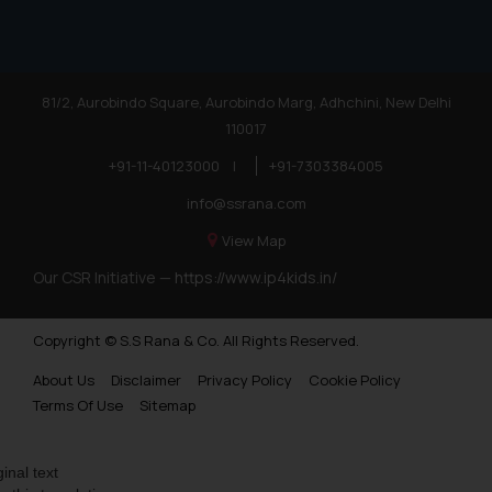
81/2, Aurobindo Square, Aurobindo Marg, Adhchini, New Delhi
110017
+91-11-40123000
|
+91-7303384005
info@ssrana.com
View Map
Our CSR Initiative —
https://www.ip4kids.in/
Copyright © S.S Rana & Co. All Rights Reserved.
About Us
Disclaimer
Privacy Policy
Cookie Policy
Terms Of Use
Sitemap
ginal text