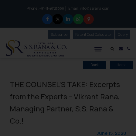
Phone :
Email :
info@ssrana.com
to connect with us call at:
+91-11-40123000
Subscribe
Our Newsletter
Patent Cost Calculator
Our
Query
S.S.Rana & Co.
Mail i
Co
Back
Home
THE COUNSEL’S TAKE: Excerpts
from the Experts – Vikrant Rana,
Managing Partner, S.S. Rana &
Co.!
June 15, 2020