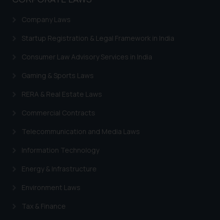
Designation: Chief Information
Company Laws
Security Officer
Email ID:
Startup Registration & Legal Framework in India
sonu.rathore@ssrana.in
Consumer Law Advisory Services in India
Disclaimer and
Gaming & Sports Laws
Confirmation
RERA & Real Estate Laws
The Rules of the Bar Council of
India prohibit law firms from
Commercial Contracts
advertising and soliciting work
Telecommunication and Media Laws
through the public domain. The
sole objective of SSRANA website
Information Technology
is to provide information and not
Energy & Infrastructure
advertise/ solicit their work
through website. The content
Environment Laws
herein or on such links should not
Tax & Finance
be construed as a legal reference
or legal advice. Readers are