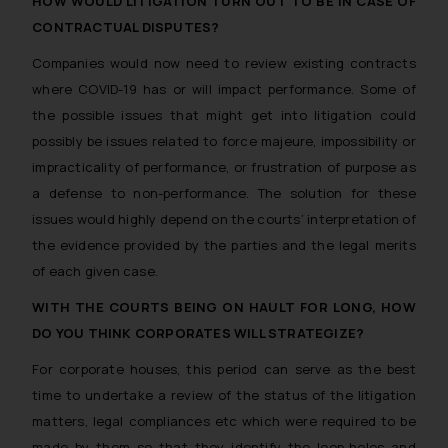
HOW WOULD LITIGATION TURN OUT TO BE IN CASE OF
CONTRACTUAL DISPUTES?
Companies would now need to review existing contracts
where COVID-19 has or will impact performance. Some of
the possible issues that might get into litigation could
possibly be issues related to force majeure, impossibility or
impracticality of performance, or frustration of purpose as
a defense to non-performance. The solution for these
issues would highly depend on the courts’ interpretation of
the evidence provided by the parties and the legal merits
of each given case.
WITH THE COURTS BEING ON HAULT FOR LONG, HOW
DO YOU THINK CORPORATES WILL STRATEGIZE?
For corporate houses, this period can serve as the best
time to undertake a review of the status of the litigation
matters, legal compliances etc which were required to be
made by them so that they identify the loop-holes and