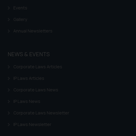
practices of the Firm and
Events
information provided therein.
Continuing to use the website
Gallery
you consent to the use of cookies
on your device as described in our
Annual Newsletters
Cookie Policy
.
NEWS & EVENTS
Corporate Laws Articles
IP Laws Articles
Corporate Laws News
IP Laws News
Corporate Laws Newsletter
IP Laws Newsletter