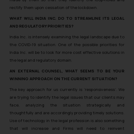
rectify them upon cessation of the lockdown.
WHAT WILL INDIA INC. DO TO STREAMLINE ITS LEGAL
AND REGULATORY PRIORITIES?
India Inc. is intensely examining the legal landscape due to
the COVID-19 situation. One of the possible priorities for
India Inc. will be to look for more cost effective solutions in
the legal and regulatory domain.
AN EXTERNAL COUNSEL, WHAT SEEMS TO BE YOUR
WINNING APPROACH ON THE CURRENT SITUATION?
The key approach for us currently is ‘responsiveness’. We
are trying to identify the legal issues that our clients may
face, analyzing the situation strategically and
thoughtfully and are accordingly providing timely solutions.
Use of technology in the legal profession is also something
that will increase and Firms will need to reinvent