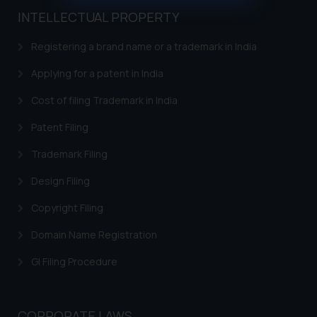
muhtandya944@gmail.com
and
INTELLECTUAL PROPERTY
oxlajcarlos285@gmail.com
Thus, the general public is hereby
Registering a brand name or a trademark in India
formally cautioned to refrain from
Applying for a patent in India
replying to such fraudulent emails
and to not engage with such
Cost of filing Trademark in India
fraudsters. Please note that we
Patent Filing
will not be liable for any liability
whatsoever for any loss that the
Trademark Filing
general public may incur owing to
engaging with or responding to
Design Filing
such emails.
Copyright Filing
In case you come across any such
fraudulent activity/ emails/
Domain Name Registration
correspondence, you may kindly
GI Filing Procedure
direct the same to the below, so
that we can investigate the same
and take appropriate action:
CORPORATE LAWS
Name: Mrs. Sonu Rathore