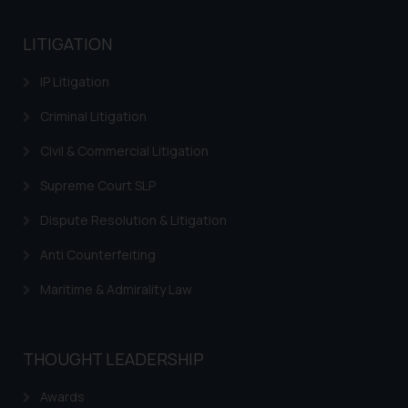
advised not to act on any
information contained herein or
LITIGATION
on the links and should refer to
IP Litigation
legal counsels and experts in their
respective jurisdictions for
Criminal Litigation
further information and to
determine its impact. The Firm
Civil & Commercial Litigation
shall not be responsible if a
Supreme Court SLP
reader takes any decision/ action
based on the information
Dispute Resolution & Litigation
provided on the website.
Anti Counterfeiting
By clicking on ‘I Agree’, the reader
acknowledges that the
Maritime & Admirality Law
information provided on the
website (a) does not amount to
advertising or solicitation and (b)
THOUGHT LEADERSHIP
is meant only for reader’s
knowledge and information the
Awards