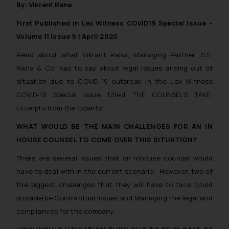
By: Vikrant Rana
First Published in Lex Witness COVID19 Special Issue –
Volume 11 Issue 9 | April 2020
Read about what Vikrant Rana, Managing Partner, S.S.
Rana & Co. has to say about legal issues arising out of
situation due to COVID-19 outbreak in the Lex Witness
COVID-19 Special Issue titled ‘THE COUNSEL’S TAKE:
Excerpts from the Experts’
WHAT WOULD BE THE MAIN CHALLENGES FOR AN IN
HOUSE COUNSEL TO COME OVER THIS SITUATION?
There are several issues that an inhouse counsel would
have to deal with in the current scenario. However, two of
the biggest challenges that they will have to face could
possible be Contractual Issues and Managing the legal and
compliances for the company.