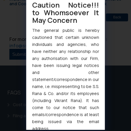
Caution Notice!!!
and Cooperative Societies Enter the Framework
to Whomsoever It
May Concern
Back
The general public is hereby
cautioned that certain unknown
For more information please contact us at :
individuals and agencies, who
info@ssrana.com
have neither any relationship nor
any authorisation with our Firm,
have been issuing legal notices
and other
statement/correspondence in our
name, i.e. mispresenting to be S.S.
FAQS
Rana & Co. and/or its employees
(including Vikrant Rana). It has
Cost of filing Patent in India
come to our notice that such
emails/correspondence is at least
Filing a Consumer Complaint in India
being issued via the email
address