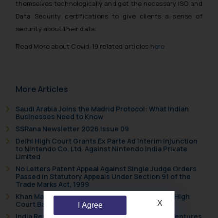
themselves technologically and get the necessary ISO and
Data Security certifications to give clients a sense of
security about their data.
Read More about Covid-19 related articles
here
More Articles
Saudi Arabia Joins the Madrid Protocol: What Indian
Businesses Need to Know
SSRana Newsletter 2026 Issue 09
Delhi High Court Grants Ex Parte Ad Interim Injunction
to Nintendo Co. Ltd. Against Nintendo India Private
Limited
No Letters Patent Appeal Against Single Judge Orders
Passed in Statutory Appeals Under Section 91 of the
Trade Marks Act, 1999
Khan Market’s Fire NOC Dispute: How the Delhi High
X
Court Balanced Safety and Structural Limits
I Agree
India Resets Its Startup Definition: Deep Tech Ventures