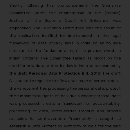
Shortly following this pronouncement, the Srikrishna
Committee, under the chairmanship of the (former)
Justice of the Supreme Court, B.N Srikrishna, was
empanelled. The Srikrishna Committee was the result of
the realisation instilled for improvement in the legal
framework of data privacy laws in India so as to give
stimulus to the fundamental right to privacy owed to
Indian citizens. The Committee tabled its report on the
need for new data protection law in India, accompanied by
the draft
Personal Data Protection Bill, 2018
. The draft
Bill sought to regulate the flow and usage of personal data,
the various entities processing the personal data, protect
the fundamental rights of individuals whose personal data
was processed, create a framework for accountability,
processing of data, cross-border transfer and provide
remedies for contravention. Prominently, it sought to
establish a Data Protection Authority of India for the said