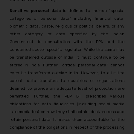
Sensitive personal data
is defined to include “special
categories of personal data” including financial data,
biometric data, caste, religious or political beliefs, or any
other category of data specified by the Indian
Government, in consultation with the DPA and the
concerned sector-specific regulator. While the same may
be transferred outside of India, it must continue to be
stored in India. Further, “critical personal data” cannot
even be transferred outside India. However, to a limited
extent, data transfers to countries or organizations
deemed to provide an adequate level of protection are
permitted. Further, the PDP Bill prescribes various
obligations for data fiduciaries (including social media
intermediaries) on how they shall obtain, deal/process and
retain personal data. It makes them accountable for the
compliance of the obligations in respect of the processing