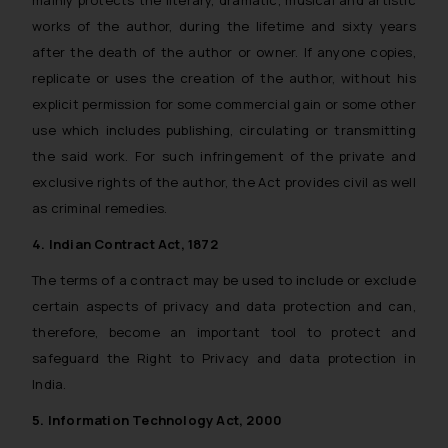
works of the author, during the lifetime and sixty years
after the death of the author or owner. If anyone copies,
replicate or uses the creation of the author, without his
explicit permission for some commercial gain or some other
use which includes publishing, circulating or transmitting
the said work. For such infringement of the private and
exclusive rights of the author, the Act provides civil as well
as criminal remedies.
4. Indian Contract Act, 1872
The terms of a contract may be used to include or exclude
certain aspects of privacy and data protection and can,
therefore, become an important tool to protect and
safeguard the Right to Privacy and data protection in
India.
5. Information Technology Act, 2000