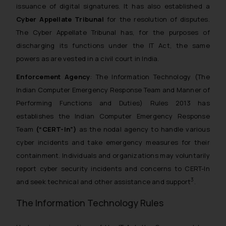
issuance of digital signatures. It has also established a
Cyber Appellate Tribunal
for the resolution of disputes.
The Cyber Appellate Tribunal has, for the purposes of
discharging its functions under the IT Act, the same
powers as are vested in a civil court in India.
Enforcement Agency
: The Information Technology (The
Indian Computer Emergency Response Team and Manner of
Performing Functions and Duties) Rules 2013 has
establishes the Indian Computer Emergency Response
Team
(“CERT-In”)
as the nodal agency to handle various
cyber incidents and take emergency measures for their
containment. Individuals and organizations may voluntarily
report cyber security incidents and concerns to CERT-In
3
and seek technical and other assistance and support
.
The Information Technology Rules