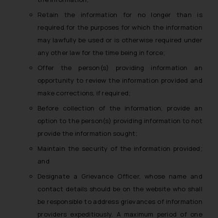
reader takes any decision/ action
Retain the information for no longer than is
based on the information
required for the purposes for which the information
provided on the website.
may lawfully be used or is otherwise required under
By clicking on ‘I Agree’, the reader
any other law for the time being in force;
acknowledges that the
information provided on the
Offer the person(s) providing information an
website (a) does not amount to
opportunity to review the information provided and
advertising or solicitation and (b)
make corrections, if required;
is meant only for reader’s
Before collection of the information, provide an
knowledge and information the
option to the person(s) providing information to not
practices of the Firm and
provide the information sought;
information provided therein.
Maintain the security of the information provided;
Continuing to use the website
you consent to the use of cookies
and
on your device as described in our
Designate a Grievance Officer, whose name and
Cookie Policy
.
contact details should be on the website who shall
be responsible to address grievances of information
providers expeditiously. A maximum period of one