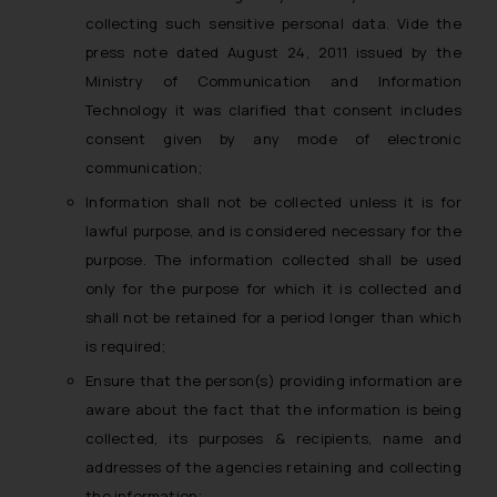
The Rules of the Bar Council of
collecting such sensitive personal data. Vide the
India prohibit law firms from
press note dated August 24, 2011 issued by the
advertising and soliciting work
Ministry of Communication and Information
through the public domain. The
Technology it was clarified that consent includes
sole objective of SSRANA website
consent given by any mode of electronic
is to provide information and not
communication;
advertise/ solicit their work
through website. The content
Information shall not be collected unless it is for
herein or on such links should not
lawful purpose, and is considered necessary for the
be construed as a legal reference
purpose. The information collected shall be used
or legal advice. Readers are
only for the purpose for which it is collected and
advised not to act on any
shall not be retained for a period longer than which
information contained herein or
is required;
on the links and should refer to
Ensure that the person(s) providing information are
legal counsels and experts in their
aware about the fact that the information is being
respective jurisdictions for
further information and to
collected, its purposes & recipients, name and
determine its impact. The Firm
addresses of the agencies retaining and collecting
shall not be responsible if a
the information;