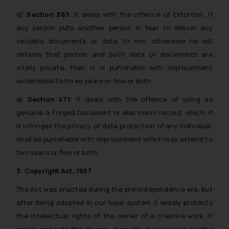
d)
Section 383:
It deals with the offence of Extortion, if
any person puts another person in fear to deliver any
valuable documents or data to him, otherwise he will
defame that person, and such data or documents are
vitally private, then it is punishable with imprisonment
extendable to three years or fine or both.
e)
Section 471:
It deals with the offence of using as
genuine a Forged Document or electronic record, which, if
it infringes the privacy or data protection of any individual,
shall be punishable with imprisonment which may extend to
two years or fine or both.
3. Copyright Act, 1957
The Act was enacted during the pre-independence era, but
after being adopted in our legal system it widely protects
the intellectual rights of the owner of a creative work. It
mainly protects the literary, dramatic, musical and artistic