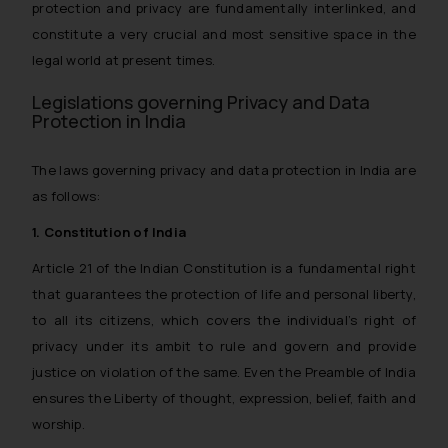
protection and privacy are fundamentally interlinked, and
constitute a very crucial and most sensitive space in the
legal world at present times.
Legislations governing Privacy and Data
Protection in India
The laws governing privacy and data protection in India are
as follows:
1. Constitution of India
Article 21 of the Indian Constitution is a fundamental right
that guarantees the protection of life and personal liberty,
to all its citizens, which covers the individual’s right of
privacy under its ambit to rule and govern and provide
justice on violation of the same. Even the Preamble of India
ensures the Liberty of thought, expression, belief, faith and
worship.