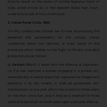
directly knock on the doors of Hon’ble Supreme Court of
India, under Article 32, or the relevant State High Court,
under Article 226 of the Constitution.
2. Indian Penal Code, 1860
The IPC codifies the criminal law of India, enunciating the
penalties and punishments for the various crimes
committed within the territory of India. Some of the
provisions which relates to the Right to Privacy and data
protection are as follows:
a)
Section 354-C:
It deals with the offence of Voyeurism,
i.e. if a man watches a women engaging in a private act,
where privacy is keenly expected, captures her images and
publishes it by any means, it shall be punishable with
imprisonment of one year, which may extend to three years
on the first conviction, and it shall be a minimum of three
years and maximum of seven years upon a second offence.