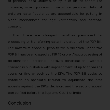
of personal data undertaken by it or on its behalf. For
instance, when processing sensitive personal data of
children, data fiduciaries are accountable for putting in
place mechanisms for age verification and parental
consent.
Further, there are stringent penalties prescribed for
processing or transferring data in violation of the PDP Bill.
The maximum financial penalty for a violation under the
PDP Bill has been capped at INR 15 crore. Also, processing of
de-identified personal data/re-identification without
consent is punishable with imprisonment of up to three (3)
years, or fine or both by the DPA. The PDP Bill seeks to
establish an appellate tribunal to adjudicate the first
appeals against the DPA’s decision, and the second appeal
can be filed before the Supreme Court of India.
Conclusion