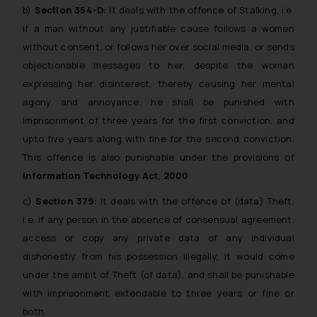
b)
Section 354-D:
It deals with the offence of Stalking, i.e.
if a man without any justifiable cause follows a women
without consent, or follows her over social media, or sends
objectionable messages to her, despite the woman
expressing her disinterest, thereby causing her mental
agony and annoyance, he shall be punished with
imprisonment of three years for the first conviction, and
upto five years along with fine for the second conviction.
This offence is also punishable under the provisions of
Information Technology Act, 2000
.
c)
Section 379:
It deals with the offence of (data) Theft,
i.e. if any person in the absence of consensual agreement,
access or copy any private data of any individual
dishonestly from his possession illegally, it would come
under the ambit of Theft (of data), and shall be punishable
with imprisonment extendable to three years or fine or
both.