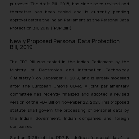
purposes. The draft Bill, 2018, has since been revised and
thereafter has been tabled and is currently pending
approval before the Indian Parliament as the Personal Data
Protection Bill, 2019 (“PDP Bill”).
Newly Proposed Personal Data Protection
Bill, 2019
The PDP Bill was tabled in the Indian Parliament by the
Ministry of Electronics and Information Technology
(“
Ministry
”) on December 11, 2019, and is largely modelled
after the European Union’s GDPR. A joint parliamentary
committee has recently finalized and adopted a revised
version of the PDP Bill on November 22, 2021. This proposed
statute shall govern the processing of personal data by
the Indian Government, Indian companies and foreign
companies.
Section 3(28) of the PDP Bill defines “personal data” to