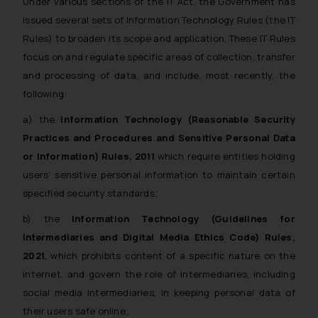
Under various sections of the IT Act, the Government has
issued several sets of Information Technology Rules (the IT
Rules) to broaden its scope and application. These IT Rules
focus on and regulate specific areas of collection, transfer
and processing of data, and include, most recently, the
following:
a) the
Information Technology (Reasonable Security
Practices and Procedures and Sensitive Personal Data
or Information) Rules, 2011
which require entities holding
users’ sensitive personal information to maintain certain
specified security standards;
b) the
Information Technology (Guidelines for
Intermediaries and Digital Media Ethics Code) Rules,
2021
, which prohibits content of a specific nature on the
internet, and govern the role of intermediaries, including
social media intermediaries, in keeping personal data of
their users safe online;