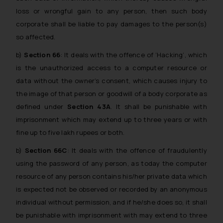
loss or wrongful gain to any person, then such body
corporate shall be liable to pay damages to the person(s)
so affected.
b)
Section 66
: It deals with the offence of ‘Hacking’, which
is the unauthorized access to a computer resource or
data without the owner’s consent, which causes injury to
the image of that person or goodwill of a body corporate as
defined under
Section 43A
. It shall be punishable with
imprisonment which may extend up to three years or with
fine up to five lakh rupees or both.
b)
Section 66C
: It deals with the offence of fraudulently
using the password of any person, as today the computer
resource of any person contains his/her private data which
is expected not be observed or recorded by an anonymous
individual without permission, and if he/she does so, it shall
be punishable with imprisonment with may extend to three