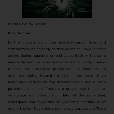
By Shilpi Saurav Sharan
Introduction
In the modern world, the average person lives and
transacts online as easily as they do offline. However, they
are not being regulated or held accountable in the same
manner. Protection is needed on two fronts. Firstly, there is
a need for preventive protection. For instance, an
enormous digital footprint is left in the wake of an
individual’s activity on the Internet which has a large
potential for misuse. There is a grave need to secure,
anonymize and protect such data. At the same time,
cyberspace and navigation of cybercrime continue to be
uncharted territory in India, from a legal perspective. There