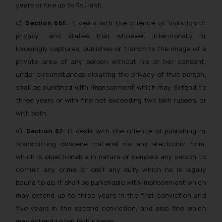
years or fine up to Rs.1 lakh.
c)
Section 66E
: It deals with the offence of ‘violation of
privacy’, and states that whoever, intentionally or
knowingly captures, publishes or transmits the image of a
private area of any person without his or her consent,
under circumstances violating the privacy of that person,
shall be punished with imprisonment which may extend to
three years or with fine not exceeding two lakh rupees, or
with both.
d)
Section 67
: It deals with the offence of publishing or
transmitting obscene material via any electronic form,
which is objectionable in nature or compels any person to
commit any crime or omit any duty which he is legally
bound to do. It shall be punishable with imprisonment which
may extend up to three years in the first conviction and
five years in the second conviction, and also fine which
may extend to ten lakh rupees.