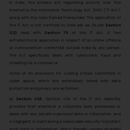
In India, the primary act regulating activity over the
internet is the Information Technology Act, 2000 (“IT Act”)
along with the rules framed thereunder. The application of
the IT Act is not confined to India per se. As per
Section
1(2)
read with
Section 75
of the IT Act, it has
extraterritorial application in respect of an online offence
or contravention committed outside India by any person.
The Act specifically deals with cybercrime, fraud and
cheating via e-commerce.
Some of its provisions for curbing crimes committed in
cyber space, which are extensively linked with data
protection and privacy are as follows:
a)
Section 43A
: Section 43A of the IT Act explicitly
provides that whenever a corporate body possesses or
deals with any sensitive personal data or information, and
is negligent in maintaining a reasonable security to protect
such data or information, which thereby causes wrongful