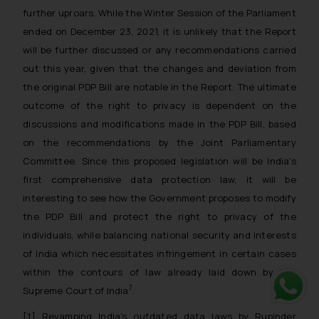
further uproars. While the Winter Session of the Parliament
ended on December 23, 2021, it is unlikely that the Report
will be further discussed or any recommendations carried
out this year, given that the changes and deviation from
the original PDP Bill are notable in the Report. The ultimate
outcome of the right to privacy is dependent on the
discussions and modifications made in the PDP Bill, based
on the recommendations by the Joint Parliamentary
Committee. Since this proposed legislation will be India’s
first comprehensive data protection law, it will be
interesting to see how the Government proposes to modify
the PDP Bill and protect the right to privacy of the
individuals, while balancing national security and interests
of India which necessitates infringement in certain cases
within the contours of law already laid down by the
7
Supreme Court of India
.
Whats
[1] Revamping India’s outdated data laws by Rupinder