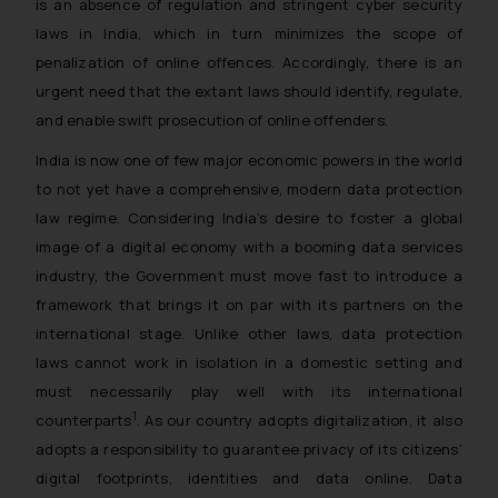
is an absence of regulation and stringent cyber security
laws in India, which in turn minimizes the scope of
penalization of online offences. Accordingly, there is an
urgent need that the extant laws should identify, regulate,
and enable swift prosecution of online offenders.
India is now one of few major economic powers in the world
to not yet have a comprehensive, modern data protection
law regime. Considering India’s desire to foster a global
image of a digital economy with a booming data services
industry, the Government must move fast to introduce a
framework that brings it on par with its partners on the
international stage. Unlike other laws, data protection
laws cannot work in isolation in a domestic setting and
must necessarily play well with its international
1
counterparts
. As our country adopts digitalization, it also
adopts a responsibility to guarantee privacy of its citizens’
digital footprints, identities and data online. Data