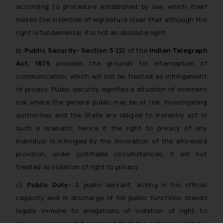
according to procedure established by law, which itself
makes the intention of legislature clear that although the
right is fundamental, it is not an absolute right.
b)
Public Security- Section 5 (2)
of the
Indian Telegraph
Act, 1875
provides the grounds for interception of
communication, which will not be treated as infringement
of privacy. Public security signifies a situation of imminent
risk where the general public may be at risk. Investigating
authorities and the State are obliged to instantly act in
such a scenario, hence if the right to privacy of any
individual is infringed by the invocation of the aforesaid
provision, under justifiable circumstances, it will not
treated as violation of right to privacy.
c)
Public Duty
– A public servant, acting in his official
capacity and in discharge of his public functions stands
legally immune to allegations of violation of right to