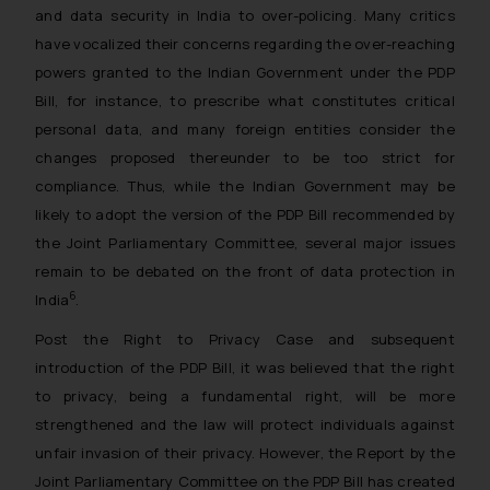
and data security in India to over-policing. Many critics
have vocalized their concerns regarding the over-reaching
powers granted to the Indian Government under the PDP
Bill, for instance, to prescribe what constitutes critical
personal data, and many foreign entities consider the
changes proposed thereunder to be too strict for
compliance. Thus, while the Indian Government may be
likely to adopt the version of the PDP Bill recommended by
the Joint Parliamentary Committee, several major issues
remain to be debated on the front of data protection in
6
India
.
Post the Right to Privacy Case and subsequent
introduction of the PDP Bill, it was believed that the right
to privacy, being a fundamental right, will be more
strengthened and the law will protect individuals against
unfair invasion of their privacy. However, the Report by the
Joint Parliamentary Committee on the PDP Bill has created