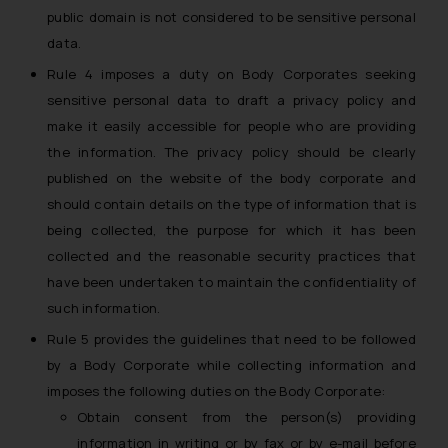
whatsoever for any loss that the
public domain is not considered to be sensitive personal
general public may incur owing to
data.
engaging with or responding to
Rule 4 imposes a duty on Body Corporates seeking
such emails.
sensitive personal data to draft a privacy policy and
In case you come across any such
make it easily accessible for people who are providing
fraudulent activity/ emails/
the information. The privacy policy should be clearly
correspondence, you may kindly
published on the website of the body corporate and
direct the same to the below, so
should contain details on the type of information that is
that we can investigate the same
and take appropriate action:
being collected, the purpose for which it has been
Name: Mrs. Sonu Rathore
collected and the reasonable security practices that
Designation: Chief Information
have been undertaken to maintain the confidentiality of
Security Officer
such information.
Email ID:
Rule 5 provides the guidelines that need to be followed
sonu.rathore@ssrana.in
by a Body Corporate while collecting information and
Disclaimer and
imposes the following duties on the Body Corporate:
Confirmation
Obtain consent from the person(s) providing
information in writing or by fax or by e-mail before