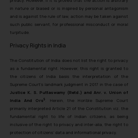
privacy. However, if it is proved that the action is arbitrary
in nature or biased or is inspired by personal antagonism
and is against the rule of law, action may be taken against
such public servant, for professional misconduct or moral
turpitude.
Privacy Rights in India
The Constitution of India does not list the right to privacy
as a fundamental right. However, this right is granted to
the citizens of India basis the interpretation of the
Supreme Court’s landmark judgment in 2017 in the case of
Justice K. S. Puttaswamy (Retd.) and Anr. v. Union of
5
India And Ors
. Herein, the Hon’ble Supreme Court
primarily interpreted Article 21 of the Constitution viz. the
fundamental right to life of Indian citizens, as being
inclusive of the right to privacy and inter-alia, the right to
protection of citizens’ data and informational privacy.