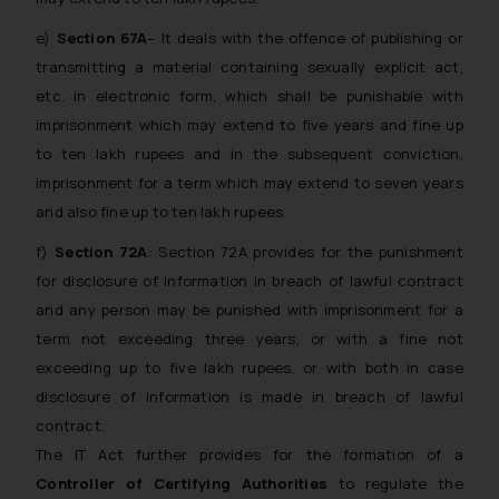
e)
Section 67A
– It deals with the offence of publishing or
transmitting a material containing sexually explicit act,
etc. in electronic form, which shall be punishable with
imprisonment which may extend to five years and fine up
to ten lakh rupees and in the subsequent conviction,
imprisonment for a term which may extend to seven years
and also fine up to ten lakh rupees.
f)
Section 72A
: Section 72A provides for the punishment
for disclosure of information in breach of lawful contract
and any person may be punished with imprisonment for a
term not exceeding three years, or with a fine not
exceeding up to five lakh rupees, or with both in case
disclosure of information is made in breach of lawful
contract.
The IT Act further provides for the formation of a
Controller of Certifying Authorities
to regulate the