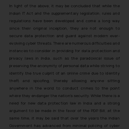
In light of the above, it may be concluded that while the
Indian IT Act and the supplementary legislation, rules and
regulations have been developed and come a long way
since their original inception, they are not enough to
secure data protection and guard against modern ever-
evolving cyber threats. There are numerous difficulties and
instances to consider in providing for data protection and
privacy laws in India, such as the paradoxical issue of
preserving the anonymity of personal data while striving to
identify the true culprit of an online crime due to identity
theft and spoofing, thereby allowing anyone sitting
anywhere in the world to conduct crimes to the point
where they endanger the nation’s security. While there is a
need for new data protection law in India and a strong
argument to be made in the favor of the PDP Bill, at the
same time, it may be said that over the years the Indian
Government has advanced from minimal policing of cyber