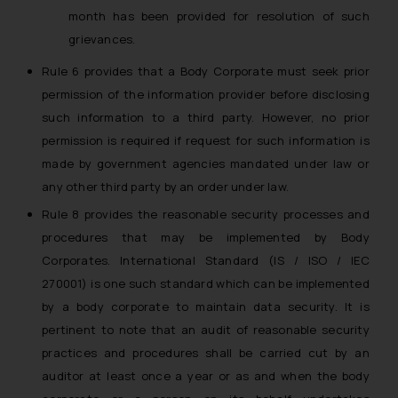
month has been provided for resolution of such
grievances.
Rule 6 provides that a Body Corporate must seek prior
permission of the information provider before disclosing
such information to a third party. However, no prior
permission is required if request for such information is
made by government agencies mandated under law or
any other third party by an order under law.
Rule 8 provides the reasonable security processes and
procedures that may be implemented by Body
Corporates. International Standard (IS / ISO / IEC
270001) is one such standard which can be implemented
by a body corporate to maintain data security. It is
pertinent to note that an audit of reasonable security
practices and procedures shall be carried cut by an
auditor at least once a year or as and when the body