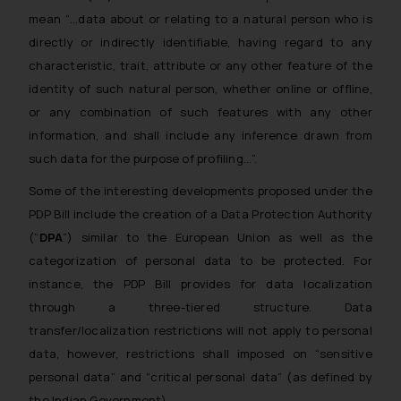
mean “…data about or relating to a natural person who is
directly or indirectly identifiable, having regard to any
characteristic, trait, attribute or any other feature of the
identity of such natural person, whether online or offline,
or any combination of such features with any other
information, and shall include any inference drawn from
such data for the purpose of profiling…”.
Some of the interesting developments proposed under the
PDP Bill include the creation of a Data Protection Authority
(“
DPA
”) similar to the European Union as well as the
categorization of personal data to be protected. For
instance, the PDP Bill provides for data localization
through a three-tiered structure. Data
transfer/localization restrictions will not apply to personal
data, however, restrictions shall imposed on “sensitive
personal data” and “critical personal data” (as defined by
the Indian Government).