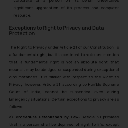
corporate or a person on its behalf undertakes
significant upgradation of its process and computer
resource.
Exceptions to Right to Privacy and Data
Protection
The Right to Privacy under Article 21 of our Constitution, is
a fundamental right, but it is pertinent to note and mention
that, a fundamental right is not an absolute right, that
means it may be abridged or suspended during exceptional
circumstances. It is similar with respect to the Right to
Privacy, however, Article 21, according to Hon’ble Supreme
Court of India, cannot be suspended even during
Emergency situations. Certain exceptions to privacy are as
follows:
a)
Procedure Established by Law
– Article 21 provides
that, no person shall be deprived of right to life, except