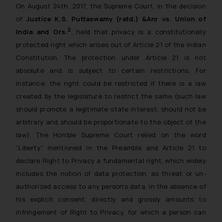
On August 24th, 2017, the Supreme Court, in the decision
of
Justice K.S. Puttaswamy (retd.) &Anr vs. Union of
2
India and Ors.
, held that privacy is a constitutionally
protected right which arises out of Article 21 of the Indian
Constitution. The protection under Article 21 is not
absolute and is subject to certain restrictions. For
instance, the right could be restricted if there is a law
created by the legislature to restrict the same (such law
should promote a legitimate state interest, should not be
arbitrary and should be proportionate to the object of the
law). The Hon’ble Supreme Court relied on the word
“Liberty” mentioned in the Preamble and Article 21 to
declare Right to Privacy a fundamental right, which widely
includes the notion of data protection, as threat or un-
authorized access to any person’s data, in the absence of
his explicit consent, directly and grossly amounts to
infringement of Right to Privacy, for which a person can