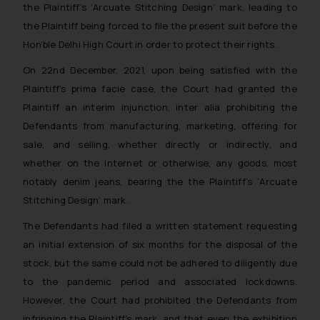
the Plaintiff’s
‘Arcuate Stitching Design
‘ mark, leading to
the Plaintiff being forced to file the present suit before the
Hon’ble Delhi High Court in order to protect their rights.
On 22nd December, 2021, upon being satisfied with the
Plaintiff’s prima facie case, the Court had granted the
Plaintiff an interim injunction, inter alia prohibiting the
Defendants from manufacturing, marketing, offering for
sale, and selling, whether directly or indirectly, and
whether on the internet or otherwise, any goods, most
notably denim jeans, bearing the the Plaintiff’s ‘
Arcuate
Stitching Design
’ mark.
The Defendants had filed a written statement requesting
an initial extension of six months for the disposal of the
stock, but the same could not be adhered to diligently due
to the pandemic period and associated lockdowns.
However, the Court had prohibited the Defendants from
infringing the Plaintiff’s mark, and that even the exhibition