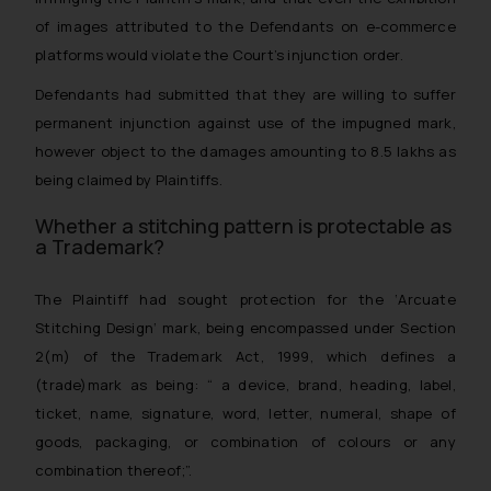
of images attributed to the Defendants on e-commerce
platforms would violate the Court’s injunction order.
Defendants had submitted that they are willing to suffer
permanent injunction against use of the impugned mark,
however object to the damages amounting to 8.5 lakhs as
being claimed by Plaintiffs.
Whether a stitching pattern is protectable as
a Trademark?
The Plaintiff had sought protection for the
‘Arcuate
Stitching Design
‘ mark, being encompassed under Section
2(m) of the Trademark Act, 1999, which defines a
(trade)mark as being: “
a device, brand, heading, label,
ticket, name, signature, word, letter, numeral, shape of
goods, packaging, or combination of colours or any
combination thereof
;”.