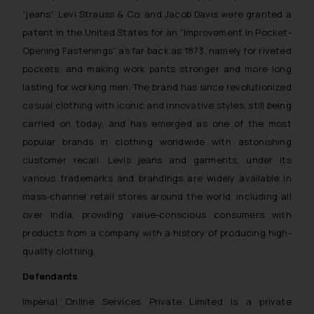
“jeans”. Levi Strauss & Co. and Jacob Davis were granted a
patent in the United States for an “
Improvement in Pocket-
Opening Fastenings
” as far back as 1873, namely for riveted
pockets, and making work pants stronger and more long
lasting for working men. The brand has since revolutionized
casual clothing with iconic and innovative styles, still being
carried on today, and has emerged as one of the most
popular brands in clothing worldwide with astonishing
customer recall. Levis jeans and garments, under its
various trademarks and brandings are widely available in
mass-channel retail stores around the world, including all
over India, providing value-conscious consumers with
products from a company with a history of producing high-
quality clothing.
Defendants
Imperial Online Services Private Limited is a private