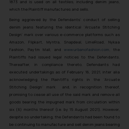
1873 and is used on all textiles, including denim jeans,
which the Plaintiff manufactures and sells.
Being aggrieved by the Defendants’ conduct of selling
denim jeans featuring the identical
‘Arcuate Stitching
Design
‘ mark over various e-commerce platforms such as
Amazon, Flipkart, Myntra, Snapdeal, LimeRoad, Nykaa
Fashion, Paytm Mall, and
www.urbanofashion.com
, the
Plaintiffs had issued legal notices to the Defendants.
Thereafter, in compliance thereto, Defendants had
executed undertakings as of February 16, 2021, inter alia
acknowledging the Plaintiff’s rights in the
‘Arcuate
Stitching Design
‘ mark and, in recognition thereof,
promising to cease all use of the said mark and remove all
goods bearing the impugned mark from circulation within
six (6) months thereof (i.e. by 15 August 2021). However,
despite so undertaking, the Defendants had been found to
be continuing to manufacture and sell denim jeans bearing