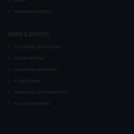
Annual Newsletters
NEWS & EVENTS
Corporate Laws Articles
IP Laws Articles
Corporate Laws News
IP Laws News
Corporate Laws Newsletter
IP Laws Newsletter