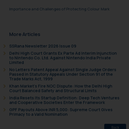
information contained herein or
Importance and Challenges of Protecting Colour Mark
on the links and should refer to
legal counsels and experts in their
respective jurisdictions for
further information and to
More Articles
determine its impact. The Firm
shall not be responsible if a
SSRana Newsletter 2026 Issue 09
reader takes any decision/ action
Delhi High Court Grants Ex Parte Ad Interim Injunction
to Nintendo Co. Ltd. Against Nintendo India Private
based on the information
Limited
provided on the website.
No Letters Patent Appeal Against Single Judge Orders
By clicking on ‘I Agree’, the reader
Passed in Statutory Appeals Under Section 91 of the
Trade Marks Act, 1999
acknowledges that the
Khan Market’s Fire NOC Dispute: How the Delhi High
information provided on the
Court Balanced Safety and Structural Limits
website (a) does not amount to
India Resets Its Startup Definition: Deep Tech Ventures
advertising or solicitation and (b)
and Cooperative Societies Enter the Framework
is meant only for reader’s
GPF Payouts Above INR 5,000: Supreme Court Gives
Primacy to a Valid Nomination
knowledge and information the
practices of the Firm and
information provided therein.
Back