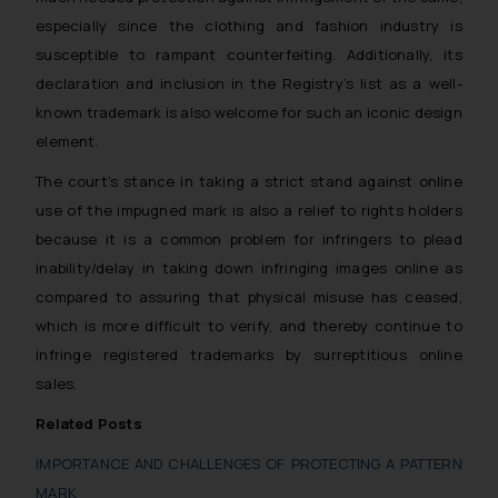
Security Officer
especially since the clothing and fashion industry is
Email ID:
susceptible to rampant counterfeiting. Additionally, its
sonu.rathore@ssrana.in
declaration and inclusion in the Registry’s list as a well-
known trademark is also welcome for such an iconic design
Disclaimer and
element.
Confirmation
The court’s stance in taking a strict stand against online
The Rules of the Bar Council of
use of the impugned mark is also a relief to rights holders
India prohibit law firms from
because it is a common problem for infringers to plead
advertising and soliciting work
inability/delay in taking down infringing images online as
through the public domain. The
compared to assuring that physical misuse has ceased,
sole objective of SSRANA website
is to provide information and not
which is more difficult to verify, and thereby continue to
advertise/ solicit their work
infringe registered trademarks by surreptitious online
through website. The content
sales.
herein or on such links should not
Related Posts
be construed as a legal reference
or legal advice. Readers are
IMPORTANCE AND CHALLENGES OF PROTECTING A PATTERN
advised not to act on any
MARK