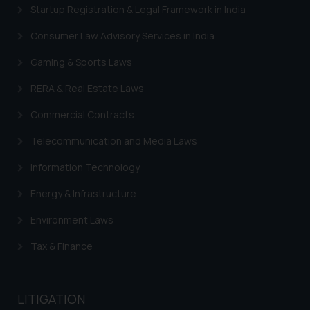
Startup Registration & Legal Framework in India
Consumer Law Advisory Services in India
Gaming & Sports Laws
RERA & Real Estate Laws
Commercial Contracts
Telecommunication and Media Laws
Information Technology
Energy & Infrastructure
Environment Laws
Tax & Finance
LITIGATION