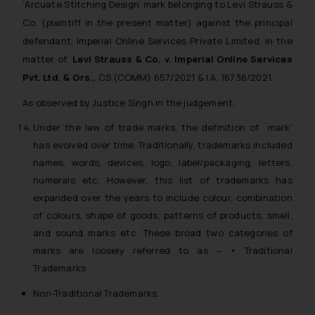
‘Arcuate Stitching Design’
mark belonging to Levi Strauss &
Co. (plaintiff in the present matter) against the principal
defendant, Imperial Online Services Private Limited, in the
matter of
Levi Strauss & Co. v. Imperial Online Services
Pvt. Ltd. & Ors.,
CS (COMM) 657/2021 & I.A. 16736/2021.
As observed by Justice Singh in the judgement,
Under the law of trade marks, the definition of `mark’
has evolved over time. Traditionally, trademarks included
names, words, devices, logo, label/packaging, letters,
numerals etc. However, this list of trademarks has
expanded over the years to include colour, combination
of colours, shape of goods, patterns of products, smell,
and sound marks etc. These broad two categories of
marks are loosely referred to as – • Traditional
Trademarks
Non-Traditional Trademarks.