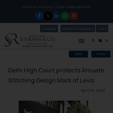
Phone :
Email :
info@ssrana.com
to connect with us call at:
+91-11-40123000
Subscribe
Our Newsletter
Patent Cost Calculator
Our
Query
S.S.Rana & Co.
Mail i
Co
Back
Home
Delhi High Court protects Arcuate
Stitching Design Mark of Levis
April 18, 2022