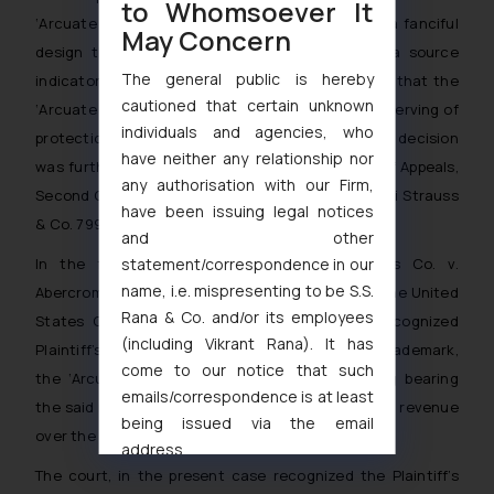
to Whomsoever It
‘Arcuate Stitching Design
‘ mark was held to be a fanciful
May Concern
design that serves no purpose other than as a source
The general public is hereby
indicator. Thus, the US District Court determined that the
cautioned that certain unknown
‘Arcuate Stitching Design’
mark is fanciful and deserving of
individuals and agencies, who
protection as a registered trademark and their decision
have neither any relationship nor
was further upheld by the United States Court of Appeals,
any authorisation with our Firm,
Second Circuit in
Lois Sportwear, U.S.A., Inc., v. Levi Strauss
have been issuing legal notices
& Co. 799 F.2d 867 (1986)
.
and other
statement/correspondence in our
In the further referred case of
Levi Strauss Co. v.
name, i.e. mispresenting to be S.S.
Abercrombie Fitch, 633 F.3d 1158 (9 th Cir. 2011)
, the United
Rana & Co. and/or its employees
States Court of Appeals, Ninth Circuit, had recognized
(including Vikrant Rana). It has
Plaintiff’s unarguable rights in the value of their trademark,
come to our notice that such
the
‘Arcuate Stitching Design’
mark, as clothing bearing
emails/correspondence is at least
the said mark had amounted to
95%
of their total revenue
being issued via the email
over the past thirty (30) years!
address
muhtandya944@gmail.com
and
The court, in the present case recognized the Plaintiff’s