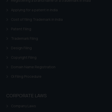
Registering a brand name or a trademark in India
Applying for a patent in India
Cost of filing Trademark in India
Patent Filing
Trademark Filing
Design Filing
Copyright Filing
Domain Name Registration
GI Filing Procedure
CORPORATE LAWS
Company Laws