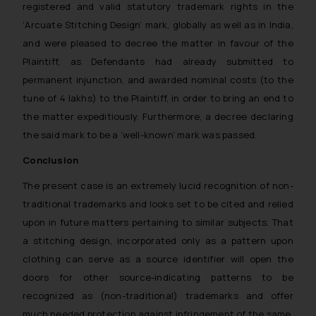
oxlajcarlos285@gmail.com
registered and valid statutory trademark rights in the
Thus, the general public is hereby
‘Arcuate Stitching Design’
mark, globally as well as in India,
formally cautioned to refrain from
and were pleased to decree the matter in favour of the
replying to such fraudulent emails
Plaintiff, as Defendants had already submitted to
and to not engage with such
permanent injunction, and awarded nominal costs (to the
fraudsters. Please note that we
tune of 4 lakhs) to the Plaintiff, in order to bring an end to
will not be liable for any liability
the matter expeditiously. Furthermore, a decree declaring
whatsoever for any loss that the
the said mark to be a ‘well-known’ mark was passed.
general public may incur owing to
engaging with or responding to
Conclusion
such emails.
The present case is an extremely lucid recognition of non-
In case you come across any such
traditional trademarks and looks set to be cited and relied
fraudulent activity/ emails/
upon in future matters pertaining to similar subjects. That
correspondence, you may kindly
a stitching design, incorporated only as a pattern upon
direct the same to the below, so
that we can investigate the same
clothing can serve as a source identifier will open the
and take appropriate action:
doors for other source-indicating patterns to be
Name: Mrs. Sonu Rathore
recognized as (non-traditional) trademarks and offer
Designation: Chief Information
much needed protection against infringement of the same,