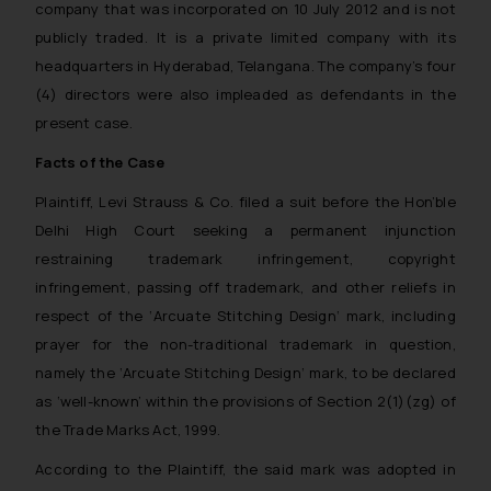
company that was incorporated on 10 July 2012 and is not
publicly traded. It is a private limited company with its
headquarters in Hyderabad, Telangana. The company’s four
(4) directors were also impleaded as defendants in the
present case.
Facts of the Case
Plaintiff, Levi Strauss & Co. filed a suit before the Hon’ble
Delhi High Court seeking a permanent injunction
restraining trademark infringement, copyright
infringement, passing off trademark, and other reliefs in
respect of the
‘Arcuate Stitching Design
‘ mark, including
prayer for the non-traditional trademark in question,
namely the
‘Arcuate Stitching Design
‘ mark, to be declared
as ‘well-known’ within the provisions of Section 2(1)(zg) of
the Trade Marks Act, 1999.
According to the Plaintiff, the said mark was adopted in