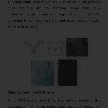
The
non-traditional
trademark in question in the present
case was the
‘Arcuate Stitching Design’
mark, duly
protected under trademark registration no. 851939,
belonging to Levi Strauss & Co., and an ubiquitous feature
on all of their jeans:
Submissions by Levi Strauss
Since 1873, Levi Strauss & Co. has been a pioneer in the
development of denim pants most popularly known as