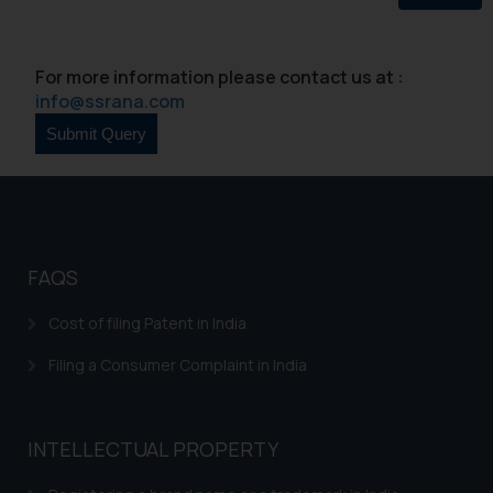
Continuing to use the website
you consent to the use of cookies
For more information please contact us at :
on your device as described in our
info@ssrana.com
Cookie Policy
.
FAQS
Cost of filing Patent in India
Filing a Consumer Complaint in India
INTELLECTUAL PROPERTY