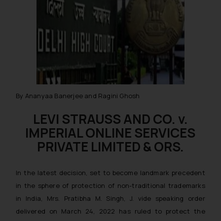
By Ananyaa Banerjee and Ragini Ghosh
LEVI STRAUSS AND CO. v.
IMPERIAL ONLINE SERVICES
PRIVATE LIMITED & ORS.
In the latest decision, set to become landmark precedent
in the sphere of protection of non-traditional trademarks
in India, Mrs. Pratibha M. Singh, J. vide speaking order
delivered on March 24, 2022 has ruled to protect the