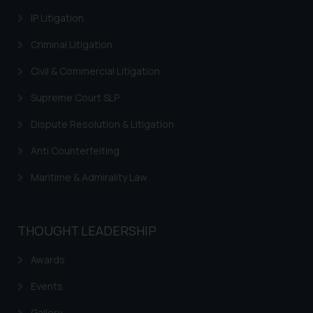
IP Litigation
Criminal Litigation
Civil & Commercial Litigation
Supreme Court SLP
Dispute Resolution & Litigation
Anti Counterfeiting
Maritime & Admirality Law
THOUGHT LEADERSHIP
Awards
Events
Gallery