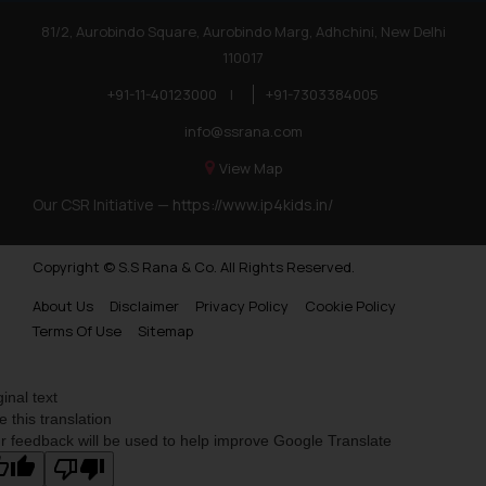
81/2, Aurobindo Square, Aurobindo Marg, Adhchini, New Delhi
110017
+91-11-40123000
|
+91-7303384005
info@ssrana.com
View Map
Our CSR Initiative —
https://www.ip4kids.in/
Copyright © S.S Rana & Co. All Rights Reserved.
About Us
Disclaimer
Privacy Policy
Cookie Policy
Terms Of Use
Sitemap
ginal text
e this translation
r feedback will be used to help improve Google Translate