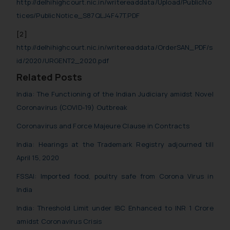
http://delhihighcourt.nic.in/writereaddata/Upload/PublicNo
tices/PublicNotice_S87QLJ4F47T.PDF
[2]
http://delhihighcourt.nic.in/writereaddata/OrderSAN_PDF/s
id/2020/URGENT2_2020.pdf
Related Posts
India: The Functioning of the Indian Judiciary amidst Novel
Coronavirus (COVID-19) Outbreak
Coronavirus and Force Majeure Clause in Contracts
India: Hearings at the Trademark Registry adjourned till
April 15, 2020
FSSAI: Imported food, poultry safe from Corona Virus in
India
India: Threshold Limit under IBC Enhanced to INR 1 Crore
amidst Coronavirus Crisis