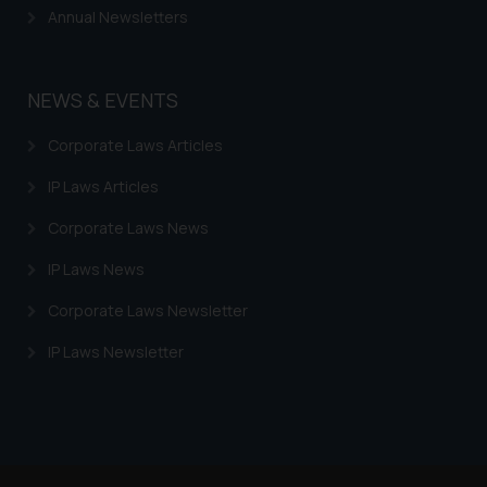
Annual Newsletters
NEWS & EVENTS
Corporate Laws Articles
IP Laws Articles
Corporate Laws News
IP Laws News
Corporate Laws Newsletter
IP Laws Newsletter