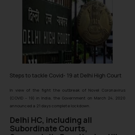
Steps to tackle Covid- 19 at Delhi High Court
In view of the fight the outbreak of Novel Coronavirus
(COVID – 19) in India, the Government on March 24, 2020
announced a 21 days complete lockdown.
Delhi HC, including all
Subordinate Courts,