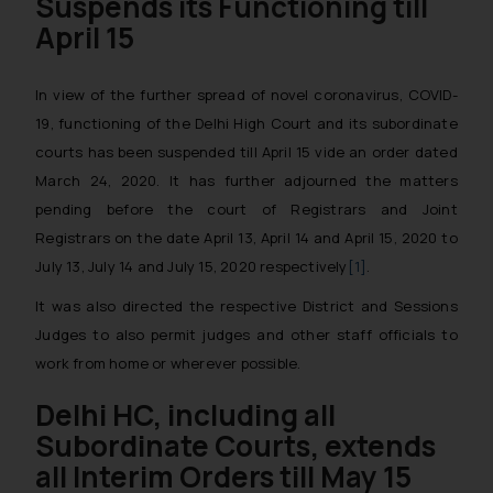
Suspends its Functioning
till
April 15
In view of the further spread of novel coronavirus, COVID-
19, functioning of the Delhi High Court and its subordinate
courts has been suspended till April 15 vide an order dated
March 24, 2020. It has further adjourned the matters
pending before the court of Registrars and Joint
Registrars on the date April 13, April 14 and April 15, 2020 to
July 13, July 14 and July 15, 2020 respectively
[1]
.
It was also directed the respective District and Sessions
Judges to also permit judges and other staff officials to
work from home or wherever possible.
Delhi HC, including all
Subordinate Courts, extends
all Interim Orders till May 15