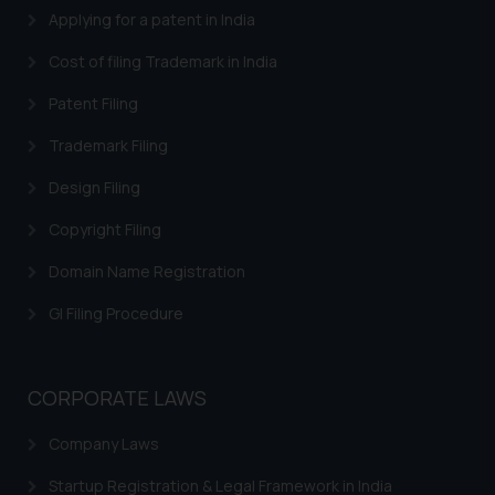
such emails.
Applying for a patent in India
In case you come across any such
Cost of filing Trademark in India
fraudulent activity/ emails/
correspondence, you may kindly
Patent Filing
direct the same to the below, so
Trademark Filing
that we can investigate the same
and take appropriate action:
Design Filing
Name: Mrs. Sonu Rathore
Designation: Chief Information
Copyright Filing
Security Officer
Domain Name Registration
Email ID:
sonu.rathore@ssrana.in
GI Filing Procedure
Disclaimer and
Confirmation
CORPORATE LAWS
The Rules of the Bar Council of
Company Laws
India prohibit law firms from
advertising and soliciting work
Startup Registration & Legal Framework in India