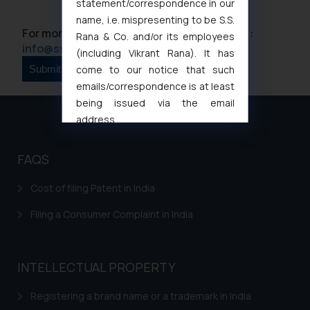
statement/correspondence in our
name, i.e. mispresenting to be S.S.
For more information please contact us at :
Rana & Co. and/or its employees
info@ssrana.com
(including Vikrant Rana). It has
come to our notice that such
emails/correspondence is at least
being issued via the email
address
muhtandya944@gmail.com
and
oxlajcarlos285@gmail.com
FAQS
Thus, the general public is hereby
formally cautioned to refrain from
Cost of filing Patent in India
replying to such fraudulent emails
Filing a Consumer Complaint in India
and to not engage with such
fraudsters. Please note that we
will not be liable for any liability
INTELLECTUAL PROPERTY
whatsoever for any loss that the
general public may incur owing to
Registering a brand name or a trademark in India
engaging with or responding to