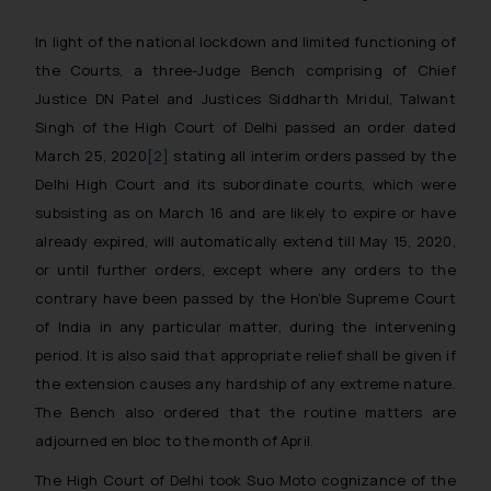
In light of the national lockdown and limited functioning of
the Courts, a three-Judge Bench comprising of Chief
Justice DN Patel and Justices Siddharth Mridul, Talwant
Singh of the High Court of Delhi passed an order dated
March 25, 2020
[2]
stating all interim orders passed by the
Delhi High Court and its subordinate courts, which were
subsisting as on March 16 and are likely to expire or have
already expired, will automatically extend till May 15, 2020,
or until further orders, except where any orders to the
contrary have been passed by the Hon’ble Supreme Court
of India in any particular matter, during the intervening
period. I
t is also said that appropriate relief shall be given if
the extension causes any hardship of any extreme nature.
The Bench also ordered that the routine matters are
adjourned en bloc to the month of April.
The High Court of Delhi took Suo Moto cognizance of the