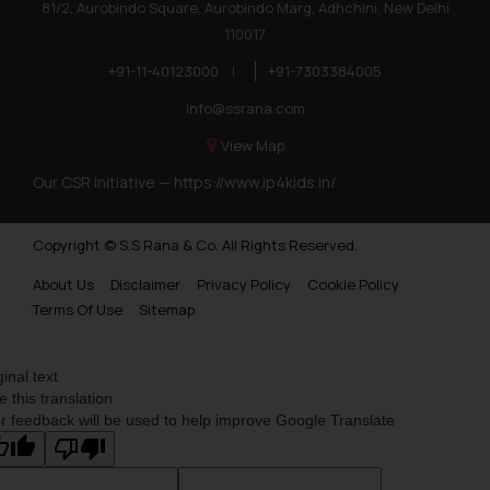
81/2, Aurobindo Square, Aurobindo Marg, Adhchini, New Delhi
110017
+91-11-40123000
|
+91-7303384005
info@ssrana.com
View Map
Our CSR Initiative —
https://www.ip4kids.in/
Copyright © S.S Rana & Co. All Rights Reserved.
About Us
Disclaimer
Privacy Policy
Cookie Policy
Terms Of Use
Sitemap
ginal text
e this translation
r feedback will be used to help improve Google Translate