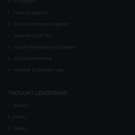
IP Litigation
By clicking on ‘I Agree’, the reader
Criminal Litigation
acknowledges that the
information provided on the
Civil & Commercial Litigation
website (a) does not amount to
advertising or solicitation and (b)
Supreme Court SLP
is meant only for reader’s
Dispute Resolution & Litigation
knowledge and information the
practices of the Firm and
Anti Counterfeiting
information provided therein.
Maritime & Admirality Law
Continuing to use the website
you consent to the use of cookies
on your device as described in our
Cookie Policy
THOUGHT LEADERSHIP
.
Awards
Events
Gallery