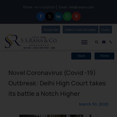
Phone :
Email :
info@ssrana.com
to connect with us call at:
+91-11-40123000
Subscribe
Our Newsletter
Patent Cost Calculator
Our
Query
S.S.Rana & Co.
Mail i
Co
Back
Home
Novel Coronavirus (Covid -19)
Outbreak: Delhi High Court takes
its battle a Notch Higher
March 30, 2020