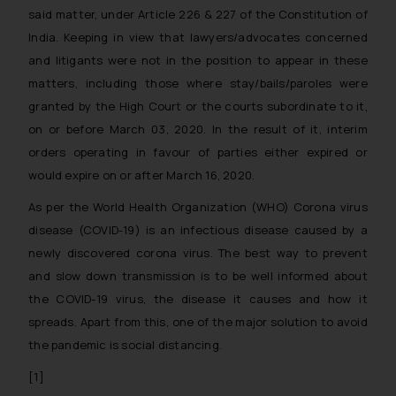
said matter, under Article 226 & 227 of the Constitution of
India. Keeping in view that lawyers/advocates concerned
and litigants were not in the position to appear in these
matters, including those where stay/bails/paroles were
granted by the High Court or the courts subordinate to it,
on or before March 03, 2020. In the result of it, interim
orders operating in favour of parties either expired or
would expire on or after March 16, 2020.
As per the World Health Organization (WHO) Corona virus
disease (COVID-19) is an infectious disease caused by a
newly discovered corona virus. The best way to prevent
and slow down transmission is to be well informed about
the COVID-19 virus, the disease it causes and how it
spreads. Apart from this, one of the major solution to avoid
the pandemic is social distancing.
[1]