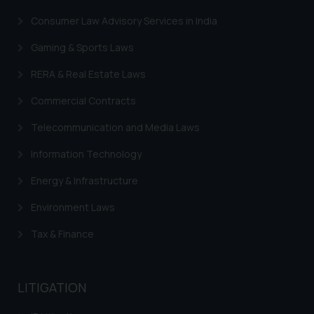
through the public domain. The
Consumer Law Advisory Services in India
sole objective of SSRANA website
is to provide information and not
Gaming & Sports Laws
advertise/ solicit their work
RERA & Real Estate Laws
through website. The content
herein or on such links should not
Commercial Contracts
be construed as a legal reference
or legal advice. Readers are
Telecommunication and Media Laws
advised not to act on any
Information Technology
information contained herein or
on the links and should refer to
Energy & Infrastructure
legal counsels and experts in their
Environment Laws
respective jurisdictions for
further information and to
Tax & Finance
determine its impact. The Firm
shall not be responsible if a
reader takes any decision/ action
LITIGATION
based on the information
provided on the website.