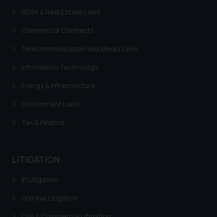
is to provide information and not
RERA & Real Estate Laws
advertise/ solicit their work
Commercial Contracts
through website. The content
herein or on such links should not
Telecommunication and Media Laws
be construed as a legal reference
or legal advice. Readers are
Information Technology
advised not to act on any
Energy & Infrastructure
information contained herein or
on the links and should refer to
Environment Laws
legal counsels and experts in their
Tax & Finance
respective jurisdictions for
further information and to
determine its impact. The Firm
LITIGATION
shall not be responsible if a
reader takes any decision/ action
IP Litigation
based on the information
provided on the website.
Criminal Litigation
By clicking on ‘I Agree’, the reader
Civil & Commercial Litigation