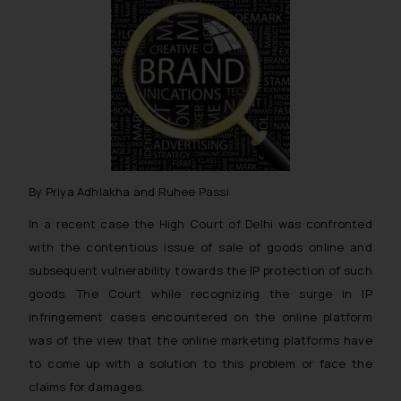
By Priya Adhlakha and Ruhee Passi
In a recent case the High Court of Delhi was confronted
with the contentious issue of sale of goods online and
subsequent vulnerability towards the IP protection of such
goods. The Court while recognizing the surge in IP
infringement cases encountered on the online platform
was of the view that the online marketing platforms have
to come up with a solution to this problem or face the
claims for damages.