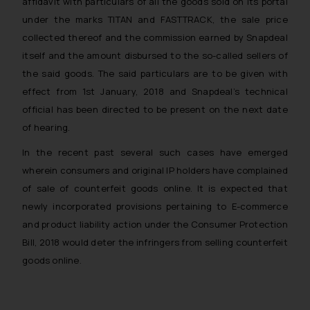
affidavit with particulars of all the goods sold on its portal
under the marks TITAN and FASTTRACK, the sale price
collected thereof and the commission earned by Snapdeal
itself and the amount disbursed to the so-called sellers of
the said goods. The said particulars are to be given with
effect from 1st January, 2018 and Snapdeal’s technical
official has been directed to be present on the next date
of hearing.
In the recent past several such cases have emerged
wherein consumers and original IP holders have complained
of sale of counterfeit goods online. It is expected that
newly incorporated provisions pertaining to E-commerce
and product liability action under the Consumer Protection
Bill, 2018 would deter the infringers from selling counterfeit
goods online.