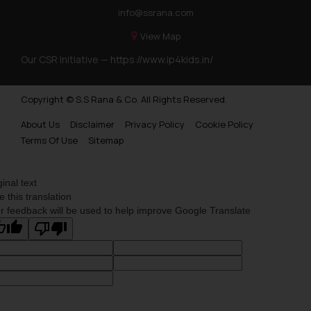
info@ssrana.com
View Map
Our CSR Initiative —
https://www.ip4kids.in/
Copyright © S.S Rana & Co. All Rights Reserved.
About Us
Disclaimer
Privacy Policy
Cookie Policy
Terms Of Use
Sitemap
ginal text
e this translation
r feedback will be used to help improve Google Translate