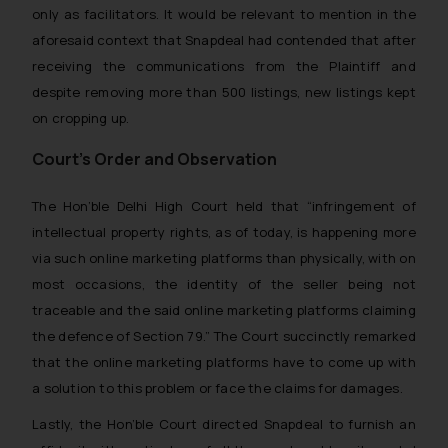
only as facilitators. It would be relevant to mention in the
aforesaid context that Snapdeal had contended that after
receiving the communications from the Plaintiff and
despite removing more than 500 listings, new listings kept
on cropping up.
Court’s Order and Observation
The Hon’ble Delhi High Court held that
“infringement of
intellectual property rights, as of today, is happening more
via such online marketing platforms than physically, with on
most occasions, the identity of the seller being not
traceable and the said online marketing platforms claiming
the defence of Section 79
.
”
The Court succinctly remarked
that the online marketing platforms have to come up with
a solution to this problem or face the claims for damages.
Lastly, the Hon’ble Court directed Snapdeal to furnish an