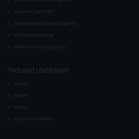
acknowledges that the
information provided on the
Supreme Court SLP
website (a) does not amount to
advertising or solicitation and (b)
Dispute Resolution & Litigation
is meant only for reader’s
Anti Counterfeiting
knowledge and information the
practices of the Firm and
Maritime & Admirality Law
information provided therein.
Continuing to use the website
you consent to the use of cookies
THOUGHT LEADERSHIP
on your device as described in our
Cookie Policy
.
Awards
Events
Gallery
Annual Newsletters