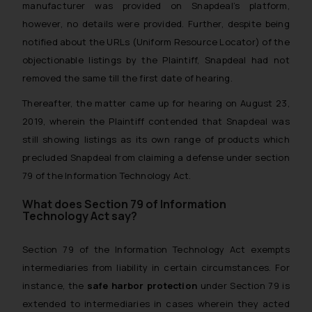
manufacturer was provided on Snapdeal’s platform,
however, no details were provided. Further, despite being
notified about the URLs (Uniform Resource Locator) of the
objectionable listings by the Plaintiff, Snapdeal had not
removed the same till the first date of hearing.
Thereafter, the matter came up for hearing on August 23,
2019, wherein the Plaintiff contended that Snapdeal was
still showing listings as its own range of products which
precluded Snapdeal from claiming a defense under section
79 of the Information Technology Act.
What does Section 79 of Information
Technology Act say?
Section 79 of the Information Technology Act exempts
intermediaries from liability in certain circumstances. For
instance, the
safe harbor protection
under Section 79 is
extended to intermediaries in cases wherein they acted