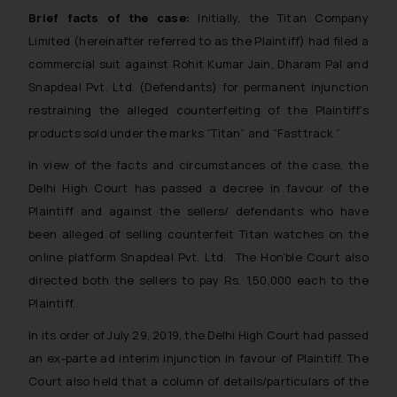
Brief facts of the case:
Initially, the Titan Company
Limited
(hereinafter referred to as the Plaintiff)
had filed a
commercial suit against Rohit Kumar Jain, Dharam Pal and
Snapdeal Pvt. Ltd. (Defendants) for permanent injunction
restraining the alleged counterfeiting of the Plaintiff’s
products sold under the marks “Titan” and “Fasttrack.”
In view of the facts and circumstances of the case, the
Delhi High Court has passed a decree in favour of the
Plaintiff and against the sellers/ defendants who have
been alleged of selling counterfeit Titan watches on the
online platform Snapdeal Pvt. Ltd. The Hon’ble Court also
directed both the sellers to pay Rs. 1,50,000 each to the
Plaintiff.
In its order of July 29, 2019, the Delhi High Court had passed
an ex-parte ad interim injunction in favour of Plaintiff. The
Court also held that a column of details/particulars of the