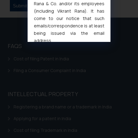
Rana & Co. and/or its employees
(including Vikrant Rana). It has
come to our notice that such
emails/correspondence is at least
being issued via the email
address
FAQS
muhtandya944@gmail.com
and
oxlajcarlos285@gmail.com
Cost of filing Patent in India
Thus, the general public is hereby
formally cautioned to refrain from
Filing a Consumer Complaint in India
replying to such fraudulent emails
and to not engage with such
fraudsters. Please note that we
INTELLECTUAL PROPERTY
will not be liable for any liability
Registering a brand name or a trademark in India
whatsoever for any loss that the
general public may incur owing to
Applying for a patent in India
engaging with or responding to
such emails.
Cost of filing Trademark in India
In case you come across any such