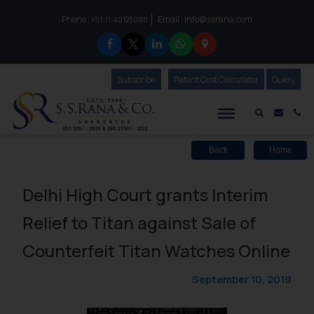
Phone :
Email :
info@ssrana.com
to connect with us call at:
+91-11-40123000
Subscribe
Our Newsletter
Patent Cost Calculator
Our
Query
S.S.Rana & Co.
Mail i
Co
Back
Home
Delhi High Court grants Interim
Relief to Titan against Sale of
Counterfeit Titan Watches Online
September 10, 2019