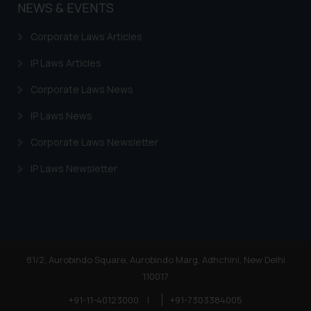
NEWS & EVENTS
Corporate Laws Articles
IP Laws Articles
Corporate Laws News
IP Laws News
Corporate Laws Newsletter
IP Laws Newsletter
81/2, Aurobindo Square, Aurobindo Marg, Adhchini, New Delhi
110017
+91-11-40123000
|
+91-7303384005