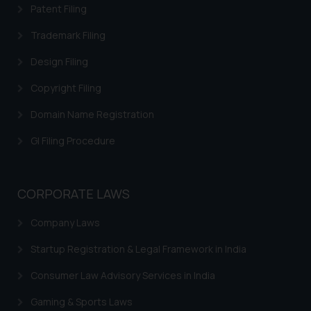
Patent Filing
fraudulent activity/ emails/
correspondence, you may kindly
Trademark Filing
direct the same to the below, so
Design Filing
that we can investigate the same
and take appropriate action:
Copyright Filing
Name: Mrs. Sonu Rathore
Designation: Chief Information
Domain Name Registration
Security Officer
GI Filing Procedure
Email ID:
sonu.rathore@ssrana.in
CORPORATE LAWS
Disclaimer and
Confirmation
Company Laws
The Rules of the Bar Council of
Startup Registration & Legal Framework in India
India prohibit law firms from
advertising and soliciting work
Consumer Law Advisory Services in India
through the public domain. The
Gaming & Sports Laws
sole objective of SSRANA website