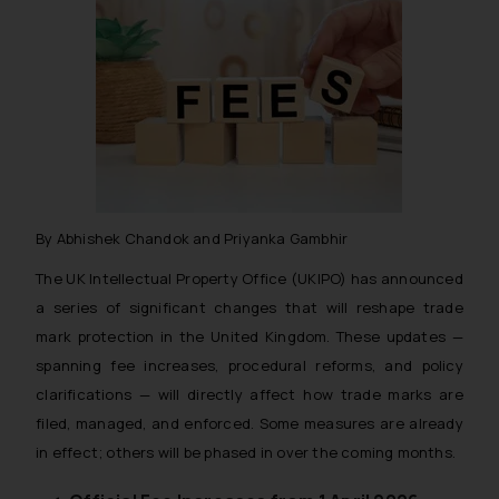
By Abhishek Chandok and Priyanka Gambhir
The UK Intellectual Property Office (UKIPO) has announced
a series of significant changes that will reshape trade
mark protection in the United Kingdom. These updates —
spanning fee increases, procedural reforms, and policy
clarifications — will directly affect how trade marks are
filed, managed, and enforced. Some measures are already
in effect; others will be phased in over the coming months.