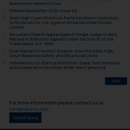
Businesses Need to Know
Disclaimer and
SSRana Newsletter 2026 Issue 09
Confirmation
Delhi High Court Grants Ex Parte Ad Interim Injunction
to Nintendo Co. Ltd. Against Nintendo India Private
The Rules of the Bar Council of
Limited
India prohibit law firms from
No Letters Patent Appeal Against Single Judge Orders
Passed in Statutory Appeals Under Section 91 of the
advertising and soliciting work
Trade Marks Act, 1999
through the public domain. The
Khan Market’s Fire NOC Dispute: How the Delhi High
sole objective of SSRANA website
Court Balanced Safety and Structural Limits
is to provide information and not
India Resets Its Startup Definition: Deep Tech Ventures
and Cooperative Societies Enter the Framework
advertise/ solicit their work
through website. The content
Back
herein or on such links should not
be construed as a legal reference
or legal advice. Readers are
For more information please contact us at :
advised not to act on any
info@ssrana.com
information contained herein or
on the links and should refer to
legal counsels and experts in their