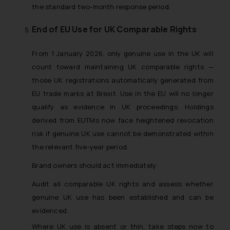
the standard two-month response period.
End of EU Use for UK Comparable Rights
From 1 January 2026, only genuine use in the UK will
count toward maintaining UK comparable rights —
those UK registrations automatically generated from
EU trade marks at Brexit. Use in the EU will no longer
qualify as evidence in UK proceedings. Holdings
derived from EUTMs now face heightened revocation
risk if genuine UK use cannot be demonstrated within
the relevant five-year period.
Brand owners should act immediately:
Audit all comparable UK rights and assess whether
genuine UK use has been established and can be
evidenced.
Where UK use is absent or thin, take steps now to