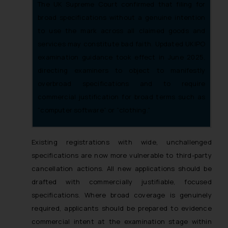
The UK Supreme Court confirmed that filing for
broad specifications without a genuine intention
to use the mark across all claimed goods and
services may constitute bad faith. Updated UKIPO
examination guidance took effect in June 2025,
directing examiners to object to manifestly
overbroad specifications and to require
commercial justification for broad terms such as
“computer software” or “clothing.”
Existing registrations with wide, unchallenged
specifications are now more vulnerable to third-party
cancellation actions. All new applications should be
drafted with commercially justifiable, focused
specifications. Where broad coverage is genuinely
required, applicants should be prepared to evidence
commercial intent at the examination stage within