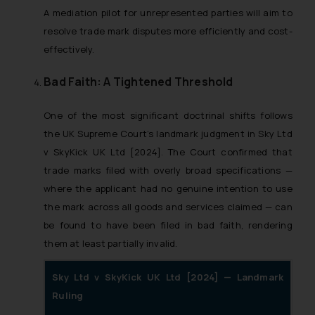
A mediation pilot for unrepresented parties will aim to
resolve trade mark disputes more efficiently and cost-
effectively.
Bad Faith: A Tightened Threshold
One of the most significant doctrinal shifts follows
the UK Supreme Court’s landmark judgment in Sky Ltd
v SkyKick UK Ltd [2024]. The Court confirmed that
trade marks filed with overly broad specifications —
where the applicant had no genuine intention to use
the mark across all goods and services claimed — can
be found to have been filed in bad faith, rendering
them at least partially invalid.
Sky Ltd v SkyKick UK Ltd [2024] — Landmark
Ruling