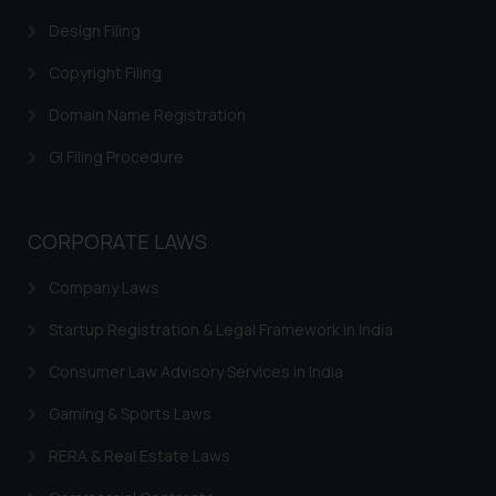
Cookie Policy
.
Design Filing
Copyright Filing
Domain Name Registration
GI Filing Procedure
CORPORATE LAWS
Company Laws
Startup Registration & Legal Framework in India
Consumer Law Advisory Services in India
Gaming & Sports Laws
RERA & Real Estate Laws