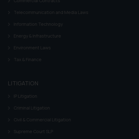
Commercial Contracts
Telecommunication and Media Laws
Information Technology
Energy & Infrastructure
Environment Laws
Tax & Finance
LITIGATION
IP Litigation
Criminal Litigation
Civil & Commercial Litigation
Supreme Court SLP