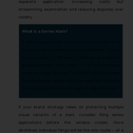
separate application, increasing costs but
streamlining examination and reducing disputes over
validity.
What Is a Series Mark?
A series registration allows multiple versions of a
mark sharing the same distinctive element — such
as a wordmark in different typefaces, or a logo in
black-and-white and colour — to be registered
together under one fee. The UKIPO has concluded
this mechanism gives rise to an unacceptable rate
of invalid applications and overly broad protection.
If your brand strategy relies on protecting multiple
visual variants of a mark, consider filing series
applications before the window closes. Once
abolished, individual filings will be the only route — at a