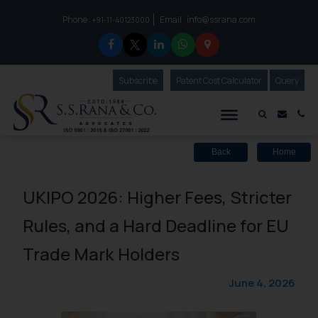
Phone :
Email :
info@ssrana.com
to connect with us call at:
+91-11-40123000
Subscribe
Our Newsletter
Patent Cost Calculator
Our
Query
S.S.Rana & Co.
Mail i
Co
Back
Home
UKIPO 2026: Higher Fees, Stricter
Rules, and a Hard Deadline for EU
Trade Mark Holders
June 4, 2026