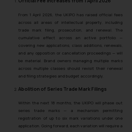
Official Fee Increases from 1 April 2026
From 1 April 2026, the UKIPO has raised official fees
across all areas of intellectual property, including
trade mark filing, prosecution, and renewal. The
cumulative effect across an active portfolio —
covering new applications, class additions, renewals,
and any opposition or cancellation proceedings — will
be material. Brand owners managing multiple marks
across multiple classes should revisit their renewal
and filing strategies and budget accordingly.
Abolition of Series Trade Mark Filings
Within the next 18 months, the UKIPO will phase out
series trade marks — a mechanism permitting
registration of up to six mark variations under one
application. Going forward, each variation will require a