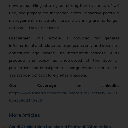
now: adapt filing strategies, strengthen evidence of UK
and to not engage with such
fraudsters. Please note that we
use, and prepare for increased costs. Proactive portfolio
will not be liable for any liability
management and careful forward planning are no longer
whatsoever for any loss that the
optional — they are essential.
general public may incur owing to
Disclaimer:
This article is provided for general
engaging with or responding to
informational and educational purposes only and does not
such emails.
constitute legal advice. The information reflects UKIPO
In case you come across any such
practice and policy as understood at the date of
fraudulent activity/ emails/
correspondence, you may kindly
publication and is subject to change without notice. For
direct the same to the below, so
assistance, contact foreign@ssrana.com.
that we can investigate the same
Our Coverage on LinkedIn:
and take appropriate action:
https://www.linkedin.com/feed/update/urn:li:activity:74721
Name: Mrs. Sonu Rathore
66425848340480
Designation: Chief Information
Security Officer
More Articles
Email ID:
sonu.rathore@ssrana.in
Saudi Arabia Joins the Madrid Protocol: What Indian