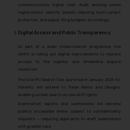
commensurately higher cost. Audit existing series
registrations, identify assets requiring multi-variant
protection, and adjust filing budgets accordingly.
Digital Access and Public Transparency
As part of a wider modernisation programme, the
UKIPO is rolling out digital improvements to improve
access to the register and streamline dispute
resolution:
The One IPO Search Tool, launched in January 2025 for
Patents, will extend to Trade Marks and Designs,
enabling unified search across all IP rights.
Examination reports and submissions will become
publicly accessible online, subject to confidentiality
requests — requiring applicants to draft submissions
with greater care.