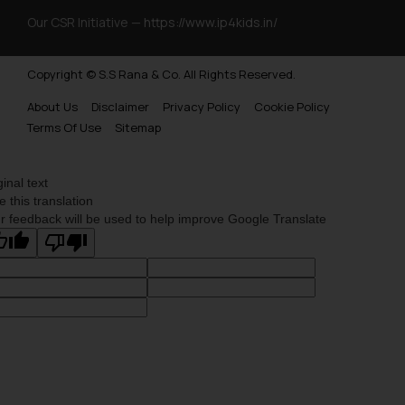
Our CSR Initiative —
https://www.ip4kids.in/
Copyright © S.S Rana & Co. All Rights Reserved.
About Us
Disclaimer
Privacy Policy
Cookie Policy
Terms Of Use
Sitemap
ginal text
e this translation
r feedback will be used to help improve Google Translate