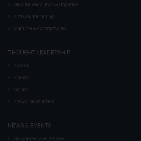
Dispute Resolution & Litigation
Anti Counterfeiting
Maritime & Admirality Law
THOUGHT LEADERSHIP
Awards
Events
Gallery
Annual Newsletters
NEWS & EVENTS
Corporate Laws Articles