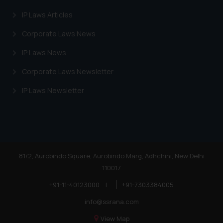
IP Laws Articles
Corporate Laws News
IP Laws News
Corporate Laws Newsletter
IP Laws Newsletter
81/2, Aurobindo Square, Aurobindo Marg, Adhchini, New Delhi
110017
+91-11-40123000
|
+91-7303384005
info@ssrana.com
View Map