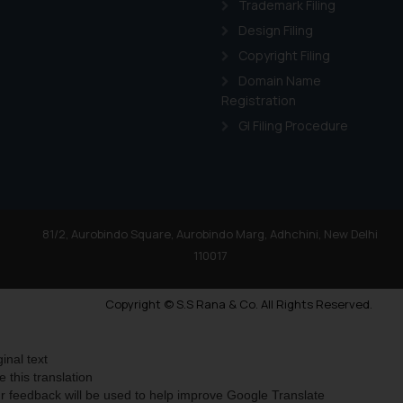
Trademark Filing
Design Filing
Copyright Filing
Domain Name
Registration
GI Filing Procedure
81/2, Aurobindo Square, Aurobindo Marg, Adhchini, New Delhi
110017
Copyright © S.S Rana & Co. All Rights Reserved.
ginal text
e this translation
r feedback will be used to help improve Google Translate