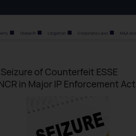
perty
Global IP
Litigation
Corporate Laws
M&A and
 Seizure of Counterfeit ESSE
 NCR in Major IP Enforcement Act