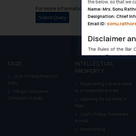
the below, so that we c
For more information please contact us at 
Name: Mrs. Sonu Rath
Designation: Chief Inf
sonu.rathor
Email ID:
Disclaimer a
The Rules of the Bar Co
domain. The sole objec
FAQS
INTELLECTUAL
through website. The co
PROPERTY
Readers are advised no
Cost of filing Patent in
counsels and experts in 
India
Registering a brand name
shall not be responsible
or a trademark in India
Filing a Consumer
By clicking on ‘I Agree
Complaint in India
Applying for a patent in
to advertising or solici
India
and information provide
Cost of filing Trademark
Cook
as described in our
in India
Patent Filing