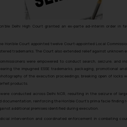
 Hon’ble Delhi High Court granted an ex-parte ad-interim order in 
the Hon’ble Court appointed twelve Court-appointed Local Commissio
stered trademarks. The Court also extended relief against unknown en
 Commissioners were empowered to conduct search, seizure, and ins
earing the impugned ESSE trademarks, packaging, promotional and a
hotography of the execution proceedings, breaking open of locks 
erfeit products.
 were conducted across Delhi NCR, resulting in the seizure of larg
 documentation, reinforcing the Hon’ble Court’s prima facie finding r
ainst additional premises identified during execution.
dicial intervention and coordinated enforcement in combating cou