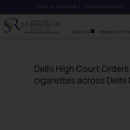
Phone :
to connect with us call at:
+91-11-40123000
Email :
info@ssrana.com
S.S.Rana & Co.
About Us
Intellectual Pro
Delhi High Court Orders
cigarettes across Delhi