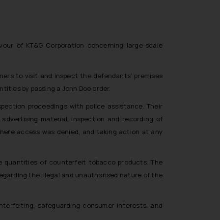
favour of KT&G Corporation concerning large-scale
ners to visit and inspect the defendants’ premises
tities by passing a John Doe order.
pection proceedings with police assistance. Their
dvertising material, inspection and recording of
where access was denied, and taking action at any
e quantities of counterfeit tobacco products. The
egarding the illegal and unauthorised nature of the
nterfeiting, safeguarding consumer interests, and