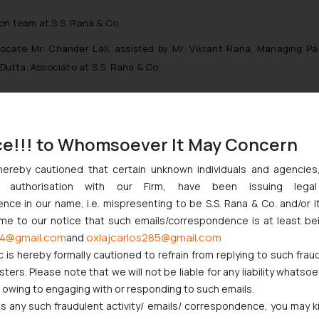
ion team at S.S. Rana & Co.
cate Mr. Chander Lall, assisted by Mr. Vikrant Rana, Managing Pa
utta, Associate at S.S. Rana & Co.
ce!!! to Whomsoever It May Concern
nction to Nintendo Co. Ltd. Against Nintendo India Private Limite
Orders Passed in Statutory Appeals Under Section 91 of the Trade
hereby cautioned that certain unknown individuals and agencie
ny authorisation with our Firm, have been issuing lega
High Court Balanced Safety and Structural Limits
ce in our name, i.e. mispresenting to be S.S. Rana & Co. and/or i
 Ventures and Cooperative Societies Enter the Framework
ome to our notice that such emails/correspondence is at least be
ves Primacy to a Valid Nomination
4@gmail.com
oxlajcarlos285@gmail.com
and
c is hereby formally cautioned to refrain from replying to such frau
ers. Please note that we will not be liable for any liability whatsoe
r owing to engaging with or responding to such emails.
 any such fraudulent activity/ emails/ correspondence, you may k