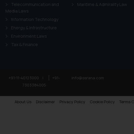
Telecommunication and
Maritime & Admirality Law
Media Laws
Information Technology
Energy & Infrastructure
Environment Laws
Tax & Finance
+91-11-40123000
|
+91-
info@ssrana.com
7303384005
About Us
Disclaimer
Privacy Policy
Cookie Policy
Terms O