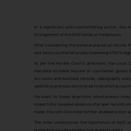
In a significant anti-counterfeiting action, the
infringement of the ESSE family of trademarks.
After considering the material placed on record, 
and seize counterfeit products bearing KT&G’s regi
As per the Hon’ble Court’s directions, the Local
mandate included seizure of counterfeit goods b
accounts and business records, videography and p
additional premises discovered to be storing count
Pursuant to these directions, simultaneous raids
inspections revealed absence of proper records and
trade. The John Doe order further enabled action ag
The order underscores the importance of swift ju
protecting valuable intellectual property rights.