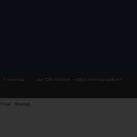
Our CSR Initiative —
https://www.ip4kids.in/
View Map
f Use
Sitemap