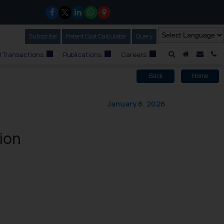
Subscribe
Our Newsletter
Patent Cost Calculator
Our
Query
A Home
Mail i
C
 Transactions
Publications
Careers
Back
Home
January 6, 2026
ion