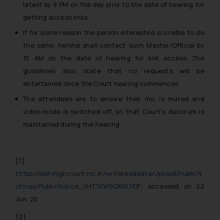
latest by
9 PM on the day prior to the date of hearing
for
getting access links.
If for some reason the person interested is unable to do
the same, he/she shall contact such Master/Official by
10 AM on the date of hearing
for link access. The
guidelines also state that no requests will be
entertained once the Court hearing commences.
The attendees are to ensure their mic is muted and
video-mode is switched off, so that Court’s decorum is
maintained during the hearing.
[1]
https://delhihighcourt.nic.in/writereaddata/Upload/PublicN
otices/PublicNotice_VHTTKW9Q8XI.PDF
; accessed on 22
Jun. 20
[2]