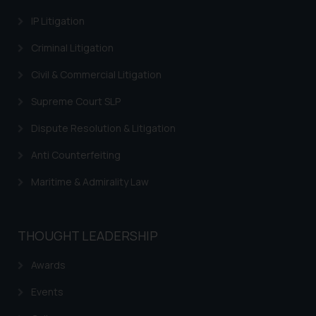
through the public domain. The
IP Litigation
sole objective of SSRANA website
Criminal Litigation
is to provide information and not
advertise/ solicit their work
Civil & Commercial Litigation
through website. The content
herein or on such links should not
Supreme Court SLP
be construed as a legal reference
Dispute Resolution & Litigation
or legal advice. Readers are
advised not to act on any
Anti Counterfeiting
information contained herein or
Maritime & Admirality Law
on the links and should refer to
legal counsels and experts in their
respective jurisdictions for
THOUGHT LEADERSHIP
further information and to
determine its impact. The Firm
Awards
shall not be responsible if a
reader takes any decision/ action
Events
based on the information