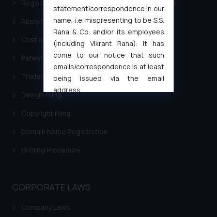
Registering a brand name or a trademark in India
statement/correspondence in our
name, i.e. mispresenting to be S.S.
Applying for a patent in India
Rana & Co. and/or its employees
Cost of filing Trademark in India
(including Vikrant Rana). It has
come to our notice that such
Patent Filing
emails/correspondence is at least
Trademark Filing
being issued via the email
address
Design Filing
muhtandya944@gmail.com
and
oxlajcarlos285@gmail.com
Copyright Filing
Thus, the general public is hereby
Domain Name Registration
formally cautioned to refrain from
replying to such fraudulent emails
GI Filing Procedure
and to not engage with such
fraudsters. Please note that we
will not be liable for any liability
CORPORATE LAWS
whatsoever for any loss that the
general public may incur owing to
Company Laws