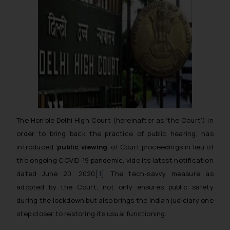
The Hon’ble Delhi High Court
(hereinafter as ‘the Court’)
in
order to bring back the practice of public hearing, has
introduced ‘
public viewing
’ of Court proceedings in lieu of
the ongoing COVID-19 pandemic, vide its latest notification
dated June 20, 2020
[1]
. The tech-savvy measure as
adopted by the Court, not only ensures public safety
during the lockdown but also brings the Indian judiciary one
step closer to restoring its usual functioning.