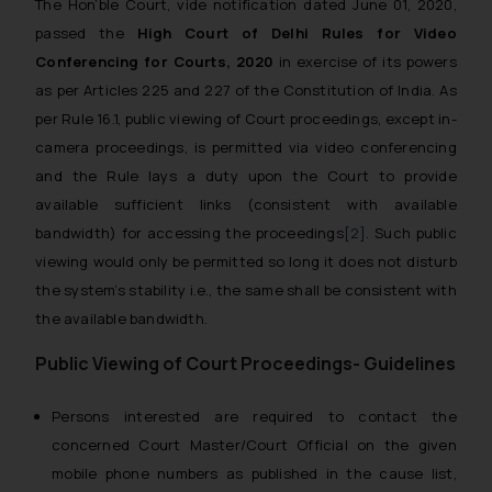
The Hon’ble Court, vide notification dated June 01, 2020,
passed the
High Court of Delhi Rules for Video
Conferencing for Courts, 2020
in exercise of its powers
as per Articles 225 and 227 of the Constitution of India. As
per Rule 16.1, public viewing of Court proceedings, except in-
camera proceedings, is permitted via video conferencing
and the Rule lays a duty upon the Court to provide
available sufficient links (consistent with available
bandwidth) for accessing the proceedings
[2]
. Such public
viewing would only be permitted so long it does not disturb
the system’s stability i.e., the same shall be consistent with
the available bandwidth.
Public Viewing of Court Proceedings- Guidelines
Persons interested are required to contact the
concerned Court Master/Court Official on the given
mobile phone numbers as published in the cause list,