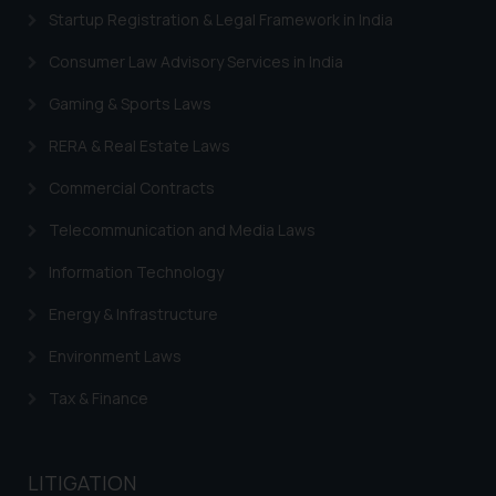
engaging with or responding to
Startup Registration & Legal Framework in India
such emails.
In case you come across any such
Consumer Law Advisory Services in India
fraudulent activity/ emails/
Gaming & Sports Laws
correspondence, you may kindly
direct the same to the below, so
RERA & Real Estate Laws
that we can investigate the same
and take appropriate action:
Commercial Contracts
Name: Mrs. Sonu Rathore
Telecommunication and Media Laws
Designation: Chief Information
Security Officer
Information Technology
Email ID:
Energy & Infrastructure
sonu.rathore@ssrana.in
Environment Laws
Disclaimer and
Confirmation
Tax & Finance
The Rules of the Bar Council of
India prohibit law firms from
LITIGATION
advertising and soliciting work