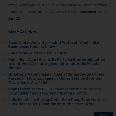
https://delhihighcourt.nic.in/writereaddata/upload/Notifica
tion/NotificationFile_ULDC4UVQWZ9.PDF
; accessed on 22
Jun. 20
More Articles
Saudi Arabia Joins the Madrid Protocol: What Indian
Businesses Need to Know
SSRana Newsletter 2026 Issue 09
Delhi High Court Grants Ex Parte Ad Interim Injunction
to Nintendo Co. Ltd. Against Nintendo India Private
Limited
No Letters Patent Appeal Against Single Judge Orders
Passed in Statutory Appeals Under Section 91 of the
Trade Marks Act, 1999
Khan Market’s Fire NOC Dispute: How the Delhi High
Court Balanced Safety and Structural Limits
India Resets Its Startup Definition: Deep Tech Ventures
and Cooperative Societies Enter the Framework
Back