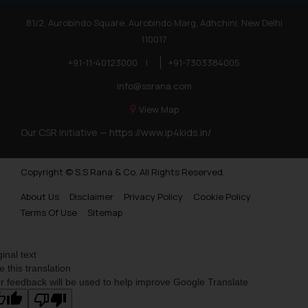
81/2, Aurobindo Square, Aurobindo Marg, Adhchini, New Delhi
110017
+91-11-40123000
|
+91-7303384005
info@ssrana.com
View Map
Our CSR Initiative —
https://www.ip4kids.in/
Copyright © S.S Rana & Co. All Rights Reserved.
About Us
Disclaimer
Privacy Policy
Cookie Policy
Terms Of Use
Sitemap
ginal text
e this translation
r feedback will be used to help improve Google Translate