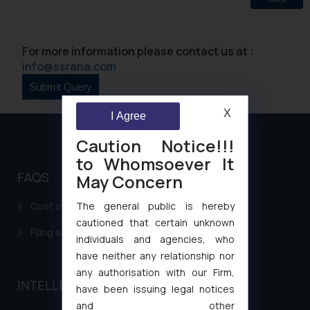
For more information please contact us at :
info@ssrana.com
X
I Agree
Caution Notice!!!
to Whomsoever It
FAQS
May Concern
The general public is hereby
Cost of filing Patent in India
cautioned that certain unknown
Filing a Consumer Complaint in India
individuals and agencies, who
have neither any relationship nor
any authorisation with our Firm,
INTELLECTUAL PROPERTY
have been issuing legal notices
and other