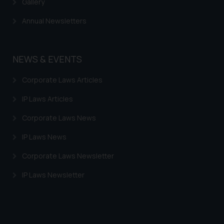
Gallery
provided on the website.
By clicking on ‘I Agree’, the reader
Annual Newsletters
acknowledges that the
information provided on the
website (a) does not amount to
NEWS & EVENTS
advertising or solicitation and (b)
is meant only for reader’s
Corporate Laws Articles
knowledge and information the
IP Laws Articles
practices of the Firm and
information provided therein.
Corporate Laws News
Continuing to use the website
you consent to the use of cookies
IP Laws News
on your device as described in our
Corporate Laws Newsletter
Cookie Policy
.
IP Laws Newsletter