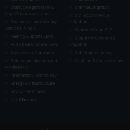
Startup Registration &
Criminal Litigation
Legal Framework in India
Civil & Commercial
Consumer Law Advisory
Litigation
Services in India
Supreme Court SLP
Gaming & Sports Laws
Dispute Resolution &
RERA & Real Estate Laws
Litigation
Commercial Contracts
Anti Counterfeiting
Telecommunication and
Maritime & Admirality Law
Media Laws
Information Technology
Energy & Infrastructure
Environment Laws
Tax & Finance