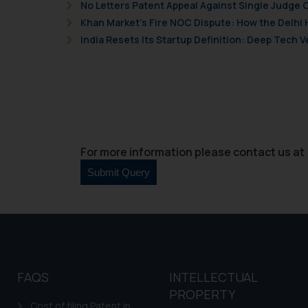
and information provide
No Letters Patent Appeal Against Single Judge 
Cook
as described in our
Khan Market’s Fire NOC Dispute: How the Delhi 
India Resets Its Startup Definition: Deep Tech
For more information please contact us at 
FAQS
INTELLECTUAL
PROPERTY
Cost of filing Patent in