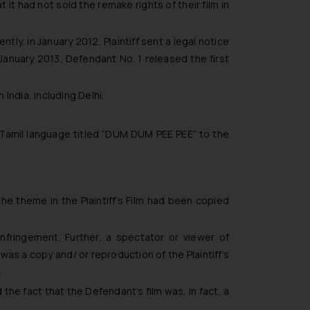
 it had not sold the remake rights of their film in
tly, in January 2012, Plaintiff sent a legal notice
 January 2013, Defendant No. 1 released the first
India, including Delhi.
n Tamil language titled “DUM DUM PEE PEE” to the
he theme in the Plaintiff’s Film had been copied
nfringement. Further, a spectator or viewer of
was a copy and/ or reproduction of the Plaintiff’s
.
the fact that the Defendant’s film was, in fact, a