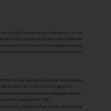
July 08, 2019 restrained the Defendants, i.e., the
comprised in and over the movie BAND BAAJA BAARAAT
“Defendant’s film”) in any other language including
or magnetic format and from showing the Defendant’s
aintiff’s film was released worldwide and received
f INR 24,68,83,661 (USD 3,444,150 approx.)*.
but not limited to the story line, dialogues, theme,
n 14 of the Copyright Act, 1957.
ance thereof, signed various artists and incurred