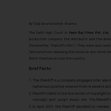
By Tulip De and Ashish Sharma
The Delhi High Court in
Yash Raj Films Pvt. Ltd
production company, the distributor and the direc
(hereinafter “Plaintiff’s film”). They were also r
Tamil and from releasing the movie on any other fo
film in theaters across the country.
Brief Facts:
The Plaintiff is a company engaged
inter alia
in
numerous positive reviews from reviewers and f
Plaintiff claims to be the owner of copyright in 
concept, plot, script, music, etc. The Plaintif
In April 2011, the Plaintiff decided to remake