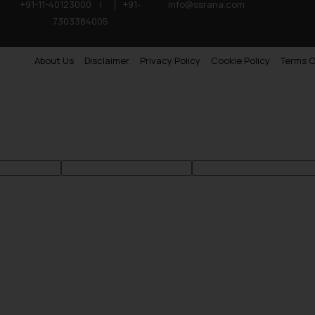
+91-11-40123000
|
+91-
info@ssrana.com
7303384005
About Us
Disclaimer
Privacy Policy
Cookie Policy
Terms O