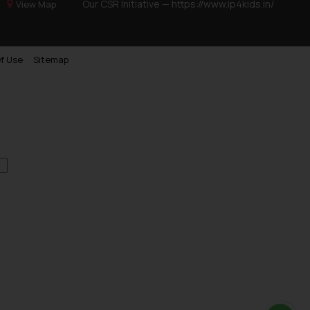
Our CSR Initiative —
https://www.ip4kids.in/
View Map
f Use
Sitemap