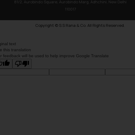
81/2, Aurobindo Square, Aurobindo Marg, Adhchini, New Delhi
110017
Copyright © S.S Rana & Co. All Rights Reserved.
ginal text
e this translation
r feedback will be used to help improve Google Translate