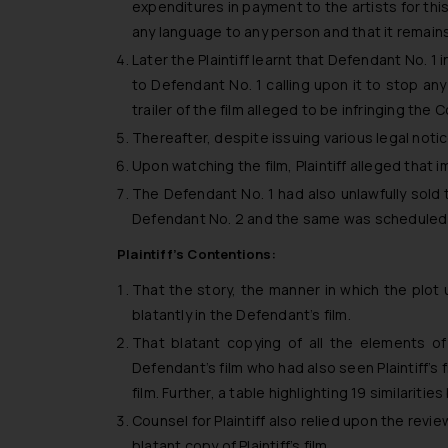
expenditures in payment to the artists for this 
any language to any person and that it remains 
Later the Plaintiff learnt that Defendant No. 1 
to Defendant No. 1 calling upon it to stop any
trailer of the film alleged to be infringing the Co
Thereafter, despite issuing various legal notic
Upon watching the film, Plaintiff alleged that im
The Defendant No. 1 had also unlawfully sold 
Defendant No. 2 and the same was scheduled to
Plaintiff’s Contentions:
That the story, the manner in which the plot 
blatantly in the Defendant’s film.
That blatant copying of all the elements of
Defendant’s film who had also seen Plaintiff’s 
film. Further, a table highlighting 19 similari
Counsel for Plaintiff also relied upon the revi
blatant copy of Plaintiff’s film.