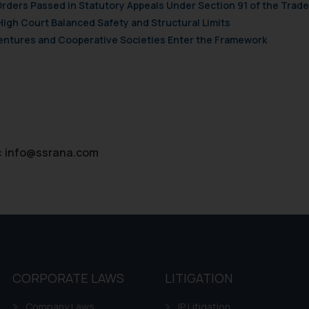
d therein. Continuing to use the website you consent to the use o
Orders Passed in Statutory Appeals Under Section 91 of the Trade
ie Policy
.
High Court Balanced Safety and Structural Limits
 Ventures and Cooperative Societies Enter the Framework
:
info@ssrana.com
CORPORATE LAWS
LITIGATION
Company Laws
IP Litigation