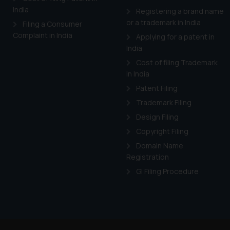
India
Registering a brand name
or a trademark in India
Filing a Consumer
Complaint in India
Applying for a patent in
India
Cost of filing Trademark
in India
Patent Filing
Trademark Filing
Design Filing
Copyright Filing
Domain Name
Registration
GI Filing Procedure