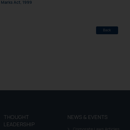
f cookies on your device
 Marks Act, 1999
Back
THOUGHT
NEWS & EVENTS
LEADERSHIP
Corporate Laws Articles