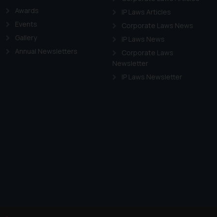
Awards
IP Laws Articles
Events
Corporate Laws News
Gallery
IP Laws News
Annual Newsletters
Corporate Laws
Newsletter
IP Laws Newsletter