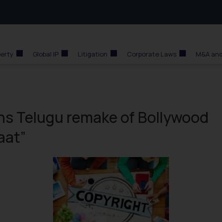
perty
Global IP
Litigation
Corporate Laws
M&A and
ins Telugu remake of Bollywood
aat”