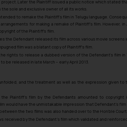
project. Later the Plaintiff issued a public notice which stated that
the sole and exclusive owner of all its works.
intended to remake the Plaintiff’s film in Telugu language. Consequen
 arrangements for making a remake of Plaintiff’s film. However, in
pyright of the Plaintiff’s film.
es the Defendant released its film across various movie screens in 
pugned film was a blatant copy of Plaintiff’s film.
the rights to release a dubbed version of the Defendant’s film i
 be released in late March – early April 2013.
unfolded, and the treatment as well as the expression given to t
 the Plaintiff’s film by the Defendants amounted to copyright i
film would have the unmistakable impression that Defendant’s film 
ties between the two films was also handed over to the Hon’ble Court
ews received by the Defendant’s film which validated and reinforced 