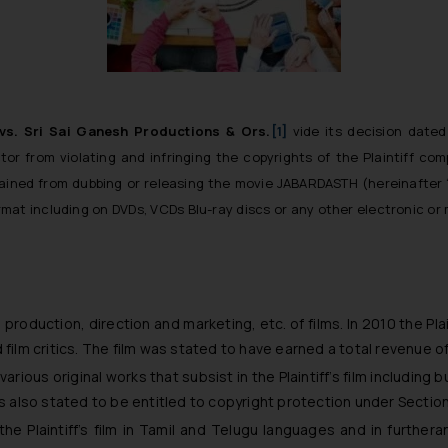
. vs. Sri Sai Ganesh Productions & Ors.
[1]
vide its decision dated 
tor from violating and infringing the copyrights of the Plaintiff 
estrained from dubbing or releasing the movie JABARDASTH (hereinafter 
rmat including on DVDs, VCDs Blu-ray discs or any other electronic 
 production, direction and marketing, etc. of films. In 2010 the Pl
ilm critics. The film was stated to have earned a total revenue o
various original works that subsist in the Plaintiff’s film including 
f is also stated to be entitled to copyright protection under Sectio
 the Plaintiff’s film in Tamil and Telugu languages and in further