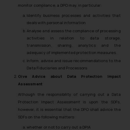
monitor compliance, a DPO may, in particular:
Identify business processes and activities that
deals with personal information
Analyse and assess the compliance of processing
activities in relation to data storage,
transmission, sharing, analytics and the
adequacy of implemented protection measures.
Inform, advise and issue recommendations to the
Data Fiduciaries and Processors
Give Advice about Data Protection Impact
Assessment
Although the responsibility of carrying out a Data
Protection Impact Assessment is upon the SDFs,
however, it is essential that the DPO shall advice the
SDFs on the following matters:
whether or not to carry out a DPIA