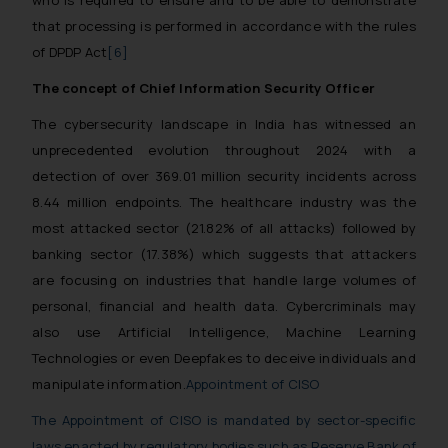
that processing is performed in accordance with the rules
of DPDP Act
[6]
The concept of Chief Information Security Officer
The cybersecurity landscape in India has witnessed an
unprecedented evolution throughout 2024 with a
detection of over 369.01 million security incidents across
8.44 million endpoints. The healthcare industry was the
most attacked sector (21.82% of all attacks) followed by
banking sector (17.38%) which suggests that attackers
are focusing on industries that handle large volumes of
personal, financial and health data. Cybercriminals may
also use Artificial Intelligence, Machine Learning
Technologies or even Deepfakes to deceive individuals and
manipulate information.
Appointment of CISO
The Appointment of CISO is mandated by sector-specific
laws enacted by regulatory bodies such as Reserve Bank of