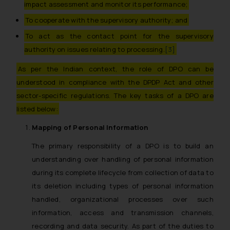
impact assessment and monitor its performance;
To cooperate with the supervisory authority; and
To act as the contact point for the supervisory
authority on issues relating to processing.
[3]
As per the Indian context, the role of DPO can be
understood in compliance with the DPDP Act and other
sector-specific regulations. The key tasks of a DPO are
listed below:
Mapping of Personal Information
The primary responsibility of a DPO is to build an
understanding over handling of personal information
during its complete lifecycle from collection of data to
its deletion including types of personal information
handled, organizational processes over such
information, access and transmission channels,
recording and data security. As part of the duties to