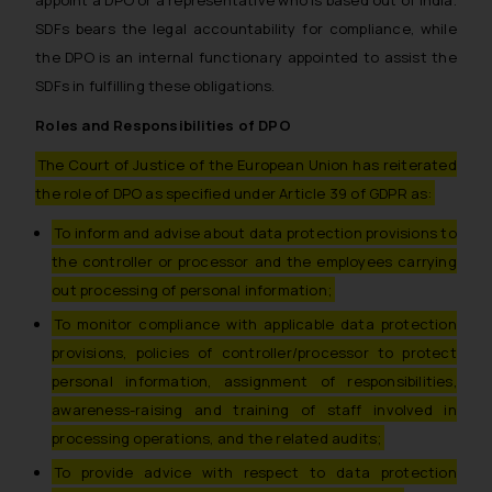
SDFs bears the legal accountability for compliance, while
the DPO is an internal functionary appointed to assist the
SDFs in fulfilling these obligations.
Roles and Responsibilities of DPO
The Court of Justice of the European Union has reiterated
the role of DPO as specified under Article 39 of GDPR as:
To inform and advise about data protection provisions to
the controller or processor and the employees carrying
out processing of personal information;
To monitor compliance with applicable data protection
provisions, policies of controller/processor to protect
personal information, assignment of responsibilities,
awareness-raising and training of staff involved in
processing operations, and the related audits;
To provide advice with respect to data protection