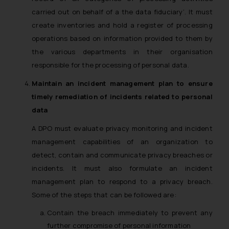
carried out on behalf of a the data fiduciary’. It must
create inventories and hold a register of processing
operations based on information provided to them by
the various departments in their organisation
responsible for the processing of personal data.
Maintain an incident management plan to ensure
timely remediation of incidents related to personal
data
A DPO must evaluate privacy monitoring and incident
management capabilities of an organization to
detect, contain and communicate privacy breaches or
incidents. It must also formulate an incident
management plan to respond to a privacy breach.
Some of the steps that can be followed are:
Contain the breach immediately to prevent any
further compromise of personal information