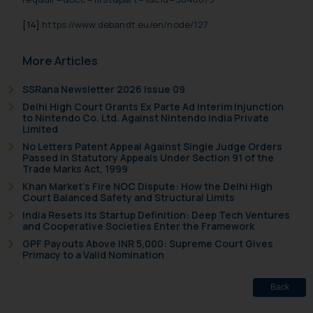
[14]
https://www.debandt.eu/en/node/127
More Articles
SSRana Newsletter 2026 Issue 09
Delhi High Court Grants Ex Parte Ad Interim Injunction
to Nintendo Co. Ltd. Against Nintendo India Private
Limited
No Letters Patent Appeal Against Single Judge Orders
Passed in Statutory Appeals Under Section 91 of the
Trade Marks Act, 1999
Khan Market’s Fire NOC Dispute: How the Delhi High
Court Balanced Safety and Structural Limits
India Resets Its Startup Definition: Deep Tech Ventures
and Cooperative Societies Enter the Framework
GPF Payouts Above INR 5,000: Supreme Court Gives
Primacy to a Valid Nomination
Back