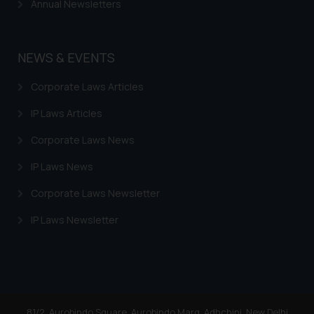
Annual Newsletters
NEWS & EVENTS
Corporate Laws Articles
IP Laws Articles
Corporate Laws News
IP Laws News
Corporate Laws Newsletter
IP Laws Newsletter
81/2, Aurobindo Square, Aurobindo Marg, Adhchini, New Delhi