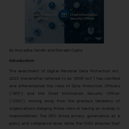
By Anuradha Gandhi and Rishabh Gupta
Introduction
The enactment of Digital Personal Data Protection Act,
2023 (hereinafter referred to as “DPDP Act”) has clarified
and differentiated the roles of Data Protection Officers
(“DPO”) and the Chief Information Security Officer
(“CISO”), moving away from the previous tendency of
organizations merging these roles or having an overlap in
responsibilities. The DPO drives privacy governance at a
policy and compliance level, while the CISO ensures that