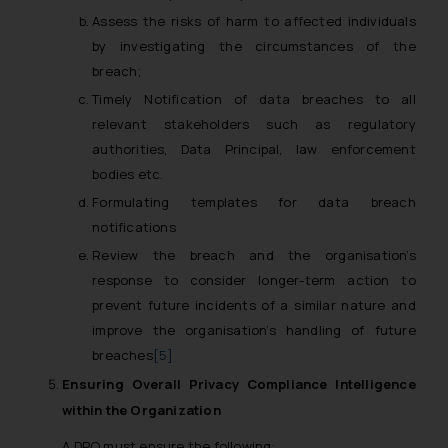
Assess the risks of harm to affected individuals
by investigating the circumstances of the
breach;
Timely Notification of data breaches to all
relevant stakeholders such as regulatory
authorities, Data Principal, law enforcement
bodies etc.
Formulating templates for data breach
notifications
Review the breach and the organisation’s
response to consider longer-term action to
prevent future incidents of a similar nature and
improve the organisation’s handling of future
breaches
[5]
Ensuring Overall Privacy Compliance Intelligence
within the Organization
A DPO must ensure the following: