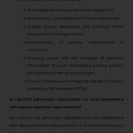
Track applicable privacy laws and regulations
Determining consequences of non-compliances
Create privacy awareness and trainings within
and outside the organization
Incorporation of privacy requirements in
contracts
Ensuring lawful and fair handling of personal
information through formulating privacy policies
and updating them as per changes.
Privacy initiatives like Privacy by Design or Privacy
Enhancing Technologies (PETs)
Is the DPO personally responsible for non-compliance
with data protection requirements?
No. A DPO is not personally responsible for non-compliance
with data protection requirements. It is the Data Fiduciary
who is required to ensure and to be able to demonstrate