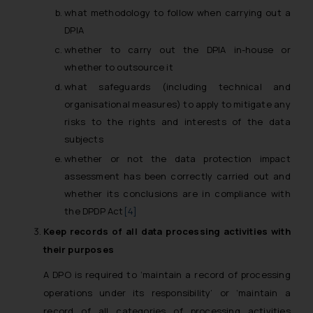
what methodology to follow when carrying out a
DPIA
whether to carry out the DPIA in-house or
whether to outsource it
what safeguards (including technical and
organisational measures) to apply to mitigate any
risks to the rights and interests of the data
subjects
whether or not the data protection impact
assessment has been correctly carried out and
whether its conclusions are in compliance with
the DPDP Act
[4]
Keep records of all data processing activities with
their purposes
A DPO is required to ‘maintain a record of processing
operations under its responsibility’ or ‘maintain a
record of all categories of processing activities