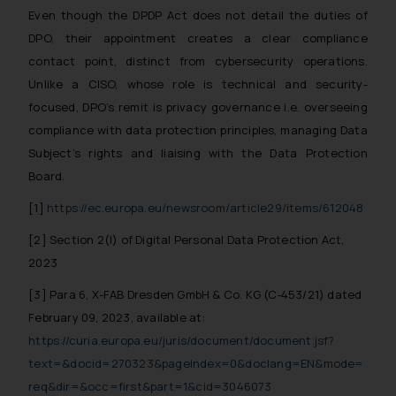
By clicking on ‘I Agree’, the reader
Even though the DPDP Act does not detail the duties of
acknowledges that the
DPO, their appointment creates a clear compliance
information provided on the
contact point, distinct from cybersecurity operations.
website (a) does not amount to
Unlike a CISO, whose role is technical and security-
advertising or solicitation and (b)
focused, DPO’s remit is privacy governance i.e. overseeing
is meant only for reader’s
compliance with data protection principles, managing Data
knowledge and information the
Subject’s rights and liaising with the Data Protection
practices of the Firm and
Board.
information provided therein.
Continuing to use the website
[1]
https://ec.europa.eu/newsroom/article29/items/612048
you consent to the use of cookies
[2] Section 2(l) of Digital Personal Data Protection Act,
on your device as described in our
2023
Cookie Policy
.
[3] Para 6, X-FAB Dresden GmbH & Co. KG (C‑453/21) dated
February 09, 2023, available at:
https://curia.europa.eu/juris/document/document.jsf?
text=&docid=270323&pageIndex=0&doclang=EN&mode=
req&dir=&occ=first&part=1&cid=3046073