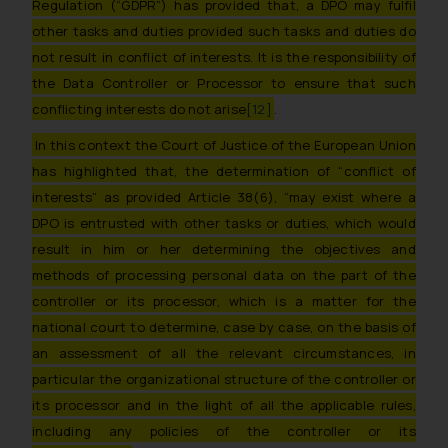
Regulation (“GDPR”) has provided that, a DPO may fulfil
such emails.
In case you come across any such
other tasks and duties provided such tasks and duties do
fraudulent activity/ emails/
not result in conflict of interests. It is the responsibility of
correspondence, you may kindly
the Data Controller or Processor to ensure that such
direct the same to the below, so
conflicting interests do not arise
[12]
.
that we can investigate the same
In this context the Court of Justice of the European Union
and take appropriate action:
has highlighted that, the determination of “
conflict of
Name: Mrs. Sonu Rathore
interests” as provided Article 38(6), “may exist where a
Designation: Chief Information
Security Officer
DPO is entrusted with other tasks or duties, which would
Email ID:
result in him or her determining the objectives and
sonu.rathore@ssrana.in
methods of processing personal data on the part of the
controller or its processor, which is a matter for the
Disclaimer and
national court to determine, case by case, on the basis of
Confirmation
an assessment of all the relevant circumstances, in
particular the organizational structure of the controller or
The Rules of the Bar Council of
India prohibit law firms from
its processor and in the light of all the applicable rules,
advertising and soliciting work
including any policies of the controller or its