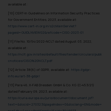
available at:
[10] CERT-In Guidelines on Information Security Practices
for Government Entities, 2023, available at:
https://www.cert-in.org.in/s2cMainServlet?
pageid=GUIDLNVIEW02&refcode=CISG-2023-01
[11] File No. 10/54/2022-NCLT dated August 03, 2022,
available at:
https://nclt.gov.in/sites/default/files/tender/circulars/publi
cnotices/CISO%20NCLT.pdf
[12] Article 38(6) of GDPR, available at:
https://gdpr-
info.eu/art-38-gdpr/
[13] Para 46, X-FAB Dresden GmbH & Co. KG (C‑453/21)
dated February 09, 2023, available at:
https://curia.europa.eu/juris/document/document.jsf?
text=&docid=270323&pageIndex=0&doclang=EN&mode=
req&dir=&occ=first&part=1&cid=3046073