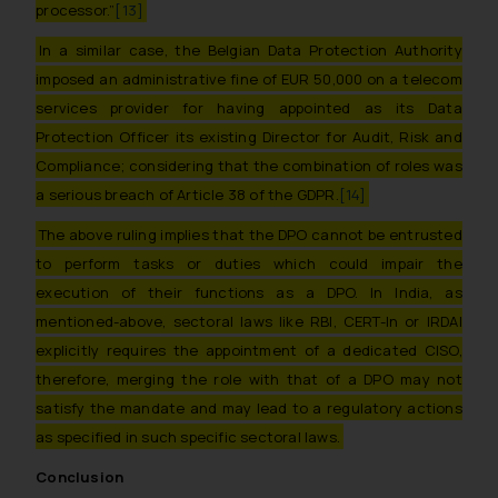
through the public domain. The
processor.”
[13]
sole objective of SSRANA website
In a similar case, the Belgian Data Protection Authority
is to provide information and not
imposed an administrative fine of EUR 50,000 on a telecom
advertise/ solicit their work
services provider for having appointed as its Data
through website. The content
Protection Officer its existing Director for Audit, Risk and
herein or on such links should not
be construed as a legal reference
Compliance; considering that the combination of roles was
or legal advice. Readers are
a serious breach of Article 38 of the GDPR.
[14]
advised not to act on any
The above ruling implies that the DPO cannot be entrusted
information contained herein or
to perform tasks or duties which could impair the
on the links and should refer to
execution of their functions as a DPO. In India, as
legal counsels and experts in their
mentioned-above, sectoral laws like RBI, CERT-In or IRDAI
respective jurisdictions for
explicitly requires the appointment of a dedicated CISO,
further information and to
determine its impact. The Firm
therefore, merging the role with that of a DPO may not
shall not be responsible if a
satisfy the mandate and may lead to a regulatory actions
reader takes any decision/ action
as specified in such specific sectoral laws.
based on the information
Conclusion
provided on the website.