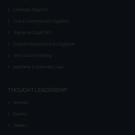
Criminal Litigation
Civil & Commercial Litigation
Supreme Court SLP
Dispute Resolution & Litigation
Anti Counterfeiting
Maritime & Admirality Law
THOUGHT LEADERSHIP
Awards
Events
Gallery