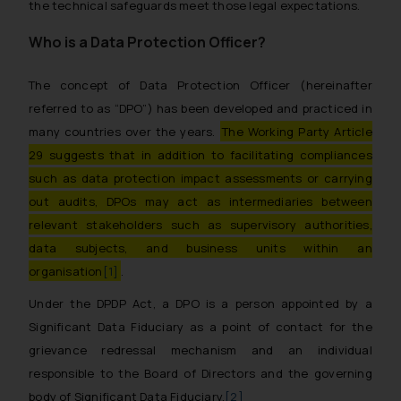
the technical safeguards meet those legal expectations.
Who is a Data Protection Officer?
The concept of Data Protection Officer (hereinafter
referred to as “DPO”) has been developed and practiced in
many countries over the years.
The Working Party Article
29 suggests that in addition to facilitating compliances
such as data protection impact assessments or carrying
out audits, DPOs may act as intermediaries between
relevant stakeholders such as supervisory authorities,
data subjects, and business units within an
organisation
[1]
.
Under the DPDP Act, a DPO is a person appointed by a
Significant Data Fiduciary as a point of contact for the
grievance redressal mechanism and an individual
responsible to the Board of Directors and the governing
body of Significant Data Fiduciary.
[2]