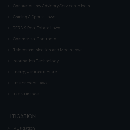
Consumer Law Advisory Services in India
Gaming & Sports Laws
RERA & Real Estate Laws
Commercial Contracts
Telecommunication and Media Laws
Information Technology
Energy & Infrastructure
Environment Laws
Tax & Finance
LITIGATION
IP Litigation