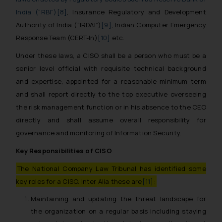
India (“RBI”)
[8]
, Insurance Regulatory and Development
Authority of India (“IRDAI”)
[9]
, Indian Computer Emergency
Response Team (CERT-In)
[10]
etc.
Under these laws, a CISO shall be a person who must be a
senior level official with requisite technical background
and expertise, appointed for a reasonable minimum term
and shall report directly to the top executive overseeing
the risk management function or in his absence to the CEO
directly and shall assume overall responsibility for
governance and monitoring of Information Security.
Key Responsibilities of CISO
The National Company Law Tribunal has identified some
key roles for a CISO. Inter Alia these are
[11]
:
Maintaining and updating the threat landscape for
the organization on a regular basis including staying