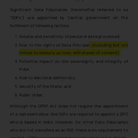
Significant Data Fiduciaries (hereinafter referred to as
“SDFs”) are appointed by Central government on the
fulfilment of following factors:
Volume and sensitivity of personal data processed;
Risk to the rights of Data Principal
(including but not
limited to erasure, access, withdrawal of consent)
Potential impact on the sovereignty and integrity of
India;
Risk to electoral democracy;
Security of the State; and
Public order.
Although the DPDP Act does not require the appointment
of a representative, the SDFs are required to appoint a DPO
who is based in India. However, for other Data Fiduciaries
who are not classified as an SDF, there is no requirement to
appoint a DPO or a representative who is based out of India.