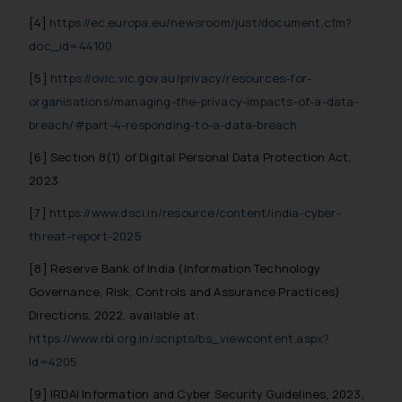
[4]
https://ec.europa.eu/newsroom/just/document.cfm?
doc_id=44100
[5]
https://ovic.vic.gov.au/privacy/resources-for-
organisations/managing-the-privacy-impacts-of-a-data-
breach/#part-4-responding-to-a-data-breach
[6] Section 8(1) of Digital Personal Data Protection Act,
2023
[7]
https://www.dsci.in/resource/content/india-cyber-
threat-report-2025
[8] Reserve Bank of India (Information Technology
Governance, Risk, Controls and Assurance Practices)
Directions, 2022, available at:
https://www.rbi.org.in/scripts/bs_viewcontent.aspx?
Id=4205
[9] IRDAI Information and Cyber Security Guidelines, 2023,