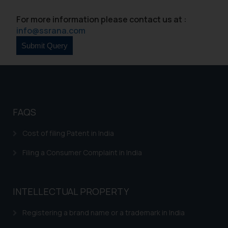
For more information please contact us at :
info@ssrana.com
FAQS
Cost of filing Patent in India
Filing a Consumer Complaint in India
INTELLECTUAL PROPERTY
Registering a brand name or a trademark in India