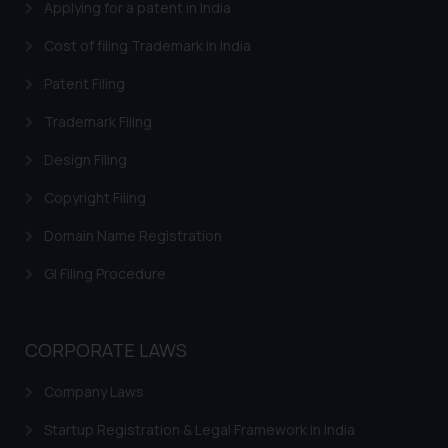
Applying for a patent in India
Cost of filing Trademark in India
Patent Filing
Trademark Filing
Design Filing
Copyright Filing
Domain Name Registration
GI Filing Procedure
CORPORATE LAWS
Company Laws
Startup Registration & Legal Framework in India