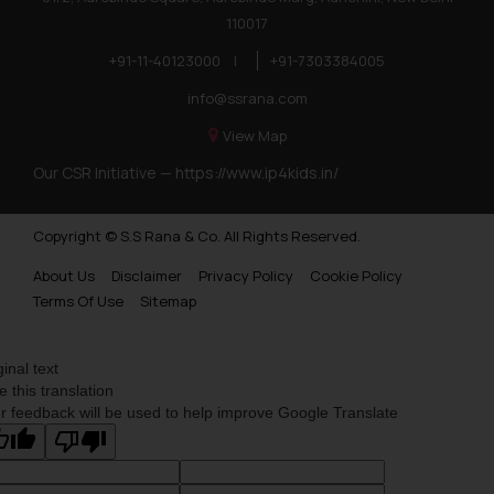
110017
+91-11-40123000
|
+91-7303384005
info@ssrana.com
View Map
Our CSR Initiative —
https://www.ip4kids.in/
Copyright © S.S Rana & Co. All Rights Reserved.
About Us
Disclaimer
Privacy Policy
Cookie Policy
Terms Of Use
Sitemap
ginal text
e this translation
r feedback will be used to help improve Google Translate