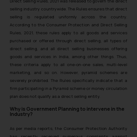
Direct Selling Rules, 2021 was released to govern the direct
selling industry countrywide. The Rules ensures that direct
selling is regulated uniformly across the country.
According to the Consumer Protection and Direct Selling
Rules, 2021, these rules apply to all goods and services
purchased or offered through direct selling, all types of
direct selling, and all direct selling businesses offering
goods and services in India, among other things. Thus,
these criteria apply to all one-on-one sales, multi-level
marketing, and so on. However, pyramid schemes are
severely prohibited. The Rules specifically indicate that a
firm participating in a Pyramid scheme or money circulation
plan does not qualify as a direct selling entity.
Why is Government Planning to intervene in the
Industry?
As per media reports, the Consumer Protection Authority
has recently received numerous complaints against