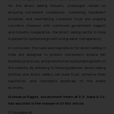
for the direct selling industry, challenges remain as
ensuring consistent compliance, combating fraudulent
schemes, and maintaining consumer trust are ongoing
concerns. However, with continued government support
and industry cooperation, the direct selling sector in India
is poised for sustained growth and greater transparency.
In conclusion, the rules and regulations for direct selling in
India are designed to protect consumers, ensure fair
business practices, and promote the sustainable growth of
the industry. By adhering to these guidelines, direct selling
entities and direct sellers can build trust, enhance their
reputation, and contribute positively to the Indian
economy.
Aishwarya Rajput, Assessment Intern at S.S. Rana & Co.
has assisted in the reasearch of this article.
[1] Available at