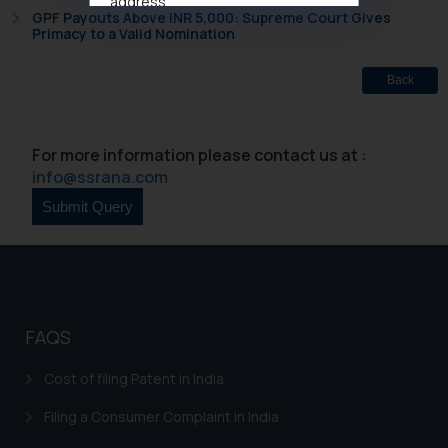
address
GPF Payouts Above INR 5,000: Supreme Court Gives
muhtandya944@gmail.com
and
Primacy to a Valid Nomination
oxlajcarlos285@gmail.com
Thus, the general public is hereby
Back
formally cautioned to refrain from
replying to such fraudulent emails
and to not engage with such
For more information please contact us at :
fraudsters. Please note that we
info@ssrana.com
will not be liable for any liability
whatsoever for any loss that the
general public may incur owing to
engaging with or responding to
such emails.
In case you come across any such
FAQS
fraudulent activity/ emails/
correspondence, you may kindly
Cost of filing Patent in India
direct the same to the below, so
that we can investigate the same
Filing a Consumer Complaint in India
and take appropriate action: