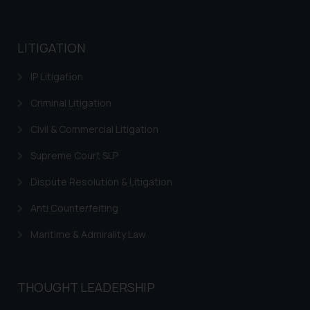
practices of the Firm and
information provided therein.
Continuing to use the website
LITIGATION
you consent to the use of cookies
IP Litigation
on your device as described in our
Cookie Policy
.
Criminal Litigation
Civil & Commercial Litigation
Supreme Court SLP
Dispute Resolution & Litigation
Anti Counterfeiting
Maritime & Admirality Law
THOUGHT LEADERSHIP