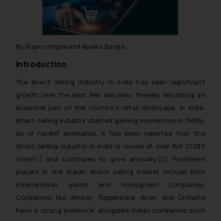
By Rupin chopra and Apalka Bareja
Introduction
The direct selling industry in India has seen significant
growth over the past few decades, thereby becoming an
essential part of the country’s retail landscape. In India,
direct selling industry started gaining momentum in 1980s.
As of recent estimates, it has been reported that the
direct selling industry in India is valued at over INR 21,282
crore
[1]
and continues to grow annually.
[2]
Prominent
players in the Indian direct selling market include both
international giants and homegrown companies.
Companies like Amway, Tupperware, Avon, and Oriflame
have a strong presence, alongside Indian companies such