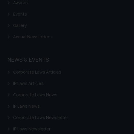
Awards
Events
Gallery
Annual Newsletters
NEWS & EVENTS
Corporate Laws Articles
IP Laws Articles
Corporate Laws News
IP Laws News
Corporate Laws Newsletter
IP Laws Newsletter