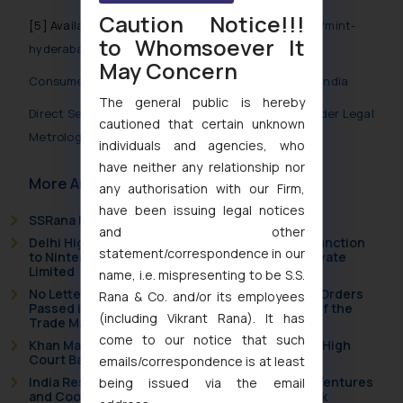
Caution Notice!!!
[5] Available at
https://www.pressreader.com/india/mint-
to Whomsoever It
hyderabad/20240510/281947432941481
May Concern
Consumer Protection (Direct Selling) Rules, 2021- India
The general public is hereby
Direct Selling Companies to ensure compliance under Legal
cautioned that certain unknown
Metrology Act and Rules
individuals and agencies, who
have neither any relationship nor
More Articles
any authorisation with our Firm,
have been issuing legal notices
SSRana Newsletter 2026 Issue 09
and other
Delhi High Court Grants Ex Parte Ad Interim Injunction
statement/correspondence in our
to Nintendo Co. Ltd. Against Nintendo India Private
Limited
name, i.e. mispresenting to be S.S.
No Letters Patent Appeal Against Single Judge Orders
Rana & Co. and/or its employees
Passed in Statutory Appeals Under Section 91 of the
(including Vikrant Rana). It has
Trade Marks Act, 1999
come to our notice that such
Khan Market’s Fire NOC Dispute: How the Delhi High
Court Balanced Safety and Structural Limits
emails/correspondence is at least
India Resets Its Startup Definition: Deep Tech Ventures
being issued via the email
and Cooperative Societies Enter the Framework