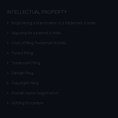
Name: Mrs. Sonu Rathore
Designation: Chief Information
INTELLECTUAL PROPERTY
Security Officer
Email ID:
Registering a brand name or a trademark in India
sonu.rathore@ssrana.in
Applying for a patent in India
Disclaimer and
Cost of filing Trademark in India
Confirmation
Patent Filing
The Rules of the Bar Council of
Trademark Filing
India prohibit law firms from
advertising and soliciting work
Design Filing
through the public domain. The
sole objective of SSRANA website
Copyright Filing
is to provide information and not
Domain Name Registration
advertise/ solicit their work
through website. The content
GI Filing Procedure
herein or on such links should not
be construed as a legal reference