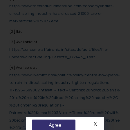
https://www.thehindubusinessline.com/economy/indias-
direct-selling-industry-has-crossed-21000-crore-
mark/article67972937.ece
[2] Ibid.
[3] Available at
https://consumeraffairs.nic.in/sites/default/files/file-
uploads/direct-selling/Gazette_172443_0.pdf
[4] Available at
https://www.livemint.com/politics/policy/centre-now-plans-
to-rein-in-direct-selling-industry-tighten-regulations-
11715254699862.html#:~:text=Centre%20now%20plans%
20to%20rein%20in%20direct%20selling%20industry%2C
%20tighten%20regulations,-
Dhirendra%20Kumar%203&text=These%20rules%20will%
20become%20mandatory,and%20violations%20by%20the
X
I Agree
%20DoCA
.