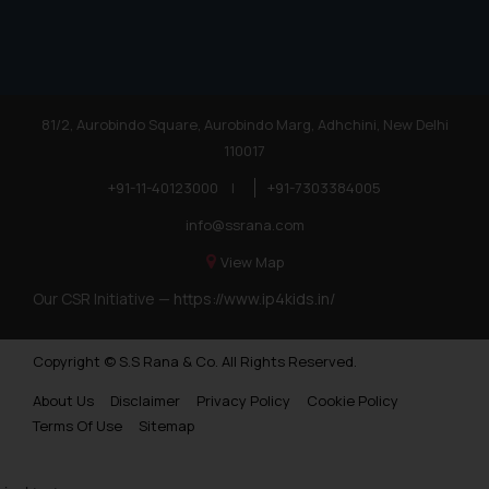
81/2, Aurobindo Square, Aurobindo Marg, Adhchini, New Delhi
110017
+91-11-40123000
|
+91-7303384005
info@ssrana.com
View Map
Our CSR Initiative —
https://www.ip4kids.in/
Copyright © S.S Rana & Co. All Rights Reserved.
About Us
Disclaimer
Privacy Policy
Cookie Policy
Terms Of Use
Sitemap