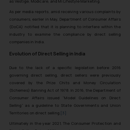
as Vestige, Modicare, and Mi Lifestyle Marketing.
As per media reports, amid receiving various complaints by
consumers, earlier in May, Department of Consumer Affairs
(DoCA) notified that it is planning to interfere within the
industry to examine the compliance by direct selling
companies in India.
Evolution of Direct Selling in India
Due to the lack of a specific legislation before 2016
governing direct selling, direct sellers were previously
covered by the Prize Chits and Money Circulation
(Schemes) Banning Act of 1978. In 2016, the Department of
Consumer Affairs issued “Model Guidelines on Direct
Selling” as a guideline to State Governments and Union
Territories on direct selling.
[3]
Ultimately in the year 2021, The Consumer Protection and