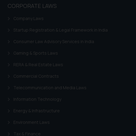
or legal advice. Readers are
CORPORATE LAWS
advised not to act on any
information contained herein or
Company Laws
on the links and should refer to
Startup Registration & Legal Framework in India
legal counsels and experts in their
respective jurisdictions for
Consumer Law Advisory Services in India
further information and to
Gaming & Sports Laws
determine its impact. The Firm
shall not be responsible if a
RERA & Real Estate Laws
reader takes any decision/ action
based on the information
Commercial Contracts
provided on the website.
Telecommunication and Media Laws
By clicking on ‘I Agree’, the reader
acknowledges that the
Information Technology
information provided on the
Energy & Infrastructure
website (a) does not amount to
advertising or solicitation and (b)
Environment Laws
is meant only for reader’s
knowledge and information the
Tax & Finance