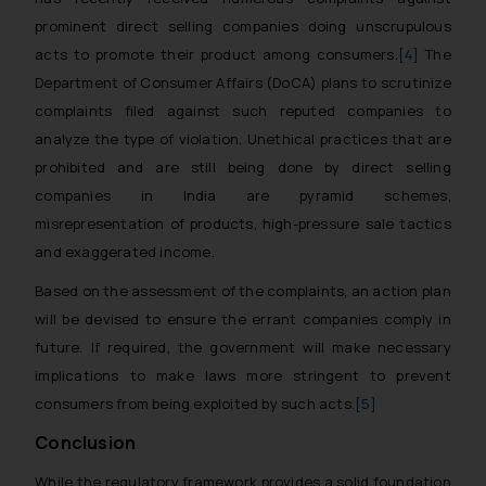
prominent direct selling companies doing unscrupulous
acts to promote their product among consumers.
[4]
The
Department of Consumer Affairs (DoCA) plans to scrutinize
complaints filed against such reputed companies to
analyze the type of violation. Unethical practices that are
prohibited and are still being done by direct selling
companies in India are pyramid schemes,
misrepresentation of products, high-pressure sale tactics
and exaggerated income.
Based on the assessment of the complaints, an action plan
will be devised to ensure the errant companies comply in
future. If required, the government will make necessary
implications to make laws more stringent to prevent
consumers from being exploited by such acts.
[5]
Conclusion
While the regulatory framework provides a solid foundation