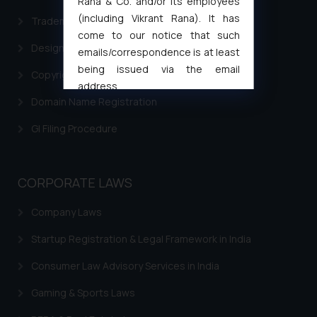
Rana & Co. and/or its employees
(including Vikrant Rana). It has
Trademark Filing
come to our notice that such
Design Filing
emails/correspondence is at least
being issued via the email
Copyright Filing
address
Domain Name Registration
muhtandya944@gmail.com
and
oxlajcarlos285@gmail.com
GI Filing Procedure
Thus, the general public is hereby
formally cautioned to refrain from
replying to such fraudulent emails
CORPORATE LAWS
and to not engage with such
fraudsters. Please note that we
Company Laws
will not be liable for any liability
whatsoever for any loss that the
Startup Registration & Legal Framework in India
general public may incur owing to
Consumer Law Advisory Services in India
engaging with or responding to
such emails.
Gaming & Sports Laws
In case you come across any such