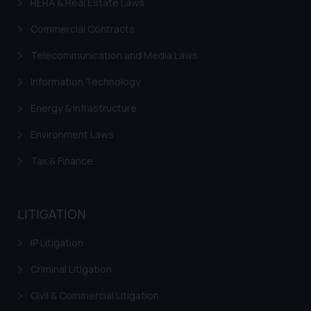
RERA & Real Estate Laws
fraudulent activity/ emails/
correspondence, you may kindly
Commercial Contracts
direct the same to the below, so
Telecommunication and Media Laws
that we can investigate the same
and take appropriate action:
Information Technology
Name: Mrs. Sonu Rathore
Designation: Chief Information
Energy & Infrastructure
Security Officer
Environment Laws
Email ID:
sonu.rathore@ssrana.in
Tax & Finance
Disclaimer and
Confirmation
LITIGATION
The Rules of the Bar Council of
IP Litigation
India prohibit law firms from
advertising and soliciting work
Criminal Litigation
through the public domain. The
Civil & Commercial Litigation
sole objective of SSRANA website