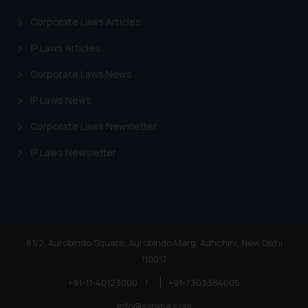
information provided on the
Corporate Laws Articles
website (a) does not amount to
advertising or solicitation and (b)
IP Laws Articles
is meant only for reader’s
Corporate Laws News
knowledge and information the
practices of the Firm and
IP Laws News
information provided therein.
Continuing to use the website
Corporate Laws Newsletter
you consent to the use of cookies
IP Laws Newsletter
on your device as described in our
Cookie Policy
.
81/2, Aurobindo Square, Aurobindo Marg, Adhchini, New Delhi
110017
+91-11-40123000
|
+91-7303384005
info@ssrana.com