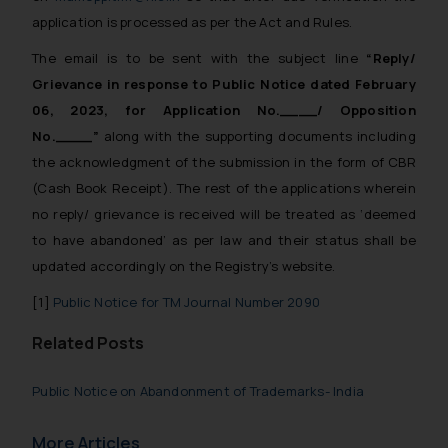
application is processed as per the Act and Rules.
The email is to be sent with the subject line
“Reply/
Grievance in response to Public Notice dated February
06, 2023, for Application No.____/ Opposition
No.____”
along with the supporting documents including
the acknowledgment of the submission in the form of CBR
(Cash Book Receipt). The rest of the applications wherein
no reply/ grievance is received will be treated as ‘deemed
to have abandoned’ as per law and their status shall be
updated accordingly on the Registry’s website.
[1]
Public Notice for TM Journal Number 2090
Related Posts
Public Notice on Abandonment of Trademarks- India
More Articles