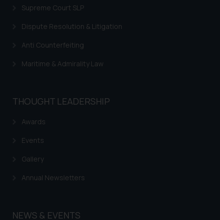
is to provide information and not
Supreme Court SLP
advertise/ solicit their work
Dispute Resolution & Litigation
through website. The content
herein or on such links should not
Anti Counterfeiting
be construed as a legal reference
or legal advice. Readers are
Maritime & Admirality Law
advised not to act on any
information contained herein or
on the links and should refer to
THOUGHT LEADERSHIP
legal counsels and experts in their
respective jurisdictions for
Awards
further information and to
Events
determine its impact. The Firm
shall not be responsible if a
Gallery
reader takes any decision/ action
Annual Newsletters
based on the information
provided on the website.
By clicking on ‘I Agree’, the reader
NEWS & EVENTS
acknowledges that the