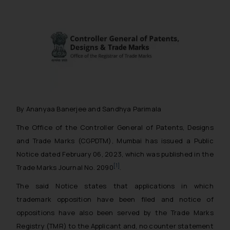
By Ananyaa Banerjee and Sandhya Parimala
The Office of the Controller General of Patents, Designs
and Trade Marks (CGPDTM), Mumbai has issued a Public
Notice dated February 06, 2023, which was published in the
[1]
Trade Marks Journal No. 2090
.
The said Notice states that applications in which
trademark opposition have been filed and notice of
oppositions have also been served by the Trade Marks
Registry (TMR) to the Applicant and, no counter statement