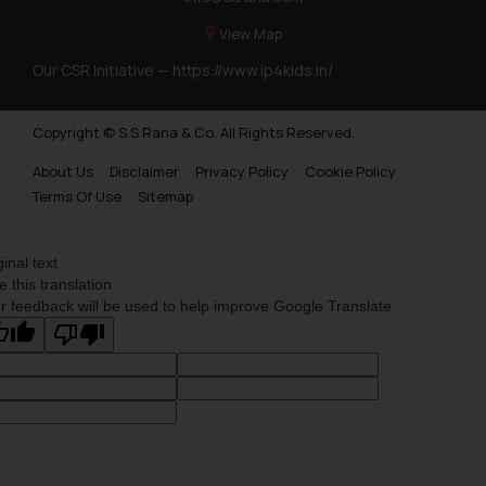
View Map
Our CSR Initiative —
https://www.ip4kids.in/
Copyright © S.S Rana & Co. All Rights Reserved.
About Us
Disclaimer
Privacy Policy
Cookie Policy
Terms Of Use
Sitemap
ginal text
e this translation
r feedback will be used to help improve Google Translate