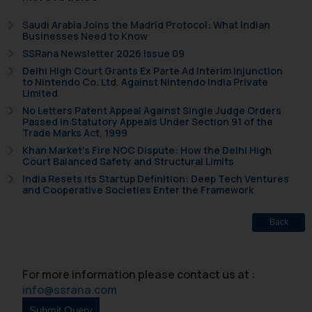
Saudi Arabia Joins the Madrid Protocol: What Indian
Businesses Need to Know
SSRana Newsletter 2026 Issue 09
Delhi High Court Grants Ex Parte Ad Interim Injunction
to Nintendo Co. Ltd. Against Nintendo India Private
Limited
No Letters Patent Appeal Against Single Judge Orders
Passed in Statutory Appeals Under Section 91 of the
Trade Marks Act, 1999
Khan Market’s Fire NOC Dispute: How the Delhi High
Court Balanced Safety and Structural Limits
India Resets Its Startup Definition: Deep Tech Ventures
and Cooperative Societies Enter the Framework
Back
For more information please contact us at :
info@ssrana.com