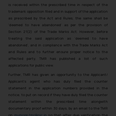
is received within the prescribed time in respect of the
trademark opposition filed and in support of the application
as prescribed by the Act and Rules, the same shall be
‘deemed to have abandoned’ as per the provision of
Section 21(2) of the Trade Marks Act. However, before
treating the said application as ‘deemed to have
abandoned’, and in compliance with the Trade Marks Act
and Rules and to further ensure proper notice to the
affected party, TMR has published a list of such
applications for public view.
Further, TMR has given an opportunity to the Applicant/
Applicant’s agent who has duly filed the counter
statement in the application numbers provided in the
notice, to put on record if they have duly filed the counter
statement within the prescribed time alongwith
documentary proof within 30 days, by an email to the TMR
on
mumopp.tmr@nic.in
so that after due verification the