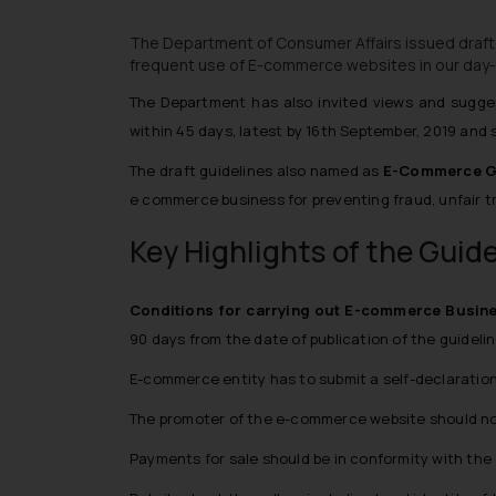
The Department of Consumer Affairs issued draft
frequent use of E-commerce websites in our day-t
The Department has also invited views and sugge
within 45 days, latest by 16th September, 2019 and
The draft guidelines also named as
E-Commerce Gu
e commerce business for preventing fraud, unfair t
Key Highlights of the Guid
Conditions for carrying out E-commerce Busin
90 days from the date of publication of the guideli
E-commerce entity has to submit a self-declaration 
The promoter of the e-commerce website should not
Payments for sale should be in conformity with the 