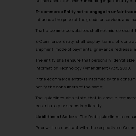
Details about the sellers including legal identity of
E- commerce Entity not to engage in unfair trade
influence the price of the goods or services and main
That e-commerce websites shall not misrepresent 
E-Commerce Entity shall display terms of contrac
shipment, mode of payments, grievance redressal 
The entity shall ensure that personally identifiab
Information Technology (Amendment) Act, 2008.
If the ecommerce entity is informed by the consume
notify the consumers of the same;
The guidelines also state that in case e-commerc
contributory or secondary liability.
Liabilities of Sellers
– The Draft guidelines to ensur
Prior written contract with the respective e-Commer