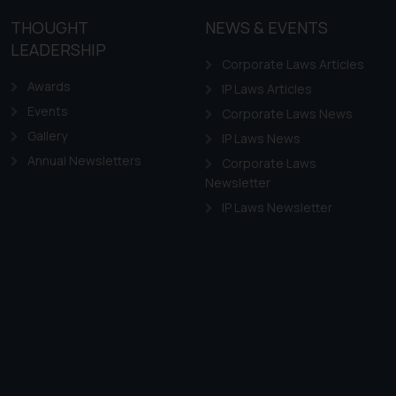
THOUGHT
NEWS & EVENTS
LEADERSHIP
Corporate Laws Articles
Awards
IP Laws Articles
Events
Corporate Laws News
Gallery
IP Laws News
Annual Newsletters
Corporate Laws
Newsletter
IP Laws Newsletter