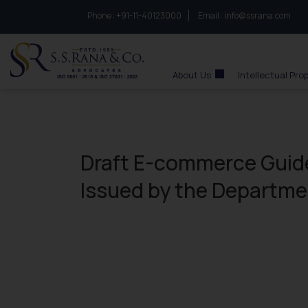
Phone :
to connect with us call at:
+91-11-40123000
Email :
info@ssrana.com
S.S.Rana & Co.
About Us
Intellectual Pro
Draft E-commerce Guide
Issued by the Departme