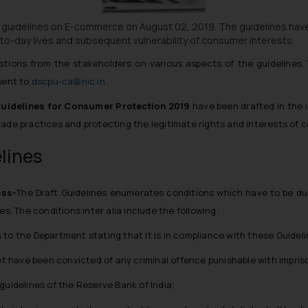
 guidelines on E-commerce on August 02, 2019. The guidelines hav
o-day lives and subsequent vulnerability of consumer interests.
stions from the stakeholders on various aspects of the guideline
 sent to
dscpu-ca@nic.in
.
idelines for Consumer Protection 2019
have been drafted in the i
rade practices and protecting the legitimate rights and interests of 
elines
ess-
The Draft Guidelines enumerates conditions which have to be du
nes. The conditions
inter alia
include the following:
to the Department stating that it is in compliance with these Guideli
 have been convicted of any criminal offence punishable with impriso
guidelines of the Reserve Bank of India;