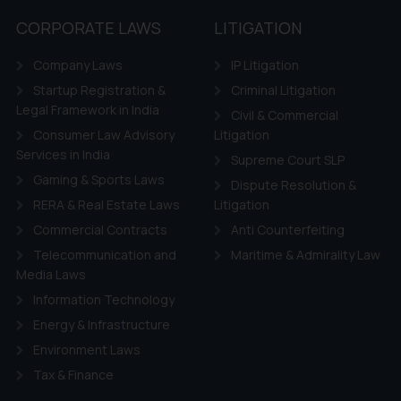
CORPORATE LAWS
LITIGATION
Company Laws
IP Litigation
Startup Registration &
Criminal Litigation
Legal Framework in India
Civil & Commercial
Consumer Law Advisory
Litigation
Services in India
Supreme Court SLP
Gaming & Sports Laws
Dispute Resolution &
RERA & Real Estate Laws
Litigation
Commercial Contracts
Anti Counterfeiting
Telecommunication and
Maritime & Admirality Law
Media Laws
Information Technology
Energy & Infrastructure
Environment Laws
Tax & Finance