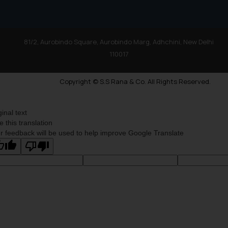
81/2, Aurobindo Square, Aurobindo Marg, Adhchini, New Delhi
110017
Copyright © S.S Rana & Co. All Rights Reserved.
ginal text
e this translation
r feedback will be used to help improve Google Translate