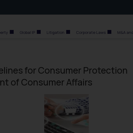
perty
Global IP
Litigation
Corporate Laws
M&A and
lines for Consumer Protection
nt of Consumer Affairs