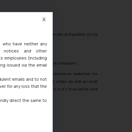
X
ale;
a grievance redressal mechanism and publish on its
s, who have neither any
l notices and other
ts employees (including
plaint number for tracking the complaint;
ing issued via the email
in consumers relying on E-commerce websites for
dulent emails and to not
n e-commerce activities in urban as well as rural
ver for any loss that the
e enforced and implemented in it’s true letter and
indly direct the same to