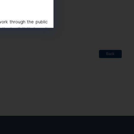
d
 work through the public
 Marks Act, 1999
ise/ solicit their work
ference or legal advice.
d should refer to legal
mine its impact. The Firm
Back
ovided on the website.
site (a) does not amount
the practices of the Firm
f cookies on your device