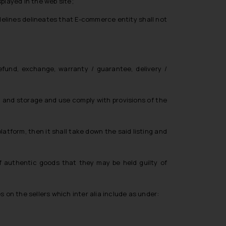
splayed in the web site;
idelines delineates that E-commerce entity shall not
efund, exchange, warranty / guarantee, delivery /
n and storage and use comply with provisions of the
tform, then it shall take down the said listing and
f authentic goods that they may be held guilty of
ies on the sellers which
inter alia
include as under: