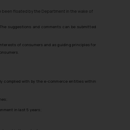
e been floated by the Department in the wake of
s. The suggestions and comments can be submitted
nterests of consumers and as guiding principles for
consumers.
ly complied with by the e-commerce entities within
nes;
nment in last 5 years;