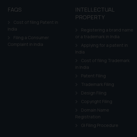
FAQS
INTELLECTUAL
PROPERTY
Cost of filing Patent in
India
Registering a brand name
or a trademark in India
Filing a Consumer
Complaint in India
Applying for a patent in
India
Cost of filing Trademark
in India
Patent Filing
Trademark Filing
Design Filing
Copyright Filing
Domain Name
Registration
GI Filing Procedure