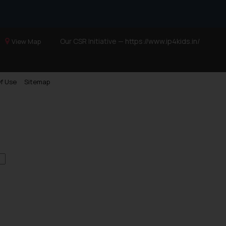
Our CSR Initiative —
https://www.ip4kids.in/
View Map
f Use
Sitemap