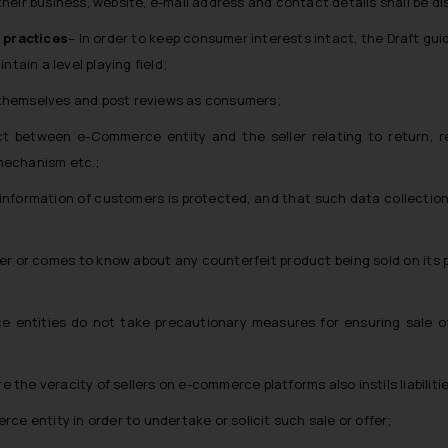
 their business, website, e-mail address and contact details shall be di
 practices
– In order to keep consumer interests intact, the Draft gu
tain a level playing field;
themselves and post reviews as consumers;
t between e-Commerce entity and the seller relating to return, r
mechanism etc.;
le information of customers is protected, and that such data collectio
r or comes to know about any counterfeit product being sold on its pla
e entities do not take precautionary measures for ensuring sale o
e the veracity of sellers on e-commerce platforms also instils liabilit
ce entity in order to undertake or solicit such sale or offer;