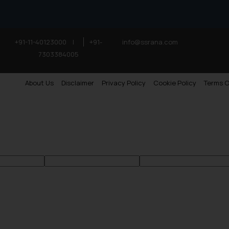
+91-11-40123000
|
+91-
info@ssrana.com
7303384005
About Us
Disclaimer
Privacy Policy
Cookie Policy
Terms O