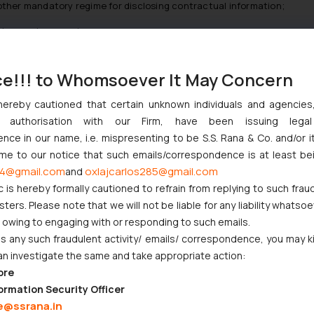
y other mandatory regime for disclosing contractual information;
 the goods or service
s and shelf life that a consumer would get at any physical point of s
ce!!! to Whomsoever It May Concern
raft guidelines mandates that every e-Commerce entity shall device 
th contact details;
hereby cautioned that certain unknown individuals and agencie
ny authorisation with our Firm, have been issuing lega
 within one month from the date of receipt of complaint;
ce in our name, i.e. mispresenting to be S.S. Rana & Co. and/or i
er their complaints over phone, email or website and shall provide com
ome to our notice that such emails/correspondence is at least be
4@gmail.com
oxlajcarlos285@gmail.com
and
enal growth of E-commerce entities and humongous proliferation 
c is hereby formally cautioned to refrain from replying to such frau
ranging from Diamonds to cow dung cakes. This unprecedented surge i
ers. Please note that we will not be liable for any liability whatsoe
 regulate the E-commerce market. We hope that the guidelines will b
r owing to engaging with or responding to such emails.
 any such fraudulent activity/ emails/ correspondence, you may k
an investigate the same and take appropriate action:
ore
ormation Security Officer
e@ssrana.in