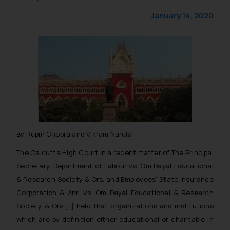
January 14, 2020
By Rupin Chopra and Vikram Narula
The Calcutta High Court in a recent matter of
The Principal
Secretary, Department of Labour vs. Om Dayal Educational
& Research Society & Ors
. and
Employees’ State Insurance
Corporation & Anr. Vs. Om Dayal Educational & Research
Society & Ors
.
[1]
held that organizations and institutions
which are by definition either educational or charitable in