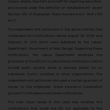
nature, employ teachers and staff for imparting education,
are covered under the definition of “establishment” as per
Section 1(5) of Employees’ State Insurance Act, 1948 (“ESI
Act”)
The respondent-writ petitioners in the above matters had
challenged two notifications dated August 28, 2006 and
February 10, 2011 which were published by the Labour
Department, Government of West Bengal. Supporting these
notifications, the Labour Department extended the
provisions of the ESI Act to educational institutions (which
include public, private, aided or partially aided) run by
individuals, trusts, societies or other organisations. The
respondent-writ petitioners also paid a certain quantum of
money to the Employees’ State Insurance Corporation
pursuant to the above mentioned notifications.
The main issue raised in the case was
whether the
notifications that made the ESI Act applicable to the