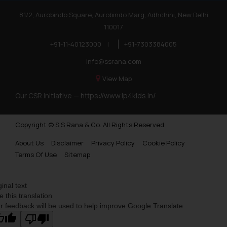
81/2, Aurobindo Square, Aurobindo Marg, Adhchini, New Delhi
110017
+91-11-40123000
|
+91-7303384005
info@ssrana.com
View Map
Our CSR Initiative —
https://www.ip4kids.in/
Copyright © S.S Rana & Co. All Rights Reserved.
About Us
Disclaimer
Privacy Policy
Cookie Policy
Terms Of Use
Sitemap
ginal text
e this translation
r feedback will be used to help improve Google Translate