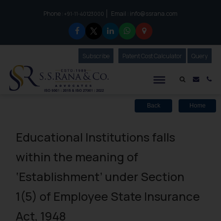
Phone :
Email :
info@ssrana.com
to connect with us call at:
+91-11-40123000
Subscribe
Our Newsletter
Patent Cost Calculator
Our
Query
S.S.Rana & Co.
Mail i
Co
Back
Home
Educational Institutions falls
within the meaning of
‘Establishment’ under Section
1(5) of Employee State Insurance
Act, 1948