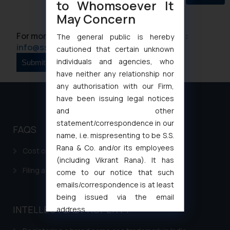
to Whomsoever It
May Concern
For more information please contact us at :
The general public is hereby
info@ssrana.com
cautioned that certain unknown
individuals and agencies, who
have neither any relationship nor
any authorisation with our Firm,
have been issuing legal notices
and other
statement/correspondence in our
FAQS
name, i.e. mispresenting to be S.S.
Rana & Co. and/or its employees
Cost of filing Patent in India
(including Vikrant Rana). It has
Filing a Consumer Complaint in India
come to our notice that such
emails/correspondence is at least
being issued via the email
INTELLECTUAL PROPERTY
address
muhtandya944@gmail.com
and