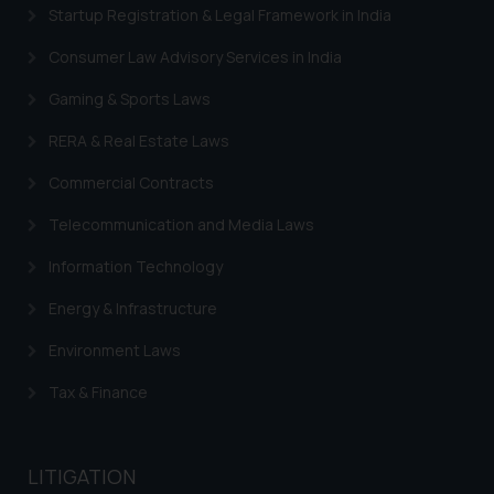
Startup Registration & Legal Framework in India
Security Officer
Email ID:
Consumer Law Advisory Services in India
sonu.rathore@ssrana.in
Gaming & Sports Laws
Disclaimer and
RERA & Real Estate Laws
Confirmation
Commercial Contracts
The Rules of the Bar Council of
India prohibit law firms from
Telecommunication and Media Laws
advertising and soliciting work
Information Technology
through the public domain. The
sole objective of SSRANA website
Energy & Infrastructure
is to provide information and not
advertise/ solicit their work
Environment Laws
through website. The content
Tax & Finance
herein or on such links should not
be construed as a legal reference
or legal advice. Readers are
LITIGATION
advised not to act on any