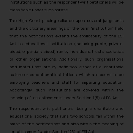
institutions such as the respondent-writ petitioners will be
classifiable under such phrase.
The High Court placing reliance upon several judgments
and the dictionary meanings of the term “institution” held
that the notifications extend the applicability of the ESI
Act to educational institutions (including public, private,
aided, or partially aided) run by individuals, trusts, societies
or other organisations. Additionally, such organisations
and institutions are by definition either of a charitable
nature or educational institutions, which are bound to be
employing teachers and staff for imparting education.
Accordingly, such institutions are covered within the
meaning of ‘establishments’ under Section 1(5) of ESI Act.
The respondent-writ petitioners, being a charitable and
educational society that runs two schools, fall within the
ambit of the notifications and also within the meaning of
‘establishment’ under Section 1(5) of ESI Act.