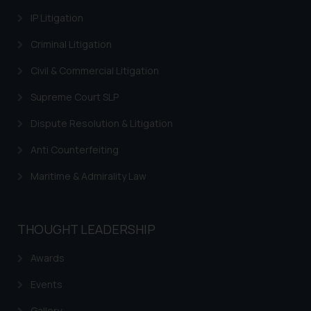
information contained herein or
IP Litigation
on the links and should refer to
legal counsels and experts in their
Criminal Litigation
respective jurisdictions for
Civil & Commercial Litigation
further information and to
determine its impact. The Firm
Supreme Court SLP
shall not be responsible if a
Dispute Resolution & Litigation
reader takes any decision/ action
based on the information
Anti Counterfeiting
provided on the website.
By clicking on ‘I Agree’, the reader
Maritime & Admirality Law
acknowledges that the
information provided on the
website (a) does not amount to
THOUGHT LEADERSHIP
advertising or solicitation and (b)
Awards
is meant only for reader’s
knowledge and information the
Events
practices of the Firm and
information provided therein.
Gallery