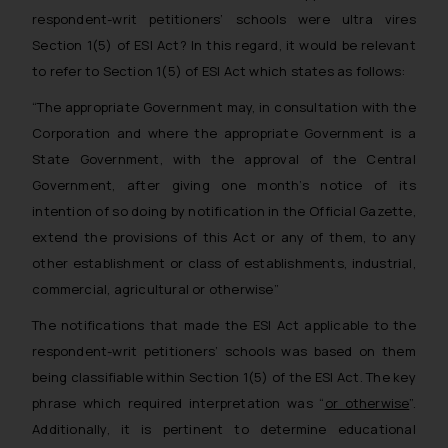
respondent-writ petitioners’ schools were ultra vires
Section 1(5) of ESI Act?
In this regard, it would be relevant
to refer to Section 1(5) of ESI Act which states as follows:
“The appropriate Government may, in consultation with the
Corporation and where the appropriate Government is a
State Government, with the approval of the Central
Government, after giving one month’s notice of its
intention of so doing by notification in the Official Gazette,
extend the provisions of this Act or any of them, to any
other establishment or class of establishments, industrial,
commercial, agricultural or otherwise”
The notifications that made the ESI Act applicable to the
respondent-writ petitioners’ schools was based on them
being classifiable within Section 1(5) of the ESI Act. The key
phrase which required interpretation was “
or otherwise
”.
Additionally, it is pertinent to determine educational