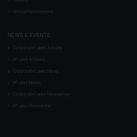
Continuing to use the website
Annual Newsletters
you consent to the use of cookies
on your device as described in our
Cookie Policy
.
NEWS & EVENTS
Corporate Laws Articles
IP Laws Articles
Corporate Laws News
IP Laws News
Corporate Laws Newsletter
IP Laws Newsletter