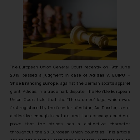
The European Union General Court recently on 19th June
2019, passed a judgment in case of
Adidas v. EUIPO –
Shoe Branding Europe
, against the German sports apparel
giant, Adidas, in a trademark dispute. The Hon’ble European
Union Court held that the “three-stripe” logo, which was
first registered by the founder of Adidas, Adi Dassler, is not
distinctive enough in nature, and the company could not
prove that the stripes has a distinctive character
throughout the 28 European Union countries. This article