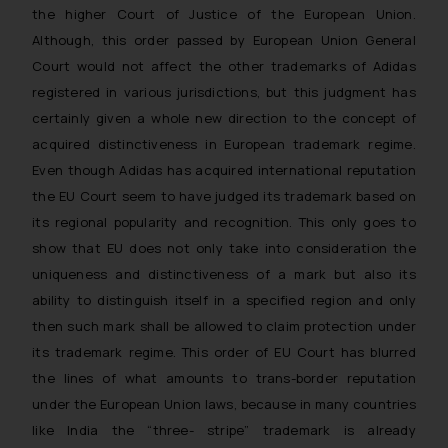
the higher Court of Justice of the European Union.
Although, this order passed by European Union General
Court would not affect the other trademarks of Adidas
registered in various jurisdictions, but this judgment has
certainly given a whole new direction to the concept of
acquired distinctiveness in European trademark regime.
Even though Adidas has acquired international reputation
the EU Court seem to have judged its trademark based on
its regional popularity and recognition. This only goes to
show that EU does not only take into consideration the
uniqueness and distinctiveness of a mark but also its
ability to distinguish itself in a specified region and only
then such mark shall be allowed to claim protection under
its trademark regime. This order of EU Court has blurred
the lines of what amounts to trans-border reputation
under the European Union laws, because in many countries
like India the “three- stripe” trademark is already