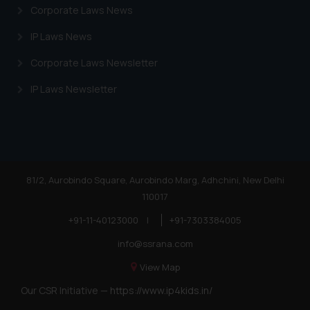
Corporate Laws News
IP Laws News
Corporate Laws Newsletter
IP Laws Newsletter
81/2, Aurobindo Square, Aurobindo Marg, Adhchini, New Delhi
110017
+91-11-40123000
|
+91-7303384005
info@ssrana.com
View Map
Our CSR Initiative —
https://www.ip4kids.in/