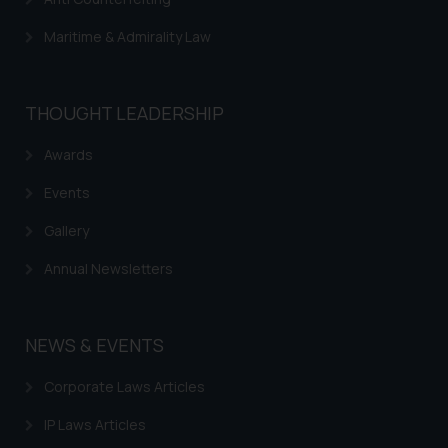
Maritime & Admirality Law
THOUGHT LEADERSHIP
Awards
Events
Gallery
Annual Newsletters
NEWS & EVENTS
Corporate Laws Articles
IP Laws Articles