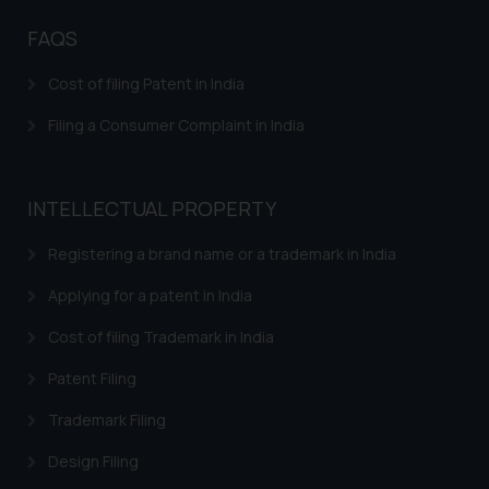
Disclaimer and
Confirmation
FAQS
The Rules of the Bar Council of
Cost of filing Patent in India
India prohibit law firms from
advertising and soliciting work
Filing a Consumer Complaint in India
through the public domain. The
sole objective of SSRANA website
is to provide information and not
INTELLECTUAL PROPERTY
advertise/ solicit their work
through website. The content
Registering a brand name or a trademark in India
herein or on such links should not
Applying for a patent in India
be construed as a legal reference
or legal advice. Readers are
Cost of filing Trademark in India
advised not to act on any
Patent Filing
information contained herein or
on the links and should refer to
Trademark Filing
legal counsels and experts in their
Design Filing
respective jurisdictions for