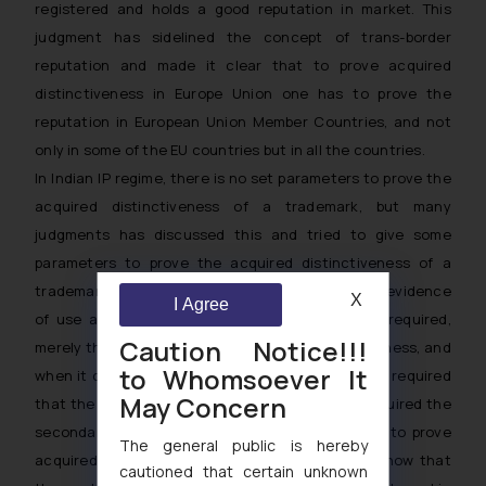
registered and holds a good reputation in market. This
judgment has sidelined the concept of trans-border
reputation and made it clear that to prove acquired
distinctiveness in Europe Union one has to prove the
reputation in European Union Member Countries, and not
only in some of the EU countries but in all the countries.
In Indian IP regime, there is no set parameters to prove the
acquired distinctiveness of a trademark, but many
judgments has discussed this and tried to give some
parameters to prove the acquired distinctiveness of a
trademark. In India apart from emphasis over the evidence
X
I Agree
of use and financial figures something more is required,
Caution Notice!!!
merely the use of mark is not equal to distinctiveness, and
to Whomsoever It
when it comes to proving the distinctiveness it is required
May Concern
that the proprietor should show the mark has acquired the
secondary meaning. Courts have observed that to prove
The general public is hereby
acquired distinctiveness, the applicant has to show that
cautioned that certain unknown