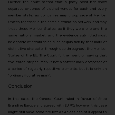
Further the court stated that a party need not show
separate evidence of distinctiveness for each and every
member state, as companies may group several Member
States together in the same distribution network and may
treat these Member States, as if they were one and the
same national market, and the evidence submitted must
be capable of establishing such acquisition by that mark of
distinctive character through use throughout the Member
States of the EU. The Court further went on saying that
the “three-stripes” mark is not a pattern mark composed of
a series of regularly repetitive elements, but it is only an
“ordinary figurative mark”.
Conclusion
In this case, the General Court ruled in favour of Shoe
Branding Europe and agreed with EUIPO, however this case
might still have some fire left as Adidas can still appeal to