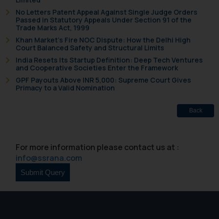
fraudsters. Please note that we
No Letters Patent Appeal Against Single Judge Orders
Passed in Statutory Appeals Under Section 91 of the
will not be liable for any liability
Trade Marks Act, 1999
whatsoever for any loss that the
Khan Market’s Fire NOC Dispute: How the Delhi High
general public may incur owing to
Court Balanced Safety and Structural Limits
engaging with or responding to
India Resets Its Startup Definition: Deep Tech Ventures
such emails.
and Cooperative Societies Enter the Framework
In case you come across any such
GPF Payouts Above INR 5,000: Supreme Court Gives
Primacy to a Valid Nomination
fraudulent activity/ emails/
correspondence, you may kindly
Back
direct the same to the below, so
that we can investigate the same
and take appropriate action:
For more information please contact us at :
Name: Mrs. Sonu Rathore
info@ssrana.com
Designation: Chief Information
Security Officer
Email ID:
sonu.rathore@ssrana.in