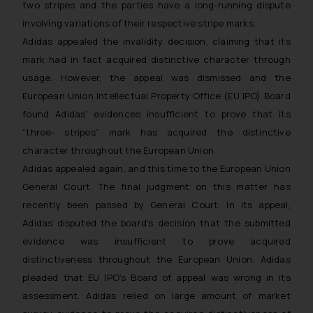
two stripes and the parties have a long-running dispute
involving variations of their respective stripe marks.
Adidas appealed the invalidity decision, claiming that its
mark had in fact acquired distinctive character through
usage. However, the appeal was dismissed and the
European Union Intellectual Property Office (EU IPO) Board
found Adidas’ evidences insufficient to prove that its
“three- stripes” mark has acquired the distinctive
character throughout the European Union.
Adidas appealed again, and this time to the European Union
General Court. The final judgment on this matter has
recently been passed by General Court. In its appeal,
Adidas disputed the board’s decision that the submitted
evidence was insufficient to prove acquired
distinctiveness throughout the European Union. Adidas
pleaded that EU IPO’s Board of appeal was wrong in its
assessment. Adidas relied on large amount of market