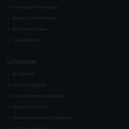
Information Technology
Energy & Infrastructure
Environment Laws
Tax & Finance
LITIGATION
IP Litigation
Criminal Litigation
Civil & Commercial Litigation
Supreme Court SLP
Dispute Resolution & Litigation
Anti Counterfeiting