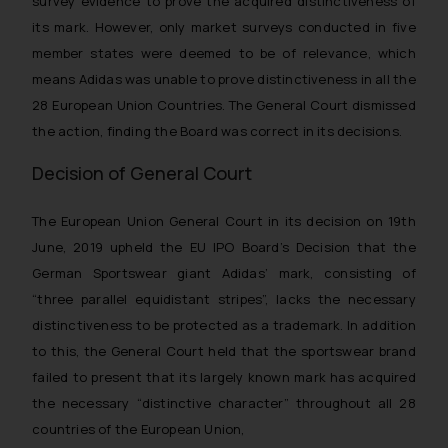
survey evidence to prove the acquired distinctiveness of
its mark. However, only market surveys conducted in five
member states were deemed to be of relevance, which
means Adidas was unable to prove distinctiveness in all the
28 European Union Countries. The General Court dismissed
the action, finding the Board was correct in its decisions.
Decision of General Court
The European Union General Court in its decision on 19th
June, 2019 upheld the EU IPO Board’s Decision that the
German Sportswear giant Adidas’ mark, consisting of
“three parallel equidistant stripes”, lacks the necessary
distinctiveness to be protected as a trademark. In addition
to this, the General Court held that the sportswear brand
failed to present that its largely known mark has acquired
the necessary “distinctive character” throughout all 28
countries of the European Union,