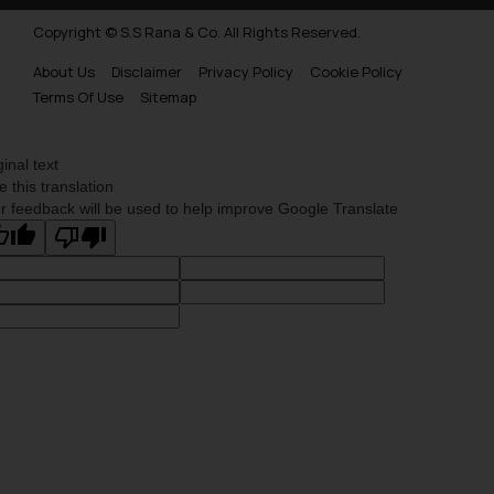
Copyright © S.S Rana & Co. All Rights Reserved.
About Us
Disclaimer
Privacy Policy
Cookie Policy
Terms Of Use
Sitemap
ginal text
e this translation
r feedback will be used to help improve Google Translate