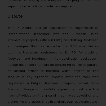
delves into a step by step analysis of this judgment and its
impact on international trademark regime.
Dispute
In 2013, Adidas filed an application for registration of
“three-stripes” trademark with the European Union
Intellectual property Office (EUIPO) for clothing, footwear,
and headgear. This dispute started from 2014, when Adidas
got this trademark registered at EU IPO, for clothing,
footwear, and headgear. In its registration application,
Adidas described the mark as consisting of “three-parallel
equidistant stripes of identical width, applied on the
product in any direction”. Shortly after the mark was
registered, a Belgian footwear company named Shoe
Branding Europe successfully applied to invalidate the
mark of Adidas on the ground that it was devoid of any
distinctive character. Shoe Branding’s own logo consists of