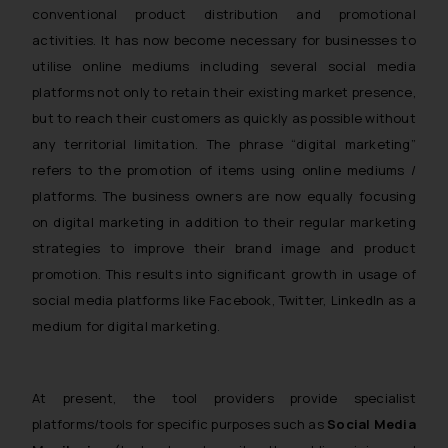
conventional product distribution and promotional
activities. It has now become necessary for businesses to
utilise online mediums including several social media
platforms not only to retain their existing market presence,
but to reach their customers as quickly as possible without
any territorial limitation. The phrase “digital marketing”
refers to the promotion of items using online mediums /
platforms. The business owners are now equally focusing
on digital marketing in addition to their regular marketing
strategies to improve their brand image and product
promotion. This results into significant growth in usage of
social media platforms like Facebook, Twitter, LinkedIn as a
medium for digital marketing.
At present, the tool providers provide specialist
platforms/tools for specific purposes such as
Social Media