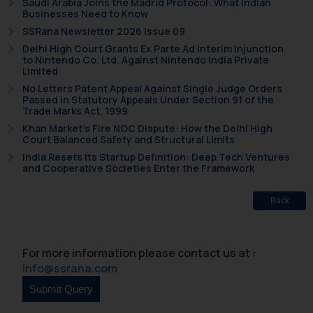
Saudi Arabia Joins the Madrid Protocol: What Indian
correspondence, you may kindly
Businesses Need to Know
direct the same to the below, so
SSRana Newsletter 2026 Issue 09
that we can investigate the same
Delhi High Court Grants Ex Parte Ad Interim Injunction
to Nintendo Co. Ltd. Against Nintendo India Private
and take appropriate action:
Limited
Name: Mrs. Sonu Rathore
No Letters Patent Appeal Against Single Judge Orders
Designation: Chief Information
Passed in Statutory Appeals Under Section 91 of the
Trade Marks Act, 1999
Security Officer
Khan Market’s Fire NOC Dispute: How the Delhi High
Email ID:
Court Balanced Safety and Structural Limits
sonu.rathore@ssrana.in
India Resets Its Startup Definition: Deep Tech Ventures
and Cooperative Societies Enter the Framework
Disclaimer and
Confirmation
Back
The Rules of the Bar Council of
India prohibit law firms from
For more information please contact us at :
advertising and soliciting work
info@ssrana.com
through the public domain. The
sole objective of SSRANA website
is to provide information and not