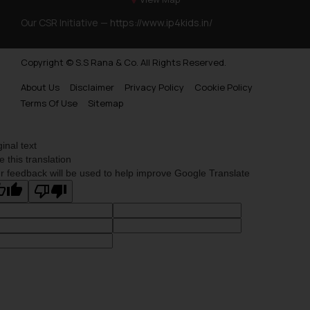
Our CSR Initiative —
https://www.ip4kids.in/
Copyright © S.S Rana & Co. All Rights Reserved.
About Us
Disclaimer
Privacy Policy
Cookie Policy
Terms Of Use
Sitemap
ginal text
e this translation
r feedback will be used to help improve Google Translate