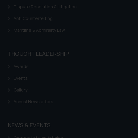
Dispute Resolution & Litigation
Anti Counterfeiting
Maritime & Admirality Law
THOUGHT LEADERSHIP
Awards
Events
Gallery
Annual Newsletters
NEWS & EVENTS
Corporate Laws Articles