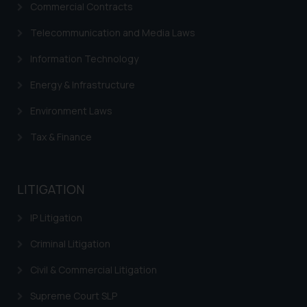
Commercial Contracts
Telecommunication and Media Laws
Information Technology
Energy & Infrastructure
Environment Laws
Tax & Finance
LITIGATION
IP Litigation
Criminal Litigation
Civil & Commercial Litigation
Supreme Court SLP