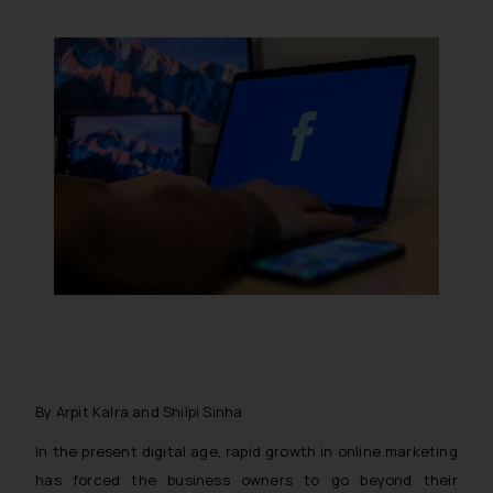
By Arpit Kalra and Shilpi Sinha
In the present digital age, rapid growth in online marketing
has forced the business owners to go beyond their