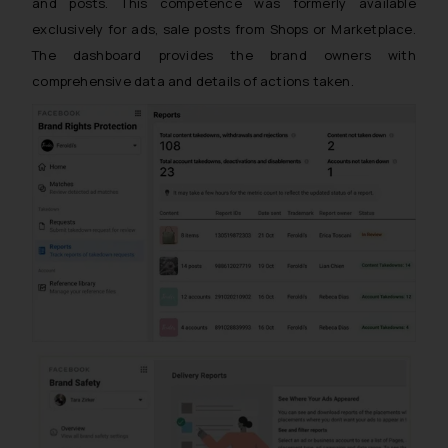
and posts. This competence was formerly available
exclusively for ads, sale posts from Shops or Marketplace.
The dashboard provides the brand owners with
comprehensive data and details of actions taken.