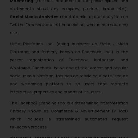
Monitoring
(to track and monitor the public opinion and
statements about any company, product, brand etc.),
Social Media Analytics
(for data mining and analytics on
Twitter, Facebook and other social network media sources)
etc.
Meta Platforms, Inc. (doing business as Meta / Meta
Platforms and formerly known as Facebook, Inc.) is the
parent organization of Facebook, Instagram, and
WhatsApp. Facebook, being one of the largest and popular
social media platform, focuses on providing a safe, secure
and welcoming platform to its users that protects
intellectual properties and brands of its users.
The Facebook Branding tool is a streamlined interpretation
(initially known as Commerce & Advertisement IP Tool)
which includes a streamlined automated request
takedown process.