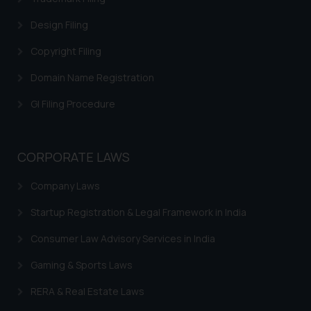
website (a) does not amount to
Design Filing
advertising or solicitation and (b)
is meant only for reader’s
Copyright Filing
knowledge and information the
Domain Name Registration
practices of the Firm and
information provided therein.
GI Filing Procedure
Continuing to use the website
you consent to the use of cookies
on your device as described in our
CORPORATE LAWS
Cookie Policy
.
Company Laws
Startup Registration & Legal Framework in India
Consumer Law Advisory Services in India
Gaming & Sports Laws
RERA & Real Estate Laws