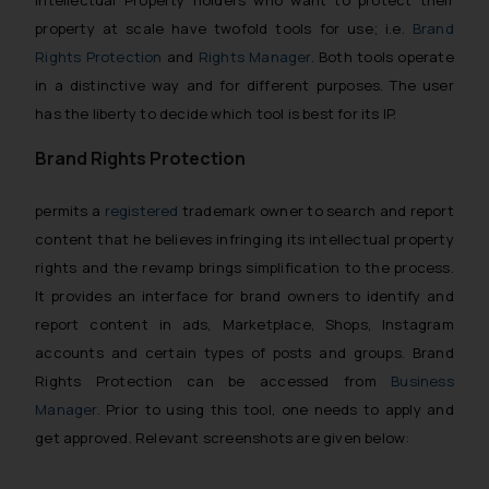
Intellectual Property holders who want to protect their
property at scale have twofold tools for use; i.e.
Brand
Rights Protection
and
Rights Manager
. Both tools operate
in a distinctive way and for different purposes. The user
has the liberty to decide which tool is best for its IP.
Brand Rights Protection
permits a
registered
trademark owner to search and report
content that he believes infringing its intellectual property
rights and the revamp brings simplification to the process.
It provides an interface for brand owners to identify and
report content in ads, Marketplace, Shops, Instagram
accounts and certain types of posts and groups. Brand
Rights Protection can be accessed from
Business
Manager
. Prior to using this tool, one needs to apply and
get approved. Relevant screenshots are given below: