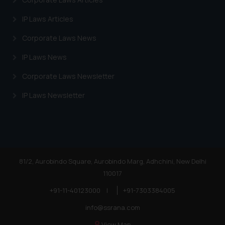
IP Laws Articles
Corporate Laws News
IP Laws News
Corporate Laws Newsletter
IP Laws Newsletter
81/2, Aurobindo Square, Aurobindo Marg, Adhchini, New Delhi
110017
+91-11-40123000
|
+91-7303384005
info@ssrana.com
View Map