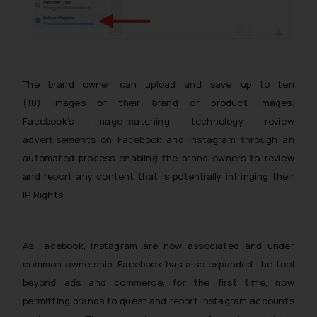
The brand owner can upload and save up to ten
(10) images of their brand or product images.
Facebook’s image-matching technology review
advertisements on Facebook and Instagram through an
automated process enabling the brand owners to review
and report any content that is potentially infringing their
IP Rights.
As Facebook, Instagram are now associated and under
common ownership, Facebook has also expanded the tool
beyond ads and commerce, for the first time, now
permitting brands to quest and report Instagram accounts