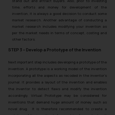
stand out and attract buyers. Also, prior to investing
time, efforts and money for development of the
invention, it is always a good decision to conduct some
market research. Another advantage of conducting a
market research includes modifying your invention as
per the market needs in terms of concept, costing and
other factors.
STEP 3 – Develop a Prototype of the Invention
Next important step includes developing a prototype of the
invention. A prototype is a working model of the invention
incorporating all the aspects as recoded in the inventor’s
journal. It provides a layout of the invention and enables
the inventor to detect flaws and modify the invention
accordingly. Virtual Prototype may be considered for
inventions that demand huge amount of money such as
novel drug. It is therefore recommended to create a