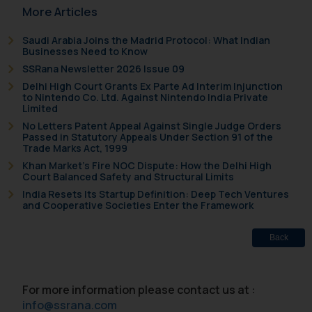
formally cautioned to refrain from
More Articles
replying to such fraudulent emails
and to not engage with such
Saudi Arabia Joins the Madrid Protocol: What Indian
Businesses Need to Know
fraudsters. Please note that we
SSRana Newsletter 2026 Issue 09
will not be liable for any liability
Delhi High Court Grants Ex Parte Ad Interim Injunction
whatsoever for any loss that the
to Nintendo Co. Ltd. Against Nintendo India Private
general public may incur owing to
Limited
engaging with or responding to
No Letters Patent Appeal Against Single Judge Orders
such emails.
Passed in Statutory Appeals Under Section 91 of the
Trade Marks Act, 1999
In case you come across any such
Khan Market’s Fire NOC Dispute: How the Delhi High
fraudulent activity/ emails/
Court Balanced Safety and Structural Limits
correspondence, you may kindly
India Resets Its Startup Definition: Deep Tech Ventures
direct the same to the below, so
and Cooperative Societies Enter the Framework
that we can investigate the same
and take appropriate action:
Back
Name: Mrs. Sonu Rathore
Designation: Chief Information
Security Officer
For more information please contact us at :
Email ID:
info@ssrana.com