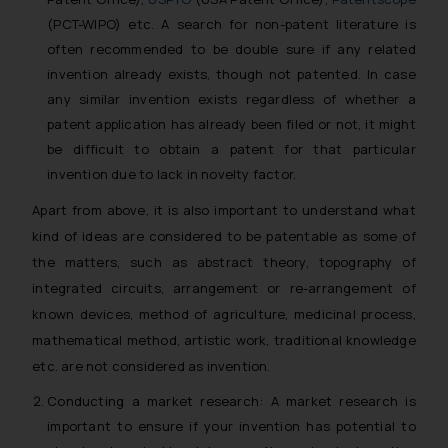
(PCT-WIPO) etc. A search for non-patent literature is
often recommended to be double sure if any related
invention already exists, though not patented. In case
any similar invention exists regardless of whether a
patent application has already been filed or not, it might
be difficult to obtain a patent for that particular
invention due to lack in novelty factor.
Apart from above, it is also important to understand what
kind of ideas are considered to be patentable as some of
the matters, such as abstract theory, topography of
integrated circuits, arrangement or re-arrangement of
known devices, method of agriculture, medicinal process,
mathematical method, artistic work, traditional knowledge
etc. are not considered as invention.
Conducting a market research: A market research is
important to ensure if your invention has potential to