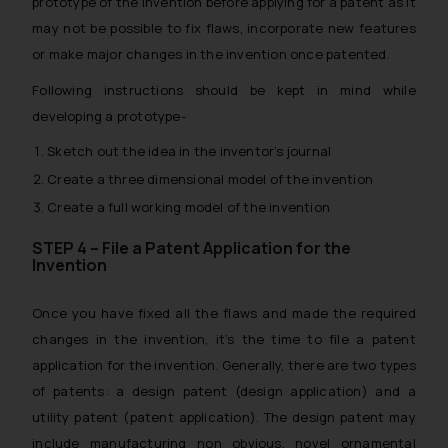
prototype of the invention before applying for a patent as it
may not be possible to fix flaws, incorporate new features
or make major changes in the invention once patented.
Following instructions should be kept in mind while
developing a prototype-
Sketch out the idea in the inventor’s journal
Create a three dimensional model of the invention
Create a full working model of the invention
STEP 4 – File a Patent Application for the
Invention
Once you have fixed all the flaws and made the required
changes in the invention, it’s the time to file a patent
application for the invention. Generally, there are two types
of patents: a design patent (design application) and a
utility patent (patent application). The design patent may
include manufacturing non obvious, novel ornamental