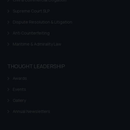
Supreme Court SLP
Dispute Resolution & Litigation
Anti Counterfeiting
Maritime & Admirality Law
THOUGHT LEADERSHIP
Awards
Events
Gallery
Annual Newsletters