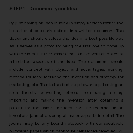
STEP 1 – Document your Idea
By just having an idea in mind is simply useless rather the
idea should be clearly defined in a written document. The
document should disclose the idea in a best possible way
as it serves as a proof for being the first one to come up
with the idea. It is recommended to make written notes of
all related aspects of the idea. The document should
include concept with object and advantages, working,
method for manufacturing the invention and strategy for
marketing, etc. This is the first step towards patenting an
idea thereby preventing others from using, selling,
importing and making the invention after obtaining a
patent for the same. The idea must be recorded in an
inventor’s journal covering all major aspects in detail. The
journal may be any bound notebook with consecutively
numbered pages which cannot be reinserted/removed. All