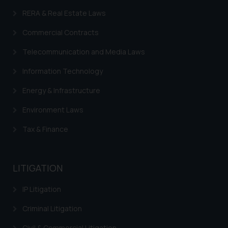
on your device as described in our
RERA & Real Estate Laws
Cookie Policy
.
Commercial Contracts
Telecommunication and Media Laws
Information Technology
Energy & Infrastructure
Environment Laws
Tax & Finance
LITIGATION
IP Litigation
Criminal Litigation
Civil & Commercial Litigation