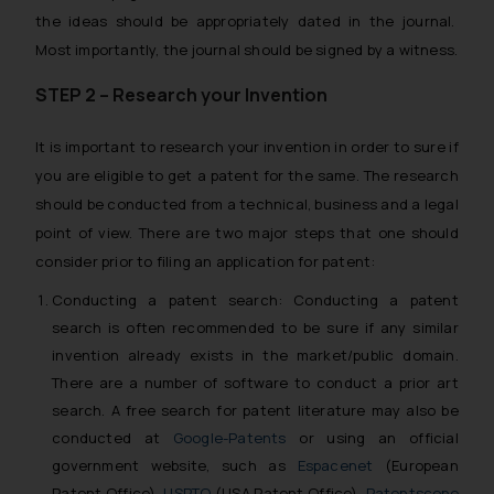
the ideas should be appropriately dated in the journal.
Most importantly, the journal should be signed by a witness.
STEP 2 – Research your Invention
It is important to research your invention in order to sure if
you are eligible to get a patent for the same. The research
should be conducted from a technical, business and a legal
point of view. There are two major steps that one should
consider prior to filing an application for patent:
Conducting a patent search: Conducting a patent
search is often recommended to be sure if any similar
invention already exists in the market/public domain.
There are a number of software to conduct a prior art
search. A free search for patent literature may also be
conducted at
Google-Patents
or using an official
government website, such as
Espacenet
(European
Patent Office),
USPTO
(USA Patent Office),
Patentscope