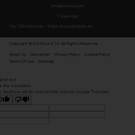
info@ssrana.com
View Map
Our CSR Initiative —
https://www.ip4kids.in/
Copyright © S.S Rana & Co. All Rights Reserved.
About Us
Disclaimer
Privacy Policy
Cookie Policy
Terms Of Use
Sitemap
ginal text
e this translation
r feedback will be used to help improve Google Translate