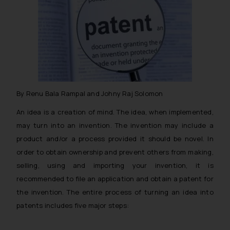
By Renu Bala Rampal and Johny Raj Solomon
An idea is a creation of mind. The idea, when implemented,
may turn into an invention. The invention may include a
product and/or a process provided it should be novel. In
order to obtain ownership and prevent others from making,
selling, using and importing your invention, it is
recommended to file an application and obtain a patent for
the invention. The entire process of turning an idea into
patents includes five major steps: