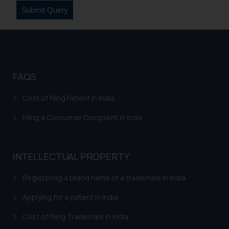
sonu.rathore@ssrana.in
Disclaimer and
Confirmation
The Rules of the Bar Council of
India prohibit law firms from
FAQS
advertising and soliciting work
Cost of filing Patent in India
through the public domain. The
sole objective of SSRANA website
Filing a Consumer Complaint in India
is to provide information and not
advertise/ solicit their work
through website. The content
INTELLECTUAL PROPERTY
herein or on such links should not
be construed as a legal reference
Registering a brand name or a trademark in India
or legal advice. Readers are
Applying for a patent in India
advised not to act on any
information contained herein or
Cost of filing Trademark in India
on the links and should refer to