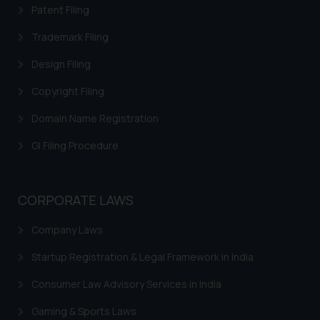
legal counsels and experts in their
Patent Filing
respective jurisdictions for
Trademark Filing
further information and to
determine its impact. The Firm
Design Filing
shall not be responsible if a
Copyright Filing
reader takes any decision/ action
based on the information
Domain Name Registration
provided on the website.
By clicking on ‘I Agree’, the reader
GI Filing Procedure
acknowledges that the
information provided on the
website (a) does not amount to
CORPORATE LAWS
advertising or solicitation and (b)
Company Laws
is meant only for reader’s
knowledge and information the
Startup Registration & Legal Framework in India
practices of the Firm and
information provided therein.
Consumer Law Advisory Services in India
Continuing to use the website
Gaming & Sports Laws
you consent to the use of cookies