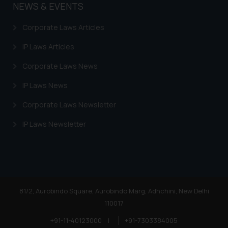
NEWS & EVENTS
Corporate Laws Articles
IP Laws Articles
Corporate Laws News
IP Laws News
Corporate Laws Newsletter
IP Laws Newsletter
81/2, Aurobindo Square, Aurobindo Marg, Adhchini, New Delhi
110017
+91-11-40123000
|
+91-7303384005