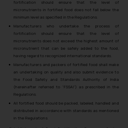
fortification should ensure that the level of
micronutrients in fortified food does not fall below the
minimum level as specified in the Regulations.
Manufacturers who undertake the process of
fortification should ensure that the level of
micronutrients does not exceed the highest amount of
micronutrient that can be safely added to the food,
having regard to recognized international standards.
Manufacturers and packers of fortified food shall make
an undertaking on quality and also submit evidence to
the Food Safety and Standards Authority of India
(hereinafter referred to “FSSAI”) as prescribed in the
Regulations.
All fortified food should be packed, labeled, handled and
distributed in accordance with standards as mentioned
in the Regulations.