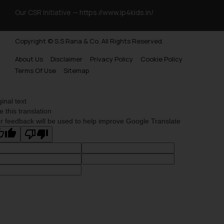
Our CSR Initiative —
https://www.ip4kids.in/
Copyright © S.S Rana & Co. All Rights Reserved.
About Us
Disclaimer
Privacy Policy
Cookie Policy
Terms Of Use
Sitemap
ginal text
e this translation
r feedback will be used to help improve Google Translate