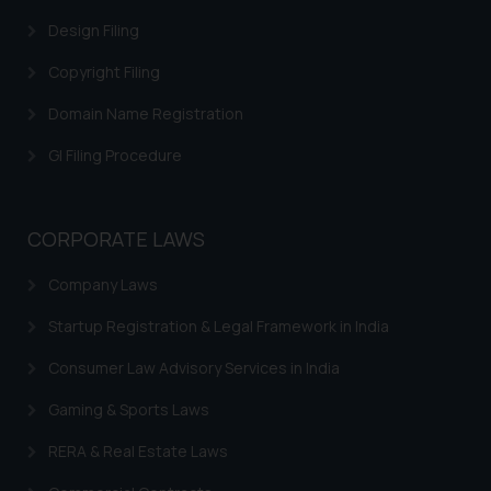
and to not engage with such
Design Filing
fraudsters. Please note that we
Copyright Filing
will not be liable for any liability
whatsoever for any loss that the
Domain Name Registration
general public may incur owing to
engaging with or responding to
GI Filing Procedure
such emails.
In case you come across any such
fraudulent activity/ emails/
CORPORATE LAWS
correspondence, you may kindly
Company Laws
direct the same to the below, so
that we can investigate the same
Startup Registration & Legal Framework in India
and take appropriate action:
Name: Mrs. Sonu Rathore
Consumer Law Advisory Services in India
Designation: Chief Information
Gaming & Sports Laws
Security Officer
Email ID:
RERA & Real Estate Laws
sonu.rathore@ssrana.in