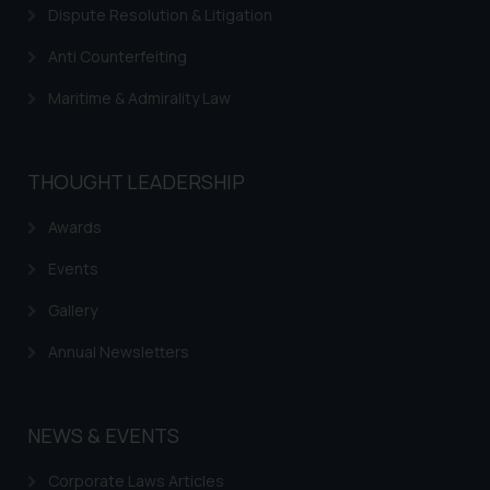
respective jurisdictions for
Dispute Resolution & Litigation
further information and to
determine its impact. The Firm
Anti Counterfeiting
shall not be responsible if a
Maritime & Admirality Law
reader takes any decision/ action
based on the information
provided on the website.
THOUGHT LEADERSHIP
By clicking on ‘I Agree’, the reader
acknowledges that the
Awards
information provided on the
website (a) does not amount to
Events
advertising or solicitation and (b)
Gallery
is meant only for reader’s
knowledge and information the
Annual Newsletters
practices of the Firm and
information provided therein.
Continuing to use the website
NEWS & EVENTS
you consent to the use of cookies
on your device as described in our
Corporate Laws Articles