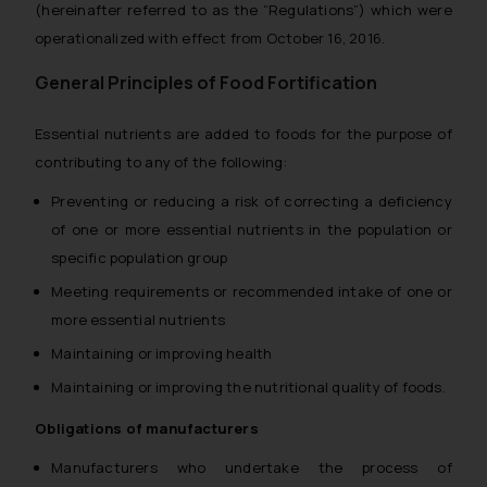
(hereinafter referred to as the “Regulations”) which were
operationalized with effect from October 16, 2016.
General Principles of Food Fortification
Essential nutrients are added to foods for the purpose of
contributing to any of the following:
Preventing or reducing a risk of correcting a deficiency
of one or more essential nutrients in the population or
specific population group
Meeting requirements or recommended intake of one or
more essential nutrients
Maintaining or improving health
Maintaining or improving the nutritional quality of foods.
Obligations of manufacturers
Manufacturers who undertake the process of