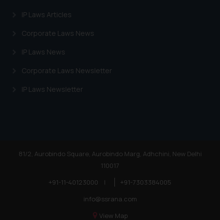
Cookie Policy
.
IP Laws Articles
Corporate Laws News
IP Laws News
Corporate Laws Newsletter
IP Laws Newsletter
81/2, Aurobindo Square, Aurobindo Marg, Adhchini, New Delhi
110017
+91-11-40123000
|
+91-7303384005
info@ssrana.com
View Map