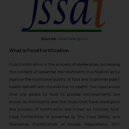
Source:
www.fssai.gov.in
What is Food Fortification
Food Fortification is the process of deliberately increasing
the content of essential micronutrients in a food so as to
improve the nutritional quality of food and to provide public
health benefit with minimal risk to health. The substances
that are added to food to provide micronutrients are
known as fortificants and the foods that have undergone
the process of fortification are known as fortified food.
Food Fortification is governed by the Food Safety and
Standards (Fortification of Foods) Regulations, 2017