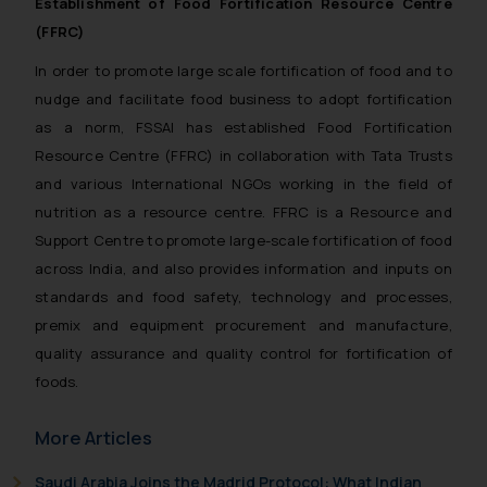
Establishment of Food Fortification Resource Centre
(FFRC)
In order to promote large scale fortification of food and to
nudge and facilitate food business to adopt fortification
as a norm, FSSAI has established Food Fortification
Resource Centre (FFRC) in collaboration with Tata Trusts
and various International NGOs working in the field of
nutrition as a resource centre. FFRC is a Resource and
Support Centre to promote large-scale fortification of food
across India, and also provides information and inputs on
standards and food safety, technology and processes,
premix and equipment procurement and manufacture,
quality assurance and quality control for fortification of
foods.
More Articles
Saudi Arabia Joins the Madrid Protocol: What Indian