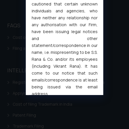
cautioned that certain unknown
individuals and agencies, who
have neither any relationship nor
any authorisation with our Firm,
FAQS
have been issuing legal notices
Cost of filing Patent in India
and other
statement/correspondence in our
Filing a Consumer Complaint in India
name, i.e. mispresenting to be S.S.
Rana & Co. and/or its employees
(including Vikrant Rana). It has
INTELLECTUAL PROPERTY
come to our notice that such
emails/correspondence is at least
Registering a brand name or a trademark in India
being issued via the email
Applying for a patent in India
address
muhtandya944@gmail.com
and
Cost of filing Trademark in India
oxlajcarlos285@gmail.com
Thus, the general public is hereby
Patent Filing
formally cautioned to refrain from
Trademark Filing
replying to such fraudulent emails