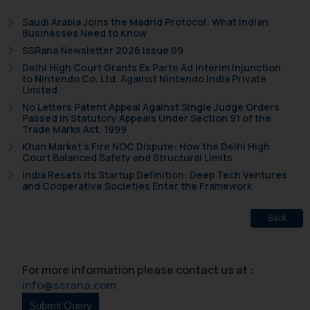
replying to such fraudulent emails
Saudi Arabia Joins the Madrid Protocol: What Indian
and to not engage with such
Businesses Need to Know
fraudsters. Please note that we
SSRana Newsletter 2026 Issue 09
will not be liable for any liability
Delhi High Court Grants Ex Parte Ad Interim Injunction
whatsoever for any loss that the
to Nintendo Co. Ltd. Against Nintendo India Private
Limited
general public may incur owing to
No Letters Patent Appeal Against Single Judge Orders
engaging with or responding to
Passed in Statutory Appeals Under Section 91 of the
such emails.
Trade Marks Act, 1999
In case you come across any such
Khan Market’s Fire NOC Dispute: How the Delhi High
Court Balanced Safety and Structural Limits
fraudulent activity/ emails/
India Resets Its Startup Definition: Deep Tech Ventures
correspondence, you may kindly
and Cooperative Societies Enter the Framework
direct the same to the below, so
that we can investigate the same
Back
and take appropriate action:
Name: Mrs. Sonu Rathore
Designation: Chief Information
For more information please contact us at :
Security Officer
info@ssrana.com
Email ID:
sonu.rathore@ssrana.in