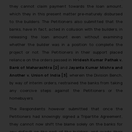
they cannot claim payment towards the loan amount,
which they in this present matter pre-maturely disbursed
to the builders. The Petitioners also submitted that the
banks, have in fact, acted in collusion with the builders, in
releasing the loan amount even without examining
whether the builder was in a position to complete the
project or not. The Petitioners in their support placed
reliance on the orders passed in
Hridesh Kumar Pathak v.
Bank of Maharashtra
[2]
and
Jayanta Kumar Mishra and
Another v. Union of India [3]
, wherein the Division Bench,
by way of interim orders, restrained the banks from taking
any coercive steps against the Petitioners or the
homebuyers.
The Respondents however submitted that once the
Petitioners had knowingly signed a Tripartite Agreement,
they cannot now shift the blame solely on the banks for
any default on the part of the builders, and evade their