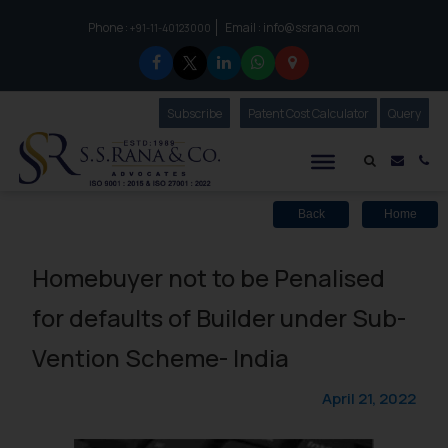
Phone :
Email :
info@ssrana.com
to connect with us call at:
+91-11-40123000
Subscribe
Our Newsletter
Patent Cost Calculator
Our
Query
S.S.Rana & Co.
Mail i
Co
Back
Home
Homebuyer not to be Penalised
for defaults of Builder under Sub-
Vention Scheme- India
April 21, 2022