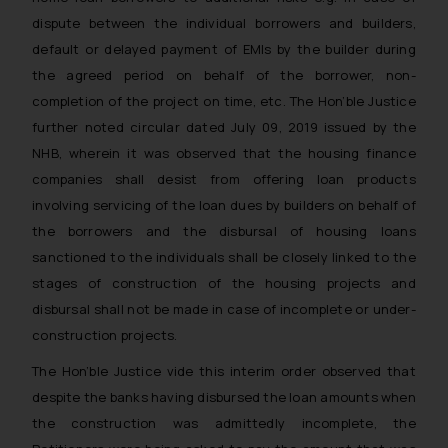
dispute between the individual borrowers and builders,
default or delayed payment of EMIs by the builder during
the agreed period on behalf of the borrower, non-
completion of the project on time, etc. The Hon’ble Justice
further noted circular dated July 09, 2019 issued by the
NHB, wherein it was observed that the housing finance
companies shall desist from offering loan products
involving servicing of the loan dues by builders on behalf of
the borrowers and the disbursal of housing loans
sanctioned to the individuals shall be closely linked to the
stages of construction of the housing projects and
disbursal shall not be made in case of incomplete or under-
construction projects.
The Hon’ble Justice vide this interim order observed that
despite the banks having disbursed the loan amounts when
the construction was admittedly incomplete, the