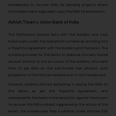
homebuyers to recover EMIs for pending projects where
the builders were supposed to pay the EMIs till possession.
Ashish Tiwari v. Union Bank of India
The Petitioners booked flats with the builders and took
home loans under the subvention scheme by entering into
a Tripartite Agreement with the builders and the banks. The
scheme provided for the banks to disburse the sanctioned
amount directly to the accounts of the builders, who were
then to pay EMIs on the sanctioned loan amount, until
possession of the flats be handed over to the homebuyers.
However, builders started defaulting in paying the EMIs to
the banks as per the Tripartite Agreement, and
subsequently the banks initiated action against the buyers
to recover the EMIs instead. Aggrieved by the action of the
banks, the homebuyers filed a petition under Articles 226