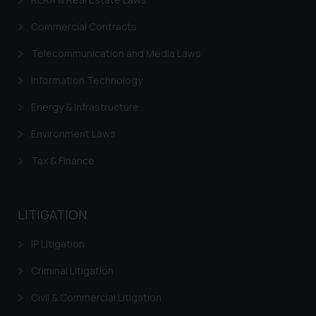
on your device as described in our
Cookie Policy
.
Commercial Contracts
Telecommunication and Media Laws
Information Technology
Energy & Infrastructure
Environment Laws
Tax & Finance
LITIGATION
IP Litigation
Criminal Litigation
Civil & Commercial Litigation