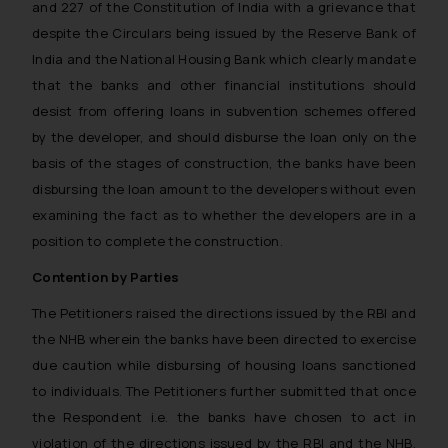
and 227 of the Constitution of India with a grievance that
despite the Circulars being issued by the Reserve Bank of
India and the National Housing Bank which clearly mandate
that the banks and other financial institutions should
desist from offering loans in subvention schemes offered
by the developer, and should disburse the loan only on the
basis of the stages of construction, the banks have been
disbursing the loan amount to the developers without even
examining the fact as to whether the developers are in a
position to complete the construction.
Contention by Parties
The Petitioners raised the directions issued by the RBI and
the NHB wherein the banks have been directed to exercise
due caution while disbursing of housing loans sanctioned
to individuals. The Petitioners further submitted that once
the Respondent i.e. the banks have chosen to act in
violation of the directions issued by the RBI and the NHB,