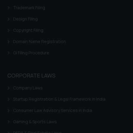
respective jurisdictions for
Trademark Filing
further information and to
Design Filing
determine its impact. The Firm
shall not be responsible if a
Copyright Filing
reader takes any decision/ action
Domain Name Registration
based on the information
provided on the website.
GI Filing Procedure
By clicking on ‘I Agree’, the reader
acknowledges that the
information provided on the
CORPORATE LAWS
website (a) does not amount to
advertising or solicitation and (b)
Company Laws
is meant only for reader’s
knowledge and information the
Startup Registration & Legal Framework in India
practices of the Firm and
Consumer Law Advisory Services in India
information provided therein.
Continuing to use the website
Gaming & Sports Laws
you consent to the use of cookies
RERA & Real Estate Laws