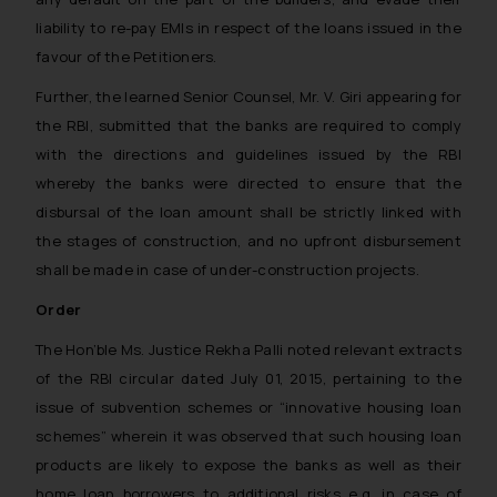
liability to re-pay EMIs in respect of the loans issued in the
favour of the Petitioners.
Further, the learned Senior Counsel, Mr. V. Giri appearing for
the RBI, submitted that the banks are required to comply
with the directions and guidelines issued by the RBI
whereby the banks were directed to ensure that the
disbursal of the loan amount shall be strictly linked with
the stages of construction, and no upfront disbursement
shall be made in case of under-construction projects.
Order
The Hon’ble Ms. Justice Rekha Palli noted relevant extracts
of the RBI circular dated July 01, 2015, pertaining to the
issue of subvention schemes or “innovative housing loan
schemes” wherein it was observed that such housing loan
products are likely to expose the banks as well as their
home loan borrowers to additional risks e.g. in case of