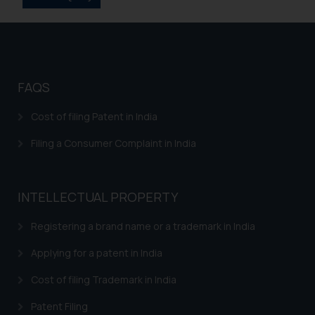
Disclaimer and
Confirmation
The Rules of the Bar Council of
FAQS
India prohibit law firms from
advertising and soliciting work
Cost of filing Patent in India
through the public domain. The
Filing a Consumer Complaint in India
sole objective of SSRANA website
is to provide information and not
advertise/ solicit their work
through website. The content
INTELLECTUAL PROPERTY
herein or on such links should not
Registering a brand name or a trademark in India
be construed as a legal reference
or legal advice. Readers are
Applying for a patent in India
advised not to act on any
information contained herein or
Cost of filing Trademark in India
on the links and should refer to
Patent Filing
legal counsels and experts in their