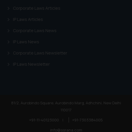
Corporate Laws Articles
IP Laws Articles
Corporate Laws News
IP Laws News
Corporate Laws Newsletter
IP Laws Newsletter
81/2, Aurobindo Square, Aurobindo Marg, Adhchini, New Delhi
110017
+91-11-40123000
|
+91-7303384005
info@ssrana.com