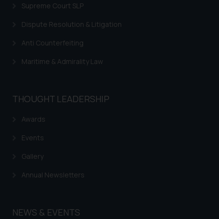
Supreme Court SLP
Dispute Resolution & Litigation
Anti Counterfeiting
Maritime & Admirality Law
THOUGHT LEADERSHIP
Awards
Events
Gallery
Annual Newsletters
NEWS & EVENTS