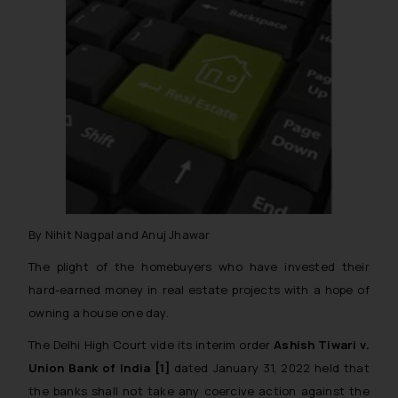
By Nihit Nagpal and Anuj Jhawar
The plight of the homebuyers who have invested their
hard-earned money in real estate projects with a hope of
owning a house one day.
The Delhi High Court vide its interim order
Ashish Tiwari v.
Union Bank of India [1]
dated January 31, 2022 held that
the banks shall not take any coercive action against the