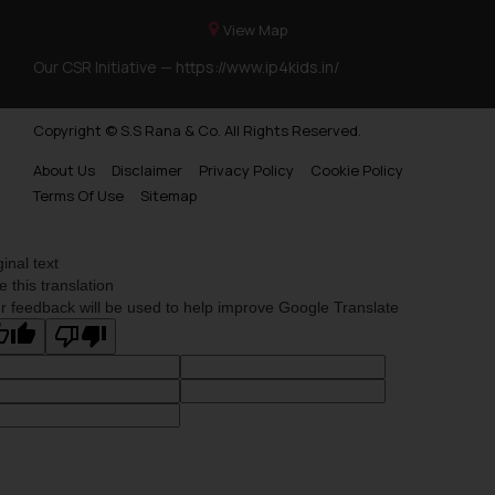
View Map
Our CSR Initiative —
https://www.ip4kids.in/
Copyright © S.S Rana & Co. All Rights Reserved.
About Us
Disclaimer
Privacy Policy
Cookie Policy
Terms Of Use
Sitemap
ginal text
e this translation
r feedback will be used to help improve Google Translate