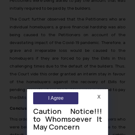
Petitioners were being asked to pay the amount that was
initially required to be paid by the builders.
The Court further observed that the Petitioners who are
individual homebuyers, a grave financial hardship was also
being caused to the Petitioners on account of the
devastating impact of the Covid-19 pandemic. Therefore, a
grave and irreparable loss would be caused to the
homebuyers if they are forced to pay the EMIs in this
challenging times due to the default of the builders. Thus,
the Court vide this order granted an interim stay in favour
of the homebuyers against the recovery of EMIs for
pending projects where the builders were supposed to pay
X
the EMIs till the possession.
I Agree
Conclusion
Caution Notice!!!
to Whomsoever It
This order came as a light in favour of the homebuyers who
May Concern
were being forced by the banks to pay EMIs due to the
default of the builders. Thus, the banks were rightly