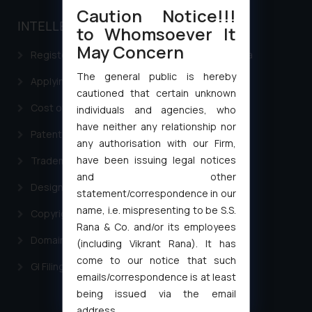
Caution Notice!!!
INTELLECTUAL PROPERTY
to Whomsoever It
May Concern
Registering a brand name or a trademark in India
The general public is hereby
Applying for a patent in India
cautioned that certain unknown
Cost of filing Trademark in India
individuals and agencies, who
have neither any relationship nor
Patent Filing
any authorisation with our Firm,
have been issuing legal notices
Trademark Filing
and other
Design Filing
statement/correspondence in our
name, i.e. mispresenting to be S.S.
Copyright Filing
Rana & Co. and/or its employees
Domain Name Registration
(including Vikrant Rana). It has
come to our notice that such
GI Filing Procedure
emails/correspondence is at least
being issued via the email
address