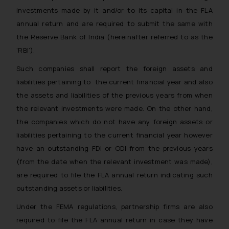
investments made by it and/or to its capital in the FLA
annual return and are required to submit the same with
the Reserve Bank of India (hereinafter referred to as the
‘RBI’).
Such companies shall report the foreign assets and
liabilities pertaining to the current financial year and also
the assets and liabilities of the previous years from when
the relevant investments were made. On the other hand,
the companies which do not have any foreign assets or
liabilities pertaining to the current financial year however
have an outstanding FDI or ODI from the previous years
(from the date when the relevant investment was made),
are required to file the FLA annual return indicating such
outstanding assets or liabilities.
Under the FEMA regulations, partnership firms are also
required to file the FLA annual return in case they have