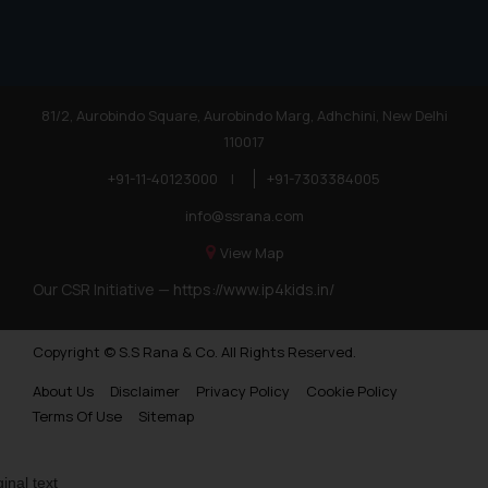
practices of the Firm and
information provided therein.
Continuing to use the website
you consent to the use of cookies
81/2, Aurobindo Square, Aurobindo Marg, Adhchini, New Delhi
on your device as described in our
Cookie Policy
110017
.
+91-11-40123000
|
+91-7303384005
info@ssrana.com
View Map
Our CSR Initiative —
https://www.ip4kids.in/
Copyright © S.S Rana & Co. All Rights Reserved.
About Us
Disclaimer
Privacy Policy
Cookie Policy
Terms Of Use
Sitemap
ginal text