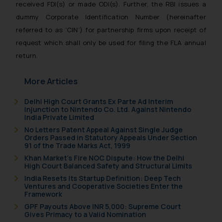
received FDI(s) or made ODI(s). Further, the RBI issues a
dummy Corporate Identification Number (hereinafter
referred to as ‘CIN’) for partnership firms upon receipt of
request which shall only be used for filing the FLA annual
return.
More Articles
Delhi High Court Grants Ex Parte Ad Interim
Injunction to Nintendo Co. Ltd. Against Nintendo
India Private Limited
No Letters Patent Appeal Against Single Judge
Orders Passed in Statutory Appeals Under Section
91 of the Trade Marks Act, 1999
Khan Market’s Fire NOC Dispute: How the Delhi
High Court Balanced Safety and Structural Limits
India Resets Its Startup Definition: Deep Tech
Ventures and Cooperative Societies Enter the
Framework
GPF Payouts Above INR 5,000: Supreme Court
Gives Primacy to a Valid Nomination