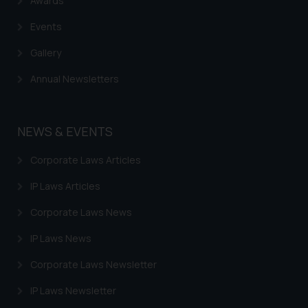
Awards
or legal advice. Readers are
advised not to act on any
Events
information contained herein or
on the links and should refer to
Gallery
legal counsels and experts in their
Annual Newsletters
respective jurisdictions for
further information and to
determine its impact. The Firm
NEWS & EVENTS
shall not be responsible if a
reader takes any decision/ action
Corporate Laws Articles
based on the information
provided on the website.
IP Laws Articles
By clicking on ‘I Agree’, the reader
Corporate Laws News
acknowledges that the
information provided on the
IP Laws News
website (a) does not amount to
Corporate Laws Newsletter
advertising or solicitation and (b)
is meant only for reader’s
IP Laws Newsletter
knowledge and information the