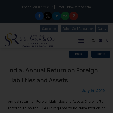
Phone :
Email :
info@ssrana.com
to connect with us call at:
+91-11-40123000
Subscribe
Our Newsletter
Patent Cost Calculator
Our
Query
S.S.Rana & Co.
Mail i
Co
Back
Home
India: Annual Return on Foreign
Liabilities and Assets
July 14, 2019
Annual return on Foreign Liabilities and Assets (hereinafter
referred to as the ‘FLA’) is required to be submitted on or