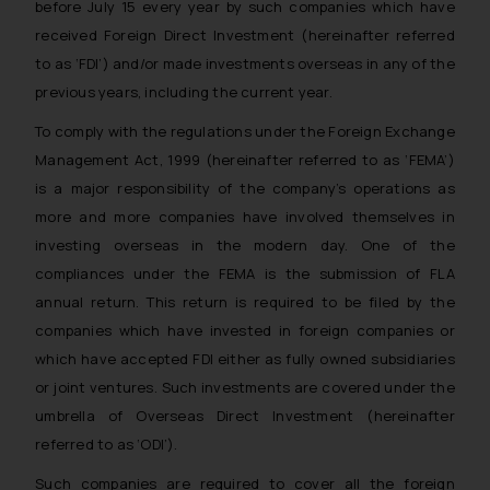
before July 15 every year by such companies which have
received Foreign Direct Investment (hereinafter referred
to as ‘FDI’) and/or made investments overseas in any of the
previous years, including the current year.
To comply with the regulations under the Foreign Exchange
Management Act, 1999 (hereinafter referred to as ‘FEMA’)
is a major responsibility of the company’s operations as
more and more companies have involved themselves in
investing overseas in the modern day. One of the
compliances under the FEMA is the submission of FLA
annual return. This return is required to be filed by the
companies which have invested in foreign companies or
which have accepted FDI either as fully owned subsidiaries
or joint ventures. Such investments are covered under the
umbrella of Overseas Direct Investment (hereinafter
referred to as ‘ODI’).
Such companies are required to cover all the foreign