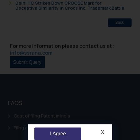
Delhi HC Strikes Down CROOSE Mark for
Deceptive Similarity in Crocs Inc. Trademark Battle
Back
For more information please contact us at :
info@ssrana.com
FAQS
Cost of filing Patent in India
Filing a Consumer Complaint in India
X
I Agree