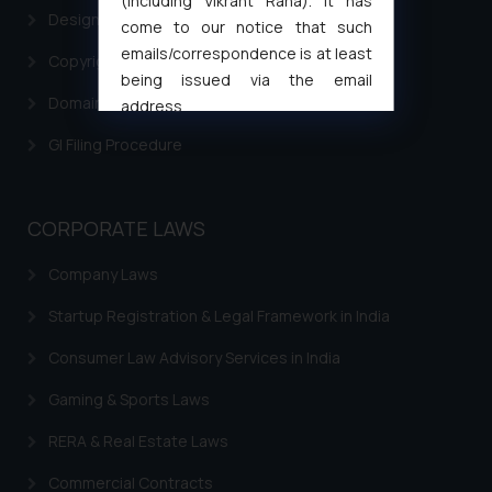
(including Vikrant Rana). It has
Design Filing
come to our notice that such
emails/correspondence is at least
Copyright Filing
being issued via the email
Domain Name Registration
address
muhtandya944@gmail.com
and
GI Filing Procedure
oxlajcarlos285@gmail.com
Thus, the general public is hereby
formally cautioned to refrain from
CORPORATE LAWS
replying to such fraudulent emails
and to not engage with such
Company Laws
fraudsters. Please note that we
Startup Registration & Legal Framework in India
will not be liable for any liability
whatsoever for any loss that the
Consumer Law Advisory Services in India
general public may incur owing to
engaging with or responding to
Gaming & Sports Laws
such emails.
RERA & Real Estate Laws
In case you come across any such
fraudulent activity/ emails/
Commercial Contracts