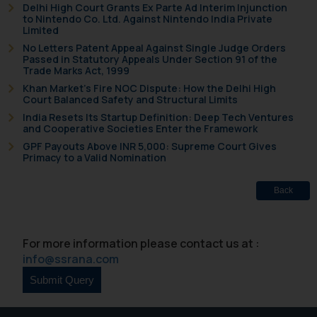
Delhi High Court Grants Ex Parte Ad Interim Injunction
to Nintendo Co. Ltd. Against Nintendo India Private
Limited
No Letters Patent Appeal Against Single Judge Orders
Passed in Statutory Appeals Under Section 91 of the
Trade Marks Act, 1999
Khan Market’s Fire NOC Dispute: How the Delhi High
Court Balanced Safety and Structural Limits
India Resets Its Startup Definition: Deep Tech Ventures
and Cooperative Societies Enter the Framework
GPF Payouts Above INR 5,000: Supreme Court Gives
Primacy to a Valid Nomination
Back
For more information please contact us at :
info@ssrana.com