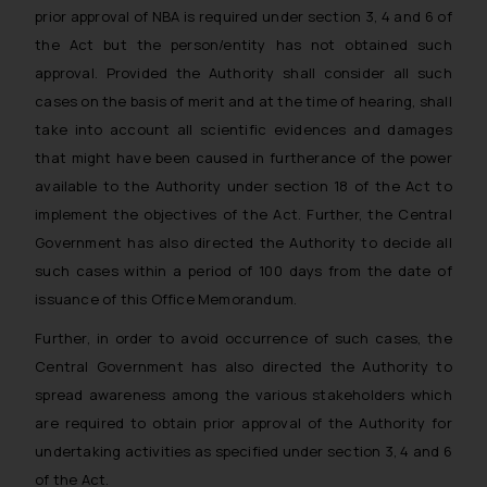
prior approval of NBA is required under section 3, 4 and 6 of
the Act but the person/entity has not obtained such
approval. Provided the Authority shall consider all such
cases on the basis of merit and at the time of hearing, shall
take into account all scientific evidences and damages
that might have been caused in furtherance of the power
available to the Authority under section 18 of the Act to
implement the objectives of the Act. Further, the Central
Government has also directed the Authority to decide all
such cases within a period of 100 days from the date of
issuance of this Office Memorandum.
Further, in order to avoid occurrence of such cases, the
Central Government has also directed the Authority to
spread awareness among the various stakeholders which
are required to obtain prior approval of the Authority for
undertaking activities as specified under section 3, 4 and 6
of the Act.