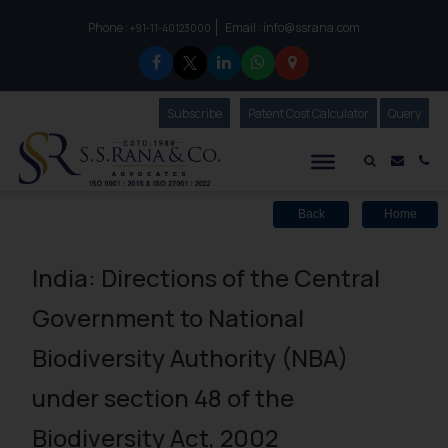
Phone :
Email :
info@ssrana.com
to connect with us call at:
+91-11-40123000
Subscribe
Our Newsletter
Patent Cost Calculator
Our
Query
S.S.Rana & Co.
Mail i
Co
Back
Home
India: Directions of the Central
Government to National
Biodiversity Authority (NBA)
under section 48 of the
Biodiversity Act, 2002