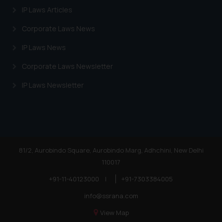
website (a) does not amount to
IP Laws Articles
advertising or solicitation and (b)
Corporate Laws News
is meant only for reader’s
knowledge and information the
IP Laws News
practices of the Firm and
Corporate Laws Newsletter
information provided therein.
Continuing to use the website
IP Laws Newsletter
you consent to the use of cookies
on your device as described in our
Cookie Policy
.
81/2, Aurobindo Square, Aurobindo Marg, Adhchini, New Delhi
110017
+91-11-40123000
|
+91-7303384005
info@ssrana.com
View Map