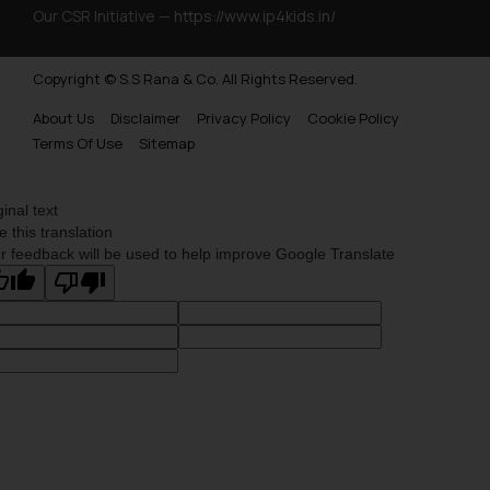
Our CSR Initiative —
https://www.ip4kids.in/
Copyright © S.S Rana & Co. All Rights Reserved.
About Us
Disclaimer
Privacy Policy
Cookie Policy
Terms Of Use
Sitemap
ginal text
e this translation
r feedback will be used to help improve Google Translate