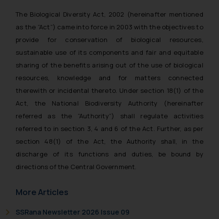
The Biological Diversity Act, 2002 (hereinafter mentioned
as the “Act”) came into force in 2003 with the objectives to
provide for conservation of biological resources,
sustainable use of its components and fair and equitable
sharing of the benefits arising out of the use of biological
resources, knowledge and for matters connected
therewith or incidental thereto. Under section 18(1) of the
Act, the National Biodiversity Authority (hereinafter
referred as the “Authority”) shall regulate activities
referred to in section 3, 4 and 6 of the Act. Further, as per
section 48(1) of the Act, the Authority shall, in the
discharge of its functions and duties, be bound by
directions of the Central Government.
More Articles
SSRana Newsletter 2026 Issue 09