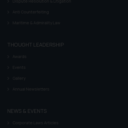
Dispute Resolution & Litigation
advertise/ solicit their work
through website. The content
Anti Counterfeiting
herein or on such links should not
be construed as a legal reference
Maritime & Admirality Law
or legal advice. Readers are
advised not to act on any
information contained herein or
THOUGHT LEADERSHIP
on the links and should refer to
Awards
legal counsels and experts in their
respective jurisdictions for
Events
further information and to
determine its impact. The Firm
Gallery
shall not be responsible if a
Annual Newsletters
reader takes any decision/ action
based on the information
provided on the website.
NEWS & EVENTS
By clicking on ‘I Agree’, the reader
acknowledges that the
Corporate Laws Articles
information provided on the