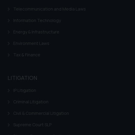
correspondence, you may kindly
Telecommunication and Media Laws
direct the same to the below, so
that we can investigate the same
Information Technology
and take appropriate action:
Name: Mrs. Sonu Rathore
Energy & Infrastructure
Designation: Chief Information
Environment Laws
Security Officer
Email ID:
Tax & Finance
sonu.rathore@ssrana.in
Disclaimer and
LITIGATION
Confirmation
IP Litigation
The Rules of the Bar Council of
India prohibit law firms from
Criminal Litigation
advertising and soliciting work
Civil & Commercial Litigation
through the public domain. The
sole objective of SSRANA website
Supreme Court SLP
is to provide information and not