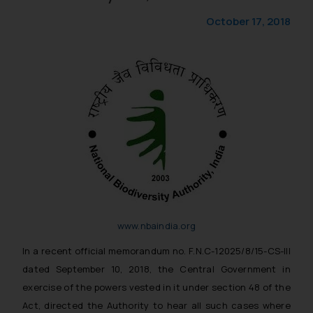
October 17, 2018
www.nbaindia.org
In a recent official memorandum no. F.N.C-12025/8/15-CS-III
dated September 10, 2018, the Central Government in
exercise of the powers vested in it under section 48 of the
Act, directed the Authority to hear all such cases where