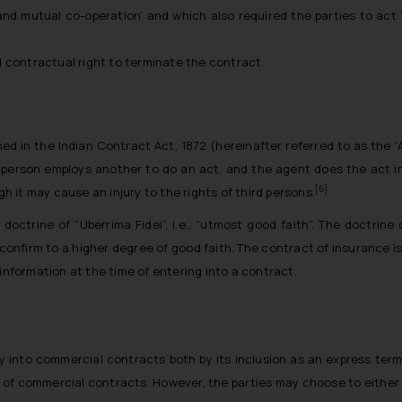
s and mutual co-operation’ and which also required the parties to act
d contractual right to terminate the contract.
ed in the Indian Contract Act, 1872 (hereinafter referred to as the “
ne person employs another to do an act, and the agent does the act in 
[6]
 it may cause an injury to the rights of third persons.
 doctrine of “
Uberrima Fidei
”, i.e., “
utmost good faith
”. The doctrine 
confirm to a higher degree of good faith. The contract of insurance i
information at the time of entering into a contract.
way into commercial contracts both by its inclusion as an express term 
of commercial contracts. However, the parties may choose to either e