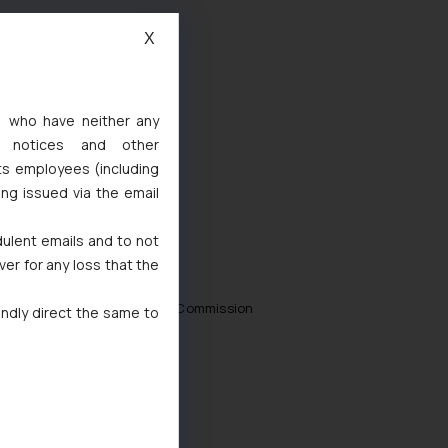
X
s, who have neither any
l notices and other
ts employees (including
ing issued via the email
dulent emails and to not
ver for any loss that the
 Consumer Disputes Redressal Commission
indly direct the same to