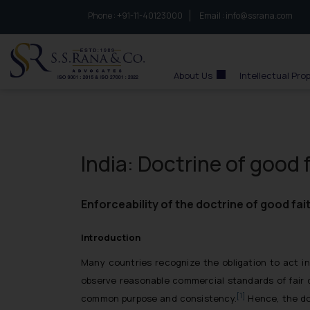
Phone :
to connect with us call at:
+91-11-40123000
Email :
info@ssrana.com
S.S.Rana & Co.
About Us
Intellectual Pro
India: Doctrine of good 
Enforceability of the doctrine of good fa
Introduction
Many countries recognize the obligation to act in
observe reasonable commercial standards of fair d
[1]
common purpose and consistency.
Hence, the doc