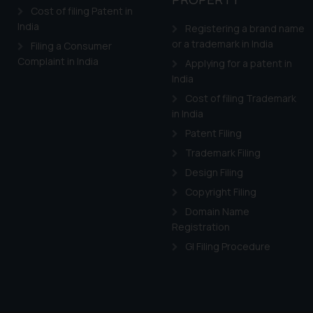
Cost of filing Patent in
India
Registering a brand name
or a trademark in India
Filing a Consumer
Complaint in India
Applying for a patent in
India
Cost of filing Trademark
in India
Patent Filing
Trademark Filing
Design Filing
Copyright Filing
Domain Name
Registration
GI Filing Procedure