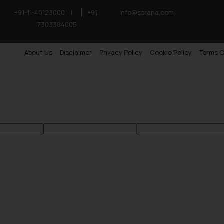
+91-11-40123000
|
+91-
info@ssrana.com
7303384005
About Us
Disclaimer
Privacy Policy
Cookie Policy
Terms O