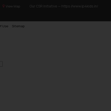
Our CSR Initiative —
https://www.ip4kids.in/
View Map
f Use
Sitemap