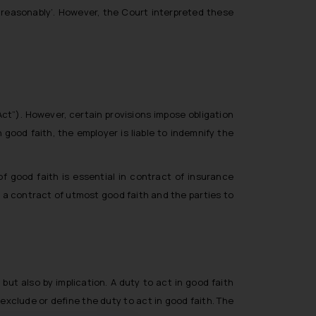
 ‘reasonably’. However, the Court interpreted these
Act”). However, certain provisions impose obligation
good faith, the employer is liable to indemnify the
of good faith is essential in contract of insurance
s a contract of utmost good faith and the parties to
but also by implication. A duty to act in good faith
xclude or define the duty to act in good faith. The