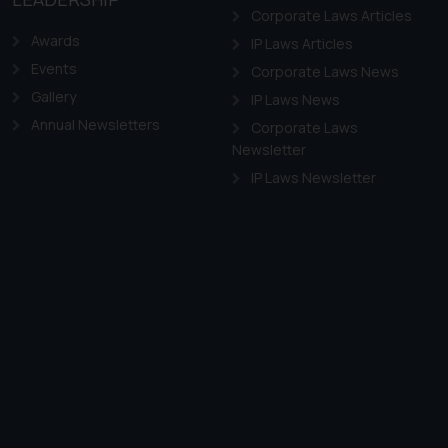
Corporate Laws Articles
Awards
IP Laws Articles
Events
Corporate Laws News
Gallery
IP Laws News
Annual Newsletters
Corporate Laws
Newsletter
IP Laws Newsletter