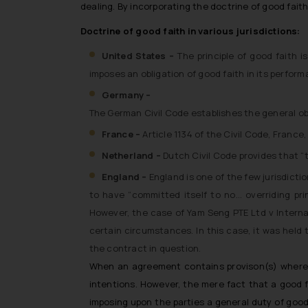
dealing. By incorporating the doctrine of good fait
Doctrine of good faith in various jurisdictions:
United States –
The principle of good faith 
imposes an obligation of good faith in its perfor
Germany –
The German Civil Code establishes the general ob
France –
Article 1134 of the Civil Code, Franc
Netherland –
Dutch Civil Code provides that “
England –
England is one of the few jurisdicti
to have “committed itself to no… overriding pri
However, the case of
Yam Seng PTE Ltd v Interna
certain circumstances. In this case, it was held
the contract in question.
When an agreement contains provison(s) wherein 
intentions. However, the mere fact that a good fa
imposing upon the parties a general duty of good