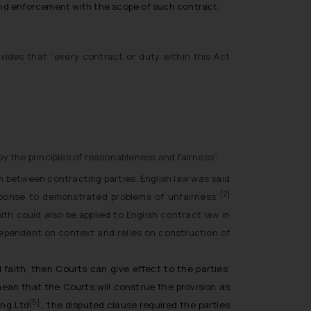
 and enforcement with the scope of such contract.
ides that “every contract or duty within this Act
by the principles of reasonableness and fairness”
th between contracting parties. English law was said
[2]
sponse to demonstrated problems of unfairness”.
ith could also be applied to English contract law in
 dependent on context and relies on construction of
faith, then Courts can give effect to the parties’
mean that the Courts will construe the provision as
[5]
ing Ltd
, the disputed clause required the parties