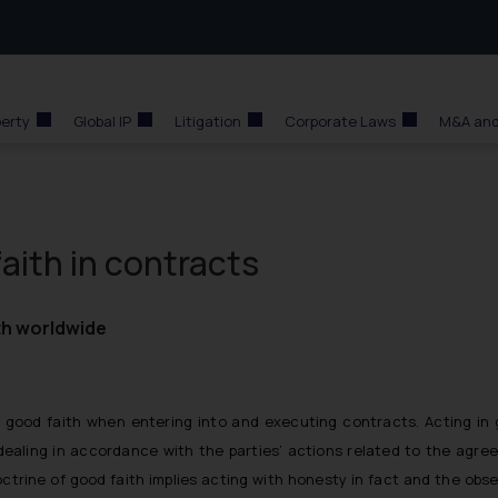
perty
Global IP
Litigation
Corporate Laws
M&A and
faith in contracts
ith worldwide
 good faith when entering into and executing contracts. Acting in 
ealing in accordance with the parties’ actions related to the agre
trine of good faith implies acting with honesty in fact and the obs