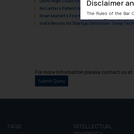
Disclaimer a
Delhi High Court Grants Ex Parte Ad Interim I
No Letters Patent Appeal Against Single Judg
The Rules of the Bar Co
Khan Market’s Fire NOC Dispute: How the Delh
domain. The sole objec
India Resets Its Startup Definition: Deep Te
through website. The co
Readers are advised no
counsels and experts in 
shall not be responsible
By clicking on ‘I Agree
to advertising or solici
and information provide
For more information please contact us at 
Cook
as described in our
FAQS
INTELLECTUAL
PROPERTY