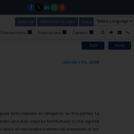
Subscribe
Our Newsletter
Patent Cost Calculator
Our
Query
A Home
Mail i
C
 Transactions
Publications
Careers
Back
Home
January 30, 2018
good faith imposes an obligation on the parties to
ement and also requires faithfulness to the agreed
ervance of reasonable commercial standards of fair