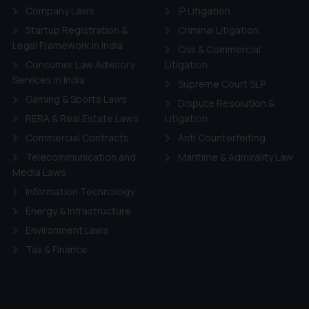
Company Laws
IP Litigation
Startup Registration &
Criminal Litigation
Legal Framework in India
Civil & Commercial
Consumer Law Advisory
Litigation
Services in India
Supreme Court SLP
Gaming & Sports Laws
Dispute Resolution &
RERA & Real Estate Laws
Litigation
Commercial Contracts
Anti Counterfeiting
Telecommunication and
Maritime & Admirality Law
Media Laws
Information Technology
Energy & Infrastructure
Environment Laws
Tax & Finance