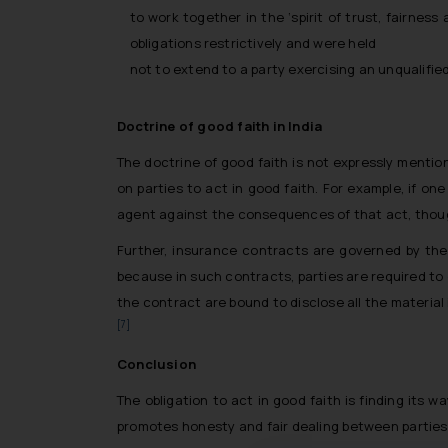
to work together in the ‘spirit of trust, fairnes
obligations restrictively and were held
not to extend to a party exercising an unqualifie
Doctrine of good faith in India
The doctrine of good faith is not expressly mention
on parties to act in good faith. For example, if o
agent against the consequences of that act, though
Further, insurance contracts are governed by the
because in such contracts, parties are required to 
the contract are bound to disclose all the material 
[7]
Conclusion
The obligation to act in good faith is finding its 
promotes honesty and fair dealing between parties 