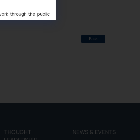
ted
de Marks Act, 1999
 work through the public
ise/ solicit their work
ference or legal advice.
d should refer to legal
Back
mine its impact. The Firm
ovided on the website.
site (a) does not amount
the practices of the Firm
f cookies on your device
THOUGHT
NEWS & EVENTS
LEADERSHIP