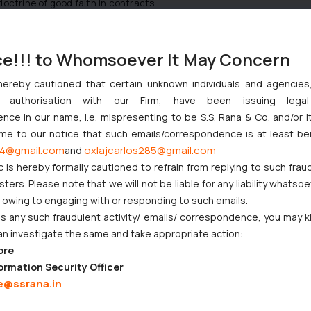
doctrine of good faith in contracts.
ce!!! to Whomsoever It May Concern
 [2007] EWHC 1330 (Ch)
hereby cautioned that certain unknown individuals and agencie
 Programmes Ltd [1989] QB 433at 439
ny authorisation with our Firm, have been issuing lega
ce in our name, i.e. mispresenting to be S.S. Rana & Co. and/or i
ome to our notice that such emails/correspondence is at least be
s Group UK and Ireland Ltd 6 [2013] EWCA Civ 200
4@gmail.com
oxlajcarlos285@gmail.com
and
c is hereby formally cautioned to refrain from replying to such frau
ers. Please note that we will not be liable for any liability whatsoe
r owing to engaging with or responding to such emails.
poration Of India, Complaint No. 12/2010 dated July 10, 2012, State
 any such fraudulent activity/ emails/ correspondence, you may k
an investigate the same and take appropriate action:
ore
ormation Security Officer
t Indian Businesses Need to Know
e@ssrana.in