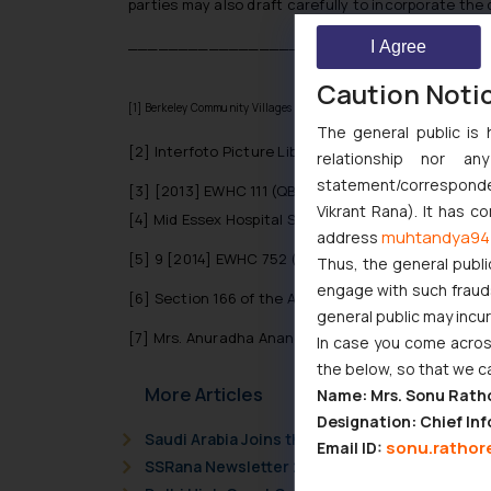
parties may also draft carefully to incorporate the 
__________________________
I Agree
Caution Noti
[1]
Berkeley Community Villages Ltd and another v Pullen and others
The general public is 
[2]
Interfoto Picture Library Ltd v Stiletto Visual
relationship nor a
statement/corresponden
[3]
[2013] EWHC 111 (QB)
Vikrant Rana). It has c
[4]
Mid Essex Hospital Services NHS Trust v Compas
muhtandya94
address
[5]
9 [2014] EWHC 752 (TCC)
Thus, the general publi
engage with such fraudst
[6]
Section 166 of the Act
general public may incu
[7]
Mrs. Anuradha Anand Naik, vs Life Insurance Cor
In case you come across
the below, so that we c
More Articles
Name: Mrs. Sonu Rath
Designation: Chief Inf
Saudi Arabia Joins the Madrid Protocol: Wha
sonu.rathor
Email ID:
SSRana Newsletter 2026 Issue 09