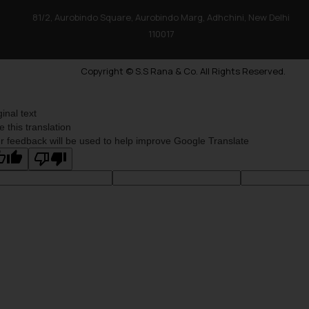
81/2, Aurobindo Square, Aurobindo Marg, Adhchini, New Delhi
110017
Copyright © S.S Rana & Co. All Rights Reserved.
ginal text
e this translation
r feedback will be used to help improve Google Translate