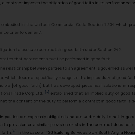
h, a contract imposes the obligation of good faith in its performance
is embodied in the Uniform Commercial Code Section 1-304 which prov
mance or enforcement”.
ligation to execute contracts in good faith under Section 242.
e, states that agreements must be performed in good faith.
the relationship between parties to an agreement is governed as well 
ons which does not specifically recognize the implied duty of good fai
nciple [of good faith] but has developed piecemeal solutions in re
[3]
tional Trade Corp Ltd,
established that an implied duty of good fa
 that the content of the duty to perform a contract in good faith is
parties are expressly obligated and are under duty to act in good 
ith provision or a similar provision exists in the contract does not 
[4]
 faith.
In the case of
TSG Building Services plc v South Anglia Hous