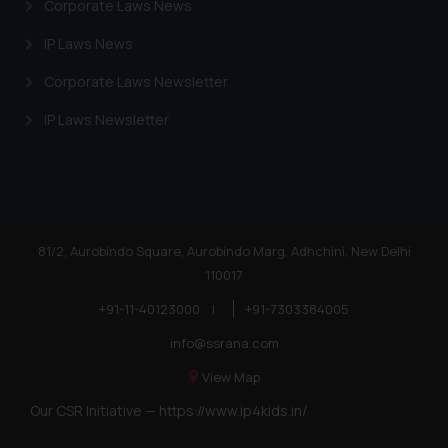
Corporate Laws News
advertising or solicitation and (b)
is meant only for reader’s
IP Laws News
knowledge and information the
Corporate Laws Newsletter
practices of the Firm and
information provided therein.
IP Laws Newsletter
Continuing to use the website
you consent to the use of cookies
on your device as described in our
Cookie Policy
.
81/2, Aurobindo Square, Aurobindo Marg, Adhchini, New Delhi
110017
+91-11-40123000
|
+91-7303384005
info@ssrana.com
View Map
Our CSR Initiative —
https://www.ip4kids.in/