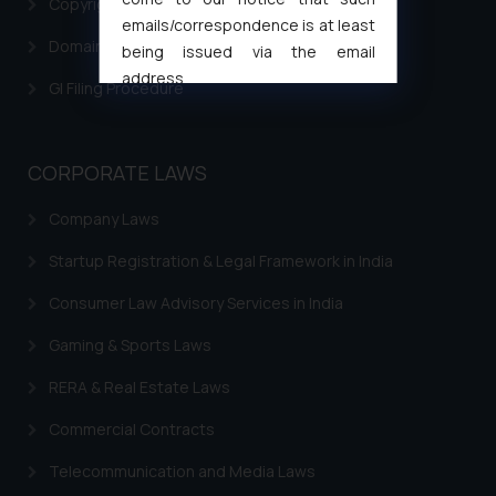
Copyright Filing
emails/correspondence is at least
Domain Name Registration
being issued via the email
address
GI Filing Procedure
muhtandya944@gmail.com
and
oxlajcarlos285@gmail.com
Thus, the general public is hereby
CORPORATE LAWS
formally cautioned to refrain from
replying to such fraudulent emails
Company Laws
and to not engage with such
Startup Registration & Legal Framework in India
fraudsters. Please note that we
will not be liable for any liability
Consumer Law Advisory Services in India
whatsoever for any loss that the
general public may incur owing to
Gaming & Sports Laws
engaging with or responding to
RERA & Real Estate Laws
such emails.
In case you come across any such
Commercial Contracts
fraudulent activity/ emails/
Telecommunication and Media Laws
correspondence, you may kindly