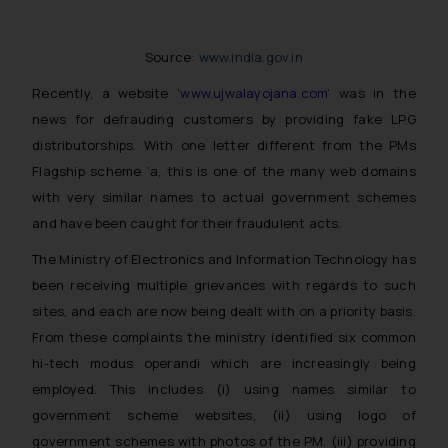
Source:
www.india.gov.in
Recently, a website ‘
www.ujwalayojana.com
’ was in the
news for defrauding customers by providing fake LPG
distributorships. With one letter different from the PMs
Flagship scheme ‘a, this is one of the many web domains
with very similar names to actual government schemes
and have been caught for their fraudulent acts.
The Ministry of Electronics and Information Technology has
been receiving multiple grievances with regards to such
sites, and each are now being dealt with on a priority basis.
From these complaints the ministry identified six common
hi-tech modus operandi which are increasingly being
employed. This includes (i) using names similar to
government scheme websites, (ii) using logo of
government schemes with photos of the PM. (iii) providing