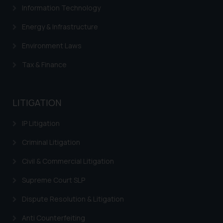
direct the same to the below, so
Information Technology
that we can investigate the same
Energy & Infrastructure
and take appropriate action:
Name: Mrs. Sonu Rathore
Environment Laws
Designation: Chief Information
Security Officer
Tax & Finance
Email ID:
sonu.rathore@ssrana.in
LITIGATION
Disclaimer and
Confirmation
IP Litigation
The Rules of the Bar Council of
Criminal Litigation
India prohibit law firms from
Civil & Commercial Litigation
advertising and soliciting work
through the public domain. The
Supreme Court SLP
sole objective of SSRANA website
Dispute Resolution & Litigation
is to provide information and not
advertise/ solicit their work
Anti Counterfeiting