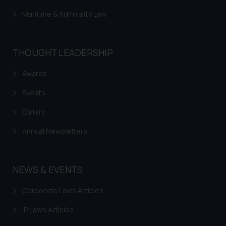
through website. The content
Maritime & Admirality Law
herein or on such links should not
be construed as a legal reference
or legal advice. Readers are
advised not to act on any
THOUGHT LEADERSHIP
information contained herein or
Awards
on the links and should refer to
legal counsels and experts in their
Events
respective jurisdictions for
further information and to
Gallery
determine its impact. The Firm
Annual Newsletters
shall not be responsible if a
reader takes any decision/ action
based on the information
NEWS & EVENTS
provided on the website.
By clicking on ‘I Agree’, the reader
Corporate Laws Articles
acknowledges that the
information provided on the
IP Laws Articles
website (a) does not amount to