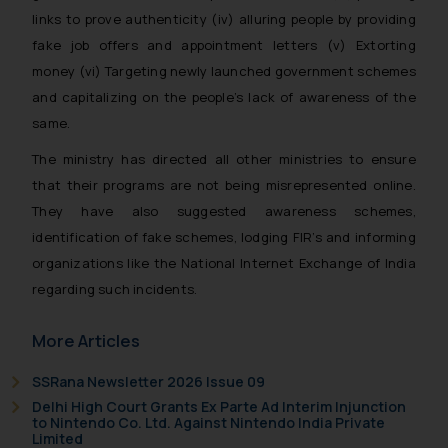
links to prove authenticity (iv) alluring people by providing
fake job offers and appointment letters (v) Extorting
money (vi) Targeting newly launched government schemes
and capitalizing on the people’s lack of awareness of the
same.
The ministry has directed all other ministries to ensure
that their programs are not being misrepresented online.
They have also suggested awareness schemes,
identification of fake schemes, lodging FIR’s and informing
organizations like the National Internet Exchange of India
regarding such incidents.
More Articles
SSRana Newsletter 2026 Issue 09
Delhi High Court Grants Ex Parte Ad Interim Injunction
to Nintendo Co. Ltd. Against Nintendo India Private
Limited