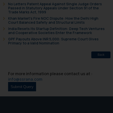
No Letters Patent Appeal Against Single Judge Orders
Passed in Statutory Appeals Under Section 91 of the
Trade Marks Act, 1999
Khan Market’s Fire NOC Dispute: How the Delhi High
Court Balanced Safety and Structural Limits
India Resets Its Startup Definition: Deep Tech Ventures
and Cooperative Societies Enter the Framework
GPF Payouts Above INR 5,000: Supreme Court Gives
Primacy to a Valid Nomination
Back
For more information please contact us at :
info@ssrana.com