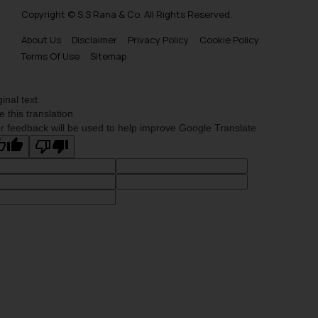
Copyright © S.S Rana & Co. All Rights Reserved.
About Us
Disclaimer
Privacy Policy
Cookie Policy
Terms Of Use
Sitemap
ginal text
e this translation
r feedback will be used to help improve Google Translate