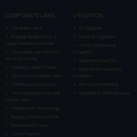
’, the reader acknowledges that the information provided on the web
tation and (b) is meant only for reader’s knowledge and information 
CORPORATE LAWS
LITIGATION
d therein. Continuing to use the website you consent to the use o
ie Policy
.
Company Laws
IP Litigation
Startup Registration &
Criminal Litigation
Legal Framework in India
Civil & Commercial
Consumer Law Advisory
Litigation
Services in India
Supreme Court SLP
Gaming & Sports Laws
Dispute Resolution &
RERA & Real Estate Laws
Litigation
Commercial Contracts
Anti Counterfeiting
Telecommunication and
Maritime & Admirality Law
Media Laws
Information Technology
Energy & Infrastructure
Environment Laws
Tax & Finance