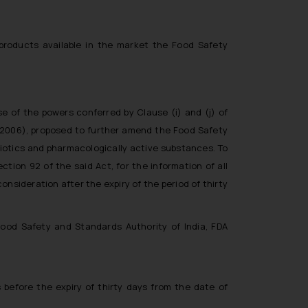
products available in the market the Food Safety
e of the powers conferred by Clause (i) and (j) of
 2006), proposed to further amend the Food Safety
biotics and pharmacologically active substances. To
tion 92 of the said Act, for the information of all
onsideration after the expiry of the period of thirty
Food Safety and Standards Authority of India, FDA
 before the expiry of thirty days from the date of