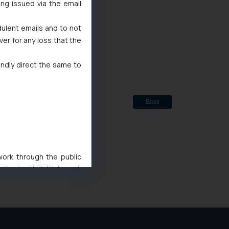
ing issued via the email
dulent emails and to not
ted
ver for any loss that the
de Marks Act, 1999
indly direct the same to
Back
 work through the public
ise/ solicit their work
ference or legal advice.
d should refer to legal
mine its impact. The Firm
ovided on the website.