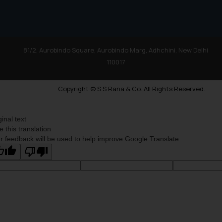
81/2, Aurobindo Square, Aurobindo Marg, Adhchini, New Delhi
110017
Copyright © S.S Rana & Co. All Rights Reserved.
ginal text
e this translation
r feedback will be used to help improve Google Translate