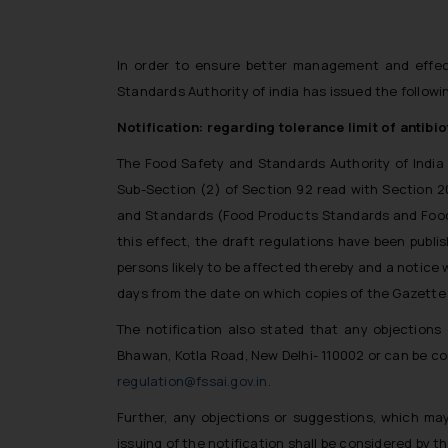
In order to ensure better management and effect
Standards Authority of india has issued the followi
Notification: regarding tolerance limit of antib
The Food Safety and Standards Authority of India 
Sub-Section (2) of Section 92 read with Section 
and Standards (Food Products Standards and Food Ad
this effect, the draft regulations have been publi
persons likely to be affected thereby and a notice w
days from the date on which copies of the Gazette c
The notification also stated that any objections
Bhawan, Kotla Road, New Delhi- 110002 or can be c
regulation@fssai.gov.in
.
Further, any objections or suggestions, which may
issuing of the notification shall be considered by 