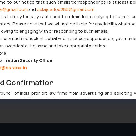
ome to our notice that such emails/correspondence is at least be
t Indian Businesses Need to Know
4@gmail.com
oxlajcarlos285@gmail.com
and
c is hereby formally cautioned to refrain from replying to such frau
njunction to Nintendo Co. Ltd. Against Nintendo India Private Limi
ers. Please note that we will not be liable for any liability whatsoe
r owing to engaging with or responding to such emails.
e Orders Passed in Statutory Appeals Under Section 91 of the Tra
 any such fraudulent activity/ emails/ correspondence, you may k
i High Court Balanced Safety and Structural Limits
an investigate the same and take appropriate action:
ch Ventures and Cooperative Societies Enter the Framework
ore
ormation Security Officer
e@ssrana.in
nd Confirmation
uncil of India prohibit law firms from advertising and soliciting
:
info@ssrana.com
tive of SSRANA website is to provide information and not advert
ntent herein or on such links should not be construed as a legal re
t to act on any information contained herein or on the links an
their respective jurisdictions for further information and to deter
 if a reader takes any decision/ action based on the information pr