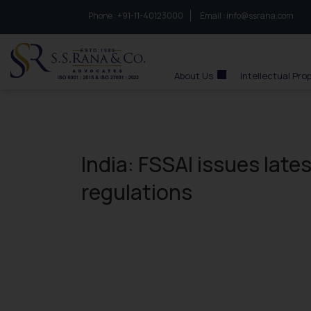
Phone :
to connect with us call at:
+91-11-40123000
Email :
info@ssrana.com
S.S.Rana & Co.
About Us
Intellectual Pro
India: FSSAI issues lates
regulations