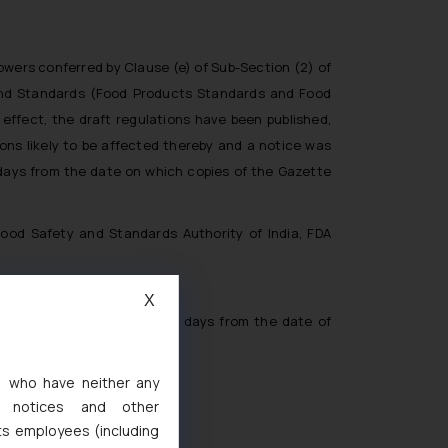
owers conferred by Clause (e) of Sub-Section (2) of
and Standards (Food Products Standards and Food
s effect, the draft regulations have been published,
sons likely to be affected thereby and a notice was
y days from the date on which copies of the Gazette
Food Safety and Standards Authority of India, FDA
X
 before the expiry of thirty days from the date of
s, who have neither any
l notices and other
ts employees (including