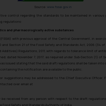
Source:
www.fssai.gov.in
ive control regarding the standards to be maintained in various 
ng regulations:
iotics and pharmacologically active substances
(FSSAI) with previous approval of the Central Government, in exercis
20 and Section 21 of the Food Safety and Standards Act, 2006 (34 of
ditives) Regulations, 2011, with regards to tolerance limit of anti
shed, dated November 7, 2017, as required under Sub-Section (1) of Sec
as issued stating that the said draft regulations shall be taken into c
ontaining the notification are available to the public.
 or suggestions may be addressed to the Chief Executive Officer, 
ontacted over email at
 be received from any person with respect to the draft regulations
the Food Safety and Standards Authority of India.