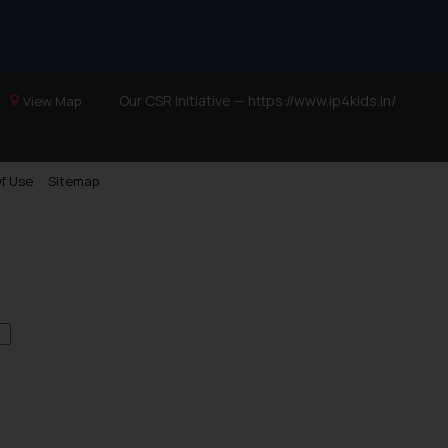
Our CSR Initiative —
https://www.ip4kids.in/
View Map
f Use
Sitemap