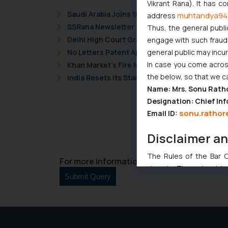
Vikrant Rana). It has c
Saudi Arabia Joins the Madrid Protocol: Wha
muhtandya94
address
SSRana Newsletter 2026 Issue 09
Thus, the general publi
Delhi High Court Grants Ex Parte Ad Interim I
engage with such fraudst
general public may incu
No Letters Patent Appeal Against Single Judg
In case you come across
Khan Market’s Fire NOC Dispute: How the Delh
the below, so that we c
India Resets Its Startup Definition: Deep Te
Name: Mrs. Sonu Rath
Designation: Chief Inf
sonu.rathor
Email ID:
Disclaimer a
The Rules of the Bar Co
For more information please contact us at 
domain. The sole objec
through website. The co
Readers are advised no
counsels and experts in 
shall not be responsible