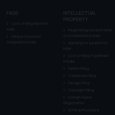
By clicking on ‘I Agree
to advertising or solici
FAQS
INTELLECTUAL
and information provide
PROPERTY
Cook
as described in our
Cost of filing Patent in
India
Registering a brand name
or a trademark in India
Filing a Consumer
Complaint in India
Applying for a patent in
India
Cost of filing Trademark
in India
Patent Filing
Trademark Filing
Design Filing
Copyright Filing
Domain Name
Registration
GI Filing Procedure