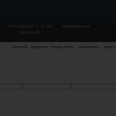
+91-11-40123000
|
+91-
info@ssrana.com
7303384005
About Us
Disclaimer
Privacy Policy
Cookie Policy
Terms O