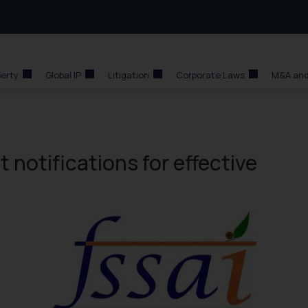
perty
Global IP
Litigation
Corporate Laws
M&A and
t notifications for effective