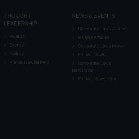
site (a) does not amount
the practices of the Firm
THOUGHT
NEWS & EVENTS
f cookies on your device
LEADERSHIP
Corporate Laws Articles
Awards
IP Laws Articles
Events
Corporate Laws News
Gallery
IP Laws News
Annual Newsletters
Corporate Laws
Newsletter
IP Laws Newsletter