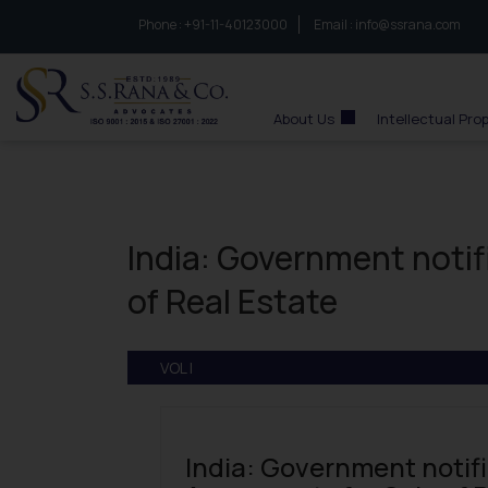
Phone :
to connect with us call at:
+91-11-40123000
Email :
info@ssrana.com
S.S.Rana & Co.
About Us
Intellectual Pro
India: Government noti
of Real Estate
VOL I
India: Government notif