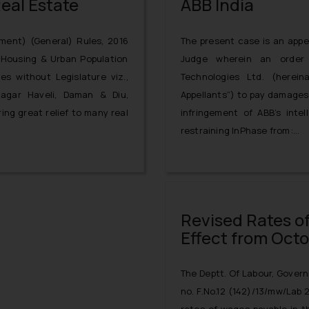
eal Estate
ABB India
ment) (General) Rules, 2016
The present case is an appea
f Housing & Urban Population
Judge wherein an order
ies without Legislature viz.,
Technologies Ltd. (herein
agar Haveli, Daman & Diu,
Appellants”) to pay damages 
ing great relief to many real
infringement of ABB’s intel
restraining InPhase from:
misappropriating or distribut
ABB’s patent (bearing pate
“PQC STATCON”;
Revised Rates o
Effect from Octob
The Deptt. Of Labour, Govern
no. F.No.12 (142)/13/mw/Lab 