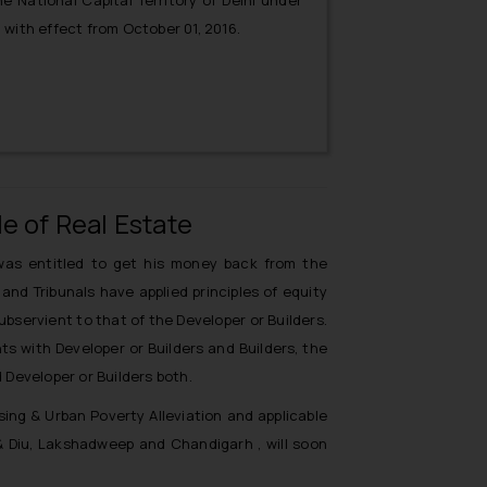
e National Capital Territory of Delhi under
with effect from October 01, 2016.
e of Real Estate
as entitled to get his money back from the
and Tribunals have applied principles of equity
bservient to that of the Developer or Builders.
s with Developer or Builders and Builders, the
Developer or Builders both.
ing & Urban Poverty Alleviation and applicable
& Diu, Lakshadweep and Chandigarh , will soon