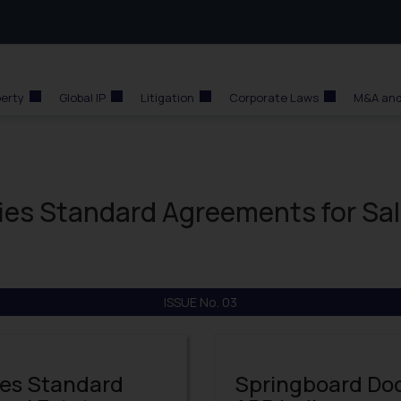
perty
Global IP
Litigation
Corporate Laws
M&A and
fies Standard Agreements for Sa
ISSUE No. 03
ies Standard
Springboard Doct