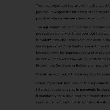
The most important feature of this Standard Ag
position. It weighs the interests of the buyer
possible balance between the interests of both
The Agreement holds time to be of essence as
possession along with the prescribed interest r
is evident from the Force Majeure clause in th
during passage of the Real Estate Act, the Rul
Developers will be required to refund or pay c
do not want to withdraw will be entitled to i
Project, the Developer or Builder shall pay the 
Guidelines notified by the Centre also for com
Other important features of the Agreement i
interest in case of
delay in payments by buye
it mandatory for a developer to disclose the 
commencement certificate by the local author