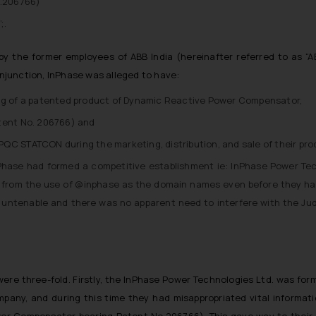
o.206766)
;.
y the former employees of ABB India (hereinafter referred to as “A
injunction, InPhase was alleged to have:
ing of a patented product of Dynamic Reactive Power Compensator,
tent No. 206766) and
QC STATCON during the marketing, distribution, and sale of their pro
nPhase had formed a competitive establishment ie: InPhase Power Tech
ia from the use of @inphase as the domain names even before they ha
e untenable and there was no apparent need to interfere with the J
 were three-fold. Firstly, the InPhase Power Technologies Ltd. was fo
pany, and during this time they had misappropriated vital informati
er Compensator bearing Patent No.206766). This gave way to their