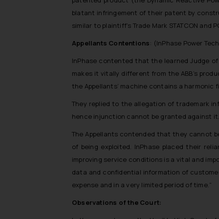
blatant infringement of their patent by constr
similar to plaintiff’s Trade Mark STATCON an
Appellants Contentions
: (InPhase Power Tech
InPhase contented that the learned Judge of 
makes it vitally different from the ABB’s pro
the Appellants’ machine contains a harmonic filt
They replied to the allegation of trademark i
hence injunction cannot be granted against it
The Appellants contended that they cannot be 
of being exploited. InPhase placed their rel
improving service conditions is a vital and im
data and confidential information of custome
expense and in a very limited period of time.
”
Observations of the Court: