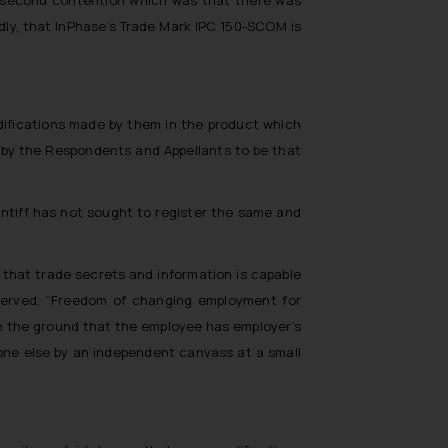
rdly, that InPhase’s Trade Mark IPC 150-SCOM is
difications made by them in the product which
d by the Respondents and Appellants to be that
intiff has not sought to register the same and
 that trade secrets and information is capable
erved, “
Freedom of changing employment for
 on the ground that the employee has employer’s
one else by an independent canvass at a small