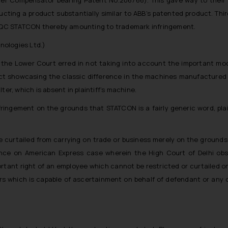
ucting a product substantially similar to ABB’s patented product. Thi
d PQC STATCON thereby amounting to trademark infringement.
nologies Ltd.)
the Lower Court erred in not taking into account the important mo
duct showcasing the classic difference in the machines manufacture
er, which is absent in plaintiff’s machine.
nfringement on the grounds that STATCON is a fairly generic word, pla
.
curtailed from carrying on trade or business merely on the grounds
iance on American Express case wherein the High Court of Delhi obs
portant right of an employee which cannot be restricted or curtailed
rs which is capable of ascertainment on behalf of defendant or any 