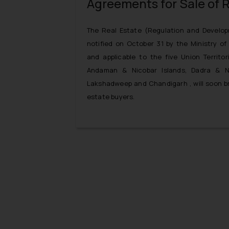
Agreements for Sale of R
The Real Estate (Regulation and Develop
notified on October 31 by the Ministry o
and applicable to the five Union Territor
Andaman & Nicobar Islands, Dadra & N
Lakshadweep and Chandigarh , will soon br
estate buyers.