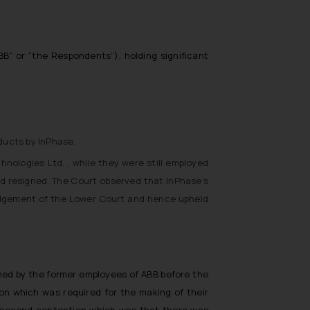
BB” or “the Respondents”), holding significant
ducts by InPhase.
nologies Ltd. , while they were still employed
d resigned. The Court observed that InPhase’s
udgement of the Lower Court and hence upheld
rmed by the former employees of ABB before the
on which was required for the making of their
 second contention which was that there was