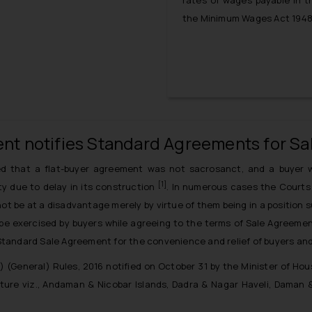
rates of wages payable in th
the Minimum Wages Act 1948 
nt notifies Standard Agreements for Sal
d that a flat-buyer agreement was not sacrosanct, and a buyer w
[1]
rty due to delay in its construction
. In numerous cases the Courts 
t be at a disadvantage merely by virtue of them being in a position su
 be exercised by buyers while agreeing to the terms of Sale Agreement
andard Sale Agreement for the convenience and relief of buyers and 
(General) Rules, 2016 notified on October 31 by the Minister of Hous
ture viz., Andaman & Nicobar Islands, Dadra & Nagar Haveli, Daman 