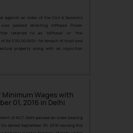
l against an order of the Civil & Sessions
 was passed directing InPhase Power
after referred to as “InPhase” or “the
of Rs.5,50,00,000/- for breach of trust and
lectual property along with an injunction
ing ABB’s confidential information infringing
nt no.206766)infringing ABB’s trademark
f Minimum Wages with
er 01, 2016 in Delhi
ment of NCT, Delhi passed an order bearing
2124 dated September 30, 2016 revising the