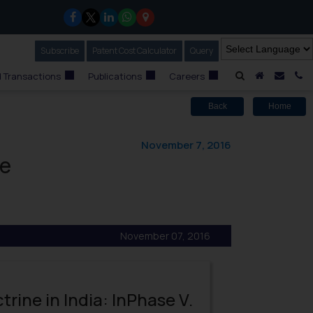
Subscribe
Our Newsletter
Patent Cost Calculator
Our
Query
A Home
Mail i
C
 Transactions
Publications
Careers
Back
Home
November 7, 2016
le
November 07, 2016
rine in India: InPhase V.