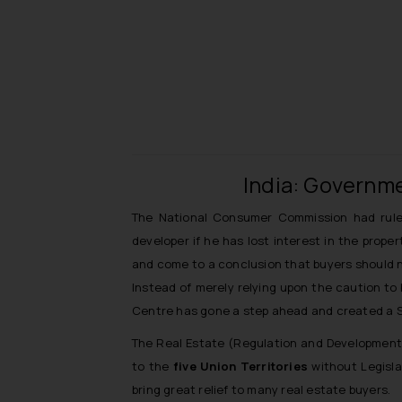
India: Governme
The National Consumer Commission had rule
developer if he has lost interest in the prope
and come to a conclusion that buyers should no
Instead of merely relying upon the caution to
Centre has gone a step ahead and created a St
The Real Estate (Regulation and Development) 
to the
five Union Territories
without Legisla
bring great relief to many real estate buyers.