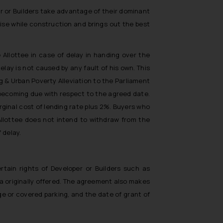
er or Builders take advantage of their dominant
rise while construction and brings out the best
Allottee in case of delay in handing over the
elay is not caused by any fault of his own. This
g & Urban Poverty Alleviation to the Parliament
t becoming due with respect to the agreed date.
rginal cost of lending rate plus 2%. Buyers who
 Allottee does not intend to withdraw from the
 delay.
tain rights of Developer or Builders such as
a originally offered. The agreement also makes
e or covered parking, and the date of grant of