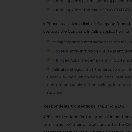
infringing ABB’s patent (bearing patent n
infringing ABB’s trademark “PQC STATCON”
InPhase is a private limited Company formed b
posts at the Company. In ABB’s application for 
misappropriated information for the mak
Consequently infringing ABB’s Patent (Pa
Infringed ABBs’ trademarks STATCON and P
ABB also alleged that the directors of I
under ABB India which was evident inter al
contentions against these allegations wer
its order.
Respondents Contentions
: (ABB India Ltd.)
ABB’s contentions for the grant of injunction
termination of their employment with the Com
patented product (the Dynamic Reactive Pow