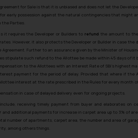
reement for Sale is that it is unbiased and does not let the Develop
s for early possession against the natural contingencies that might a
 the Parties.
 it requires the Developer or Builders to
refund
the amount to the 
ates. However, it also protects the Developer or Builder in case the d
e Agreement. Further to an assurance given by the Minister of Housin
es stipulate such refund to the Allottee be made within 45 days of i
ompensation to the Allottees with an Interest Rate of SBI’s highest ma
nterest payment for the period of delay. Provided that where if the
Allottee interest at the rate prescribed in the Rules for every month of
pensation in case of delayed delivery even for ongoing projects.
nclude, receiving timely payment from buyer and elaborates on cer
r
and additional payments for increase in carpet area up to 3% of are
total number of apartments, carpet area, the number and area of garag
ity, among others things.