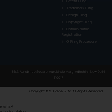
Patent Filing
Readers are advised no
Trademark Filing
counsels and experts in 
Design Filing
shall not be responsible
Copyright Filing
By clicking on ‘I Agree
Domain Name
to advertising or solici
Registration
and information provide
GI Filing Procedure
Cook
as described in our
81/2, Aurobindo Square, Aurobindo Marg, Adhchini, New Delhi
110017
Copyright © S.S Rana & Co. All Rights Reserved.
ginal text
e this translation