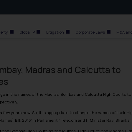
perty
Global IP
Litigation
Corporate Laws
M&A and
ombay, Madras and Calcutta to
es
ge in the names of the Madras, Bombay and Calcutta High Courts to r
pectively.
 few years now. So, it is appropriate to change the names of their H
 Names) Bill, 2016’ in Parliament,” Telecom and IT Minister Ravi Shanka
s of the Bombay High Court as the Mumbai High Court; the Madras High