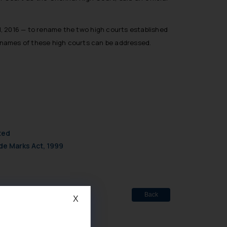
ill, 2016 — to rename the two high courts established
of names of these high courts can be addressed.
ted
de Marks Act, 1999
Back
X