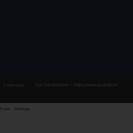
d should refer to legal
mine its impact. The Firm
ovided on the website.
site (a) does not amount
the practices of the Firm
f cookies on your device
Our CSR Initiative —
https://www.ip4kids.in/
View Map
f Use
Sitemap