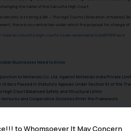
 changing the name of the Calcutta High Court.
 Ministry is to bring a Bill — The High Courts (Alteration of Names) B
present, there is no central law under which the proposal for change 
-madras-calcutta-high-courts-to-be-renamed/article8811881.ece
t Indian Businesses Need to Know
njunction to Nintendo Co. Ltd. Against Nintendo India Private Limi
e Orders Passed in Statutory Appeals Under Section 91 of the Tra
i High Court Balanced Safety and Structural Limits
ch Ventures and Cooperative Societies Enter the Framework
ce!!! to Whomsoever It May Concern