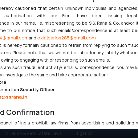
hereby cautioned that certain unknown individuals and agencie
ny authorisation with our Firm, have been issuing lega
:
info@ssrana.com
ce in our name, i.e. mispresenting to be S.S. Rana & Co. and/or i
ome to our notice that such emails/correspondence is at least be
4@gmail.com
oxlajcarlos285@gmail.com
and
c is hereby formally cautioned to refrain from replying to such frau
ers. Please note that we will not be liable for any liability whatsoe
r owing to engaging with or responding to such emails.
 any such fraudulent activity/ emails/ correspondence, you may k
CORPORATE LAWS
LITIGATION
an investigate the same and take appropriate action:
ore
Company Laws
IP Litigation
ormation Security Officer
Startup Registration &
Criminal Litigation
e@ssrana.in
Legal Framework in India
Civil & Commercial
Consumer Law Advisory
Litigation
nd Confirmation
Services in India
Supreme Court SLP
uncil of India prohibit law firms from advertising and soliciting
Gaming & Sports Laws
Dispute Resolution &
tive of SSRANA website is to provide information and not advert
RERA & Real Estate Laws
Litigation
ntent herein or on such links should not be construed as a legal re