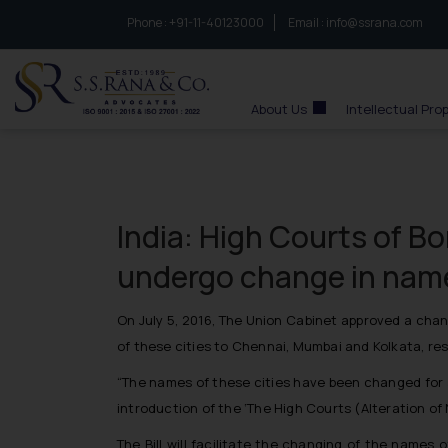
Phone :
to connect with us call at:
+91-11-40123000
Email :
info@ssrana.com
S.S.Rana & Co.
About Us
Intellectual Pro
India: High Courts of B
undergo change in nam
On July 5, 2016, The Union Cabinet approved a chan
of these cities to Chennai, Mumbai and Kolkata, res
“The names of these cities have been changed for a
introduction of the ‘The High Courts (Alteration of
The Bill will facilitate the changing of the name