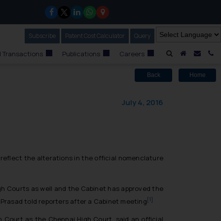
Subscribe
Our Newsletter
Patent Cost Calculator
Our
Query
A Home
Mail i
C
 Transactions
Publications
Careers
Back
Home
July 4, 2016
eflect the alterations in the official nomenclature
igh Courts as well and the Cabinet has approved the
[1]
r Prasad told reporters after a Cabinet meeting
 Court as the Chennai High Court, said an official