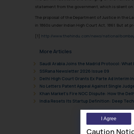
statement from the government, which is silent on
The proposal of the Department of Justice in the Law
in 1860s under Indian High Court Act, 1861. But at 
[1]
http://www.thehindu.com/news/national/bombay
More Articles
Saudi Arabia Joins the Madrid Protocol: Wha
SSRana Newsletter 2026 Issue 09
Delhi High Court Grants Ex Parte Ad Interim I
No Letters Patent Appeal Against Single Judg
Khan Market’s Fire NOC Dispute: How the Delh
India Resets Its Startup Definition: Deep Te
I Agree
Caution Noti