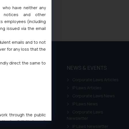
s, who have neither any
l notices and other
ts employees (including
ing issued via the email
dulent emails and to not
ver for any loss that the
indly direct the same to
THOUGHT
NEWS & EVENTS
LEADERSHIP
Corporate Laws Articles
Awards
IP Laws Articles
Events
Corporate Laws News
Gallery
IP Laws News
Annual Newsletters
Corporate Laws
 work through the public
Newsletter
ise/ solicit their work
IP Laws Newsletter
ference or legal advice.