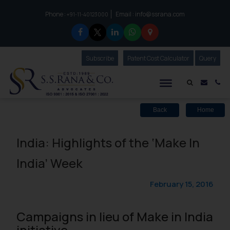
Phone :
Email :
info@ssrana.com
to connect with us call at:
+91-11-40123000
Subscribe
Our Newsletter
Patent Cost Calculator
Our
Query
S.S.Rana & Co.
Mail i
Co
Back
Home
India: Highlights of the ‘Make In
India’ Week
February 15, 2016
Campaigns in lieu of Make in India
initiative