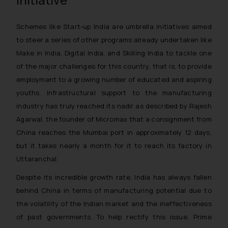
Schemes like Start-up India are umbrella initiatives aimed
to steer a series of other programs already undertaken like
Make in India, Digital India, and Skilling India to tackle one
of the major challenges for this country, that is, to provide
employment to a growing number of educated and aspiring
youths. Infrastructural support to the manufacturing
industry has truly reached its nadir as described by Rajesh
Agarwal, the founder of Micromax that a consignment from
China reaches the Mumbai port in approximately 12 days,
but it takes nearly a month for it to reach its factory in
Uttaranchal.
Despite its incredible growth rate, India has always fallen
behind China in terms of manufacturing potential due to
the volatility of the Indian market and the ineffectiveness
of past governments. To help rectify this issue, Prime