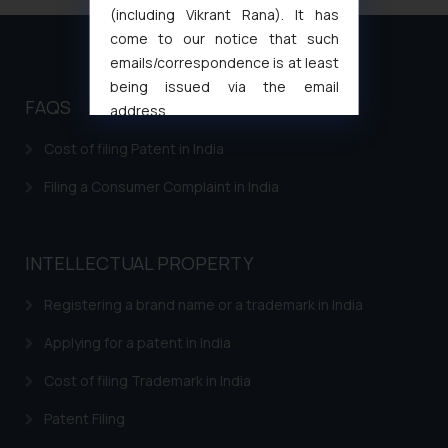
(including Vikrant Rana). It has
come to our notice that such
emails/correspondence is at least
being issued via the email
FAQS
address
muhtandya944@gmail.com
and
Cost of filing Patent in India
oxlajcarlos285@gmail.com
Thus, the general public is hereby
Filing a Consumer Complaint in India
formally cautioned to refrain from
replying to such fraudulent emails
and to not engage with such
INTELLECTUAL PROPERTY
fraudsters. Please note that we
will not be liable for any liability
Registering a brand name or a trademark in India
whatsoever for any loss that the
Applying for a patent in India
general public may incur owing to
engaging with or responding to
Cost of filing Trademark in India
such emails.
Patent Filing
In case you come across any such
fraudulent activity/ emails/