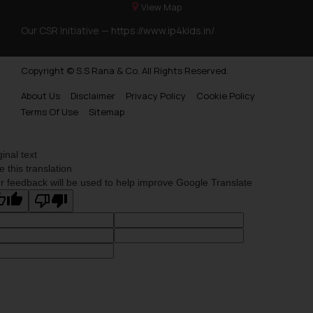
View Map
Our CSR Initiative —
https://www.ip4kids.in/
Copyright © S.S Rana & Co. All Rights Reserved.
About Us
Disclaimer
Privacy Policy
Cookie Policy
Terms Of Use
Sitemap
ginal text
e this translation
r feedback will be used to help improve Google Translate