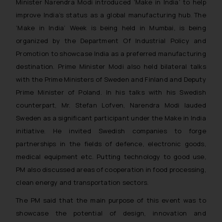
Minister Narendra Modi introduced ‘Make in India’ to help
improve India’s status as a global manufacturing hub. The
‘Make in India’ Week is being held in Mumbai, is being
organized by the Department Of Industrial Policy and
Promotion to showcase India as a preferred manufacturing
destination. Prime Minister Modi also held bilateral talks
with the Prime Ministers of Sweden and Finland and Deputy
Prime Minister of Poland. In his talks with his Swedish
counterpart, Mr. Stefan Lofven, Narendra Modi lauded
Sweden as a significant participant under the Make in India
initiative. He invited Swedish companies to forge
partnerships in the fields of defence, electronic goods,
medical equipment etc. Putting technology to good use,
PM also discussed areas of cooperation in food processing,
clean energy and transportation sectors.
The PM said that the main purpose of this event was to
showcase the potential of design, innovation and