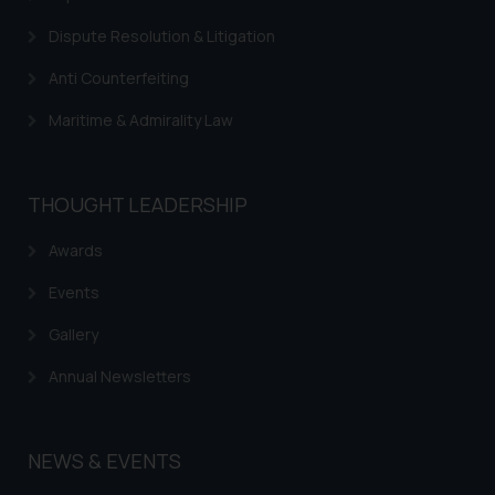
information provided on the
website (a) does not amount to
Dispute Resolution & Litigation
advertising or solicitation and (b)
Anti Counterfeiting
is meant only for reader’s
knowledge and information the
Maritime & Admirality Law
practices of the Firm and
information provided therein.
Continuing to use the website
THOUGHT LEADERSHIP
you consent to the use of cookies
on your device as described in our
Awards
Cookie Policy
.
Events
Gallery
Annual Newsletters
NEWS & EVENTS