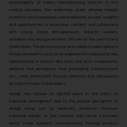
sustainability of India’s manufacturing sectors in the
coming decades. The week-long event offered foreign
investors and businesses unprecedented access, insights
and opportunities to showcase, connect and collaborate
with young Indian entrepreneurs, industry leaders,
academicians and government officials at the central and
state levels. The private sector also needs to participate in
the government’s vision to strengthen the road sector. Key
opportunities in sectors like auto and auto components,
defence and aerospace, food processing, infrastructure
etc., were showcased through seminars and discussions
among the major stakeholders.
Design has missed its rightful place in the policy of
industrial development due to the popular perception of
design being just an aesthetic endeavor. However,
industrial design, on the contrary, was rather a process
which could augment manufacturing through product