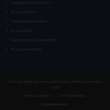
Corporate Laws Articles
IP Laws Articles
Corporate Laws News
IP Laws News
Corporate Laws Newsletter
IP Laws Newsletter
81/2, Aurobindo Square, Aurobindo Marg, Adhchini, New Delhi
110017
+91-11-40123000
|
+91-7303384005
info@ssrana.com