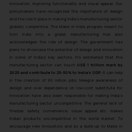
innovation, improving functionality and visual appeal. Our
policymakers have recognized the importance of design
and the role it plays in making India’s manufacturing sector
globally competitive. The Make in India program meant to
turn India into a global manufacturing hub also
acknowledges the role of design. The government has
plans to showcase the potential of design and innovation
in some of India’s key sectors. It’s estimated that the
manufacturing sector can touch
US$ 1 trillion mark by
2025 and contribute to 25-30% to India’s GDP.
It can help
in the creation of 90 million jobs. Meagre awareness of
design and over dependence on low-cost substitute for
innovation have also been responsible for making India’s
manufacturing sector uncompetitive. The general lack of
finesse, safety, convenience, visual appeal etc. makes
Indian products uncompetitive in the world market. To
encourage new innovators and as a build-up to Make in