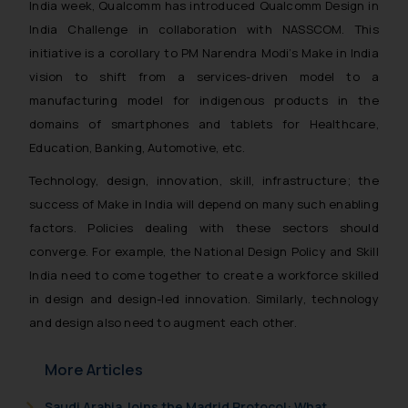
India week, Qualcomm has introduced Qualcomm Design in
India Challenge in collaboration with NASSCOM. This
initiative is a corollary to PM Narendra Modi’s Make in India
vision to shift from a services-driven model to a
manufacturing model for indigenous products in the
domains of smartphones and tablets for Healthcare,
Education, Banking, Automotive, etc.
Technology, design, innovation, skill, infrastructure; the
success of Make in India will depend on many such enabling
factors. Policies dealing with these sectors should
converge. For example, the National Design Policy and Skill
India need to come together to create a workforce skilled
in design and design-led innovation. Similarly, technology
and design also need to augment each other.
More Articles
Saudi Arabia Joins the Madrid Protocol: What