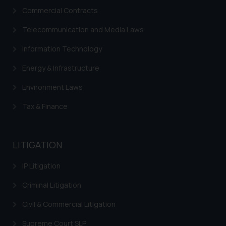
Commercial Contracts
advertise/ solicit their work
through website. The content
Telecommunication and Media Laws
herein or on such links should not
be construed as a legal reference
Information Technology
or legal advice. Readers are
Energy & Infrastructure
advised not to act on any
information contained herein or
Environment Laws
on the links and should refer to
Tax & Finance
legal counsels and experts in their
respective jurisdictions for
further information and to
LITIGATION
determine its impact. The Firm
shall not be responsible if a
IP Litigation
reader takes any decision/ action
based on the information
Criminal Litigation
provided on the website.
Civil & Commercial Litigation
By clicking on ‘I Agree’, the reader
acknowledges that the
Supreme Court SLP