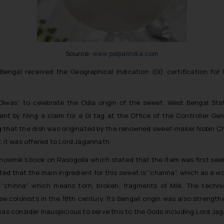
Source:
www.palpalindia.com
engal received the Geographical Indication (GI) certification for
 Diwas” to celebrate the Odia origin of the sweet. West Bengal St
nt by filing a claim for a GI tag at the Office of the Controller Ge
g that the dish was originated by the renowned sweet-maker Nobin Ch
t it was offered to Lord Jagannath.
wmik’s book on Rasogolla which stated that the item was first seen i
itted that the main ingredient for this sweet is “channa”, which as a 
rk “chinna” which means torn, broken, fragments of Milk. The tec
e colonists in the 18th century. Its Bengali origin was also strengt
was consider inauspicious to serve this to the Gods including Lord Ja