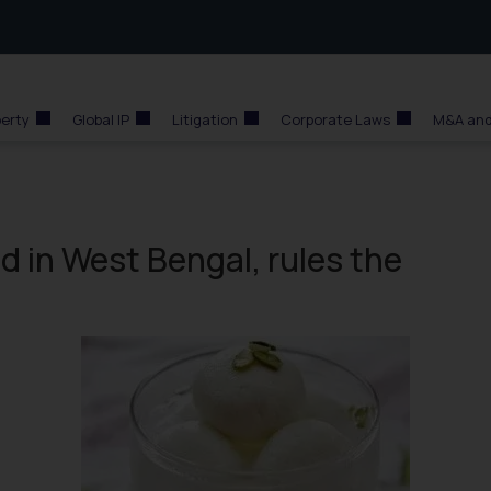
perty
Global IP
Litigation
Corporate Laws
M&A and
ed in West Bengal, rules the