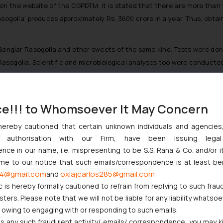
le on the website of the CGPDTM, it is stated that there are more tha
ogolla’ produces approximately Rs. 3600 crore in a year. Thus, obtaini
glar Rasogolla and other sweets of the same kind. Tests were done b
asogolla. Scientific and microbiological analyses too were conducted
ce!!! to Whomsoever It May Concern
t Indian Businesses Need to Know
hereby cautioned that certain unknown individuals and agencie
njunction to Nintendo Co. Ltd. Against Nintendo India Private Limi
ny authorisation with our Firm, have been issuing lega
e Orders Passed in Statutory Appeals Under Section 91 of the Tra
ce in our name, i.e. mispresenting to be S.S. Rana & Co. and/or i
i High Court Balanced Safety and Structural Limits
ome to our notice that such emails/correspondence is at least be
ch Ventures and Cooperative Societies Enter the Framework
4@gmail.com
oxlajcarlos285@gmail.com
and
c is hereby formally cautioned to refrain from replying to such frau
ers. Please note that we will not be liable for any liability whatsoe
r owing to engaging with or responding to such emails.
 any such fraudulent activity/ emails/ correspondence, you may k