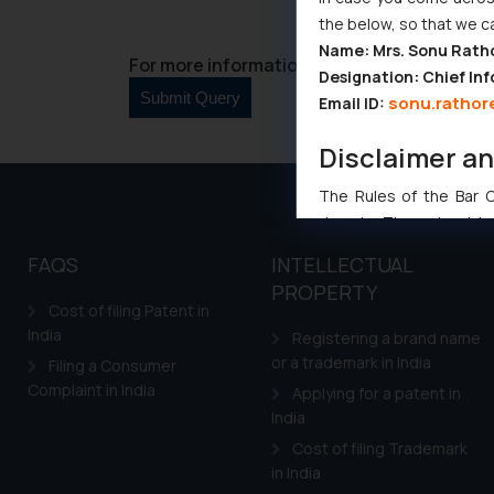
the below, so that we c
Name: Mrs. Sonu Rath
For more information please contact us at 
Designation: Chief Inf
sonu.rathor
Email ID:
Disclaimer a
The Rules of the Bar Co
domain. The sole objec
through website. The co
FAQS
INTELLECTUAL
Readers are advised no
PROPERTY
counsels and experts in 
Cost of filing Patent in
shall not be responsible
India
Registering a brand name
By clicking on ‘I Agree
or a trademark in India
Filing a Consumer
to advertising or solici
Complaint in India
Applying for a patent in
and information provide
India
Cook
as described in our
Cost of filing Trademark
in India