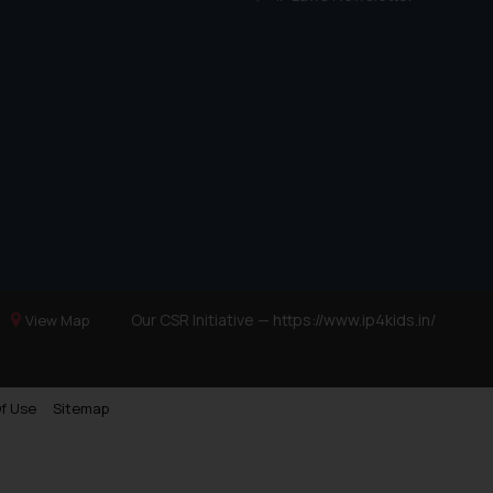
Our CSR Initiative —
https://www.ip4kids.in/
View Map
f Use
Sitemap