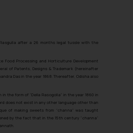
 Rasgulla after a 26 months legal tussle with the
ate Food Processing and Horticulture Development
neral of Patents, Designs & Trademark (hereinafter
andra Das in the year 1868. Thereafter, Odisha also
n the form of “Della Rasogolla” in the year 1860 in
word does not exist in any other language other than
hnique of making sweets from “channa” was taught
hened by the fact that in the 15th century “channa”
gannath.