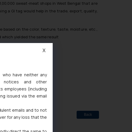
n 1,00,000 sweat-meat shops in West Bengal that are
ng a GI tag would help in the trade, export, quality,
ased on the color, texture, taste, moisture, etc.,
 which yielded the same result
X
s, who have neither any
ted
l notices and other
de Marks Act, 1999
ts employees (including
ing issued via the email
dulent emails and to not
Back
ver for any loss that the
indly direct the same to