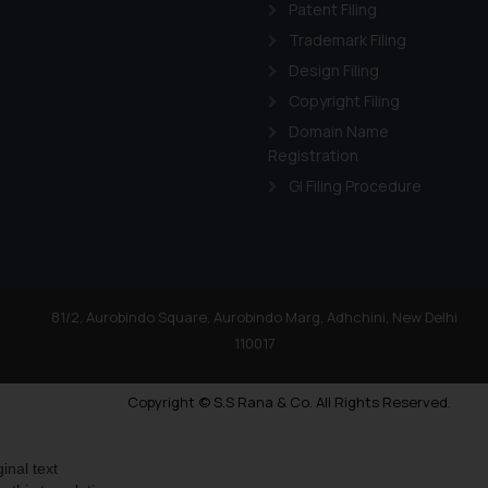
Patent Filing
Trademark Filing
Design Filing
Copyright Filing
Domain Name
Registration
GI Filing Procedure
81/2, Aurobindo Square, Aurobindo Marg, Adhchini, New Delhi
110017
Copyright © S.S Rana & Co. All Rights Reserved.
ginal text