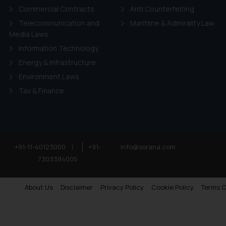
Commercial Contracts
Anti Counterfeiting
Telecommunication and
Maritime & Admirality Law
Media Laws
Information Technology
Energy & Infrastructure
Environment Laws
Tax & Finance
+91-11-40123000
|
+91-
info@ssrana.com
7303384005
About Us
Disclaimer
Privacy Policy
Cookie Policy
Terms O