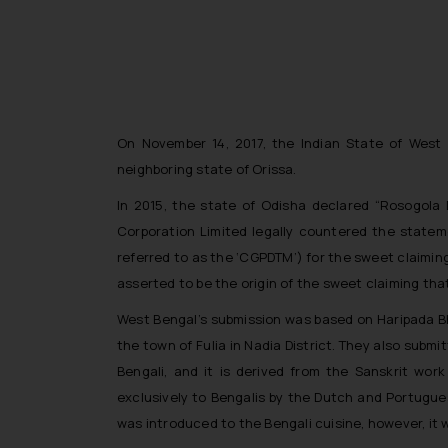
On November 14, 2017, the Indian State of West B
neighboring state of Orissa.
In 2015, the state of Odisha declared “Rosogola
Corporation Limited legally countered the stateme
referred to as the ‘CGPDTM’) for the sweet claimin
asserted to be the origin of the sweet claiming tha
West Bengal’s submission was based on Haripada Bho
the town of Fulia in Nadia District. They also subm
Bengali, and it is derived from the Sanskrit wo
exclusively to Bengalis by the Dutch and Portugues
was introduced to the Bengali cuisine, however, it 