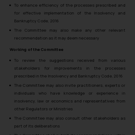
you consent to the use of cookies
To enhance efficiency of the processes prescribed and
on your device as described in our
for effective implementation of the Insolvency and
Cookie Policy
.
Bankruptcy Code, 2016
The Committee may also make any other relevant
recommendation as it may deem necessary
Working of the Committee
To review the suggestions received from various
stakeholders for improvements in the processes
prescribed in the Insolvency and Bankruptcy Code, 2016
The Committee may also invite practitioners, experts or
individuals who have knowledge or experience in
insolvency, law or economics and representatives from
other Regulators or Ministries
The Committee may also consult other stakeholders as
part of its deliberations