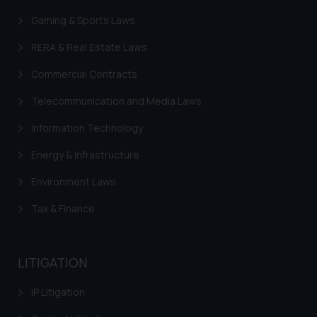
Gaming & Sports Laws
RERA & Real Estate Laws
Commercial Contracts
Telecommunication and Media Laws
Information Technology
Energy & Infrastructure
Environment Laws
Tax & Finance
LITIGATION
IP Litigation