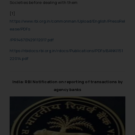
Societies before dealing with them
[1]
https://www.rbi.org.in/commonman/Upload/English/PressRel
ease/PDFs
/PR1467EN29112017.pdf
https://rbidocs.rbi.org.in/rdocs/Publications/PDFs/BANKI151
22014.pdf
India: RBI Notification on reporting of transactions by
agency banks