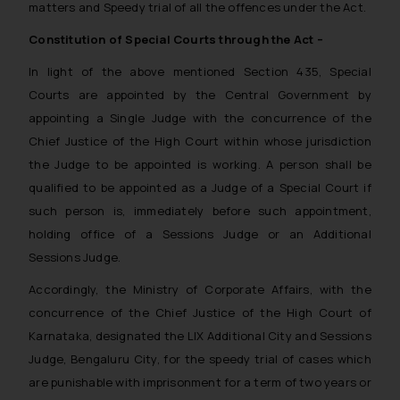
matters and Speedy trial of all the offences under the Act.
Constitution of Special Courts through the Act –
In light of the above mentioned Section 435, Special
Courts are appointed by the Central Government by
appointing a Single Judge with the concurrence of the
Chief Justice of the High Court within whose jurisdiction
the Judge to be appointed is working. A person shall be
qualified to be appointed as a Judge of a Special Court if
such person is, immediately before such appointment,
holding office of a Sessions Judge or an Additional
Sessions Judge.
Accordingly, the Ministry of Corporate Affairs, with the
concurrence of the Chief Justice of the High Court of
Karnataka, designated the LIX Additional City and Sessions
Judge, Bengaluru City, for the speedy trial of cases which
are punishable with imprisonment for a term of two years or