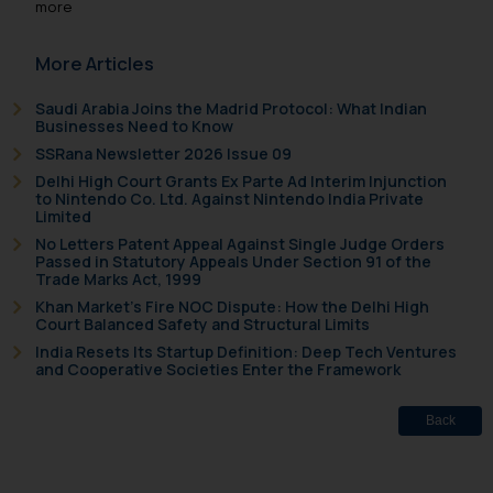
more
More Articles
Saudi Arabia Joins the Madrid Protocol: What Indian
Businesses Need to Know
SSRana Newsletter 2026 Issue 09
Delhi High Court Grants Ex Parte Ad Interim Injunction
to Nintendo Co. Ltd. Against Nintendo India Private
Limited
No Letters Patent Appeal Against Single Judge Orders
Passed in Statutory Appeals Under Section 91 of the
Trade Marks Act, 1999
Khan Market’s Fire NOC Dispute: How the Delhi High
Court Balanced Safety and Structural Limits
India Resets Its Startup Definition: Deep Tech Ventures
and Cooperative Societies Enter the Framework
Back