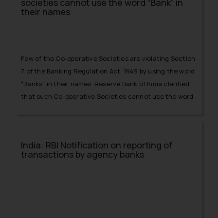
societies cannot use the word “Bank” in
their names
Few of the Co-operative Societies are violating Section
7 of the Banking Regulation Act, 1949 by using the word
“Banks” in their names. Reserve Bank of India clarified
that such Co-operative Societies cannot use the word
“Banks” in their names
India: RBI Notification on reporting of
transactions by agency banks