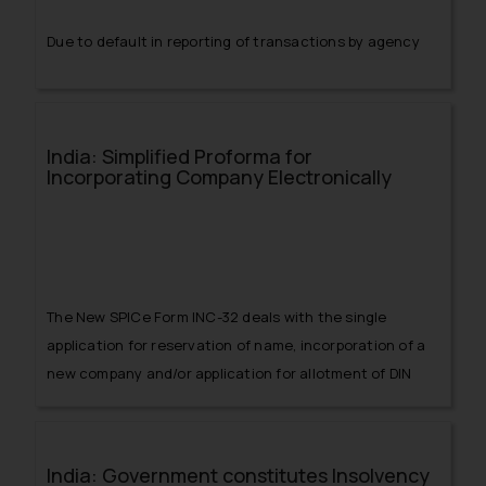
Due to default in reporting of transactions by agency
banks, the RBI has issued notification giving
instructions to such agency banks in this regard
India: Simplified Proforma for
Incorporating Company Electronically
The New SPICe Form INC-32 deals with the single
application for reservation of name, incorporation of a
new company and/or application for allotment of DIN
and/or application for PAN and TAN
India: Government constitutes Insolvency