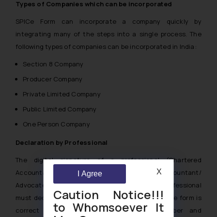
Types of Companies which can be incorporated
SPICe Form can incorporate a company quickly by
integrating many of the steps into a single process. The
following types of companies can be incorporated in India:
Section 8 Company
Producer Company
Private Limited Company
Public Limited Company
One Person Company
Declaration by Professional
The digital signature of a professional (Chartered
X
Accountant/ Company Secretary/ Cost Accountant/
I Agree
Advocate) is required to file Form INC-32. The professional
Caution Notice!!!
must declare that all information presented in the form is
to Whomsoever It
correct and enter his/her membership number and