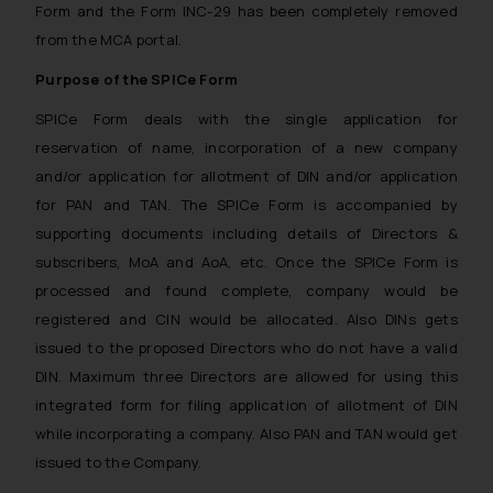
Form and the Form INC-29 has been completely removed
from the MCA portal.
Purpose of the SPICe Form
SPICe Form deals with the single application for
reservation of name, incorporation of a new company
and/or application for allotment of DIN and/or application
for PAN and TAN. The SPICe Form is accompanied by
supporting documents including details of Directors &
subscribers, MoA and AoA, etc. Once the SPICe Form is
processed and found complete, company would be
registered and CIN would be allocated. Also DINs gets
issued to the proposed Directors who do not have a valid
DIN. Maximum three Directors are allowed for using this
integrated form for filing application of allotment of DIN
while incorporating a company. Also PAN and TAN would get
issued to the Company.