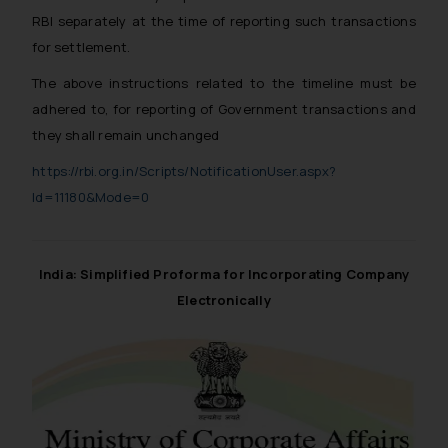
RBI separately at the time of reporting such transactions
for settlement.
The above instructions related to the timeline must be
adhered to, for reporting of Government transactions and
they shall remain unchanged
https://rbi.org.in/Scripts/NotificationUser.aspx?
Id=11180&Mode=0
India: Simplified Proforma for Incorporating Company
Electronically