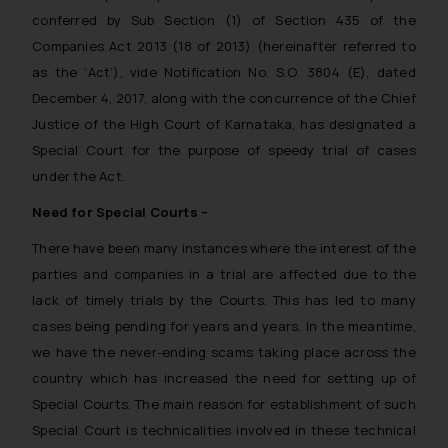
conferred by Sub Section (1) of Section 435 of the
Companies Act 2013 (18 of 2013) (hereinafter referred to
as the ‘Act’), vide Notification No. S.O. 3804 (E), dated
December 4, 2017, along with the concurrence of the Chief
Justice of the High Court of Karnataka, has designated a
Special Court for the purpose of speedy trial of cases
under the Act.
Need for Special Courts –
There have been many instances where the interest of the
parties and companies in a trial are affected due to the
lack of timely trials by the Courts. This has led to many
cases being pending for years and years. In the meantime,
we have the never-ending scams taking place across the
country which has increased the need for setting up of
Special Courts. The main reason for establishment of such
Special Court is technicalities involved in these technical