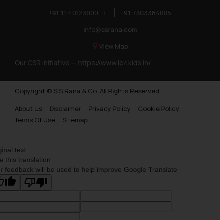
+91-11-40123000
|
+91-7303384005
info@ssrana.com
View Map
Our CSR Initiative —
https://www.ip4kids.in/
Copyright © S.S Rana & Co. All Rights Reserved.
About Us
Disclaimer
Privacy Policy
Cookie Policy
Terms Of Use
Sitemap
ginal text
e this translation
r feedback will be used to help improve Google Translate