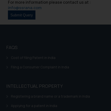
For more information please contact us at :
info@ssrana.com
FAQS
Cost of filing Patent in India
Filing a Consumer Complaint in India
INTELLECTUAL PROPERTY
Registering a brand name or a trademark in India
Applying for a patent in India