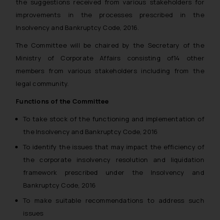
the suggestions received from various stakeholders for
on the links and should refer to
improvements in the processes prescribed in the
legal counsels and experts in their
respective jurisdictions for
Insolvency and Bankruptcy Code, 2016.
further information and to
The Committee will be chaired by the Secretary of the
determine its impact. The Firm
Ministry of Corporate Affairs consisting of14 other
shall not be responsible if a
members from various stakeholders including from the
reader takes any decision/ action
legal community.
based on the information
provided on the website.
Functions of the Committee
By clicking on ‘I Agree’, the reader
To take stock of the functioning and implementation of
acknowledges that the
the Insolvency and Bankruptcy Code, 2016
information provided on the
website (a) does not amount to
To identify the issues that may impact the efficiency of
advertising or solicitation and (b)
the corporate insolvency resolution and liquidation
is meant only for reader’s
framework prescribed under the Insolvency and
knowledge and information the
Bankruptcy Code, 2016
practices of the Firm and
To make suitable recommendations to address such
information provided therein.
issues
Continuing to use the website