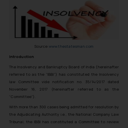
Email ID:
sonu.rathore@ssrana.in
Disclaimer and
Confirmation
The Rules of the Bar Council of
Source:
www.thestatesman.com
India prohibit law firms from
advertising and soliciting work
Introduction
through the public domain. The
The Insolvency and Bankruptcy Board of India (hereinafter
sole objective of SSRANA website
referred to as the “IBBI”) has constituted the Insolvency
is to provide information and not
law Committee vide notification no. 35/14/2017 dated
advertise/ solicit their work
through website. The content
November 16, 2017 (hereinafter referred to as the
herein or on such links should not
“Committee”).
be construed as a legal reference
With more than 300 cases being admitted for resolution by
or legal advice. Readers are
the Adjudicating Authority i.e., the National Company Law
advised not to act on any
Tribunal, the IBBI has constituted a Committee to review
information contained herein or