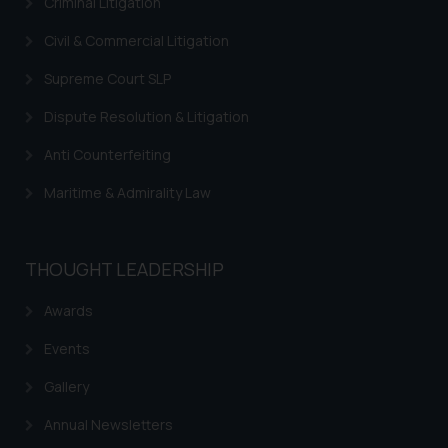
Criminal Litigation
Civil & Commercial Litigation
Supreme Court SLP
Dispute Resolution & Litigation
Anti Counterfeiting
Maritime & Admirality Law
THOUGHT LEADERSHIP
Awards
Events
Gallery
Annual Newsletters