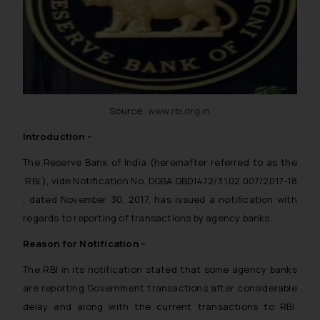
Source:
www.rbi.org.in
Introduction –
The Reserve Bank of India (hereinafter referred to as the
‘RBI’), vide Notification No. DGBA.GBD.1472/31.02.007/2017-18
, dated November 30, 2017, has issued a notification with
regards to reporting of transactions by agency banks.
Reason for Notification –
The RBI in its notification stated that some agency banks
are reporting Government transactions after considerable
delay and along with the current transactions to RBI.