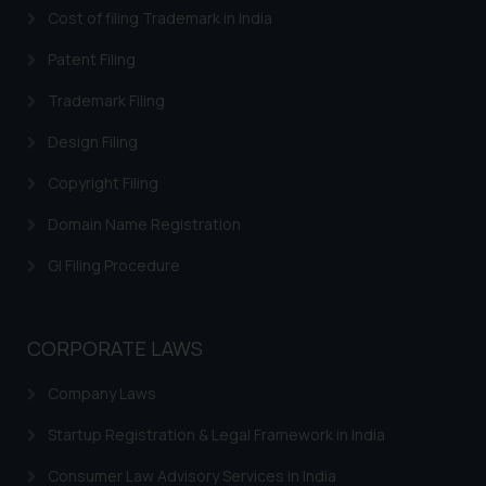
Cost of filing Trademark in India
Patent Filing
Trademark Filing
Design Filing
Copyright Filing
Domain Name Registration
GI Filing Procedure
CORPORATE LAWS
Company Laws
Startup Registration & Legal Framework in India
Consumer Law Advisory Services in India