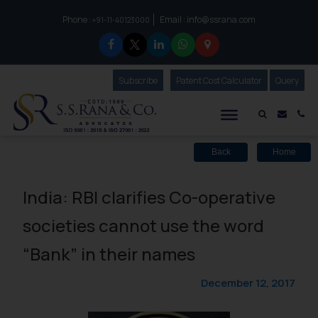
Phone :
Email :
info@ssrana.com
to connect with us call at:
+91-11-40123000
Subscribe
Our Newsletter
Patent Cost Calculator
Our
Query
S.S.Rana & Co.
Mail i
Co
Back
Home
India: RBI clarifies Co-operative
societies cannot use the word
“Bank” in their names
December 12, 2017