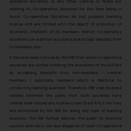
operative Societies, or any other Central or State law
relating to Co-operative Societies for the time being in
force. Co-operative Societies do not possess banking
license and are formed with the object of promotion of
economic interests of its members. Hence, co-operative
societies can maintain accounts and accept deposits from
its members only.
It has also been noticed by the RBI that some Co-operative
societies are further violating the provisions of the B.R.Act
by accepting deposits from non-members / nominal
members / associate members which is identical to
conducting banking business. Therefore, RBI vide its press
release informed the public that such societies have
neither been issued any license under the B.R.Act nor they
are authorized by the RBI for doing any type of banking
business. The RBI further advices the public to exercise
caution and carry out due diligence of such Co-operative