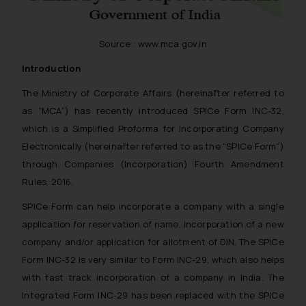
Source : www.mca.gov.in
Introduction
The Ministry of Corporate Affairs (hereinafter referred to
as “MCA”) has recently introduced SPICe Form INC-32,
which is a Simplified Proforma for Incorporating Company
Electronically (hereinafter referred to as the “SPICe Form”)
through Companies (Incorporation) Fourth Amendment
Rules, 2016.
SPICe Form can help incorporate a company with a single
application for reservation of name, incorporation of a new
company and/or application for allotment of DIN. The SPICe
Form INC-32 is very similar to Form INC-29, which also helps
with fast track incorporation of a company in India. The
Integrated Form INC-29 has been replaced with the SPICe