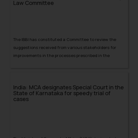
Law Committee
The IBBI has constituted a Committee to review the
suggestions received from various stakeholders for
improvements in the processes prescribed in the
Insolvency and Bankruptcy Code, 2016.
India: MCA designates Special Court in the
State of Karnataka for speedy trial of
cases