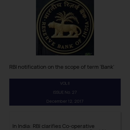
RBI notification on the scope of term ‘Bank’
VOL II
ISSUE No. 27
December 12, 2017
In India: RBI clarifies Co-operative