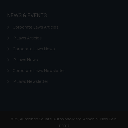
NEWS & EVENTS
Corporate Laws Articles
IP Laws Articles
Corporate Laws News
IP Laws News
Corporate Laws Newsletter
IP Laws Newsletter
81/2, Aurobindo Square, Aurobindo Marg, Adhchini, New Delhi
110017