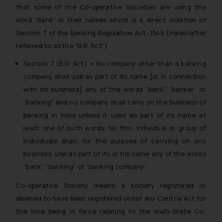
that some of the Co-operative Societies are using the
word “Bank” in their names which is a direct violation of
Section 7 of the Banking Regulation Act, 1949 (hereinafter
referred to as the “B.R. Act”)
Section 7 (B.R. Act) = No company other than a banking
company shall use as part of its name [or in connection
with its business] any of the words “bank”, “banker” or
“banking” and no company shall carry on the business of
banking in India unless it uses as part of its name at
least one of such words. No firm, individual or group of
individuals shall, for the purpose of carrying on any
business, use as part of its or his name any of the words
“bank”, “banking” or “banking company”.
Co-operative Society means a society registered or
deemed to have been registered under any Central Act for
the time being in force relating to the multi-State Co-