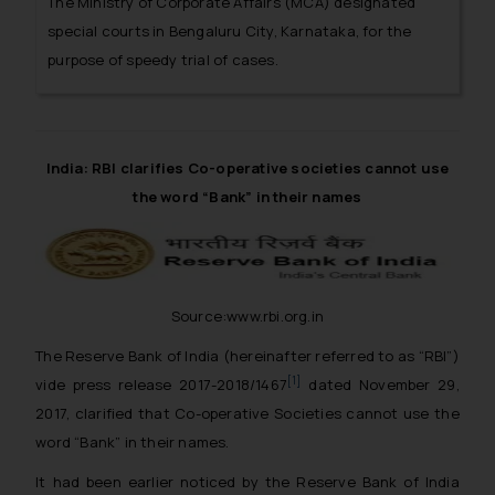
The Ministry of Corporate Affairs (MCA) designated
special courts in Bengaluru City, Karnataka, for the
purpose of speedy trial of cases.
India: RBI clarifies Co-operative societies cannot use
the word “Bank” in their names
Source:www.rbi.org.in
The Reserve Bank of India (hereinafter referred to as “RBI”)
[1]
vide press release 2017-2018/1467
dated November 29,
2017, clarified that Co-operative Societies cannot use the
word “Bank” in their names.
It had been earlier noticed by the Reserve Bank of India