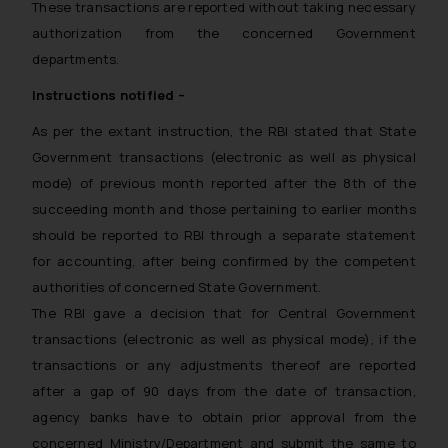
These transactions are reported without taking necessary
authorization from the concerned Government
departments.
Instructions notified –
As per the extant instruction, the RBI stated that State
Government transactions (electronic as well as physical
mode) of previous month reported after the 8th of the
succeeding month and those pertaining to earlier months
should be reported to RBI through a separate statement
for accounting, after being confirmed by the competent
authorities of concerned State Government.
The RBI gave a decision that for Central Government
transactions (electronic as well as physical mode), if the
transactions or any adjustments thereof are reported
after a gap of 90 days from the date of transaction,
agency banks have to obtain prior approval from the
concerned Ministry/Department and submit the same to