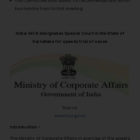
The Committee shall submit its recommendations within
two months from its first meeting.
India: MCA designates Special Court in the State of
Karnataka for speedy trial of cases
Source:
www.mca.gov.in
Introduction –
The Ministry of Corporate Affairs in exercise of the powers