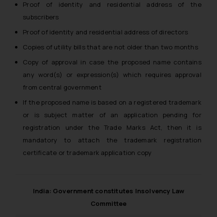
Thus, the general public is hereby
Proof of identity and residential address of the
formally cautioned to refrain from
subscribers
replying to such fraudulent emails
Proof of identity and residential address of directors
and to not engage with such
fraudsters. Please note that we
Copies of utility bills that are not older than two months
will not be liable for any liability
Copy of approval in case the proposed name contains
whatsoever for any loss that the
any word(s) or expression(s) which requires approval
general public may incur owing to
from central government
engaging with or responding to
If the proposed name is based on a registered trademark
such emails.
or is subject matter of an application pending for
In case you come across any such
registration under the Trade Marks Act, then it is
fraudulent activity/ emails/
correspondence, you may kindly
mandatory to attach the trademark registration
direct the same to the below, so
certificate or trademark application copy
that we can investigate the same
and take appropriate action:
Name: Mrs. Sonu Rathore
India: Government constitutes Insolvency Law
Designation: Chief Information
Committee
Security Officer