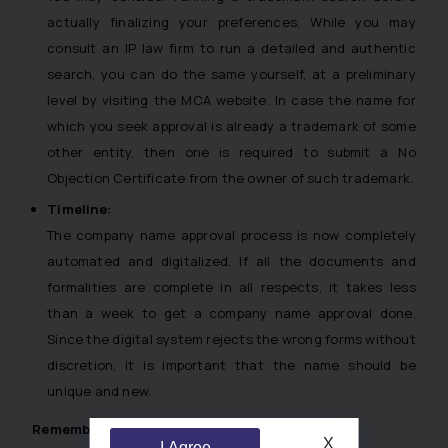
actually finalizing your preferences. While you may
consult an IP law firm to run a detailed and authentic
search, you can do the same yourself, at a preliminary
level by visiting the MCA website. In case the name for
which you seek approval is already a trademark of some
other entity, then one is required to submit a No
Objection Certificate from the owner of such trademark.
Timeline:
The company name approval process is now completely
automated and digitalized. If all the documents and
formalities are complete in all respects, it takes less
than a week to get a company name approval done.
Since the digital system rejects the wrong forms without
discretion, it is important that the name should be
unique and new.
Remember:
X
I Agree