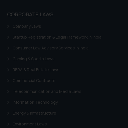
CORPORATE LAWS
Company Laws
Startup Registration & Legal Framework in India
Consumer Law Advisory Services in India
Gaming & Sports Laws
RERA & Real Estate Laws
Commercial Contracts
Telecommunication and Media Laws
Information Technology
Energy & Infrastructure
Environment Laws