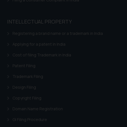
INTELLECTUAL PROPERTY
Registering a brand name or a trademark in India
Applying for a patent in India
Cost of filing Trademark in India
Patent Filing
Trademark Filing
Design Filing
Copyright Filing
Domain Name Registration
GI Filing Procedure