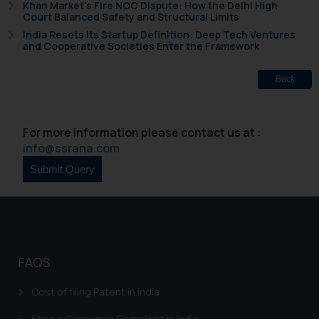
Khan Market’s Fire NOC Dispute: How the Delhi High
Court Balanced Safety and Structural Limits
India Resets Its Startup Definition: Deep Tech Ventures
and Cooperative Societies Enter the Framework
Back
For more information please contact us at :
info@ssrana.com
FAQS
Cost of filing Patent in India
Filing a Consumer Complaint in India