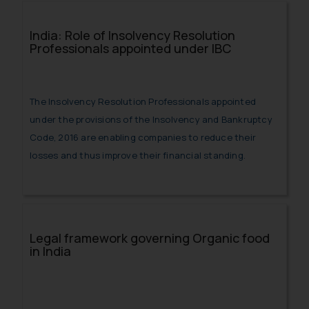
India: Role of Insolvency Resolution
Professionals appointed under IBC
The Insolvency Resolution Professionals appointed
under the provisions of the Insolvency and Bankruptcy
Code, 2016 are enabling companies to reduce their
losses and thus improve their financial standing.
Legal framework governing Organic food
in India