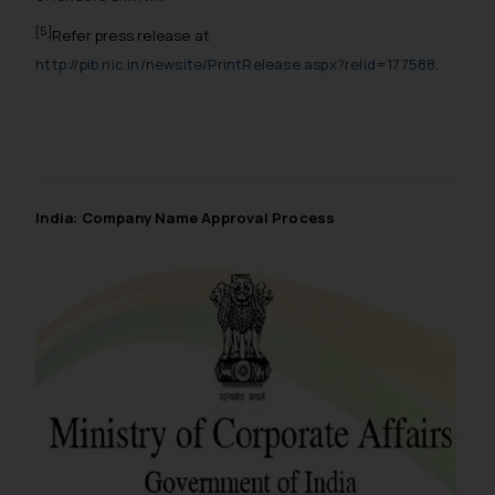
[5]
Refer press release at
http://pib.nic.in/newsite/PrintRelease.aspx?relid=177588
.
India: Company Name Approval Process