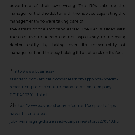
advantage of their own wrong. The IRPs take up the
or legal advice. Readers are
management of the debtor with themselves separating the
advised not to act on any
management who were taking care of
information contained herein or
on the links and should refer to
the affairs of the Company earlier. The IBC is aimed with
legal counsels and experts in their
the objective to accord another opportunity to the dying
respective jurisdictions for
debtor entity by taking over its responsibility of
further information and to
management and thereby helping it to get back on its feet.
determine its impact. The Firm
__________________________
shall not be responsible if a
[1]
http://www.business-
reader takes any decision/ action
standard.com/article/companies/nclt-appoints-interim-
based on the information
provided on the website.
resolution-professional-to-manage-assam-company-
By clicking on ‘I Agree’, the reader
117111400391_1.html
acknowledges that the
[2]
https://www.businesstoday.in/current/corporate/irps-
information provided on the
havent-done-a-bad-
website (a) does not amount to
job-in-managing-distressed-companies/story/270518.html
advertising or solicitation and (b)
is meant only for reader’s