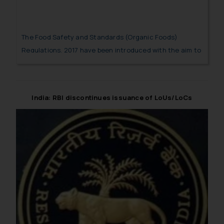
The Food Safety and Standards (Organic Foods)
Regulations, 2017 have been introduced with the aim to
standardize the packaging and labelling of organic
products which will help the consumers to differentiate
them with non-organic products.
India: RBI discontinues issuance of LoUs/LoCs