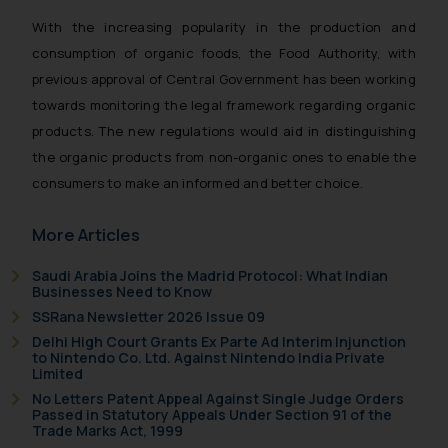
With the increasing popularity in the production and
consumption of organic foods, the Food Authority, with
previous approval of Central Government has been working
towards monitoring the legal framework regarding organic
products. The new regulations would aid in distinguishing
the organic products from non-organic ones to enable the
consumers to make an informed and better choice.
More Articles
Saudi Arabia Joins the Madrid Protocol: What Indian
Businesses Need to Know
SSRana Newsletter 2026 Issue 09
Delhi High Court Grants Ex Parte Ad Interim Injunction
to Nintendo Co. Ltd. Against Nintendo India Private
Limited
No Letters Patent Appeal Against Single Judge Orders
Passed in Statutory Appeals Under Section 91 of the
Trade Marks Act, 1999