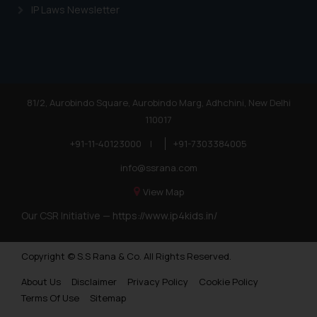
IP Laws Newsletter
81/2, Aurobindo Square, Aurobindo Marg, Adhchini, New Delhi
110017
+91-11-40123000
|
+91-7303384005
info@ssrana.com
View Map
Our CSR Initiative —
https://www.ip4kids.in/
Copyright © S.S Rana & Co. All Rights Reserved.
About Us
Disclaimer
Privacy Policy
Cookie Policy
Terms Of Use
Sitemap