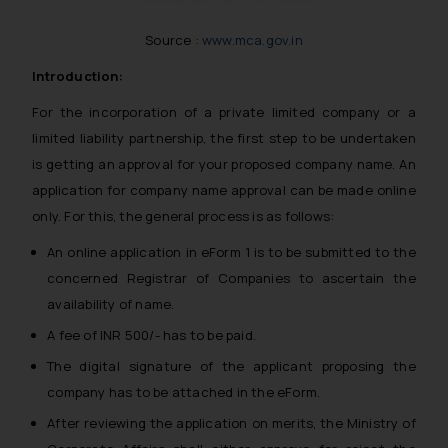
Source :
www.mca.gov.in
Introduction:
For the incorporation of a private limited company or a
limited liability partnership, the first step to be undertaken
is getting an approval for your proposed company name. An
application for company name approval can be made online
only. For this, the general process is as follows:
An online application in eForm 1 is to be submitted to the
concerned Registrar of Companies to ascertain the
availability of name.
A fee of INR 500/- has to be paid.
The digital signature of the applicant proposing the
company has to be attached in the eForm.
After reviewing the application on merits, the Ministry of