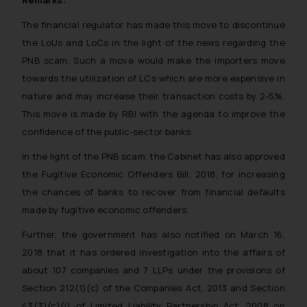
Remarks:
The financial regulator has made this move to discontinue
the LoUs and LoCs in the light of the news regarding the
PNB scam. Such a move would make the importers move
towards the utilization of LCs which are more expensive in
nature and may increase their transaction costs by 2-5%.
This move is made by RBI with the agenda to improve the
confidence of the public-sector banks.
In the light of the PNB scam, the Cabinet has also approved
the Fugitive Economic Offenders Bill, 2018, for increasing
the chances of banks to recover from financial defaults
made by fugitive economic offenders.
Further, the government has also notified on March 16,
2018 that it has ordered investigation into the affairs of
about 107 companies and 7 LLPs under the provisions of
Section 212(1)(c) of the Companies Act, 2013 and Section
43(3)(c)(i) of Limited Liability Partnership Act, 2008 on