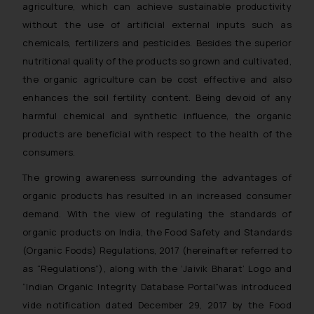
agriculture, which can achieve sustainable productivity
without the use of artificial external inputs such as
chemicals, fertilizers and pesticides. Besides the superior
nutritional quality of the products so grown and cultivated,
the organic agriculture can be cost effective and also
enhances the soil fertility content. Being devoid of any
harmful chemical and synthetic influence, the organic
products are beneficial with respect to the health of the
consumers.
The growing awareness surrounding the advantages of
organic products has resulted in an increased consumer
demand. With the view of regulating the standards of
organic products on India, the Food Safety and Standards
(Organic Foods) Regulations, 2017 (hereinafter referred to
as “Regulations”), along with the ‘
Jaivik Bharat’
Logo and
“
Indian Organic Integrity Database Portal”
was introduced
vide notification dated December 29, 2017 by the Food