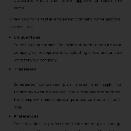
Corporate Affairs shall either approve for reject the
same.
A few TIPS for a faster and easier company name approval
process are:
Unique Name:
Select a unique name. The swiftest hack to ensure your
company name approval is by selecting a new and unique
word for your company.
Trademark:
Sometimes companies plan ahead and apply for
trademarks well in advance. If your trademark is secured,
the company name approval process can be a smooth
ride.
Preferences:
The trick lies in preferences! One must give enough