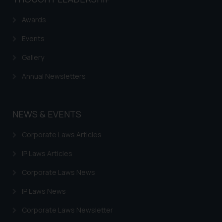
Awards
Events
Gallery
Annual Newsletters
NEWS & EVENTS
Corporate Laws Articles
IP Laws Articles
Corporate Laws News
IP Laws News
Corporate Laws Newsletter