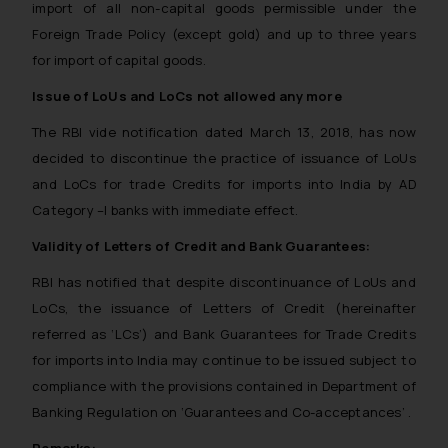
import of all non-capital goods permissible under the
Foreign Trade Policy (except gold) and up to three years
for import of capital goods.
Issue of LoUs and LoCs not allowed any more
The RBI vide notification dated March 13, 2018, has now
decided to discontinue the practice of issuance of LoUs
and LoCs for trade Credits for imports into India by AD
Category –I banks with immediate effect.
Validity of Letters of Credit and Bank Guarantees:
RBI has notified that despite discontinuance of LoUs and
LoCs, the issuance of Letters of Credit (hereinafter
referred as ‘LCs’) and Bank Guarantees for Trade Credits
for imports into India may continue to be issued subject to
compliance with the provisions contained in Department of
Banking Regulation on ‘Guarantees and Co-acceptances’ .