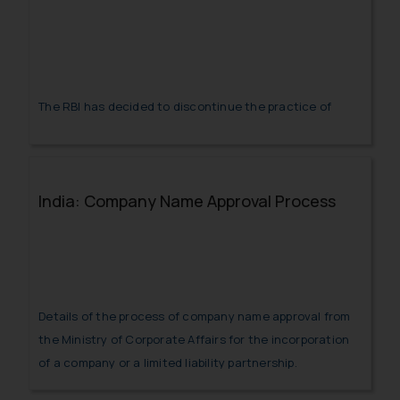
The RBI has decided to discontinue the practice of
issuance of LoUs and LoCs for trade Credits for imports
into India by AD Category –I banks with immediate
effect.
India: Company Name Approval Process
Details of the process of company name approval from
the Ministry of Corporate Affairs for the incorporation
of a company or a limited liability partnership.