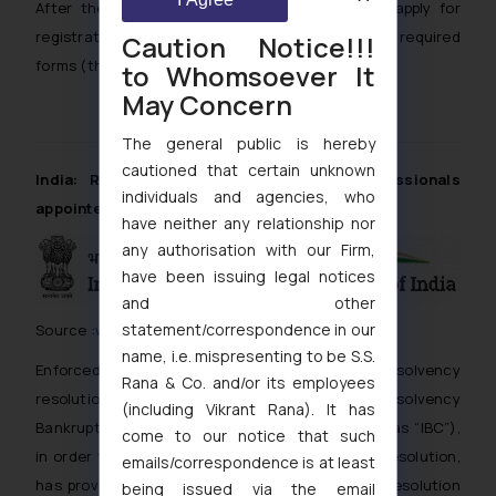
After the name approval the applicant should apply for
registration of the new company by filing the required
Caution Notice!!!
forms (that is Form 1, 18 and 32) within 60 days.
to Whomsoever It
May Concern
The general public is hereby
cautioned that certain unknown
India: Role of Insolvency Resolution Professionals
individuals and agencies, who
appointed under IBC
have neither any relationship nor
any authorisation with our Firm,
have been issuing legal notices
and other
statement/correspondence in our
Source :
www.ibbi.gov.in
name, i.e. mispresenting to be S.S.
Enforced with the objective of time-bound insolvency
Rana & Co. and/or its employees
resolution and maximization of assets, the Insolvency
(including Vikrant Rana). It has
Bankruptcy Code, 2016 (hereinafter referred to as “IBC”),
come to our notice that such
in order to facilitate the process of insolvency resolution,
emails/correspondence is at least
has provision for appointment of an insolvency resolution
being issued via the email