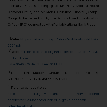
February 17, 2018 belonging to Mr. Nirav Modi (Firestar
Diamond Group) and Mr. Mehul Chinubhai Choksi (Gitanjali
Group) to be carried out by the Serious Fraud Investigation
Office (SFIO) connected with Punjab National Bank Fraud.
_________________________
[1]
Refer:
https://rbidocs.rbi.org.in/rdocs/notification/PDFs/5
8284.pdf
.
[2]
Refer:
https://rbidocs.rbi.org.in/rdocs/notification/PDFs/N
OTI139F15274
F2540046CE9C14E9DFEAA60941.PDF
.
[3]
Refer RBI Master Circular No. DBR. No. Dir.
BC.11/13.03.00/2015-16 dated July 1, 2015.
[4]
Refer to our update at:
here” target=”_blank” rel=”noopener
noreferrer”>20Updates/Cabinet-fugitive-economic-
offenders-bill.htm
.