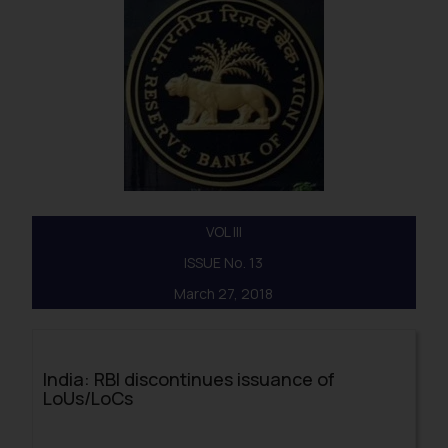
VOL III
ISSUE No. 13
March 27, 2018
India: RBI discontinues issuance of
LoUs/LoCs