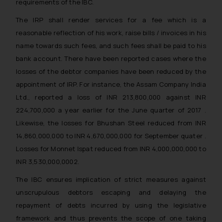
and take appropriate action:
requirements of the IBC.
Name: Mrs. Sonu Rathore
The IRP shall render services for a fee which is a
Designation: Chief Information
reasonable reflection of his work, raise bills / invoices in his
Security Officer
name towards such fees, and such fees shall be paid to his
Email ID:
bank account. There have been reported cases where the
sonu.rathore@ssrana.in
losses of the debtor companies have been reduced by the
Disclaimer and
appointment of IRP. For instance, the Assam Company India
Confirmation
Ltd., reported a loss of INR 213,800,000 against INR
224,700,000 a year earlier for the June quarter of 2017 .
The Rules of the Bar Council of
Likewise, the losses for Bhushan Steel reduced from INR
India prohibit law firms from
14,860,000,000 to INR 4,670,000,000 for September quater .
advertising and soliciting work
Losses for Monnet Ispat reduced from INR 4,000,000,000 to
through the public domain. The
INR 3,530,000,0002.
sole objective of SSRANA website
is to provide information and not
The IBC ensures implication of strict measures against
advertise/ solicit their work
unscrupulous debtors escaping and delaying the
through website. The content
repayment of debts incurred by using the legislative
herein or on such links should not
framework and thus prevents the scope of one taking
be construed as a legal reference