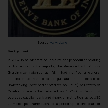
Source:
www.rbi.org.in
Background:
In 2004, in an attempt to liberalize the procedures relating
to trade credits for imports, the Reserve Bank of India
(hereinafter referred as ‘RBI’) had notified a general
permission to ADs to issue guarantees or Letters of
Undertaking (hereinafter referred as ‘LoUs’) or Letters of
Comfort (hereinafter referred as ‘LoCs’) in favour of
overseas supplier, bank and financial institution, up to USD
20 million per transaction for a period up to one year for