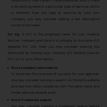
variations of their name in the preferences. Also, if there
is an existing name in a particular type of services, which
is different than the type of services by your own
company, you may consider adding a few descriptive
words in the name.
For Eg:
If XYZ is the proposed name for your medical
devices’ company and there is a company by the name XYZ
Apparels Pvt. Ltd., then you may consider marking the
distinction by naming your company XYZ Medical Devices
Pvt. Ltd. or such other names.
Run a company name search:
To ascertain the chances of success for your approval,
one may consider running a search on the MCA website
and see how many companies with the same name and
similar services already exist.
Run a Trademark search:
You may consider running a trademark search before