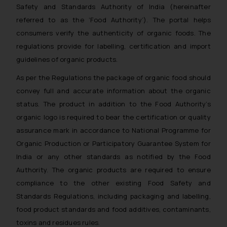
Safety and Standards Authority of India (hereinafter
referred to as the ‘Food Authority’). The portal helps
consumers verify the authenticity of organic foods. The
regulations provide for labelling, certification and import
guidelines of organic products.
As per the Regulations the package of organic food should
convey full and accurate information about the organic
status. The product in addition to the Food Authority’s
organic logo is required to bear the certification or quality
assurance mark in accordance to National Programme for
Organic Production or Participatory Guarantee System for
India or any other standards as notified by the Food
Authority. The organic products are required to ensure
compliance to the other existing Food Safety and
Standards Regulations, including packaging and labelling,
food product standards and food additives, contaminants,
toxins and residues rules.