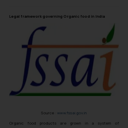
knowledge and information the
practices of the Firm and
information provided therein.
Legal framework governing Organic food in India
Continuing to use the website
you consent to the use of cookies
on your device as described in our
Cookie Policy
.
Source :
www.fssai.gov.in
Organic food products are grown in a system of