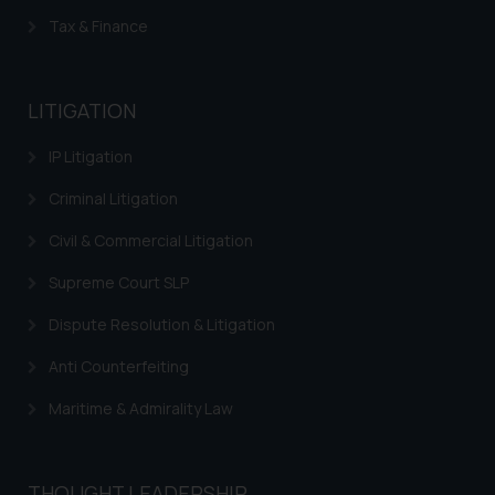
Tax & Finance
LITIGATION
IP Litigation
Criminal Litigation
Civil & Commercial Litigation
Supreme Court SLP
Dispute Resolution & Litigation
Anti Counterfeiting
Maritime & Admirality Law
THOUGHT LEADERSHIP