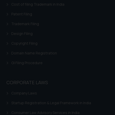
Cost of filing Trademark in India
Patent Filing
Trademark Filing
Design Filing
Copyright Filing
Domain Name Registration
GI Filing Procedure
CORPORATE LAWS
Company Laws
Startup Registration & Legal Framework in India
Consumer Law Advisory Services in India