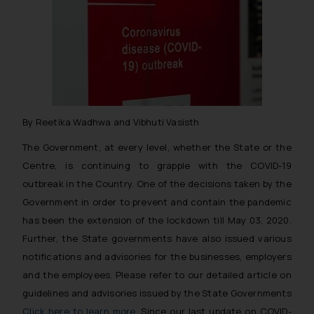
By Reetika Wadhwa and Vibhuti Vasisth
The Government, at every level, whether the State or the
Centre, is continuing to grapple with the COVID-19
outbreak in the Country. One of the decisions taken by the
Government in order to prevent and contain the pandemic
has been the extension of the lockdown till May 03, 2020.
Further, the State governments have also issued various
notifications and advisories for the businesses, employers
and the employees. Please refer to our detailed article on
guidelines and advisories issued by the State Governments
Click here to learn more
. Since our last update on COVID-