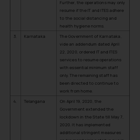
Further, the operations may only
resume if the IT and ITES adhere
to the social distancing and
health hygiene norms.
3.
Karnataka
The Government of Karnataka,
vide an addendum dated April
22, 2020, ordered IT and ITES
services to resume operations
with essential minimum staff
only. The remaining staff has
been directed to continue to
work from home.
4.
Telangana
On April 19, 2020, the
Government extended the
lockdown in the State till May 7,
2020. It has implemented
additional stringent measures