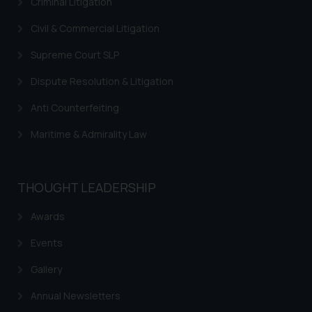
Criminal Litigation
Civil & Commercial Litigation
Supreme Court SLP
Dispute Resolution & Litigation
Anti Counterfeiting
Maritime & Admirality Law
THOUGHT LEADERSHIP
Awards
Events
Gallery
Annual Newsletters