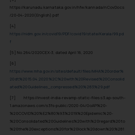
In case you come across any such
https://karunadu.karnataka.gov.in/hfw/kannada/nCovDocs
fraudulent activity/ emails/
/20-04-2020(English).pdf
correspondence, you may kindly
[4]
direct the same to the below, so
that we can investigate the same
https://nidm.gov.in/covid19/PDF/covid19/state/Kerala/99.pd
and take appropriate action:
f
Name: Mrs. Sonu Rathore
[5]
No.264/2020CEX-3, dated April 16, 2020
Designation: Chief Information
Security Officer
[6]
Email ID:
https://www.mha.gov.in/sites/default/files/MHA%20order%
sonu.rathore@ssrana.in
20dt%2015.04.2020%2C%20with%20Revised%20Consolid
ated%20Guidelines_compressed%20%283%29.pdf
Disclaimer and
Confirmation
[7]
https://invest-india-revamp-static-files.s3.ap-south-
1.amazonaws.com/s3fs-public/2020-04/GoAP%20-
The Rules of the Bar Council of
%20COVID%20%E2%80%93%2019%20Epidemic%20-
India prohibit law firms from
%20Consolidated%20Guidelines%20with%20regard%20to
advertising and soliciting work
%20the%20exceptions%20for%20lock%20down%20%281
through the public domain. The