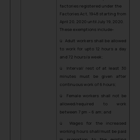
factories registered under the
Factories Act, 1948 starting from
April 20, 2020 until July 19, 2020.
These exemptions include-
ü Adult workers shall be allowed
to work for upto 12 hours a day
and 72 hours/a week;
ü Interval/ rest of at least 30
minutes must be given after
continuous work of 6 hours;
ü Female workers shall not be
allowed/required to work
between 7 pm – 6 am; and
ü Wages for the increased
working hours shall/must be paid
in proportion to the existing