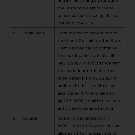
and is maintaining status quo in
the State as was prior to the
consolidated revised guidelines
issued by the MHA.
5.
Tamil Nadu
Upon the recommendations of
the Expert Committee, the State
Govt. has decided to continue
the lockdown in the State till
May 3, 2020, in accordance with
the conditions notified in the
order dated March 25, 2020. In
addition to this, the State has
also issued further orders on
April 23, 2020 permitting certain
activities to resume function.
6.
Gujarat
Vide an order dated April 17,
2020, the State Government has
allowed certain exemptions to