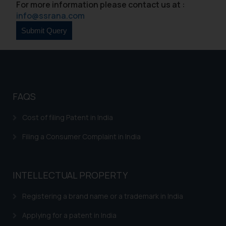
For more information please contact us at :
acknowledges that the
info@ssrana.com
information provided on the
website (a) does not amount to
advertising or solicitation and (b)
is meant only for reader’s
knowledge and information the
practices of the Firm and
FAQS
information provided therein.
Continuing to use the website
Cost of filing Patent in India
you consent to the use of cookies
on your device as described in our
Filing a Consumer Complaint in India
Cookie Policy
.
INTELLECTUAL PROPERTY
Registering a brand name or a trademark in India
Applying for a patent in India