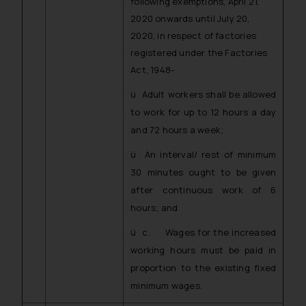
following exemptions, April 21,
2020 onwards until July 20,
2020, in respect of factories
registered under the Factories
Act, 1948-
ü Adult workers shall be allowed
to work for up to 12 hours a day
and 72 hours a week;
ü An interval/ rest of minimum
30 minutes ought to be given
after continuous work of 6
hours; and
ü c. Wages for the increased
working hours must be paid in
proportion to the existing fixed
minimum wages.