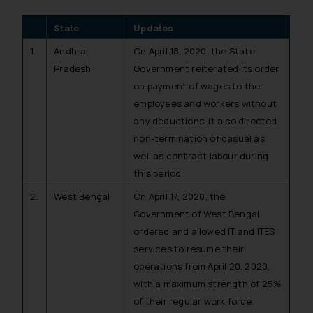
State
Updates
1.
Andhra
On April 18, 2020, the State
Pradesh
Government reiterated its order
on payment of wages to the
employees and workers without
any deductions. It also directed
non-termination of casual as
well as contract labour during
this period.
2.
West Bengal
On April 17, 2020, the
Government of West Bengal
ordered and allowed IT and ITES
services to resume their
operations from April 20, 2020,
with a maximum strength of 25%
of their regular work force.