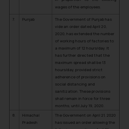
wages of the employees.
7.
Punjab
The Government of Punjab has
vide an order dated April 20,
2020, has extended the number
of working hours of factories to
a maximum of 12 hours/day. It
has further directed that the
maximum spread shall be 13
hours/day, provided strict
adherence of provisions on
social distancing and
sanitization. These provisions
shall remain in force for three
months, until July 19, 2020.
8.
Himachal
The Government on April 21, 2020
Pradesh
has issued an order allowing the