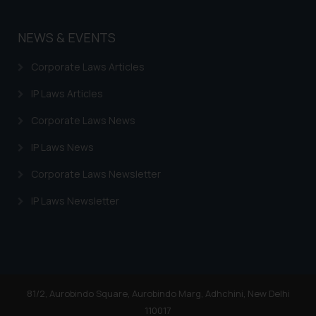
NEWS & EVENTS
Corporate Laws Articles
IP Laws Articles
Corporate Laws News
IP Laws News
Corporate Laws Newsletter
IP Laws Newsletter
81/2, Aurobindo Square, Aurobindo Marg, Adhchini, New Delhi
110017