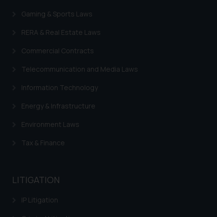
Gaming & Sports Laws
RERA & Real Estate Laws
Commercial Contracts
Telecommunication and Media Laws
Information Technology
Energy & Infrastructure
Environment Laws
Tax & Finance
LITIGATION
IP Litigation