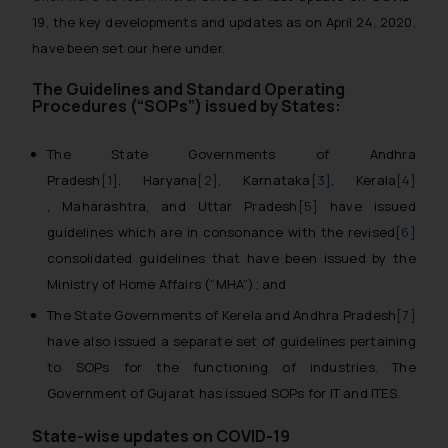
19, the key developments and updates as on April 24, 2020,
have been set our here under.
The Guidelines and Standard Operating
Procedures (“SOPs”) issued by States:
The State Governments of Andhra
Pradesh
[1]
, Haryana
[2]
, Karnataka
[3]
, Kerala
[4]
, Maharashtra, and Uttar Pradesh
[5]
have issued
guidelines which are in consonance with the revised
[6]
consolidated guidelines that have been issued by the
Ministry of Home Affairs (“MHA”); and
The State Governments of Kerela and Andhra Pradesh
[7]
have also issued a separate set of guidelines pertaining
to SOPs for the functioning of industries. The
Government of Gujarat has issued SOPs for IT and ITES.
State-wise updates on COVID-19