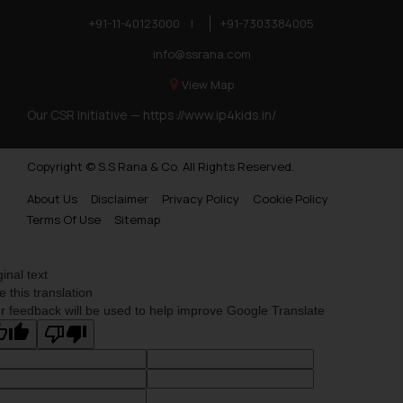
+91-11-40123000
|
+91-7303384005
info@ssrana.com
View Map
Our CSR Initiative —
https://www.ip4kids.in/
Copyright © S.S Rana & Co. All Rights Reserved.
About Us
Disclaimer
Privacy Policy
Cookie Policy
Terms Of Use
Sitemap
ginal text
e this translation
r feedback will be used to help improve Google Translate