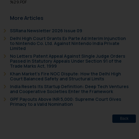
%29.PDF
sole objective of SSRANA website
is to provide information and not
More Articles
advertise/ solicit their work
through website. The content
SSRana Newsletter 2026 Issue 09
herein or on such links should not
Delhi High Court Grants Ex Parte Ad Interim Injunction
be construed as a legal reference
to Nintendo Co. Ltd. Against Nintendo India Private
Limited
or legal advice. Readers are
No Letters Patent Appeal Against Single Judge Orders
advised not to act on any
Passed in Statutory Appeals Under Section 91 of the
information contained herein or
Trade Marks Act, 1999
on the links and should refer to
Khan Market’s Fire NOC Dispute: How the Delhi High
Court Balanced Safety and Structural Limits
legal counsels and experts in their
respective jurisdictions for
India Resets Its Startup Definition: Deep Tech Ventures
and Cooperative Societies Enter the Framework
further information and to
GPF Payouts Above INR 5,000: Supreme Court Gives
determine its impact. The Firm
Primacy to a Valid Nomination
shall not be responsible if a
reader takes any decision/ action
Back
based on the information
provided on the website.
By clicking on ‘I Agree’, the reader