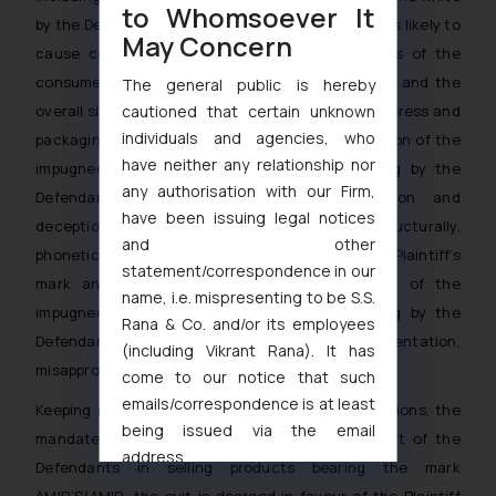
to Whomsoever It
by the Defendants for domestic and export sales is likely to
May Concern
cause confusion and/or deception in the minds of the
consumers on account of imperfect recollection and the
The general public is hereby
cautioned that certain unknown
overall similarity and idea conveyed by the trade dress and
individuals and agencies, who
packaging of both the parties. In fact, the adoption of the
have neither any relationship nor
impugned trade mark AMIR’S and its packaging by the
any authorisation with our Firm,
Defendants would invariably cause confusion and
have been issuing legal notices
deception on account of being visually, structurally,
and other
phonetically and deceptively identical to the Plaintiff’s
statement/correspondence in our
mark and its packaging. The use and export of the
name, i.e. mispresenting to be S.S.
impugned trade mark AMIR’S and its packaging by the
Rana & Co. and/or its employees
Defendants constitute acts of misrepresentation,
(including Vikrant Rana). It has
misappropriation and passing off.
come to our notice that such
emails/correspondence is at least
Keeping in mind the aforesaid facts and contentions, the
being issued via the email
mandate of the law and the persistent conduct of the
address
Defendants in selling products bearing the mark
muhtandya944@gmail.com
and