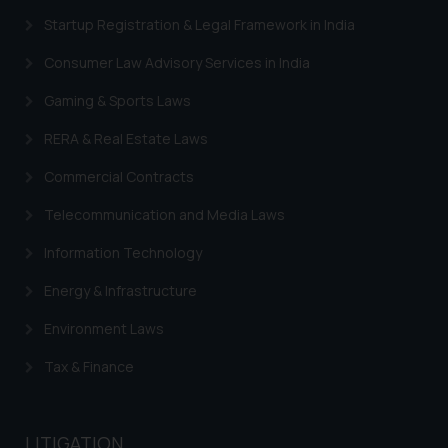
information provided therein.
Startup Registration & Legal Framework in India
Continuing to use the website
you consent to the use of cookies
Consumer Law Advisory Services in India
on your device as described in our
Cookie Policy
.
Gaming & Sports Laws
RERA & Real Estate Laws
Commercial Contracts
Telecommunication and Media Laws
Information Technology
Energy & Infrastructure
Environment Laws
Tax & Finance
LITIGATION