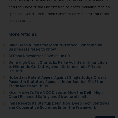
AMIR’S/AMIR, the suit is decreed in favour of the Plaintiff
oxlajcarlos285@gmail.com
and the Plaintiff shall be entitled to costs including monies
Thus, the general public is hereby
spent on Court-Fees, Local Commissioner’s Fees and other
formally cautioned to refrain from
expenses, etc.
replying to such fraudulent emails
and to not engage with such
More Articles
fraudsters. Please note that we
will not be liable for any liability
Saudi Arabia Joins the Madrid Protocol: What Indian
whatsoever for any loss that the
Businesses Need to Know
general public may incur owing to
SSRana Newsletter 2026 Issue 09
engaging with or responding to
Delhi High Court Grants Ex Parte Ad Interim Injunction
such emails.
to Nintendo Co. Ltd. Against Nintendo India Private
Limited
In case you come across any such
No Letters Patent Appeal Against Single Judge Orders
fraudulent activity/ emails/
Passed in Statutory Appeals Under Section 91 of the
correspondence, you may kindly
Trade Marks Act, 1999
direct the same to the below, so
Khan Market’s Fire NOC Dispute: How the Delhi High
Court Balanced Safety and Structural Limits
that we can investigate the same
India Resets Its Startup Definition: Deep Tech Ventures
and take appropriate action:
and Cooperative Societies Enter the Framework
Name: Mrs. Sonu Rathore
Designation: Chief Information