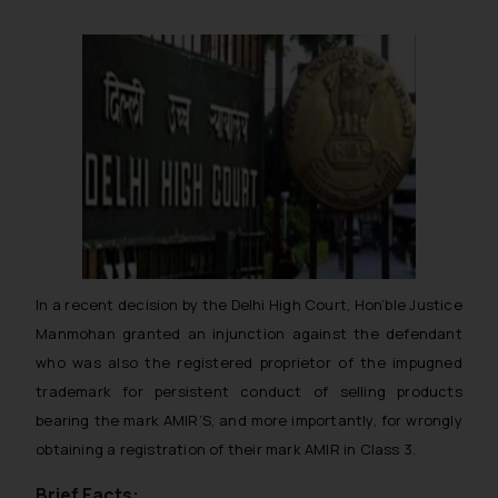
In a recent decision by the Delhi High Court, Hon’ble Justice
Manmohan granted an injunction against the defendant
who was also the registered proprietor of the impugned
trademark for persistent conduct of selling products
bearing the mark AMIR’S, and more importantly, for wrongly
obtaining a registration of their mark AMIR in Class 3.
Brief Facts: