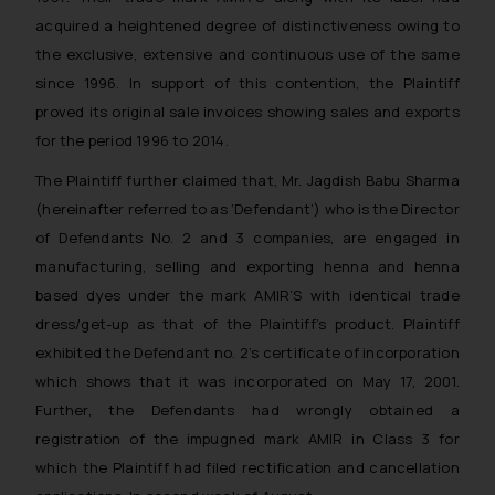
acquired a heightened degree of distinctiveness owing to
the exclusive, extensive and continuous use of the same
since 1996. In support of this contention, the Plaintiff
proved its original sale invoices showing sales and exports
for the period 1996 to 2014.
The Plaintiff further claimed that, Mr. Jagdish Babu Sharma
(hereinafter referred to as ‘Defendant’) who is the Director
of Defendants No. 2 and 3 companies, are engaged in
manufacturing, selling and exporting henna and henna
based dyes under the mark AMIR’S with identical trade
dress/get-up as that of the Plaintiff’s product. Plaintiff
exhibited the Defendant no. 2’s certificate of incorporation
which shows that it was incorporated on May 17, 2001.
Further, the Defendants had wrongly obtained a
registration of the impugned mark AMIR in Class 3 for
which the Plaintiff had filed rectification and cancellation