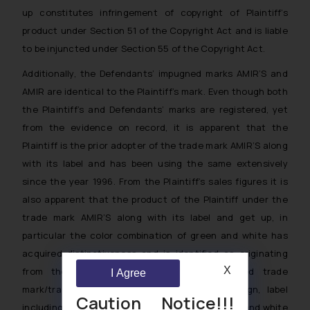
up constitutes infringement of copyright of Plaintiff’s
product under Section 51 of the Copyright Act and is liable
to be injuncted under Section 55 of the Copyright Act.
Additionally, the Defendants’ impugned marks AMIR’S and
AMIR are identical to the Plaintiff’s mark. Even though both
the Plaintiff’s and Defendants’ marks are registered, yet
from the evidence on record, it is apparent that the
Plaintiff is the prior adopter of the trade mark AMIR’S along
with its label and has been using the same extensively
since the year 1996. From the Plaintiff’s sales figures it is
also apparent that the product of the Plaintiff under the
trade mark AMIR’S along with its label and get up, in
particular the color combination of green and white has
acquired distinctiveness and is identified as originating
X
from the Plaintiff. The use of the impugned trade
I Agree
mark/trade dress/label comprising of box design, label
Caution Notice!!!
including the overall color combination of golden and white