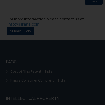
Back
Security Officer
Email ID:
sonu.rathore@ssrana.in
For more information please contact us at :
info@ssrana.com
Disclaimer and
Confirmation
The Rules of the Bar Council of
India prohibit law firms from
advertising and soliciting work
through the public domain. The
FAQS
sole objective of SSRANA website
is to provide information and not
Cost of filing Patent in India
advertise/ solicit their work
Filing a Consumer Complaint in India
through website. The content
herein or on such links should not
be construed as a legal reference
INTELLECTUAL PROPERTY
or legal advice. Readers are
advised not to act on any