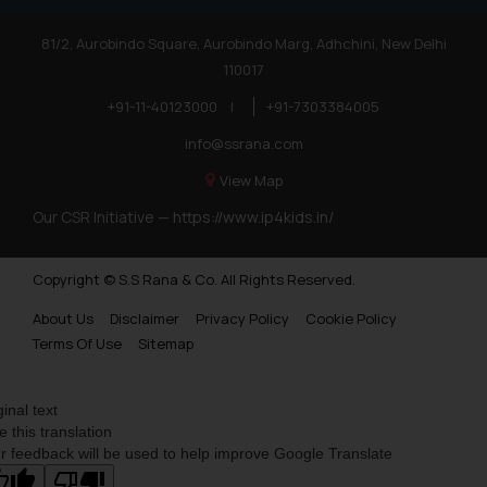
81/2, Aurobindo Square, Aurobindo Marg, Adhchini, New Delhi
110017
+91-11-40123000
|
+91-7303384005
info@ssrana.com
View Map
Our CSR Initiative —
https://www.ip4kids.in/
Copyright © S.S Rana & Co. All Rights Reserved.
About Us
Disclaimer
Privacy Policy
Cookie Policy
Terms Of Use
Sitemap
ginal text
e this translation
r feedback will be used to help improve Google Translate