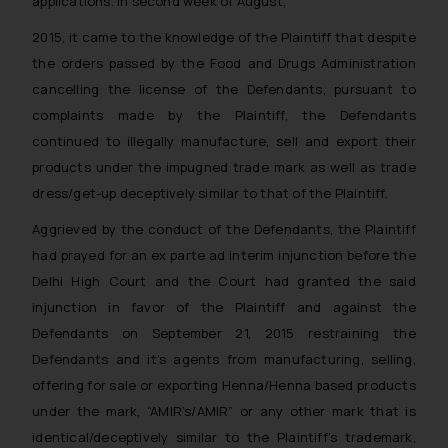
applications. In second week of August,
2015, it came to the knowledge of the Plaintiff that despite
the orders passed by the Food and Drugs Administration
cancelling the license of the Defendants, pursuant to
complaints made by the Plaintiff, the Defendants
continued to illegally manufacture, sell and export their
products under the impugned trade mark as well as trade
dress/get-up deceptively similar to that of the Plaintiff.
Aggrieved by the conduct of the Defendants, the Plaintiff
had prayed for an
ex parte
ad interim injunction before the
Delhi High Court and the Court had granted the said
injunction in favor of the Plaintiff and against the
Defendants on September 21, 2015 restraining the
Defendants and it’s agents from manufacturing, selling,
offering for sale or exporting Henna/Henna based products
under the mark, “AMIR’s/AMIR” or any other mark that is
identical/deceptively similar to the Plaintiff’s trademark,