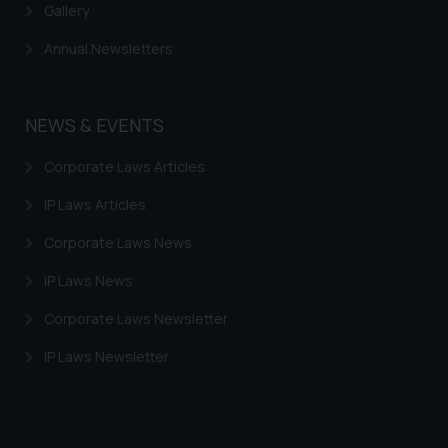
Gallery
Annual Newsletters
NEWS & EVENTS
Corporate Laws Articles
IP Laws Articles
Corporate Laws News
IP Laws News
Corporate Laws Newsletter
IP Laws Newsletter