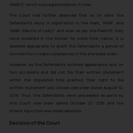
“AMIR’S”, which was registered prior in time.
The Court had further observed that as on date, the
Defendants enjoy a registration in the mark, “AMIR” and
“AMIR (Device of Lady)” and even as per the Plaintiff, they
have remained in the market for some time, hence, it is
deemed appropriate to grant the Defendants a period of
two months to make compliances of the aforesaid order.
However, as the Defendants entered appearance only on
two occasions and did not file their written statement
within the stipulated time granted, their right to file
written statement was closed vide order dated August 12,
2016. Thus, the Defendants were proceeded
ex-parte
by
this Court vide order dated October 27, 2016 and the
interim injunction was made absolute.
Decision of the Court