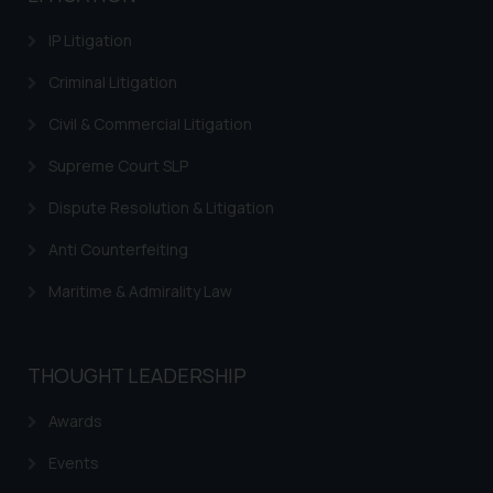
IP Litigation
Criminal Litigation
Civil & Commercial Litigation
Supreme Court SLP
Dispute Resolution & Litigation
Anti Counterfeiting
Maritime & Admirality Law
THOUGHT LEADERSHIP
Awards
Events