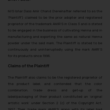
M/S Ishar Dass Amir Chand (hereinafter referred to as the
‘Plaintiff’) claimed to be the prior adopter and registered
proprietor of the trademark AMIR’S in Class 3 and is stated
to be engaged in the business of cultivating Henna and in
manufacturing and exporting the same as natural Henna
powder under the said mark. The Plaintiff is stated to be
continuously and uninterruptedly using the mark AMIR’S
for its products since 1996.
Claims of the Plaintiff
The Plaintiff also claims to be the registered proprietor of
the product label, and contended that the color
combination, trade dress and get-up of the
label/packaging of their product constituted an ‘original
artistic work’ under Section 2 (c) of the Copyright Act,
1957. Their trade mark AMIR’S along with its label had