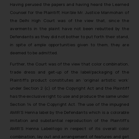
Having perused the papers and having heard the Learned
Counsel for the Plaintiff, Hon’ble Mr. Justice Manmohan of
the Delhi High Court was of the view that, since the
averments in the plaint have not been rebutted by the
Defendants as they did not bother to put forth their stand,
in spite of ample opportunities given to them, they are
deemed to be admitted.
Further, the Court was of the view that color combination,
trade dress and get-up of the label/packaging of the
Plaintiff’s product constitutes an ‘original artistic work’
under Section 2 (c) of the Copyright Act and the Plaintiff
has the exclusive right to use and produce the same under
Section 14 of the Copyright Act. The use of the impugned
AMIR’S Henna label by the Defendants which is a colorable
imitation and substantial reproduction of the Plaintiff’s
AMIR’S Henna Label/logo in respect of its overall color
combination, lay out and arrangement of features and get