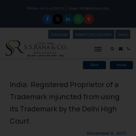
Phone :
Email :
info@ssrana.com
to connect with us call at:
+91-11-40123000
Subscribe
Our Newsletter
Patent Cost Calculator
Our
Query
S.S.Rana & Co.
Mail i
Co
Back
Home
India: Registered Proprietor of a
Trademark injuncted from using
its Trademark by the Delhi High
Court
November 6, 2017