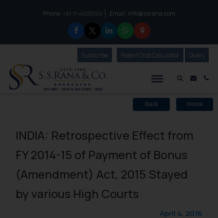
Phone :
Email :
info@ssrana.com
to connect with us call at:
+91-11-40123000
Subscribe
Our Newsletter
Patent Cost Calculator
Our
Query
S.S.Rana & Co.
Mail i
Co
Back
Home
INDIA: Retrospective Effect from
FY 2014-15 of Payment of Bonus
(Amendment) Act, 2015 Stayed
by various High Courts
April 4, 2016