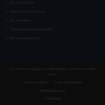
IP Laws Articles
Corporate Laws News
IP Laws News
Corporate Laws Newsletter
IP Laws Newsletter
81/2, Aurobindo Square, Aurobindo Marg, Adhchini, New Delhi
110017
+91-11-40123000
|
+91-7303384005
info@ssrana.com
View Map