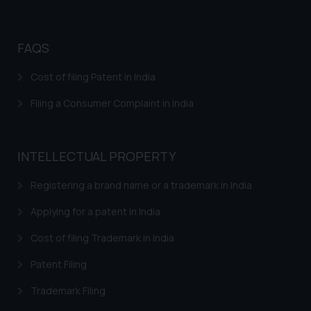
Disclaimer and
Confirmation
FAQS
The Rules of the Bar Council of
India prohibit law firms from
Cost of filing Patent in India
advertising and soliciting work
Filing a Consumer Complaint in India
through the public domain. The
sole objective of SSRANA website
is to provide information and not
INTELLECTUAL PROPERTY
advertise/ solicit their work
through website. The content
Registering a brand name or a trademark in India
herein or on such links should not
be construed as a legal reference
Applying for a patent in India
or legal advice. Readers are
Cost of filing Trademark in India
advised not to act on any
information contained herein or
Patent Filing
on the links and should refer to
legal counsels and experts in their
Trademark Filing
respective jurisdictions for