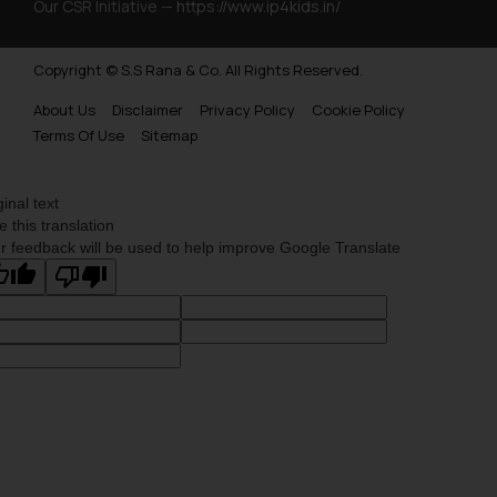
Our CSR Initiative —
https://www.ip4kids.in/
Copyright © S.S Rana & Co. All Rights Reserved.
About Us
Disclaimer
Privacy Policy
Cookie Policy
Terms Of Use
Sitemap
ginal text
e this translation
r feedback will be used to help improve Google Translate