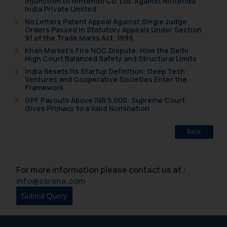
Injunction to Nintendo Co. Ltd. Against Nintendo
and to not engage with such
India Private Limited
fraudsters. Please note that we
No Letters Patent Appeal Against Single Judge
Orders Passed in Statutory Appeals Under Section
will not be liable for any liability
91 of the Trade Marks Act, 1999
whatsoever for any loss that the
Khan Market’s Fire NOC Dispute: How the Delhi
general public may incur owing to
High Court Balanced Safety and Structural Limits
engaging with or responding to
India Resets Its Startup Definition: Deep Tech
such emails.
Ventures and Cooperative Societies Enter the
Framework
In case you come across any such
GPF Payouts Above INR 5,000: Supreme Court
fraudulent activity/ emails/
Gives Primacy to a Valid Nomination
correspondence, you may kindly
direct the same to the below, so
Back
that we can investigate the same
and take appropriate action:
Name: Mrs. Sonu Rathore
For more information please contact us at :
Designation: Chief Information
info@ssrana.com
Security Officer
Email ID:
sonu.rathore@ssrana.in