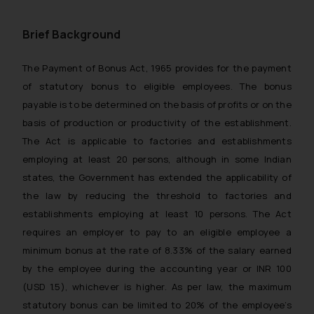
Brief Background
The Payment of Bonus Act, 1965 provides for the payment
of statutory bonus to eligible employees. The bonus
payable is to be determined on the basis of profits or on the
basis of production or productivity of the establishment.
The Act is applicable to factories and establishments
employing at least 20 persons, although in some Indian
states, the Government has extended the applicability of
the law by reducing the threshold to factories and
establishments employing at least 10 persons. The Act
requires an employer to pay to an eligible employee a
minimum bonus at the rate of 8.33% of the salary earned
by the employee during the accounting year or INR 100
(USD 1.5), whichever is higher. As per law, the maximum
statutory bonus can be limited to 20% of the employee’s