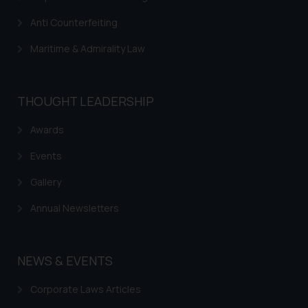
Anti Counterfeiting
Maritime & Admirality Law
THOUGHT LEADERSHIP
Awards
Events
Gallery
Annual Newsletters
NEWS & EVENTS
Corporate Laws Articles