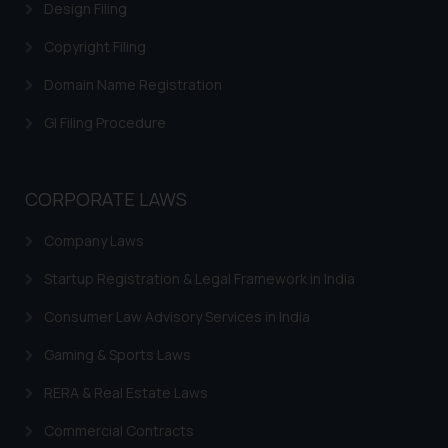
Design Filing
further information and to
determine its impact. The Firm
Copyright Filing
shall not be responsible if a
Domain Name Registration
reader takes any decision/ action
based on the information
GI Filing Procedure
provided on the website.
By clicking on ‘I Agree’, the reader
acknowledges that the
CORPORATE LAWS
information provided on the
website (a) does not amount to
Company Laws
advertising or solicitation and (b)
Startup Registration & Legal Framework in India
is meant only for reader’s
knowledge and information the
Consumer Law Advisory Services in India
practices of the Firm and
information provided therein.
Gaming & Sports Laws
Continuing to use the website
RERA & Real Estate Laws
you consent to the use of cookies
on your device as described in our
Commercial Contracts