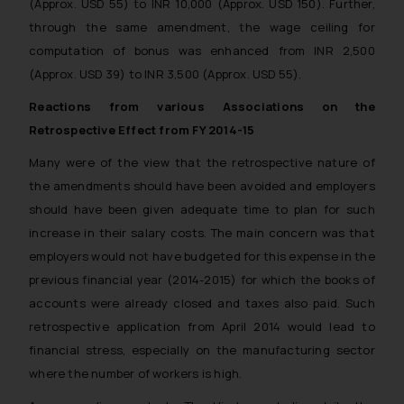
(Approx. USD 55) to INR 10,000 (Approx. USD 150). Further,
through the same amendment, the wage ceiling for
computation of bonus was enhanced from INR 2,500
(Approx. USD 39) to INR 3,500 (Approx. USD 55).
Reactions from various Associations on the
Retrospective Effect from FY 2014-15
Many were of the view that the retrospective nature of
the amendments should have been avoided and employers
should have been given adequate time to plan for such
increase in their salary costs. The main concern was that
employers would not have budgeted for this expense in the
previous financial year (2014-2015) for which the books of
accounts were already closed and taxes also paid. Such
retrospective application from April 2014 would lead to
financial stress, especially on the manufacturing sector
where the number of workers is high.