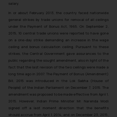
salary.
In or about February 2013, the country faced nationwide
general strikes by trade unions for removal of all ceilings
under the Payment of Bonus Act, 1965. On September 2,
2015, 10 central trade unions were reported to have gone
on a one-day strike demanding an increase in the wage
ceiling and bonus calculation ceiling. Pursuant to these
strikes, the Central Government gave assurances to the
public regarding the sought amendment, also in light of the
fact that the last revision of the two ceilings were made a
long time ago in 2007. The Payment of Bonus (Amendment)
Bill, 2015 was introduced in the Lok Sabha (House of
People) of the Indian Parliament on December 7, 2015. The
amendment was proposed to be made effective from April 1,
2015. However, Indian Prime Minister Mr. Narenda Modi
signed off a last moment direction that the benefits
should accrue from April 1, 2014, and on December 23, 2015,