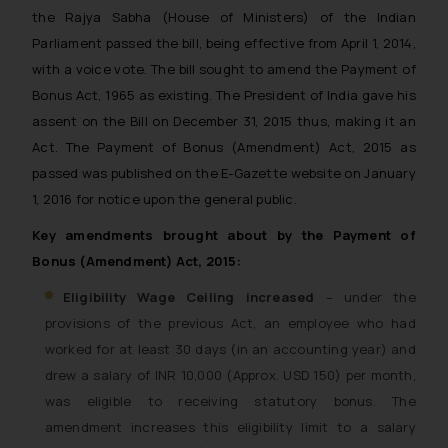
the Rajya Sabha (House of Ministers) of the Indian
Parliament passed the bill, being effective from April 1, 2014,
with a voice vote. The bill sought to amend the Payment of
Bonus Act, 1965 as existing. The President of India gave his
assent on the Bill on December 31, 2015 thus, making it an
Act. The Payment of Bonus (Amendment) Act, 2015 as
passed was published on the E-Gazette website on January
1, 2016 for notice upon the general public.
Key amendments brought about by the Payment of
Bonus (Amendment) Act, 2015:
Eligibility Wage Ceiling increased
– under the
provisions of the previous Act, an employee who had
worked for at least 30 days (in an accounting year) and
drew a salary of INR 10,000 (Approx. USD 150) per month,
was eligible to receiving statutory bonus. The
amendment increases this eligibility limit to a salary