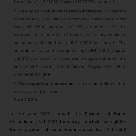
threshold of INR 21,000 (Approx. USD 325) per month.
Ceiling for Bonus Calculation increased
– under the
previous Act, if an eligible employee’s salary were more
than INR 3,500 (Approx. USD 55) per month, for the
purposes of calculation of bonus, the salary would be
assumed to be limited to INR 3,500 per month. The
amendment raises this wage ceiling to INR 7,000 (Approx.
USD 110) per month or the minimum wage notified for the
employment under the Minimum Wages Act, 1948,
whichever is higher.
Retrospective amendment –
the amendment has
been given effect from
April 1, 2014
.
In the year 2007, through the Payment of Bonus
(Amendment) Act, 2007, the salary threshold for eligibility
for for payment of bonus was increased from INR 3,500