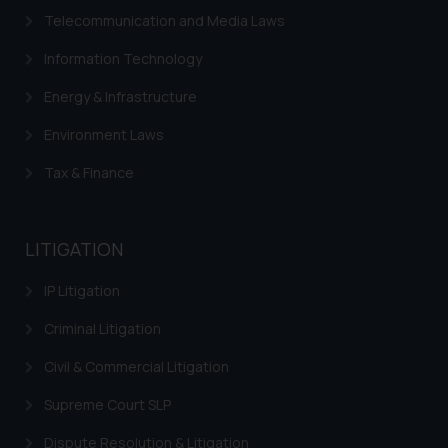
Cookie Policy
.
Telecommunication and Media Laws
Information Technology
Energy & Infrastructure
Environment Laws
Tax & Finance
LITIGATION
IP Litigation
Criminal Litigation
Civil & Commercial Litigation
Supreme Court SLP
Dispute Resolution & Litigation