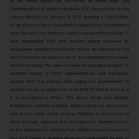
As per media reports by The Hindu, an Indian daily, the
Confederation of Indian Industries (CII) had written to the
Labour Ministry on January 8, 2016 seeking a clarification
to be given to allow industries to give bonus installments
over the next two financial years to ease off the burden. It
also demanded that the excess bonus received by
employees, besides the minimum bonus, be adjusted in the
next two financial years so as to “accommodate the newer
workforce using the same or reduced allocable surplus.” In
another report, a FICCI representative had reportedly
stated that the industry had urged the government to
amend the law prospectively from 2016-17 rather than give
it a retrospective effect. The Micro, Small and Medium
Enterprises (MSME) chamber, Indian Industries Association
(IIA) in the Indian state of Uttar Pradesh is also known to
have strongly opposed the retrospective implementation
of the amendment, stating that MSMEs have no means to
pay such bonus in arrears, while the Government by way of