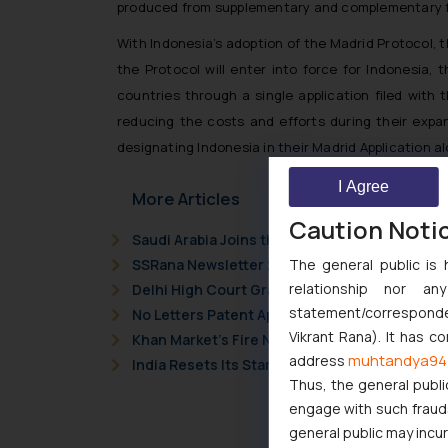
produced from supplementary and complementary fee
With Indonesia’s adoption of the Madrid Protocol, 
the Protocol will enter into force for Indonesia,
countries through a single application filed with t
reducing the costs and efforts during their expan
designating Indonesia in their Madrid Application 
I Agree
More Articles
Caution Noti
Saudi Arabia Joins the Madrid Protocol: Wha
The general public is 
SSRana Newsletter 2026 Issue 09
relationship nor a
Delhi High Court Grants Ex Parte Ad Interim I
statement/corresponden
No Letters Patent Appeal Against Single Judg
Vikrant Rana). It has c
Khan Market’s Fire NOC Dispute: How the Delh
muhtandya94
address
India Resets Its Startup Definition: Deep Te
Thus, the general publi
engage with such fraudst
general public may incu