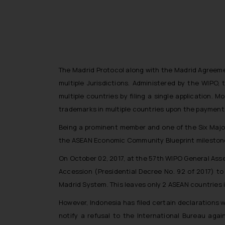
The Madrid Protocol along with the Madrid Agreemen
multiple Jurisdictions. Administered by the WIPO,
multiple countries by filing a single application. 
trademarks in multiple countries upon the payment o
Being a prominent member and one of the Six Major
the ASEAN Economic Community Blueprint milestones 
On October 02, 2017, at the 57th WIPO General Ass
Accession (Presidential Decree No. 92 of 2017) t
Madrid System. This leaves only 2 ASEAN countries 
However, Indonesia has filed certain declarations w
notify a refusal to the International Bureau aga