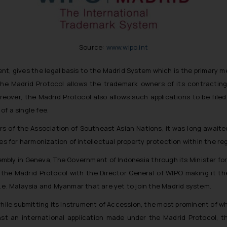
Source:
www.wipo.int
t, gives the legal basis to the Madrid System which is the primary me
 the Madrid Protocol allows the trademark owners of its contracting
Moreover, the Madrid Protocol also allows such applications to be fil
f a single fee.
s of the Association of Southeast Asian Nations, it was long awaited
for harmonization of intellectual property protection within the reg
embly in Geneva, The Government of Indonesia through its Minister fo
o the Madrid Protocol with the Director General of WIPO making it
i.e. Malaysia and Myanmar that are yet to join the Madrid system.
hile submitting its Instrument of Accession, the most prominent of wh
inst an international application made under the Madrid Protocol, 