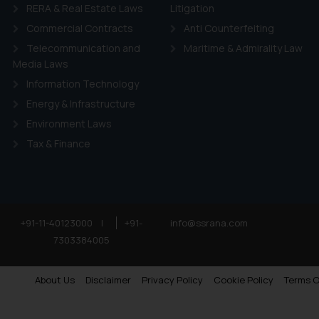
RERA & Real Estate Laws
Litigation
Commercial Contracts
Anti Counterfeiting
Telecommunication and
Maritime & Admirality Law
Media Laws
Information Technology
Energy & Infrastructure
Environment Laws
Tax & Finance
+91-11-40123000
|
+91-
info@ssrana.com
7303384005
About Us
Disclaimer
Privacy Policy
Cookie Policy
Terms O