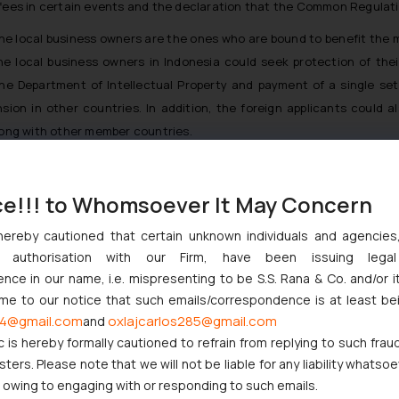
s in certain events and the declaration that the Common Regulation
the local business owners are the ones who are bound to benefit the m
 the local business owners in Indonesia could seek protection of the
he Department of Intellectual Property and payment of a single set of
sion in other countries. In addition, the foreign applicants could a
along with other member countries.
ce!!! to Whomsoever It May Concern
t Indian Businesses Need to Know
hereby cautioned that certain unknown individuals and agencie
ny authorisation with our Firm, have been issuing lega
njunction to Nintendo Co. Ltd. Against Nintendo India Private Limi
ce in our name, i.e. mispresenting to be S.S. Rana & Co. and/or i
e Orders Passed in Statutory Appeals Under Section 91 of the Tra
ome to our notice that such emails/correspondence is at least be
i High Court Balanced Safety and Structural Limits
4@gmail.com
oxlajcarlos285@gmail.com
and
ch Ventures and Cooperative Societies Enter the Framework
c is hereby formally cautioned to refrain from replying to such frau
ers. Please note that we will not be liable for any liability whatsoe
r owing to engaging with or responding to such emails.