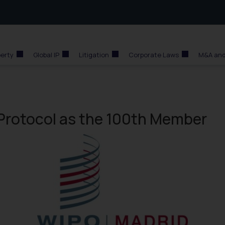
perty
Global IP
Litigation
Corporate Laws
M&A and
 Protocol as the 100th Member