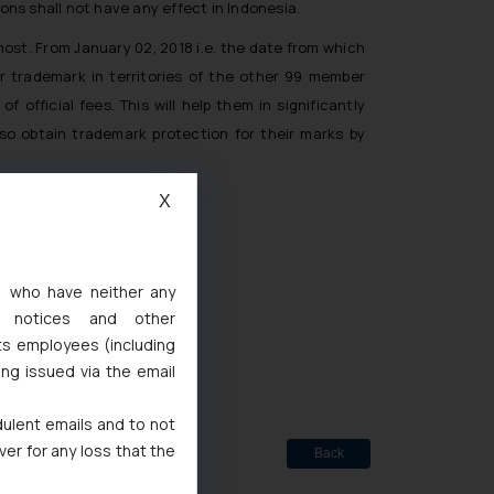
s shall not have any effect in Indonesia.
ost. From January 02, 2018 i.e. the date from which
ir trademark in territories of the other 99 member
 official fees. This will help them in significantly
lso obtain trademark protection for their marks by
X
s, who have neither any
l notices and other
ted
ts employees (including
de Marks Act, 1999
ing issued via the email
dulent emails and to not
ver for any loss that the
Back