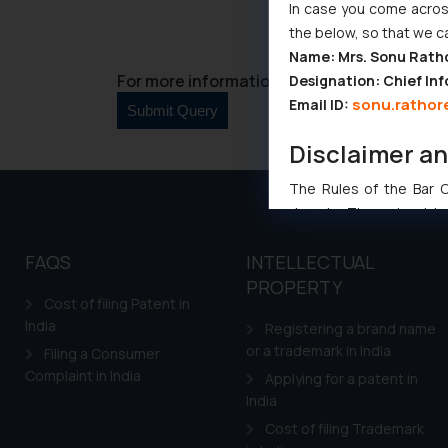
In case you come across
the below, so that we c
Name: Mrs. Sonu Rath
For more information please contact us at 
Designation: Chief Inf
sonu.rathor
Email ID:
Disclaimer a
The Rules of the Bar Co
domain. The sole objec
through website. The co
FAQS
INTELLECTUAL
Readers are advised no
counsels and experts in 
PROPERTY
Cost of filing Patent in
shall not be responsible
India
Registering a brand name
By clicking on ‘I Agree
or a trademark in India
Filing a Consumer
to advertising or solici
Complaint in India
Applying for a patent in
and information provide
India
Cook
as described in our
Cost of filing Trademark