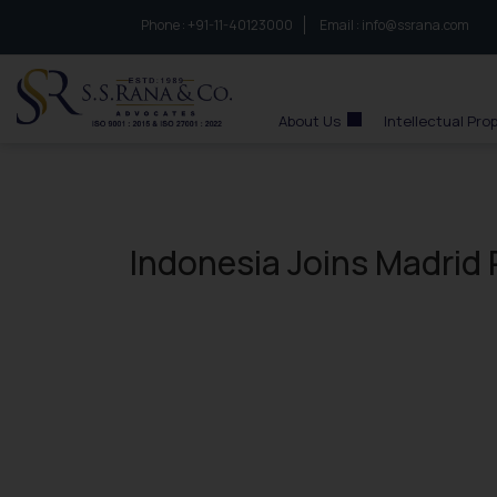
Phone :
to connect with us call at:
+91-11-40123000
Email :
info@ssrana.com
S.S.Rana & Co.
About Us
Intellectual Pro
Indonesia Joins Madrid