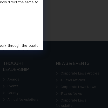
indly direct the same to
 work through the public
ise/ solicit their work
ference or legal advice.
THOUGHT
NEWS & EVENTS
d should refer to legal
mine its impact. The Firm
LEADERSHIP
Corporate Laws Articles
ovided on the website.
Awards
IP Laws Articles
site (a) does not amount
the practices of the Firm
Events
Corporate Laws News
f cookies on your device
Gallery
IP Laws News
Annual Newsletters
Corporate Laws
Newsletter