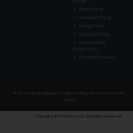
in India
Patent Filing
Trademark Filing
Design Filing
Copyright Filing
Domain Name
Registration
GI Filing Procedure
81/2, Aurobindo Square, Aurobindo Marg, Adhchini, New Delhi
110017
Copyright © S.S Rana & Co. All Rights Reserved.