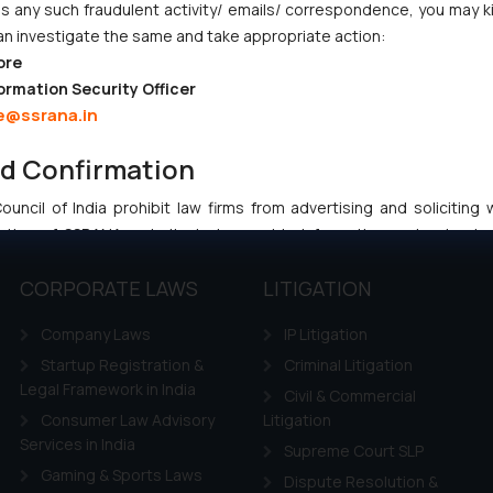
 any such fraudulent activity/ emails/ correspondence, you may k
an investigate the same and take appropriate action:
ore
:
info@ssrana.com
ormation Security Officer
e@ssrana.in
nd Confirmation
uncil of India prohibit law firms from advertising and soliciting
tive of SSRANA website is to provide information and not advert
ntent herein or on such links should not be construed as a legal re
CORPORATE LAWS
LITIGATION
t to act on any information contained herein or on the links an
their respective jurisdictions for further information and to deter
Company Laws
IP Litigation
 if a reader takes any decision/ action based on the information pr
Startup Registration &
Criminal Litigation
’, the reader acknowledges that the information provided on the web
Legal Framework in India
tation and (b) is meant only for reader’s knowledge and information 
Civil & Commercial
d therein. Continuing to use the website you consent to the use o
Consumer Law Advisory
Litigation
ie Policy
Services in India
.
Supreme Court SLP
Gaming & Sports Laws
Dispute Resolution &