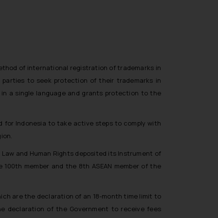
thod of international registration of trademarks in
 parties to seek protection of their trademarks in
ed in a single language and grants protection to the
 for Indonesia to take active steps to comply with
ion.
r Law and Human Rights deposited its Instrument of
 the 100th member and the 8th ASEAN member of the
ich are the declaration of an 18-month time limit to
the declaration of the Government to receive fees