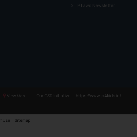
IP Laws Newsletter
Our CSR Initiative —
https://www.ip4kids.in/
View Map
f Use
Sitemap