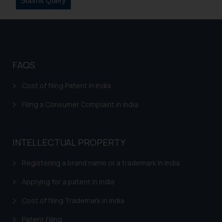
on your device as described in our
Cookie Policy
.
FAQS
Cost of filing Patent in India
Filing a Consumer Complaint in India
INTELLECTUAL PROPERTY
Registering a brand name or a trademark in India
Applying for a patent in India
Cost of filing Trademark in India
Patent Filing