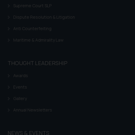
Supreme Court SLP
Dispute Resolution & Litigation
Anti Counterfeiting
Maritime & Admirality Law
THOUGHT LEADERSHIP
Awards
Events
Gallery
Annual Newsletters
NEWS & EVENTS