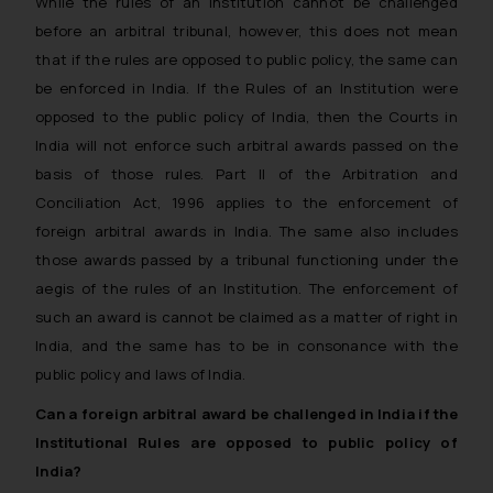
While the rules of an institution cannot be challenged
before an arbitral tribunal, however, this does not mean
that if the rules are opposed to public policy, the same can
be enforced in India. If the Rules of an Institution were
opposed to the public policy of India, then the Courts in
India will not enforce such arbitral awards passed on the
basis of those rules. Part II of the Arbitration and
Conciliation Act, 1996 applies to the enforcement of
foreign arbitral awards in India. The same also includes
those awards passed by a tribunal functioning under the
aegis of the rules of an Institution. The enforcement of
such an award is cannot be claimed as a matter of right in
India, and the same has to be in consonance with the
public policy and laws of India.
Can a foreign arbitral award be challenged in India if the
Institutional Rules are opposed to public policy of
India?