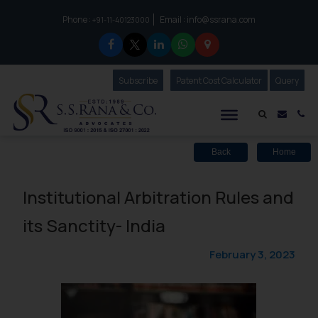
Phone :
Email :
info@ssrana.com
to connect with us call at:
+91-11-40123000
Subscribe
Our Newsletter
Patent Cost Calculator
Our
Query
S.S.Rana & Co.
Mail i
Co
Back
Home
Institutional Arbitration Rules and
its Sanctity- India
February 3, 2023