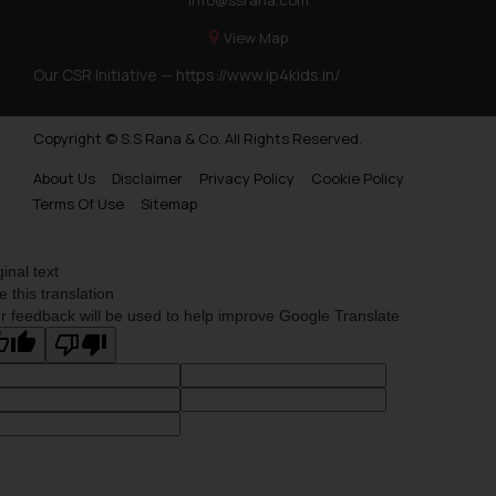
View Map
Our CSR Initiative —
https://www.ip4kids.in/
Copyright © S.S Rana & Co. All Rights Reserved.
About Us
Disclaimer
Privacy Policy
Cookie Policy
Terms Of Use
Sitemap
ginal text
e this translation
r feedback will be used to help improve Google Translate