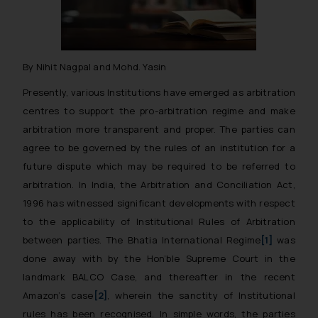
By Nihit Nagpal and Mohd. Yasin
Presently, various Institutions have emerged as arbitration
centres to support the pro-arbitration regime and make
arbitration more transparent and proper. The parties can
agree to be governed by the rules of an institution for a
future dispute which may be required to be referred to
arbitration. In India, the Arbitration and Conciliation Act,
1996 has witnessed significant developments with respect
to the applicability of Institutional Rules of Arbitration
between parties. The
Bhatia International Regime
[1]
was
done away with by the Hon’ble Supreme Court in the
landmark
BALCO Case,
and thereafter in the recent
Amazon’s case
[2]
,
wherein the sanctity of Institutional
rules has been recognised. In simple words, the parties