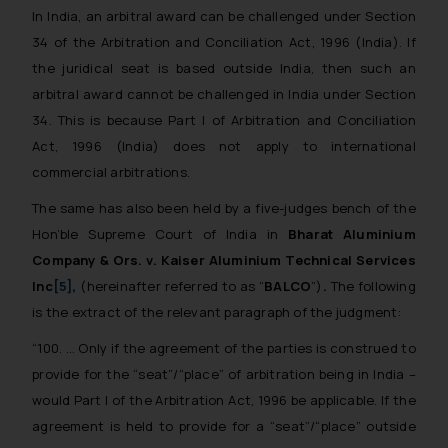
In India, an arbitral award can be challenged under Section
34 of the Arbitration and Conciliation Act, 1996 (India). If
the juridical seat is based outside India, then such an
arbitral award cannot be challenged in India under Section
34. This is because Part I of Arbitration and Conciliation
Act, 1996 (India) does not apply to international
commercial arbitrations.
The same has also been held by a five-judges bench of the
Hon’ble Supreme Court of India in
Bharat Aluminium
Company & Ors. v. Kaiser Aluminium Technical Services
Inc
[5]
,
(hereinafter referred to as “
BALCO
”)
.
The following
is the extract of the relevant paragraph of the judgment:
“100. … Only
if the agreement of the parties is construed to
provide for the “seat”/“place” of arbitration being in India –
would Part I of the Arbitration Act, 1996 be applicable. If the
agreement is held to provide for a “seat”/“place” outside