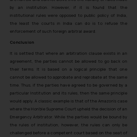
replying to such fraudulent emails
by an institution. However, if it is found that the
and to not engage with such
institutional rules were opposed to public policy of India,
fraudsters. Please note that we
the least the courts in India can do is to refuse the
will not be liable for any liability
enforcement of such foreign arbitral award.
whatsoever for any loss that the
Conclusion
general public may incur owing to
engaging with or responding to
It is settled that where an arbitration clause exists in an
such emails.
agreement, the parties cannot be allowed to go back on
In case you come across any such
their terms. It is based on a logical principle that one
fraudulent activity/ emails/
cannot be allowed to approbate and reprobate at the same
correspondence, you may kindly
time. Thus, if the parties have agreed to be governed by a
direct the same to the below, so
particular Institution and its rules, then the same principle
that we can investigate the same
would apply. A classic example is that of the
Amazon’s case
and take appropriate action:
Name: Mrs. Sonu Rathore
where the Hon’ble Supreme Court upheld the decision of an
Designation: Chief Information
Emergency Arbitrator. While the parties would be bound by
Security Officer
the rules of institution, however, the rules can only be
Email ID:
challenged before a competent court based on the seat of