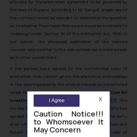
provides for the arbitration agreement to be governed by
the laws of England. According to Mr Ganguli, proper law of
the contract would be relevant to determine the question
as to whether the interim final award would be amenable to
challenge under Section 34 of the Arbitration Act, 1996. In
our opinion, the aforesaid submission of the learned
counsel runs counter to the well-settled law in India as well
as in other jurisdictions.”
If the parties have agreed to the institutional rules of
arbitration, they cannot ignore the arbitration proceedings
or the award passed by the arbitral tribunal so constituted
under the institutional rules. Recently, in
Amazon.Com NV
X
Investment Holdings LLC v. Future Retail Ltd.
[7]
,
the
I Agree
Hon’ble Supreme Court of India held that once a party has
Caution Notice!!!
agreed to the institutional rules of arbitration, the party
to Whomsoever It
shall continue to be bound by it. In this case, Amazon and
May Concern
Future Group had agreed to the institutional rules of