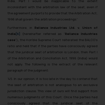
India, Part I would be inapplicable to the extent
inconsistent with the arbitration law of the seat, even if
the agreement purports to provide that the Arbitration Act,
1996 shall govern the arbitration proceedings.”
Furthermore, in
Reliance Industries Ltd. v. Union of
India
[6]
(hereinafter referred as “
Reliance Industries
case
”)
,
the Hon’ble Supreme Court reiterated the BALCO’s
ratio and held that if the parties have consciously agreed
that the juridical seat of arbitration is London, then Part I
of the Arbitration and Conciliation Act, 1996 (India) would
not apply. The following is the extract of the relevant
paragraph of the judgment:
“45. In our opinion, it is too late in the day to contend that
the seat of arbitration is not analogous to an exclusive
jurisdiction clause. This view of ours will find support from
numerous judgments of this Court. Once the parties had
consciously agreed that the juridical seat of the