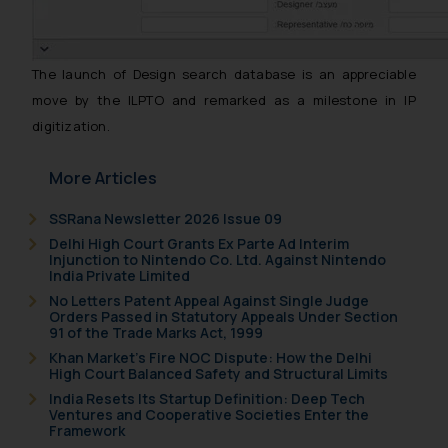
The launch of Design search database is an appreciable
move by the ILPTO and remarked as a milestone in IP
digitization.
More Articles
SSRana Newsletter 2026 Issue 09
Delhi High Court Grants Ex Parte Ad Interim
Injunction to Nintendo Co. Ltd. Against Nintendo
India Private Limited
No Letters Patent Appeal Against Single Judge
Orders Passed in Statutory Appeals Under Section
91 of the Trade Marks Act, 1999
Khan Market’s Fire NOC Dispute: How the Delhi
High Court Balanced Safety and Structural Limits
India Resets Its Startup Definition: Deep Tech
Ventures and Cooperative Societies Enter the
Framework