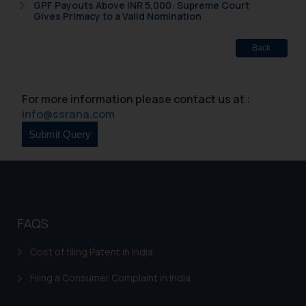
GPF Payouts Above INR 5,000: Supreme Court
Gives Primacy to a Valid Nomination
Back
For more information please contact us at :
info@ssrana.com
FAQS
Cost of filing Patent in India
Filing a Consumer Complaint in India