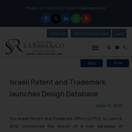
Phone :
Email :
info@ssrana.com
to connect with us call at:
+91-11-40123000
Subscribe
Our Newsletter
Patent Cost Calculator
Our
Query
S.S.Rana & Co.
Mail i
Co
Back
Home
Israeli Patent and Trademark
launches Design Database
June 17, 2015
The Israeli Patent and Trademark Office (ILPTO), on June 9,
2015, announced the launch of a new database of