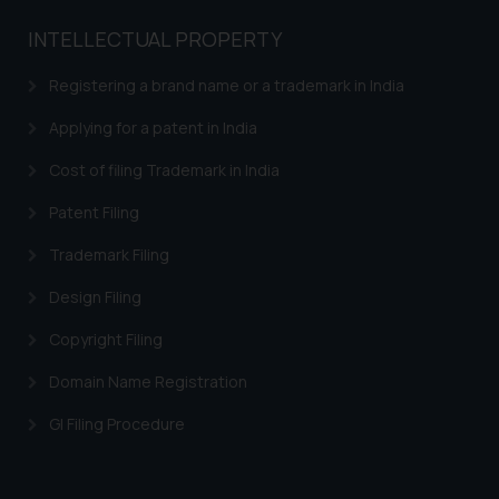
INTELLECTUAL PROPERTY
Registering a brand name or a trademark in India
Applying for a patent in India
Cost of filing Trademark in India
Patent Filing
Trademark Filing
Design Filing
Copyright Filing
Domain Name Registration
GI Filing Procedure