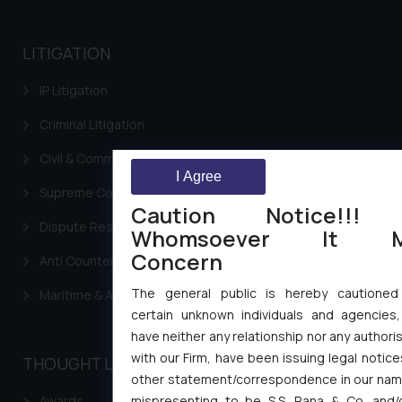
LITIGATION
IP Litigation
Criminal Litigation
Civil & Commercial Litigation
I Agree
Supreme Court SLP
Caution Notice!!!
Dispute Resolution & Litigation
Whomsoever It M
Concern
Anti Counterfeiting
The general public is hereby cautioned
Maritime & Admirality Law
certain unknown individuals and agencies
have neither any relationship nor any authori
with our Firm, have been issuing legal notic
THOUGHT LEADERSHIP
other statement/correspondence in our name,
mispresenting to be S.S. Rana & Co. and/o
Awards