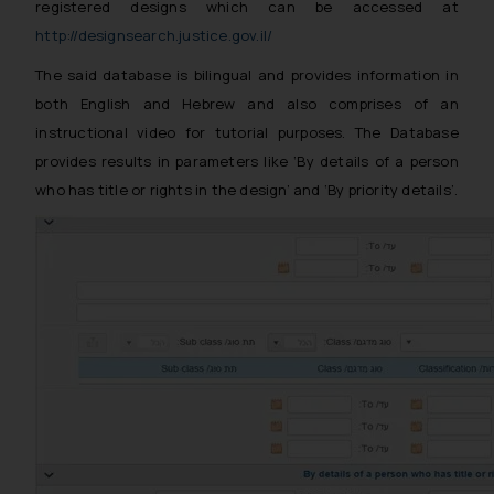
registered designs which can be accessed at
http://designsearch.justice.gov.il/
The said database is bilingual and provides information in
both English and Hebrew and also comprises of an
instructional video for tutorial purposes. The Database
provides results in parameters like ‘By details of a person
who has title or rights in the design’ and
‘By priority details’.