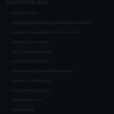
CORPORATE LAWS
Company Laws
Startup Registration & Legal Framework in India
Consumer Law Advisory Services in India
Gaming & Sports Laws
RERA & Real Estate Laws
Commercial Contracts
Telecommunication and Media Laws
Information Technology
Energy & Infrastructure
Environment Laws
Tax & Finance