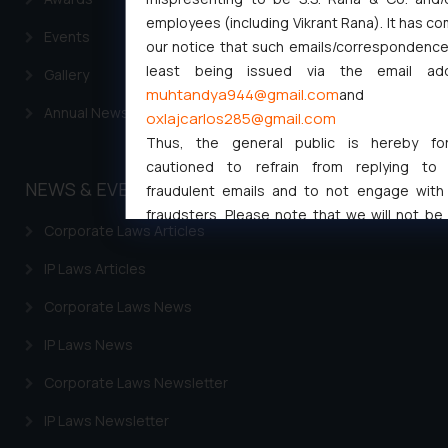
employees (including Vikrant Rana). It has c
Events
our notice that such emails/correspondence 
least being issued via the email ad
Gallery
muhtandya944@gmail.com
and
Annual Newsletters
oxlajcarlos285@gmail.com
Thus, the general public is hereby for
cautioned to refrain from replying to
NEWS & EVENTS
fraudulent emails and to not engage with
fraudsters. Please note that we will not be 
Corporate Laws Articles
for any liability whatsoever for any loss th
general public may incur owing to engaging w
IP Laws Articles
responding to such emails.
Corporate Laws News
In case you come across any such fraud
activity/ emails/ correspondence, you may k
IP Laws News
direct the same to the below, so that w
investigate the same and take appropriate ac
Corporate Laws Newsletter
Name: Mrs. Sonu Rathore
IP Laws Newsletter
Designation: Chief Information Secu