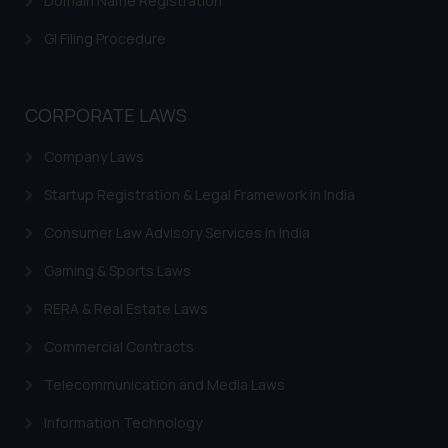
Domain Name Registration
is meant only for reader’s
GI Filing Procedure
knowledge and information the
practices of the Firm and
information provided therein.
Continuing to use the website
CORPORATE LAWS
you consent to the use of cookies
Company Laws
on your device as described in our
Cookie Policy
.
Startup Registration & Legal Framework in India
Consumer Law Advisory Services in India
Gaming & Sports Laws
RERA & Real Estate Laws
Commercial Contracts
Telecommunication and Media Laws
Information Technology