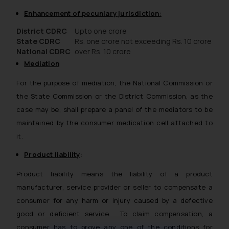
Enhancement of pecuniary jurisdiction:
District CDRC
Upto one crore
State CDRC
Rs. one crore not exceeding Rs. 10 crore
National CDRC
over Rs. 10 crore
Mediation
For the purpose of mediation, the National Commission or
the State Commission or the District Commission, as the
case may be, shall prepare a panel of the mediators to be
maintained by the consumer medication cell attached to
it.
Product liability
:
Product liability means the liability of a product
manufacturer, service provider or seller to compensate a
consumer for any harm or injury caused by a defective
good or deficient service. To claim compensation, a
consumer has to prove any one of the conditions for