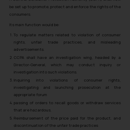
be set up to promote, protect and enforce the rights of the
consumers.
Its main function would be:
To regulate matters related to violation of consumer
rights, unfair trade practices, and misleading
advertisements.
CCPA shall have an investigation wing, headed by a
Director-General, which may conduct inquiry or
investigation into such violations.
Inquiring into violations of consumer rights,
investigating and launching prosecution at the
appropriate forum
passing of orders to recall goods or withdraw services
that are hazardous,
Reimbursement of the price paid for the product, and
discontinuation of the unfair trade practices