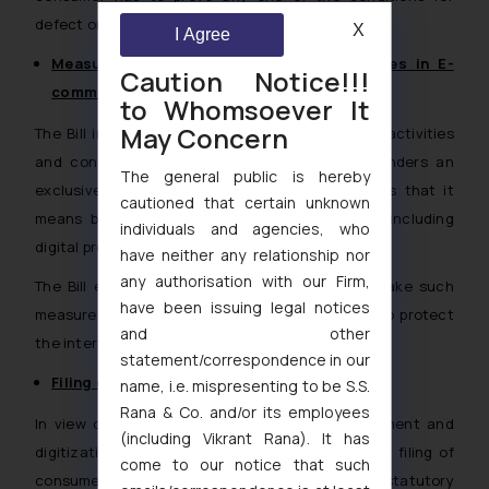
defect or deficiency, as given in the Bill.
X
I Agree
Measures to Prevent Unfair Trade Practices in E-
Caution Notice!!!
commerce
to Whomsoever It
May Concern
The Bill in the wake of augmented e-commerce activities
and consequent consumer related disputes renders an
The general public is hereby
exclusive definition of “e-commerce” and states that it
cautioned that certain unknown
means buying or selling of goods or services including
individuals and agencies, who
digital products over digital or electronic network.
have neither any relationship nor
any authorisation with our Firm,
The Bill empowers the Central Government to take such
have been issuing legal notices
measures in the manner as may be prescribed to protect
and other
the interest and rights of consumers.
statement/correspondence in our
Filing of Consumer Complaints Electronically
name, i.e. mispresenting to be S.S.
Rana & Co. and/or its employees
In view of the onset of technological advancement and
(including Vikrant Rana). It has
digitization, the Bill
vide
Section 35 provides for filing of
come to our notice that such
consumer complaints electronically. The statutory