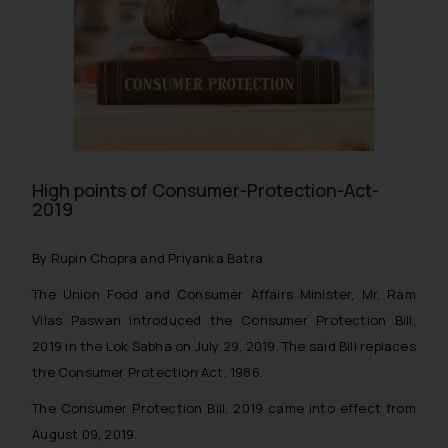
High points of Consumer-Protection-Act-
2019
By Rupin Chopra and Priyanka Batra
The Union Food and Consumer Affairs Minister, Mr, Ram
Vilas Paswan introduced the Consumer Protection Bill,
2019 in the Lok Sabha on July 29, 2019. The said Bill replaces
the Consumer Protection Act, 1986.
The Consumer Protection Bill, 2019 came into effect from
August 09, 2019.