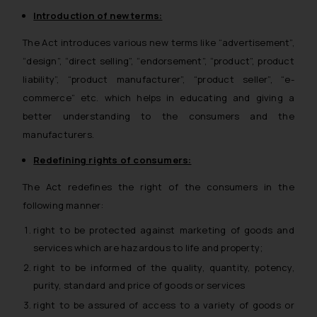
Introduction of new terms:
The Act introduces various new terms like “advertisement”,
“design”, “direct selling”, “endorsement”, “product”, product
liability”, “product manufacturer”, “product seller”, “e-
commerce” etc. which helps in educating and giving a
better understanding to the consumers and the
manufacturers.
Redefining rights of consumers:
The Act redefines the right of the consumers in the
following manner:
right to be protected against marketing of goods and
services which are hazardous to life and property;
right to be informed of the quality, quantity, potency,
purity, standard and price of goods or services
right to be assured of access to a variety of goods or