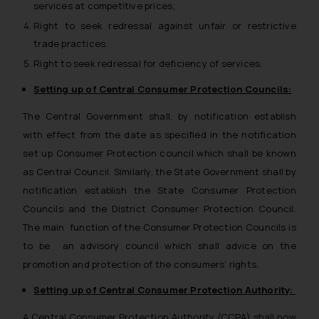
services at competitive prices;
Right to seek redressal against unfair or restrictive
trade practices.
Right to seek redressal for deficiency of services.
Setting up of Central Consumer Protection Councils:
The Central Government shall, by notification establish
with effect from the date as specified in the notification
set up Consumer Protection council which shall be known
as Central Council. Similarly, the State Government shall by
notification establish the State Consumer Protection
Councils and the District Consumer Protection Council.
The main function of the Consumer Protection Councils is
to be an advisory council which shall advice on the
promotion and protection of the consumers’ rights.
Setting up of Central Consumer Protection Authority:
A Central Consumer Protection Authority (CCPA) shall now