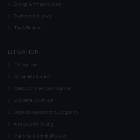
Energy & Infrastructure
Environment Laws
Tax & Finance
LITIGATION
IP Litigation
Criminal Litigation
Civil & Commercial Litigation
Supreme Court SLP
Dispute Resolution & Litigation
Anti Counterfeiting
Maritime & Admirality Law