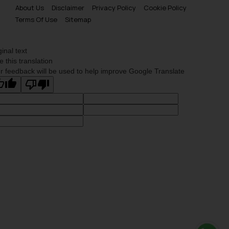
About Us
Disclaimer
Privacy Policy
Cookie Policy
Terms Of Use
Sitemap
ginal text
e this translation
r feedback will be used to help improve Google Translate