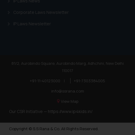
IP Laws News
Corporate Laws Newsletter
IP Laws Newsletter
81/2, Aurobindo Square, Aurobindo Marg, Adhchini, New Delhi
110017
+91-11-40123000
|
+91-7303384005
info@ssrana.com
View Map
Our CSR Initiative —
https://www.ip4kids.in/
Copyright © S.S Rana & Co. All Rights Reserved.