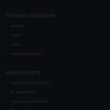
THOUGHT LEADERSHIP
Awards
Events
Gallery
Annual Newsletters
NEWS & EVENTS
Corporate Laws Articles
IP Laws Articles
Corporate Laws News