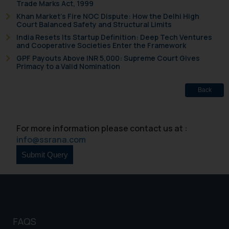
Trade Marks Act, 1999
that we can investigate the same
Khan Market’s Fire NOC Dispute: How the Delhi High
and take appropriate action:
Court Balanced Safety and Structural Limits
Name: Mrs. Sonu Rathore
India Resets Its Startup Definition: Deep Tech Ventures
Designation: Chief Information
and Cooperative Societies Enter the Framework
Security Officer
GPF Payouts Above INR 5,000: Supreme Court Gives
Primacy to a Valid Nomination
Email ID:
sonu.rathore@ssrana.in
Back
Disclaimer and
Confirmation
For more information please contact us at :
The Rules of the Bar Council of
info@ssrana.com
India prohibit law firms from
advertising and soliciting work
through the public domain. The
sole objective of SSRANA website
is to provide information and not
advertise/ solicit their work
FAQS
through website. The content