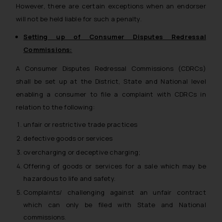
However, there are certain exceptions when an endorser
will not be held liable for such a penalty.
Setting up of Consumer Disputes Redressal
Commissions:
A Consumer Disputes Redressal Commissions (CDRCs)
shall be set up at the District, State and National level
enabling a consumer to file a complaint with CDRCs in
relation to the following:
unfair or restrictive trade practices
defective goods or services
overcharging or deceptive charging;
Offering of goods or services for a sale which may be
hazardous to life and safety.
Complaints/ challenging against an unfair contract
which can only be filed with State and National
commissions.