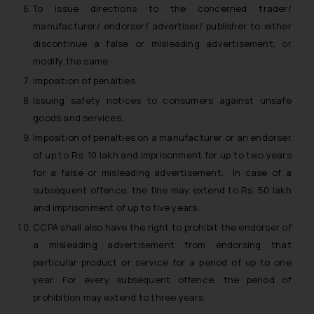
To issue directions to the concerned trader/
manufacturer/ endorser/ advertiser/ publisher to either
discontinue a false or misleading advertisement, or
modify the same
Imposition of penalties
Issuing safety notices to consumers against unsafe
goods and services.
Imposition of penalties on a manufacturer or an endorser
of up to Rs. 10 lakh and imprisonment for up to two years
for a false or misleading advertisement. In case of a
subsequent offence, the fine may extend to Rs. 50 lakh
and imprisonment of up to five years.
CCPA shall also have the right to prohibit the endorser of
a misleading advertisement from endorsing that
particular product or service for a period of up to one
year. For every subsequent offence, the period of
prohibition may extend to three years.