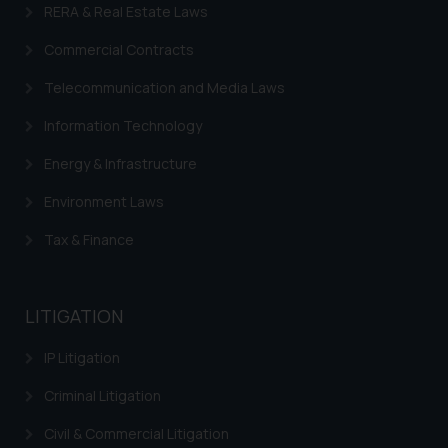
is to provide information and not
RERA & Real Estate Laws
advertise/ solicit their work
Commercial Contracts
through website. The content
herein or on such links should not
Telecommunication and Media Laws
be construed as a legal reference
Information Technology
or legal advice. Readers are
advised not to act on any
Energy & Infrastructure
information contained herein or
Environment Laws
on the links and should refer to
legal counsels and experts in their
Tax & Finance
respective jurisdictions for
further information and to
determine its impact. The Firm
LITIGATION
shall not be responsible if a
reader takes any decision/ action
IP Litigation
based on the information
provided on the website.
Criminal Litigation
By clicking on ‘I Agree’, the reader
Civil & Commercial Litigation
acknowledges that the