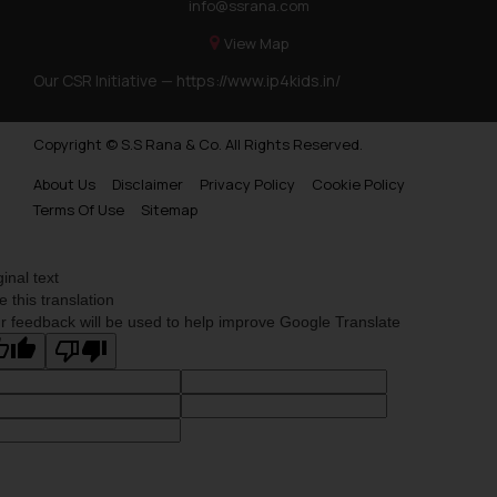
info@ssrana.com
View Map
Our CSR Initiative —
https://www.ip4kids.in/
Copyright © S.S Rana & Co. All Rights Reserved.
About Us
Disclaimer
Privacy Policy
Cookie Policy
Terms Of Use
Sitemap
ginal text
e this translation
r feedback will be used to help improve Google Translate