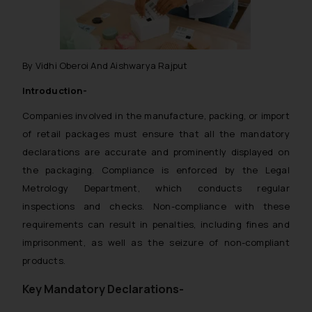
By Vidhi Oberoi And Aishwarya Rajput
Introduction-
Companies involved in the manufacture, packing, or import
of retail packages must ensure that all the mandatory
declarations are accurate and prominently displayed on
the packaging. Compliance is enforced by the Legal
Metrology Department, which conducts regular
inspections and checks. Non-compliance with these
requirements can result in penalties, including fines and
imprisonment, as well as the seizure of non-compliant
products.
Key Mandatory Declarations-