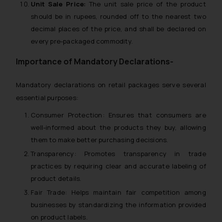
Unit Sale Price:
The unit sale price of the product
should be in rupees, rounded off to the nearest two
decimal places of the price, and shall be declared on
every pre-packaged commodity.
Importance of Mandatory Declarations-
Mandatory declarations on retail packages serve several
essential purposes:
Consumer Protection:
Ensures that consumers are
well-informed about the products they buy, allowing
them to make better purchasing decisions.
Transparency:
Promotes transparency in trade
practices by requiring clear and accurate labeling of
product details.
Fair Trade:
Helps maintain fair competition among
businesses by standardizing the information provided
on product labels.