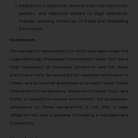
Regulatory Compliance:
Ensures that manufacturers,
packers, and importers adhere to legal standards,
thereby reducing instances of fraud and misleading
information.
Conclusion:
The mandatory declarations for retail packages under the
Legal Metrology (Packaged Commodities) Rules, 2011, are a
vital component of consumer protection and fair trade
practices in India. By ensuring that essential information is
clearly and accurately presented on product labels, these
rules promote transparency, enhance consumer trust, and
foster a competitive market environment. For businesses,
adherence to these declarations is not only a legal
obligation but also a pathway to building a reputable and
trustworthy.