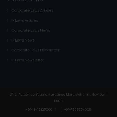
Corporate Laws Articles
IP Laws Articles
Corporate Laws News
IP Laws News
Corporate Laws Newsletter
IP Laws Newsletter
81/2, Aurobindo Square, Aurobindo Marg, Adhchini, New Delhi
110017
+91-11-40123000
|
+91-7303384005