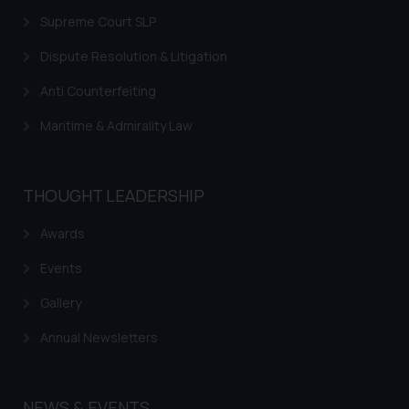
information provided on the
Supreme Court SLP
website (a) does not amount to
Dispute Resolution & Litigation
advertising or solicitation and (b)
is meant only for reader’s
Anti Counterfeiting
knowledge and information the
Maritime & Admirality Law
practices of the Firm and
information provided therein.
Continuing to use the website
you consent to the use of cookies
THOUGHT LEADERSHIP
on your device as described in our
Awards
Cookie Policy
.
Events
Gallery
Annual Newsletters
NEWS & EVENTS