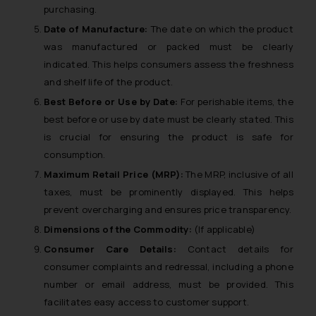
purchasing.
Date of Manufacture:
The date on which the product
was manufactured or packed must be clearly
indicated. This helps consumers assess the freshness
and shelf life of the product.
Best Before or Use by Date:
For perishable items, the
best before or use by date must be clearly stated. This
is crucial for ensuring the product is safe for
consumption.
Maximum Retail Price (MRP):
The MRP, inclusive of all
taxes, must be prominently displayed. This helps
prevent overcharging and ensures price transparency.
Dimensions of the Commodity:
(If applicable)
Consumer Care Details:
Contact details for
consumer complaints and redressal, including a phone
number or email address, must be provided. This
facilitates easy access to customer support.