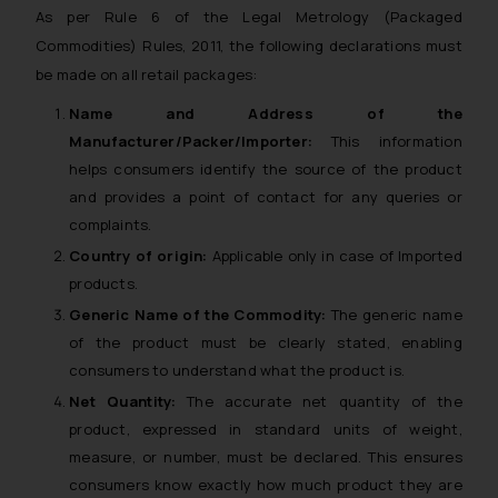
As per Rule 6 of the Legal Metrology (Packaged
Commodities) Rules, 2011, the following declarations must
be made on all retail packages:
Name and Address of the
Manufacturer/Packer/Importer:
This information
helps consumers identify the source of the product
and provides a point of contact for any queries or
complaints.
Country of origin:
Applicable only in case of Imported
products.
Generic Name of the Commodity:
The generic name
of the product must be clearly stated, enabling
consumers to understand what the product is.
Net Quantity:
The accurate net quantity of the
product, expressed in standard units of weight,
measure, or number, must be declared. This ensures
consumers know exactly how much product they are