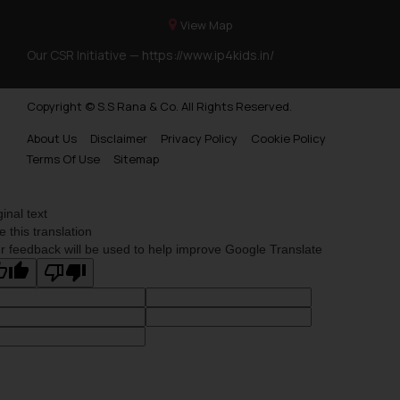
View Map
Our CSR Initiative —
https://www.ip4kids.in/
Copyright © S.S Rana & Co. All Rights Reserved.
About Us
Disclaimer
Privacy Policy
Cookie Policy
Terms Of Use
Sitemap
ginal text
e this translation
r feedback will be used to help improve Google Translate