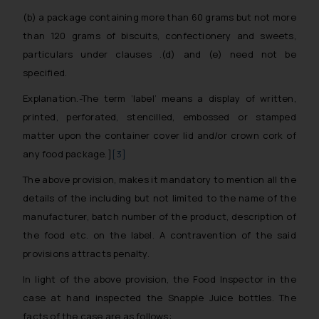
(b) a package containing more than 60 grams but not more
than 120 grams of biscuits, confectionery and sweets,
particulars under clauses .(d) and (e) need not be
specified.
Explanation.-The term ‘label’ means a display of written,
printed, perforated, stencilled, embossed or stamped
matter upon the container cover lid and/or crown cork of
any food package.]
[3]
The above provision, makes it mandatory to mention all the
details of the including but not limited to the name of the
manufacturer, batch number of the product, description of
the food etc. on the label. A contravention of the said
provisions attracts penalty.
In light of the above provision, the Food Inspector in the
case at hand inspected the Snapple Juice bottles. The
facts of the case are as follows: