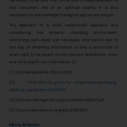
the consumers are of an optimum quality, it is also
Disclaimer and
necessary to acknowledge the digital age we are living in.
Confirmation
The approach is a more modernized approach and
The Rules of the Bar Council of
considering the dynamic changing environment,
India prohibit law firms from
restricting such basic, yet necessary information due to
advertising and soliciting work
the way of obtaining information, is only a restriction of
through the public domain. The
one’s right to be aware of the relevant distribution chain
sole objective of SSRANA website
and other significant information.
[4]
is to provide information and not
advertise/ solicit their work
[1]
Criminal Appeal No. 562 of 2020.
through website. The content
[2]
http://dhsr.hp.gov.in/?q=compendium-packaging-
herein or on such links should not
labelling-regulations-22012019
be construed as a legal reference
or legal advice. Readers are
[3]
http://extwprlegs1.fao.org/docs/pdf/ind10950.pdf
advised not to act on any
[4]
https://indiankanoon.org/doc/61800811/
information contained herein or
on the links and should refer to
More Articles
legal counsels and experts in their