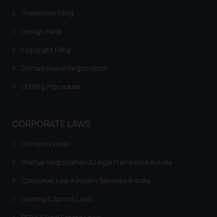
Trademark Filing
Design Filing
Copyright Filing
Domain Name Registration
GI Filing Procedure
CORPORATE LAWS
Company Laws
Startup Registration & Legal Framework in India
Consumer Law Advisory Services in India
Gaming & Sports Laws