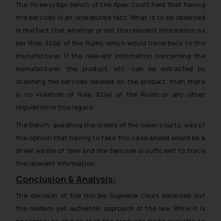
The three-judge bench of the Apex Court held that
having
replying to such fraudulent emails
the barcode is an undisputed fact. What is to be observed
and to not engage with such
is the fact that whether or not the relevant information as
fraudsters. Please note that we
per Rule 32(e) of the Rules, which would trace back to the
will not be liable for any liability
whatsoever for any loss that the
manufacturer. If the relevant information concerning the
general public may incur owing to
manufacturer, the product, etc. can be extracted by
engaging with or responding to
scanning the barcode labelled on the product, then there
such emails.
is no violation of Rule 32(e) of the Rules or any other
In case you come across any such
regulation in this regard
.
fraudulent activity/ emails/
The Bench, quashing the orders of the lower courts, was of
correspondence, you may kindly
the opinion
that having to take this case ahead would be a
direct the same to the below, so
that we can investigate the same
sheer waste of time and the barcode is sufficient to trace
and take appropriate action:
the relevant information.
Name: Mrs. Sonu Rathore
Conclusion & Analysis:
Designation: Chief Information
The decision of the Hon’ble Supreme Court balances out
Security Officer
the modern yet authentic approach of the law. While it is
Email ID:
sonu.rathore@ssrana.in
necessary to ensure that the products made available to