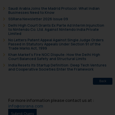
respective jurisdictions for
Saudi Arabia Joins the Madrid Protocol: What Indian
further information and to
Businesses Need to Know
determine its impact. The Firm
SSRana Newsletter 2026 Issue 09
shall not be responsible if a
Delhi High Court Grants Ex Parte Ad Interim Injunction
to Nintendo Co. Ltd. Against Nintendo India Private
reader takes any decision/ action
Limited
based on the information
No Letters Patent Appeal Against Single Judge Orders
provided on the website.
Passed in Statutory Appeals Under Section 91 of the
Trade Marks Act, 1999
By clicking on ‘I Agree’, the reader
Khan Market’s Fire NOC Dispute: How the Delhi High
acknowledges that the
Court Balanced Safety and Structural Limits
information provided on the
India Resets Its Startup Definition: Deep Tech Ventures
website (a) does not amount to
and Cooperative Societies Enter the Framework
advertising or solicitation and (b)
is meant only for reader’s
Back
knowledge and information the
practices of the Firm and
information provided therein.
For more information please contact us at :
Continuing to use the website
info@ssrana.com
you consent to the use of cookies