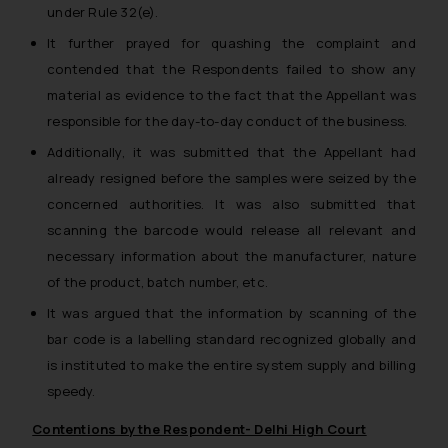
under Rule 32(e).
It further prayed for quashing the complaint and
contended that the Respondents failed to show any
material as evidence to the fact that the Appellant was
responsible for the day-to-day conduct of the business.
Additionally, it was submitted that the Appellant had
already resigned before the samples were seized by the
concerned authorities. It was also submitted that
scanning the barcode would release all relevant and
necessary information about the manufacturer, nature
of the product, batch number, etc.
It was argued that the information by scanning of the
bar code is a labelling standard recognized globally and
is instituted to make the entire system supply and billing
speedy.
Contentions by the Respondent- Delhi High Court