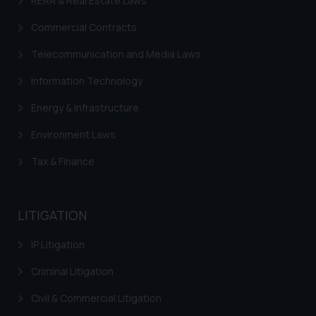
RERA & Real Estate Laws
Commercial Contracts
Telecommunication and Media Laws
Information Technology
Energy & Infrastructure
Environment Laws
Tax & Finance
LITIGATION
IP Litigation
Criminal Litigation
Civil & Commercial Litigation