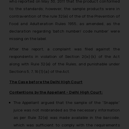
who reported on May 30, 2011 that the product conformed
to the standards; however, the sample products were in
contravention of the rule 32(e) of the of the Prevention of
Food and Adulteration Rules 1955, as amended, as the
declaration regarding ‘batch number/ code number’ were
missing on the label.
After the report, a complaint was filed against the
respondents in violation of Section 2(ix)(k) of the Act
along with Rule 32(e) of the Rules, and punishable under
Sections 5, 7, 16(1)(a) of the Act.
The Case before the Delhi High Court
Contentions by the Appellant – Delhi High Court:
The Appellant argued that the sample of the “Snapple”
juice was not misbranded as the necessary information
as per Rule 32(e) was made available in the barcode,
which was sufficient to comply with the requirements