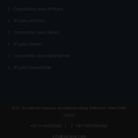
Corporate Laws Articles
IP Laws Articles
Corporate Laws News
IP Laws News
Corporate Laws Newsletter
IP Laws Newsletter
81/2, Aurobindo Square, Aurobindo Marg, Adhchini, New Delhi
110017
+91-11-40123000
|
+91-7303384005
info@ssrana.com