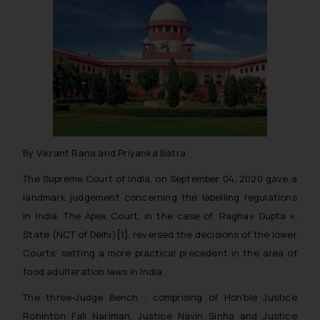
By Vikrant Rana and Priyanka Batra
The Supreme Court of India, on September 04, 2020 gave a
landmark judgement concerning the labelling regulations
in India. The Apex Court, in the case of,
Raghav Gupta v.
State (NCT of Delhi)
[1]
,
reversed the decisions of the lower
Courts’ setting a more practical precedent in the area of
food adulteration laws in India.
The three-Judge Bench , comprising of Hon’ble Justice
Rohinton Fali Nariman, Justice Navin Sinha and Justice