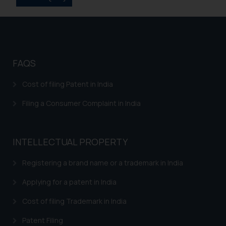
on your device as described in our
Cookie Policy
.
FAQS
Cost of filing Patent in India
Filing a Consumer Complaint in India
INTELLECTUAL PROPERTY
Registering a brand name or a trademark in India
Applying for a patent in India
Cost of filing Trademark in India
Patent Filing