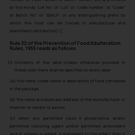
by the words “Lot No” or “Lot” or “code number” or “Code”
or Batch No” or “Batch” or any distinguishing prefix by
which the food can be traced in manufacture and
identified in distribution
[2]
.
Rule 32 of the Prevention of Food Adulteration
Rules, 1955 reads as follows
Contents of the label.-Unless otherwise provided in
these rules there shall be specified on every label-
(a) the name, trade name or description of food contained
in the package,
(b) the name and business address of the manufacturer or
importer or vendor or packer,
(c) when any permitted class II preservative and/or
permitted colouring agent and/or permitted antioxidant
and or vitamin is added, a statement to the effect that it