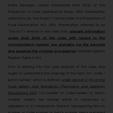
Indira Banerjee, closely interpreted Rule 32(e) of the
Prevention of Food Adulteration Rules, 1955 (hereinafter
referred to as “the Rules”) framed under the Prevention of
Food Adulteration Act, 1954 (hereinafter referred to as
“the Act”) wherein it was held that
relevant information
under Rule 32(e) of the rules with regard to the
lot/code/batch number are available via the barcode
and quashed the criminal proceedings
initiated against
Raghav Gupta & Ors.
Prior to delving into the case analysis of the case, one
ought to understand the meaning of the term ‘lot / code /
batch number” which is defined
under
section 2 (5) of the
Food Safety and Standards (Packaging and labelling)
Regulations, 2011
:
“
Lot number” or “code number” or “batch
number” means the number either in numericals or
alphabets or in combination thereof, representing the lot
number or code number or batch number, being preceded