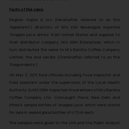
Facts of the case:
Raghav Gupta & ors (hereinafter referred to as the
‘Appellants’) directors of M/s V&V Beverages imported
‘Snapple juice drinks’ from United States and supplied to
their distributor company, M/s A&M Enterprises, which in
turn distributed the same to M/s Barista Coffee Company
Limited, the end vendor ((hereinafter referred to as the
‘Respondents’)
On May 3, 2011 food officials including Food Inspector and
Field Assistant under the supervision of the Local Health
Authority (LHA)/SDM inspected the premises of M/s Barista
Coffee Company Ltd., Connaught Place, New Delhi and
lifted 6 sample bottles of ‘snapple juice’ which were stored
for sale in sealed glass bottles of 473 ml each.
The samples were given to the LHA and the Public Analyst