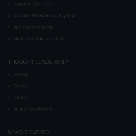
Supreme Court SLP
Dispute Resolution & Litigation
Anti Counterfeiting
Maritime & Admirality Law
THOUGHT LEADERSHIP
Awards
Events
Gallery
Annual Newsletters
NEWS & EVENTS