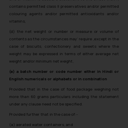
contains permitted class II preservatives and/or permitted
colouring agents and/or permitted antioxidants and/or
vitamins,
(d) the net weight or number or measure or volume of
contents as the circumstances may’ require ,except in the
case of biscuits, confectionery and sweets where the
weight may be expressed in terms of either average net
weight and/or minimum net weight,
(e) a batch number or code number either in Hindi or
English numericals or alphabets or in combination
Provided that in the case of food package weighing not
more than 60 grams particulars including the statement
under any clause need not be specified.
Provided further that in the case of:-
(a) aerated water containers, and