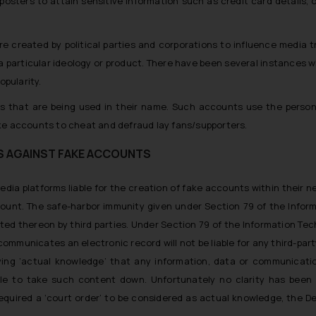
sters to attain sensitive information such as credit card details, ot
re created by political parties and corporations to influence media
 a particular ideology or product. There have been several instances
opularity.
s that are being used in their name. Such accounts use the persona
ke accounts to cheat and defraud lay fans/supporters.
S AGAINST FAKE ACCOUNTS
 media platforms liable for the creation of fake accounts within their 
ount. The safe-harbor immunity given under Section 79 of the Infor
sted thereon by third parties. Under Section 79 of the Information Te
 communicates an electronic record will not be liable for any third-pa
ving ‘actual knowledge’ that any information, data or communicatio
ble to take such content down. Unfortunately no clarity has been 
equired a ‘court order’ to be considered as actual knowledge, the De