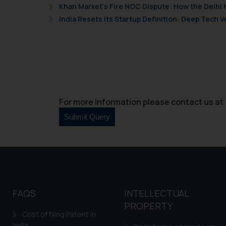
Khan Market’s Fire NOC Dispute: How the Delhi 
India Resets Its Startup Definition: Deep Tech
For more information please contact us at 
FAQS
INTELLECTUAL
PROPERTY
Cost of filing Patent in
India