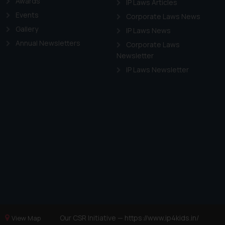
Awards
IP Laws Articles
Events
Corporate Laws News
Gallery
IP Laws News
Annual Newsletters
Corporate Laws
Newsletter
IP Laws Newsletter
Our CSR Initiative —
https://www.ip4kids.in/
View Map