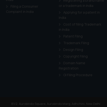
Registering a brand name
or a trademark in India
Filing a Consumer
Complaint in India
Applying for a patent in
India
Cost of filing Trademark
in India
Patent Filing
Trademark Filing
Design Filing
Copyright Filing
Domain Name
Registration
GI Filing Procedure
81/2, Aurobindo Square, Aurobindo Marg, Adhchini, New Delhi