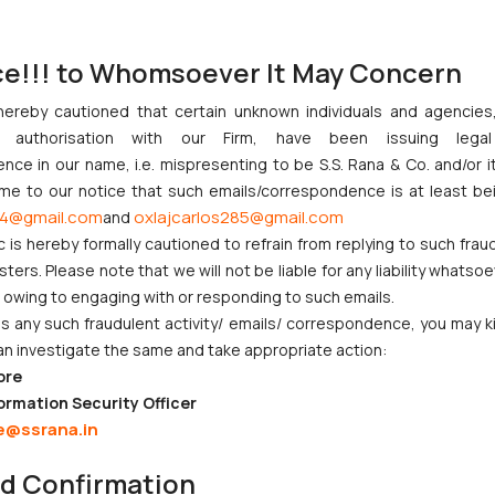
s and further allows the platform to identify potentially impersonating
ce!!! to Whomsoever It May Concern
victim to various offences committed by imposters. These victim
hereby cautioned that certain unknown individuals and agencie
 the Indian Penal Code (fraudulent impersonation is a statutory offen
ny authorisation with our Firm, have been issuing lega
ce in our name, i.e. mispresenting to be S.S. Rana & Co. and/or i
66D of the IT Act which states that:
ome to our notice that such emails/correspondence is at least be
 computer resource cheats by personation, shall be punished with i
4@gmail.com
oxlajcarlos285@gmail.com
and
c is hereby formally cautioned to refrain from replying to such frau
ble to a fine which may extend up to one lakh rupees
”. Moreover Sec 6
ers. Please note that we will not be liable for any liability whatsoe
password or any other unique identification feature of any other pe
r owing to engaging with or responding to such emails.
rs and shall also be liable to fine with may extend to rupees one lakh
 any such fraudulent activity/ emails/ correspondence, you may k
others by appropriating the personal information of other users w
an investigate the same and take appropriate action:
tion 416 of the IPC which deals with cheating by personation. The p
ore
 other person. The imposter would be held guilty whether the individ
ormation Security Officer
lectronic record for the purpose of cheating would also be held guilt
e@ssrana.in
nd Confirmation