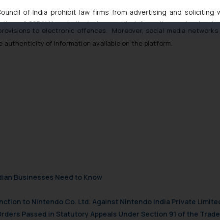
es and Digital Media Ethics Code) Rules, 2021
is a welcome step tow
uncil of India prohibit law firms from advertising and soliciting
hat complaints must be acknowledged within 24 hours and disposed of
tive of SSRANA website is to provide information and not advert
 provisions to electronic offences. Moreover, social media networks 
ntent herein or on such links should not be construed as a legal re
e authenticity of information available on the platform.
t to act on any information contained herein or on the links an
their respective jurisdictions for further information and to deter
 if a reader takes any decision/ action based on the information pr
’, the reader acknowledges that the information provided on the web
tation and (b) is meant only for reader’s knowledge and information 
d therein. Continuing to use the website you consent to the use o
ie Policy
.
ndian Businesses Need to Know
nction to Nintendo Co. Ltd. Against Nintendo India Private Limite
Orders Passed in Statutory Appeals Under Section 91 of the Trade