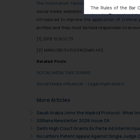
The Information Technology (Intermediary Guidelin
The Rules of the Bar Co
social media websites. The guideline specifies t
domain. The sole objec
introduced to improve the application of criminal
through website. The co
profiles and they must be held responsible to ensur
Readers are advised no
counsels and experts in 
[1]
2013 12 SCC 73
shall not be responsible
[2]
MANU/DE/3411/2016(Delhi HC)
By clicking on ‘I Agree
to advertising or solici
Related Posts
and information provide
SOCIAL MEDIA TAKE DOWNS
Cook
as described in our
Social Media Influencer – Legal Implications
More Articles
Saudi Arabia Joins the Madrid Protocol: What I
SSRana Newsletter 2026 Issue 09
Delhi High Court Grants Ex Parte Ad Interim Inju
No Letters Patent Appeal Against Single Judge 