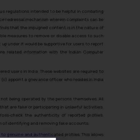
us regulations intended to be helpful in combating
vance redressal mechanism wherein complaints can be
 finds that the impugned content is in the nature of
icable measures to remove or disable access to such
 up under it would be supportive for users to report
hare related information with the Indian Computer
ered users in India. These websites are required to
(ii) appoint a grievance officer who resides in India
s not being operated by the persons themselves. All
at are fake or participating in unlawful activities.
ross-check the authenticity of reported profiles.
 of identifying and removing fake accounts.
 to genuine and authenticated profiles. This allows