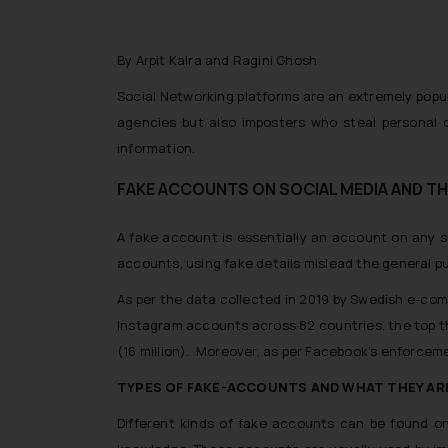
By Arpit Kalra and Ragini Ghosh
Social Networking platforms are an extremely popu
agencies but also imposters who steal personal d
information.
FAKE ACCOUNTS ON SOCIAL MEDIA AND TH
A fake account is essentially an account on any s
accounts, using fake details mislead the general pub
As per the data collected in 2019 by Swedish e-co
Instagram accounts across 82 countries, the top th
(16 million). Moreover, as per Facebook’s enforcement
TYPES OF FAKE-ACCOUNTS AND WHAT THEY AR
Different kinds of fake accounts can be found on