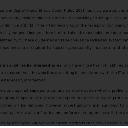
es and Digital Media Ethics Code) Rules 2021 has incorporated vario
nes, every social media site has the responsibility to set up a grie
Under rule 3(2)(b) if the intermediary upon the receipt of complaint,
ificially morphed images, then it shall take all reasonable and pract
mitted by it. These guidelines and the grievance redressal system set
termediaries are required to report cybersecurity incidents and s
ant social media intermediaries
, who have more than 50 lakh regist
ho ensures that the websites are acting in compliance with the IT act 
the necessary information.
ovisions against impersonation and can take action when a profile i
agram, Snapchat, etc. provide an option for users to report profiles th
ofiles will be removed, however investigations are launched to c
set up their own verification and enforcement agencies with the aim
tem by employing various verification methods that provide credibility