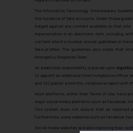
The Information Technology (Intermediary Guidelin
the nuisance of fake accounts. Under these guideli
lodged against any content available on that site. 
impersonation in an electronic form, including art
content which is hosted, stored, published or trans
fake profiles. The guidelines also state that in
Emergency Response Team.
An additional responsibility is placed upon
signific
(i) appoint an additional chief compliance officer w
and (iii) publish a monthly compliance report with 
Most platforms, within their Terms of Use, have pr
major social media platforms such as Facebook, Inst
This system does not assure that all reported pr
Furthermore, some websites such as Facebook have 
Social media websites are also improving their sys