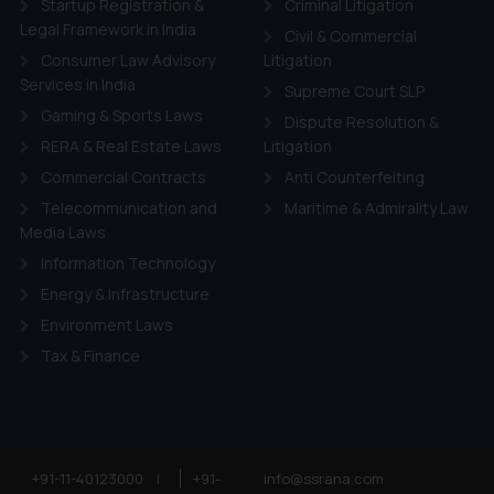
Startup Registration &
Criminal Litigation
Legal Framework in India
Civil & Commercial
Consumer Law Advisory
Litigation
Services in India
Supreme Court SLP
Gaming & Sports Laws
Dispute Resolution &
RERA & Real Estate Laws
Litigation
Commercial Contracts
Anti Counterfeiting
Telecommunication and
Maritime & Admirality Law
Media Laws
Information Technology
Energy & Infrastructure
Environment Laws
Tax & Finance
+91-11-40123000
|
+91-
info@ssrana.com