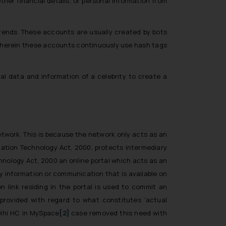
her financial details, or personal information from
 trends. These accounts are usually created by bots
 wherein these accounts continuously use hash tags
l data and information of a celebrity to create a
network. This is because the network only acts as an
mation Technology Act, 2000, protects intermediary
chnology Act, 2000 an online portal which acts as an
rty information or communication that is available on
n link residing in the portal is used to commit an
provided with regard to what constitutes ‘actual
lhi HC in
MySpace
[2]
case removed this need with