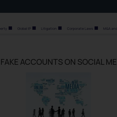
perty
Global IP
Litigation
Corporate Laws
M&A and
 FAKE ACCOUNTS ON SOCIAL ME