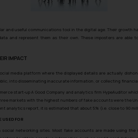
lar and useful communications tool in the digital age. Their growth 
ata and represent them as their own. These imposters are able to 
EIR IMPACT
ocial media platform where the displayed details are actually dishon
lic, into disseminating inaccurate information, or collecting financial
mmerce start-up A Good Company and analytics firm HypeAuditor which
ree markets with the highest numbers of fake accounts were the United 
 analytics report, it is estimated that about 5% (i.e. close to 90 milli
E USED FOR
 social networking sites. Most fake accounts are made using the i