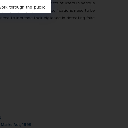
ards protecting the interests of users in various
 work through the public
 within 15 days. However modifications need to be
ise/ solicit their work
need to increase their vigilance in detecting fake
ference or legal advice.
d should refer to legal
mine its impact. The Firm
ovided on the website.
site (a) does not amount
the practices of the Firm
f cookies on your device
d
 Marks Act, 1999