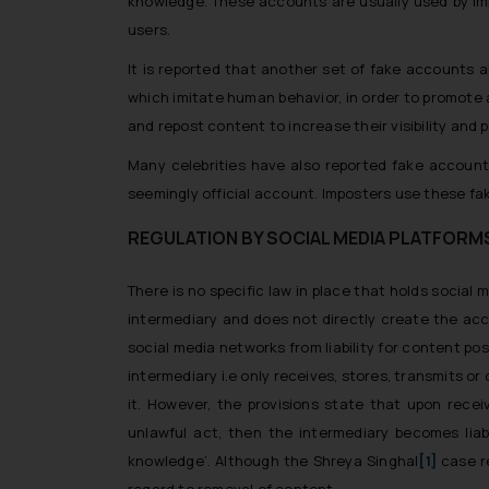
knowledge. These accounts are usually used by impo
users.
It is reported that another set of fake accounts a
which imitate human behavior, in order to promote
and repost content to increase their visibility and p
Many celebrities have also reported fake account
seemingly official account. Imposters use these fa
REGULATION BY SOCIAL MEDIA PLATFORM
There is no specific law in place that holds social
intermediary and does not directly create the acc
social media networks from liability for content po
intermediary i.e only receives, stores, transmits or
it. However, the provisions state that upon recei
unlawful act, then the intermediary becomes lia
knowledge’. Although the
Shreya Singhal
[1]
case r
regard to removal of content.