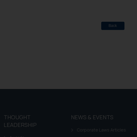
Back
THOUGHT
NEWS & EVENTS
LEADERSHIP
Corporate Laws Articles