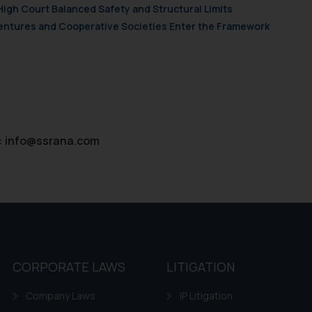
High Court Balanced Safety and Structural Limits
 Ventures and Cooperative Societies Enter the Framework
:
info@ssrana.com
CORPORATE LAWS
LITIGATION
Company Laws
IP Litigation