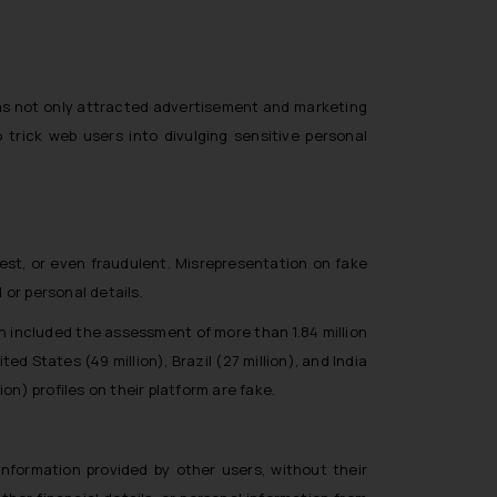
has not only attracted advertisement and marketing
trick web users into divulging sensitive personal
est, or even fraudulent. Misrepresentation on fake
 or personal details.
 included the assessment of more than 1.84 million
States (49 million), Brazil (27 million), and India
on) profiles on their platform are fake.
nformation provided by other users, without their