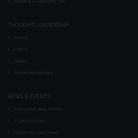
Maritime & Admirality Law
THOUGHT LEADERSHIP
Awards
Events
Gallery
Annual Newsletters
NEWS & EVENTS
Corporate Laws Articles
IP Laws Articles
Corporate Laws News