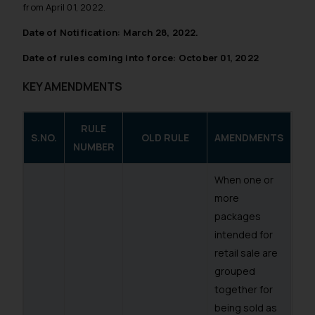
from April 01, 2022.
Date of Notification: March 28, 2022.
Date of rules coming into force: October 01, 2022
KEY AMENDMENTS
RULE
S.NO.
OLD RULE
AMENDMENTS
NUMBER
When one or
more
packages
intended for
retail sale are
grouped
together for
being sold as