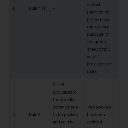
a retail
1.
Rule 4 (1)
–
package on
promotional
offer, every
package of
the group
shall comply
with
provisions of
rule 6.
Rule 5
provided for
the Specific
commodities
The said rule
2.
Rule 5-
to be packed
has been
and sold in
omitted.