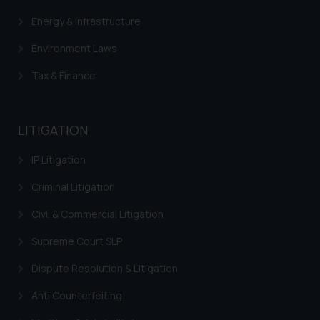
Energy & Infrastructure
Environment Laws
Tax & Finance
LITIGATION
IP Litigation
Criminal Litigation
Civil & Commercial Litigation
Supreme Court SLP
Dispute Resolution & Litigation
Anti Counterfeiting