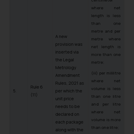
where net
length is less
than one
metre and per
A new
metre where
provision was
net length is
inserted via
more than one
the Legal
metre;
Metrology
(iii) per mililitre
Amendment
where net
Rules, 2021 as
Rule 6
volume is less
5.
per which the
(11)
than one litre
unit price
and per litre
needs to be
where net
declared on
volume is more
each package
than one litre;
along with the