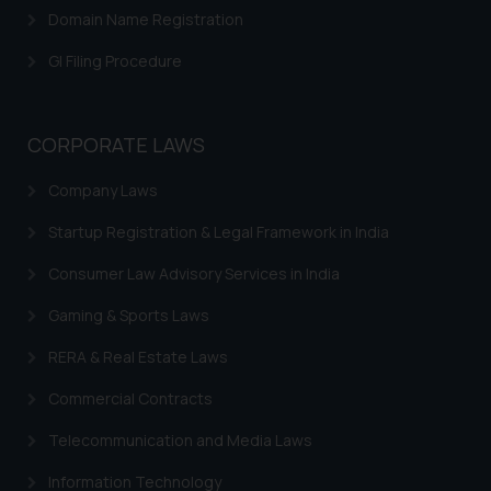
Domain Name Registration
GI Filing Procedure
CORPORATE LAWS
Company Laws
Startup Registration & Legal Framework in India
Consumer Law Advisory Services in India
Gaming & Sports Laws
RERA & Real Estate Laws
Commercial Contracts
Telecommunication and Media Laws
Information Technology