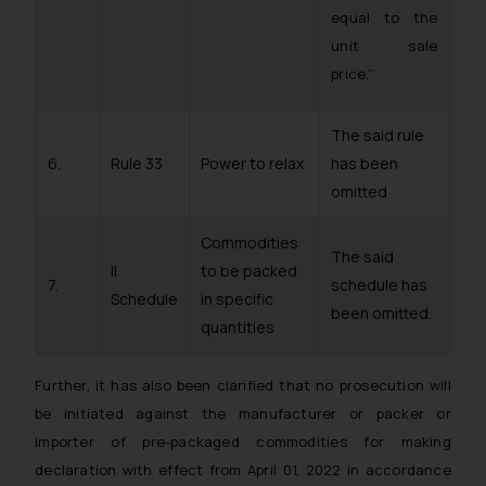
fraudsters. Please note that we
equal to the
will not be liable for any liability
unit sale
whatsoever for any loss that the
price.”
general public may incur owing to
engaging with or responding to
such emails.
The said rule
In case you come across any such
6.
Rule 33
Power to relax
has been
fraudulent activity/ emails/
omitted
correspondence, you may kindly
direct the same to the below, so
Commodities
The said
that we can investigate the same
II
to be packed
7.
schedule has
and take appropriate action:
Schedule
in specific
been omitted.
Name: Mrs. Sonu Rathore
quantities
Designation: Chief Information
Security Officer
Further, it has also been clarified that no prosecution will
Email ID:
be initiated against the manufacturer or packer or
sonu.rathore@ssrana.in
importer of pre-packaged commodities for making
Disclaimer and
declaration with effect from April 01, 2022 in accordance