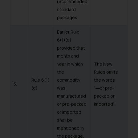
recommended
standard
packages
Earlier Rule
6(1)(d)
provided that
month and
year in which
The New
the
Rules omits
Rule 6(1)
commodity
the words
3.
(d)
was
“―or pre-
manufactured
packed or
or pre-packed
imported”.
or imported
shall be
mentioned in
the package.