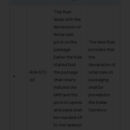
This Rule
deals with the
declaration of
Retail sale
price on the
The New Rule
package.
provides that
Earlier the Rule
the
stated that
declaration of
Rule 6(1)
the package
retail sale on
4.
(e)
shall clearly
packaging
indicate the
shall be
MRP and the
provided in
price in rupees
the Indian
and paise shall
Currency.
be rounded off
to the nearest