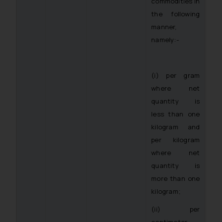
commodities in
the following
manner,
namely:-
(i) per gram
where net
quantity is
less than one
kilogram and
per kilogram
where net
quantity is
more than one
kilogram;
(ii) per
centimeter