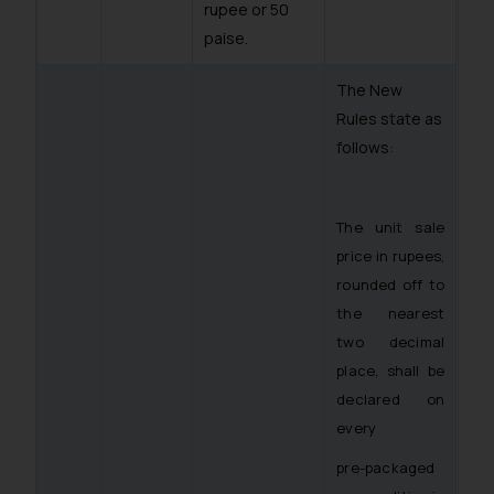
rupee or 50
paise.
The New
Rules state as
follows:
The unit sale
price in rupees,
rounded off to
the nearest
two decimal
place, shall be
declared on
every
pre-packaged