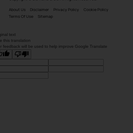
About Us
Disclaimer
Privacy Policy
Cookie Policy
Terms Of Use
Sitemap
ginal text
e this translation
r feedback will be used to help improve Google Translate