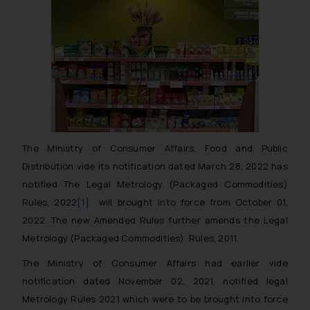
The Ministry of Consumer Affairs, Food and Public
Distribution vide its notification dated March 28, 2022 has
notified The Legal Metrology (Packaged Commodities)
Rules, 2022
[1]
will brought into force from October 01,
2022. The new Amended Rules further amends the Legal
Metrology (Packaged Commodities) Rules, 2011.
The Ministry of Consumer Affairs had earlier vide
notification dated November 02, 2021, notified legal
Metrology Rules 2021 which were to be brought into force