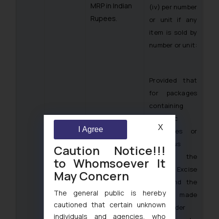
MRP in Indian
(iv) per number
Rupees.
or unit if any
item is sold by
number or unit:
Provided that
for packages
containing
alcoholic
X
I Agree
beverages or
spirituous
Caution Notice!!!
liquor, the
to Whomsoever It
State Excise
May Concern
Laws and the
The general public is hereby
rules made
cautioned that certain unknown
thereunder
individuals and agencies, who