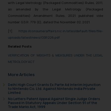
Confirmation
with Legal Metrology (Packaged Commodities) Rules, 2011,
as amended by the Legal Metrology (Packaged
The Rules of the Bar Council of
Commodities) Amendment Rules, 2021 published vide
India prohibit law firms from
number G.S.R. 779 (E), dated the November 02, 2021.
advertising and soliciting work
through the public domain. The
[1]
https://consumeraffairs.nic.in/sites/default/files/file-
sole objective of SSRANA website
uploads/latestnews/GSR226.pdf
is to provide information and not
Related Posts
advertise/ solicit their work
through website. The content
VERIFICATION OF WEIGHTS & MEASURES UNDER THE LEGAL
herein or on such links should not
METROLOGY ACT
be construed as a legal reference
or legal advice. Readers are
More Articles
advised not to act on any
information contained herein or
Delhi High Court Grants Ex Parte Ad Interim Injunction
to Nintendo Co. Ltd. Against Nintendo India Private
on the links and should refer to
Limited
legal counsels and experts in their
No Letters Patent Appeal Against Single Judge Orders
respective jurisdictions for
Passed in Statutory Appeals Under Section 91 of the
Trade Marks Act, 1999
further information and to