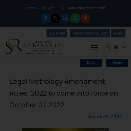
Phone :
Email :
info@ssrana.com
to connect with us call at:
+91-11-40123000
Subscribe
Our Newsletter
Patent Cost Calculator
Our
Query
S.S.Rana & Co.
Mail i
Co
Back
Home
Legal Metrology Amendment
Rules, 2022 to come into force on
October 01, 2022
March 30, 2022