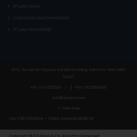
IP Laws News
Corporate Laws Newsletter
IP Laws Newsletter
81/2, Aurobindo Square, Aurobindo Marg, Adhchini, New Delhi
110017
+91-11-40123000
|
+91-7303384005
info@ssrana.com
View Map
Our CSR Initiative —
https://www.ip4kids.in/
Copyright © S.S Rana & Co. All Rights Reserved.