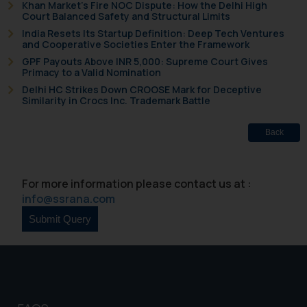
Khan Market’s Fire NOC Dispute: How the Delhi High
determine its impact. The Firm
Court Balanced Safety and Structural Limits
shall not be responsible if a
India Resets Its Startup Definition: Deep Tech Ventures
reader takes any decision/ action
and Cooperative Societies Enter the Framework
based on the information
GPF Payouts Above INR 5,000: Supreme Court Gives
provided on the website.
Primacy to a Valid Nomination
By clicking on ‘I Agree’, the reader
Delhi HC Strikes Down CROOSE Mark for Deceptive
Similarity in Crocs Inc. Trademark Battle
acknowledges that the
information provided on the
Back
website (a) does not amount to
advertising or solicitation and (b)
is meant only for reader’s
For more information please contact us at :
knowledge and information the
info@ssrana.com
practices of the Firm and
information provided therein.
Continuing to use the website
you consent to the use of cookies
on your device as described in our
Cookie Policy
.