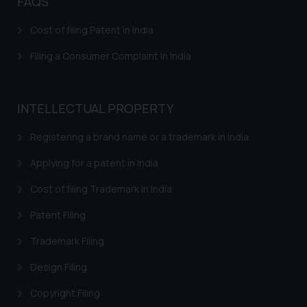
FAQS
Cost of filing Patent in India
Filing a Consumer Complaint in India
INTELLECTUAL PROPERTY
Registering a brand name or a trademark in India
Applying for a patent in India
Cost of filing Trademark in India
Patent Filing
Trademark Filing
Design Filing
Copyright Filing