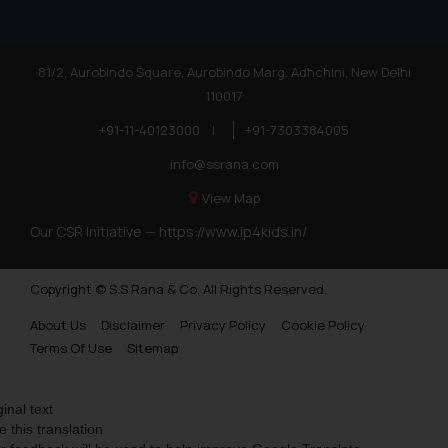
81/2, Aurobindo Square, Aurobindo Marg, Adhchini, New Delhi
110017
+91-11-40123000
|
+91-7303384005
info@ssrana.com
View Map
Our CSR Initiative —
https://www.ip4kids.in/
Copyright © S.S Rana & Co. All Rights Reserved.
About Us
Disclaimer
Privacy Policy
Cookie Policy
Terms Of Use
Sitemap
ginal text
e this translation