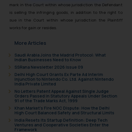
muhtandya944@gmail.com
and
mark in the Court within whose jurisdiction the Defendant
oxlajcarlos285@gmail.com
is selling the infringing goods, in addition to the right to
Thus, the general public is hereby
sue in the Court within whose jurisdiction the Plaintiff
formally cautioned to refrain from
works for gain or resides.
replying to such fraudulent emails
and to not engage with such
More Articles
fraudsters. Please note that we
will not be liable for any liability
Saudi Arabia Joins the Madrid Protocol: What
whatsoever for any loss that the
Indian Businesses Need to Know
general public may incur owing to
SSRana Newsletter 2026 Issue 09
engaging with or responding to
Delhi High Court Grants Ex Parte Ad Interim
such emails.
Injunction to Nintendo Co. Ltd. Against Nintendo
India Private Limited
In case you come across any such
No Letters Patent Appeal Against Single Judge
fraudulent activity/ emails/
Orders Passed in Statutory Appeals Under Section
correspondence, you may kindly
91 of the Trade Marks Act, 1999
direct the same to the below, so
Khan Market’s Fire NOC Dispute: How the Delhi
High Court Balanced Safety and Structural Limits
that we can investigate the same
India Resets Its Startup Definition: Deep Tech
and take appropriate action:
Ventures and Cooperative Societies Enter the
Name: Mrs. Sonu Rathore
Framework