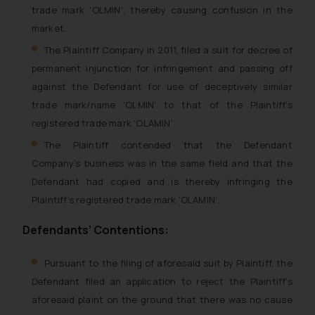
trade mark ‘OLMIN’, thereby causing confusion in the
market.
The Plaintiff Company in 2011, filed a suit for decree of
permanent injunction for infringement and passing off
against the Defendant for use of deceptively similar
trade mark/name ‘OLMIN’ to that of the Plaintiff’s
registered trade mark ‘OLAMIN’.
The Plaintiff contended that the Defendant
Company’s business was in the same field and that the
Defendant had copied and is thereby infringing the
Plaintiff’s registered trade mark ‘OLAMIN’.
Defendants’ Contentions:
Pursuant to the filing of aforesaid suit by Plaintiff, the
Defendant filed an application to reject the Plaintiff’s
aforesaid plaint on the ground that there was no cause