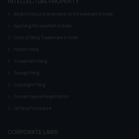
INTELLECTUAL PROPERTY
advised not to act on any
information contained herein or
Registering a brand name or a trademark in India
on the links and should refer to
legal counsels and experts in their
Applying for a patent in India
respective jurisdictions for
Cost of filing Trademark in India
further information and to
determine its impact. The Firm
Patent Filing
shall not be responsible if a
Trademark Filing
reader takes any decision/ action
based on the information
Design Filing
provided on the website.
Copyright Filing
By clicking on ‘I Agree’, the reader
acknowledges that the
Domain Name Registration
information provided on the
website (a) does not amount to
GI Filing Procedure
advertising or solicitation and (b)
is meant only for reader’s
knowledge and information the
CORPORATE LAWS
practices of the Firm and