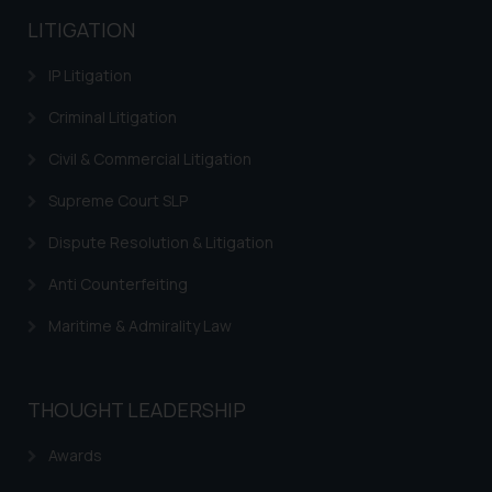
LITIGATION
IP Litigation
Criminal Litigation
Civil & Commercial Litigation
Supreme Court SLP
Dispute Resolution & Litigation
Anti Counterfeiting
Maritime & Admirality Law
THOUGHT LEADERSHIP
Awards