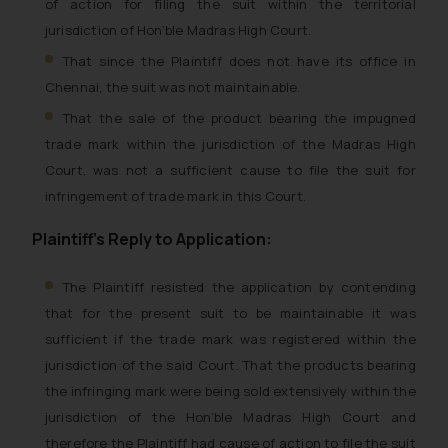
of action for filing the suit within the territorial
jurisdiction of Hon’ble Madras High Court.
That since the Plaintiff does not have its office in
Chennai, the suit was not maintainable.
That the sale of the product bearing the impugned
trade mark within the jurisdiction of the Madras High
Court, was not a sufficient cause to file the suit for
infringement of trade mark in this Court.
Plaintiff’s Reply to Application:
The Plaintiff resisted the application by contending
that for the present suit to be maintainable it was
sufficient if the trade mark was registered within the
jurisdiction of the said Court. That the products bearing
the infringing mark were being sold extensively within the
jurisdiction of the Hon’ble Madras High Court and
therefore the Plaintiff had cause of action to file the suit