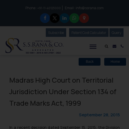
Phone :
Email :
info@ssrana.com
to connect with us call at:
+91-11-40123000
Subscribe
Our Newsletter
Patent Cost Calculator
Our
Query
S.S.Rana & Co.
Mail i
Co
Back
Home
Madras High Court on Territorial
Jurisdiction Under Section 134 of
Trade Marks Act, 1999
September 28, 2015
In a recent decision dated September 15, 2015, the Division