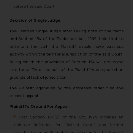
before the said Court.
Decision of Single Judge:
The Learned Single Judge after taking note of the facts
and Section 134 of the Trademark Act, 1999, held that to
entertain the suit, the Plaintiff should have business
activity within the territorial jurisdiction of the said Court,
failing which the provisions of Section 134 will not come
into force. Thus, the suit of the Plaintiff was rejected on
grounds of lack of jurisdiction.
The Plaintiff aggrieved by the aforesaid order filed the
present appeal.
Plaintiff’s Ground For Appeal:
That Section 134(2) of the Act, 1999 provides an
inclusive definition for “District Court” and further
provides for an additional forum of suing for the Plaintiff