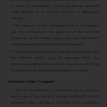
in cases of infringement, to the jurisdiction available
under Section 20 of the CPC and not in derogation
thereof.
The Plaintiff further contended that in the present
suit, the infringement took place within the territorial
jurisdiction of the Madras High Court, and the Plaintiff
had produced a purchase bill to prove the same.
Further, the finding of the Learned Single Judge that
the Plaintiff should carry on business within the
territorial jurisdiction of the Court where the suit is filed
is against the law and misinterpretation of the law.
Defendant’s Reply To Appeal:
That in the absence of substantial cause of action
and in view of the fact that neither the Plaintiff nor the
Defendant were carrying on business in the jurisdiction