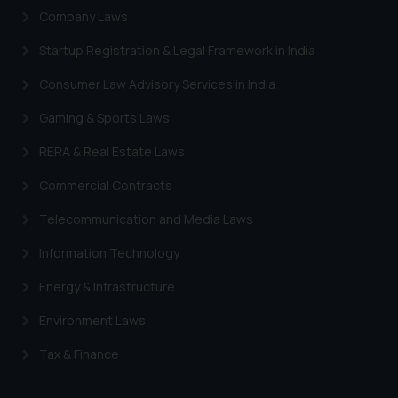
information provided therein.
Company Laws
Continuing to use the website
Startup Registration & Legal Framework in India
you consent to the use of cookies
on your device as described in our
Consumer Law Advisory Services in India
Cookie Policy
.
Gaming & Sports Laws
RERA & Real Estate Laws
Commercial Contracts
Telecommunication and Media Laws
Information Technology
Energy & Infrastructure
Environment Laws
Tax & Finance