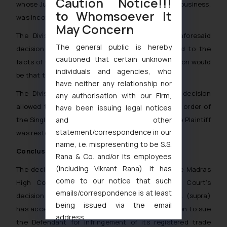
Caution Notice!!!
whose Jurisdiction the Plaintiff does not carry on business,
to Whomsoever It
was incorrect.
May Concern
The Division Bench was of view that if the aforesaid
The general public is hereby
decision of the Hon’ble Supreme Court is applied to the
cautioned that certain unknown
facts of the present case, the irresistible conclusion would
individuals and agencies, who
be that the suit is maintainable before this Court.
have neither any relationship nor
The Division Bench in the light of the above, decision
any authorisation with our Firm,
allowed the appeal of the Plaintiff, the impugned order of
have been issuing legal notices
and other
the Single Judge was set aside and the suit of the Plaintiff
statement/correspondence in our
was restored.
name, i.e. mispresenting to be S.S.
Conclusion:
Rana & Co. and/or its employees
(including Vikrant Rana). It has
The decision of the Division Bench of the Hon’ble Madras
come to our notice that such
High Court in following the Hon’ble Supreme Court’s
emails/correspondence is at least
decision in Indian Performing Rights Society Ltd. (supra)
being issued via the email
has accepted that the Plaintiff has the jurisdiction to sue
address
the Defendant for infringement of its registered trade