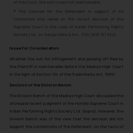
of the Court, the suit is was not maintainable.
The Counsel for the Defendant in support of its
contention also relied on the recent decision of the
Supreme Court in the case of Indian Performing Rights
Society Ltd., vs. Sanjay Dalia & Anr., (CDJ 2015 SC 522).
Issue For Consideration
Whether the suit for infringement and passing off filed by
the Plaintiff is maintainable before the Madras High Court
in the light of Section 134 of the Trade Marks Act, 1999?
Decision of the Division Bench:
The Division Bench of the Madras High Court discussed the
aforesaid recent judgment of the Hon’ble Supreme Court in
Indian Performing Rights Society Ltd. (supra). However, the
Division Bench was of the view that the decision did not
support the contentions of the Defendant, on the facts of