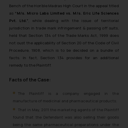
Bench of the Hon’ble Madras High Court in the appeal titled
as
“M/s. Micro Labs Limited vs. M/s. Eric Life Sciences
Pvt. Ltd.”
, while dealing with the issue of territorial
jurisdiction in trade mark infringement & passing off suits,
held that Section 134 of the Trade Marks Act, 1999 does
not oust the applicability of Section 20 of the Code of Civil
Procedure, 1908, which is to be decided on a bundle of
facts. In fact, Section 134 provides for an additional
remedy to the Plaintiff.
Facts of the Case:
The Plaintiff is a company engaged in the
manufacture of medicinal and pharmaceutical products.
That in May, 2011 the marketing agents of the Plaintiff
found that the Defendant was also selling their goods
being the same pharmaceutical preparations under the