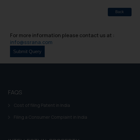
Designation: Chief Information
Security Officer
Back
Email ID:
sonu.rathore@ssrana.in
For more information please contact us at :
Disclaimer and
info@ssrana.com
Confirmation
The Rules of the Bar Council of
India prohibit law firms from
advertising and soliciting work
through the public domain. The
sole objective of SSRANA website
FAQS
is to provide information and not
Cost of filing Patent in India
advertise/ solicit their work
through website. The content
Filing a Consumer Complaint in India
herein or on such links should not
be construed as a legal reference
or legal advice. Readers are