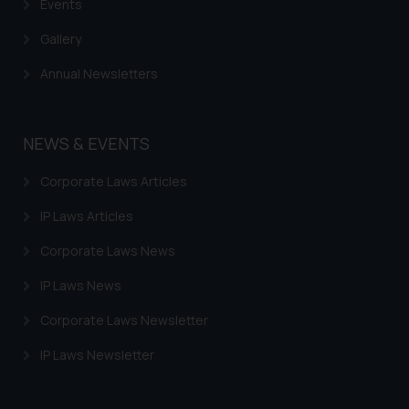
Events
Gallery
Annual Newsletters
NEWS & EVENTS
Corporate Laws Articles
IP Laws Articles
Corporate Laws News
IP Laws News
Corporate Laws Newsletter
IP Laws Newsletter