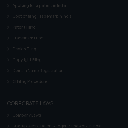
Applying for a patent in India
Cost of filing Trademark in India
Patent Filing
Trademark Filing
Design Filing
Copyright Filing
Domain Name Registration
GI Filing Procedure
CORPORATE LAWS
Company Laws
Startup Registration & Legal Framework in India