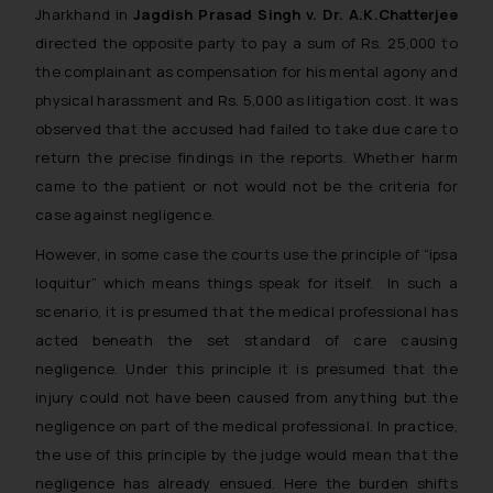
Jharkhand in
Jagdish Prasad Singh v. Dr. A.K.Chatterjee
directed the opposite party to pay a sum of Rs. 25,000 to
the complainant as compensation for his mental agony and
physical harassment and Rs. 5,000 as litigation cost. It was
observed that the accused had failed to take due care to
return the precise findings in the reports. Whether harm
came to the patient or not would not be the criteria for
case against negligence.
However, in some case the courts use the principle of “
ipsa
loquitur
” which means things speak for itself. In such a
scenario, it is presumed that the medical professional has
acted beneath the set standard of care causing
negligence. Under this principle it is presumed that the
injury could not have been caused from anything but the
negligence on part of the medical professional. In practice,
the use of this principle by the judge would mean that the
negligence has already ensued. Here the burden shifts