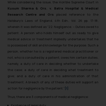
While considering the issue, the Hon’ble Supreme Court in
Kusum Sharma & Ors. v. Batra Hospital & Medical
Research Centre and Ors
placed reference to the
Halsbury’s Laws of England, 4th Edn., Vol. 26 pp. 17-18,
wherein it was defined as
“22. Negligence. – Duties owed to
patient. A person who holds himself out as ready to give
medical advice or treatment impliedly undertakes that he
is possessed of skill and knowledge for the purpose. Such a
person, whether he is a registered medical practitioner or
not, who is consulted by a patient, owes him certain duties,
namely, a duty of care in deciding whether to undertake
the case; a duty of care in deciding what treatment to
give; and a duty of care in his administration of that
treatment. A breach of any of these duties will support an
action for negligence by the patient.”
[1]
Thus, there are 3 components of medical negligence:
Existence of legal duty