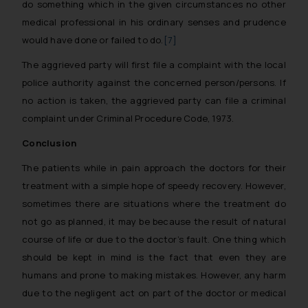
do something which in the given circumstances no other
Thus, the general public is hereby
medical professional in his ordinary senses and prudence
formally cautioned to refrain from
would have done or failed to do.
[7]
replying to such fraudulent emails
and to not engage with such
The aggrieved party will first file a complaint with the local
fraudsters. Please note that we
police authority against the concerned person/persons. If
will not be liable for any liability
no action is taken, the aggrieved party can file a criminal
whatsoever for any loss that the
complaint under Criminal Procedure Code, 1973.
general public may incur owing to
Conclusion
engaging with or responding to
such emails.
The patients while in pain approach the doctors for their
In case you come across any such
treatment with a simple hope of speedy recovery. However,
fraudulent activity/ emails/
sometimes there are situations where the treatment do
correspondence, you may kindly
not go as planned, it may be because the result of natural
direct the same to the below, so
course of life or due to the doctor’s fault. One thing which
that we can investigate the same
should be kept in mind is the fact that even they are
and take appropriate action:
humans and prone to making mistakes. However, any harm
Name: Mrs. Sonu Rathore
due to the negligent act on part of the doctor or medical
Designation: Chief Information