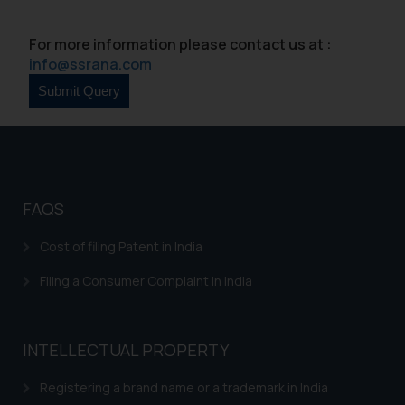
Continuing to use the website
you consent to the use of cookies
For more information please contact us at :
on your device as described in our
info@ssrana.com
Cookie Policy
.
FAQS
Cost of filing Patent in India
Filing a Consumer Complaint in India
INTELLECTUAL PROPERTY
Registering a brand name or a trademark in India