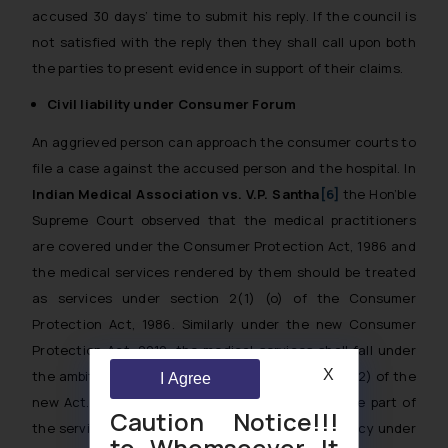
accused 30 days’ time to submit his reply. If the council is
not satisfied with the reply then they shall call upon both
the parties to present evidence in support of their claims.
Civil liability under Consumer Forum
An aggrieved person can approach the consumer courts to
file a case against the accused person and the hospital. In
Indian Medical Association vs. V.P. Santha
[6]
the Hon’ble
Supreme Court observed that the medical practitioners
are covered under the Consumer Protection Act, 1986 and
the medical services rendered by them should be treated
as services under section 2(1) (o) of the Consumer
Protection Act, 1986. Similarly under the new Consumer
Protection Act, 2019, the medical services shall fall under
X
the ambit of services as mentioned in section 2(42) of the
I Agree
new Act. Any matter in medical negligence on the part of
Caution Notice!!!
the service provider will be considered as deficiency under
to Whomsoever It