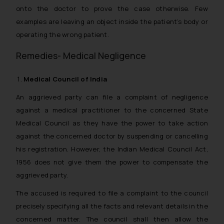
onto the doctor to prove the case otherwise. Few
examples are leaving an object inside the patient’s body or
operating the wrong patient.
Remedies- Medical Negligence
Medical Council of India
An aggrieved party can file a complaint of negligence
against a medical practitioner to the concerned State
Medical Council as they have the power to take action
against the concerned doctor by suspending or cancelling
his registration. However, the Indian Medical Council Act,
1956 does not give them the power to compensate the
aggrieved party.
The accused is required to file a complaint to the council
precisely specifying all the facts and relevant details in the
concerned matter. The council shall then allow the