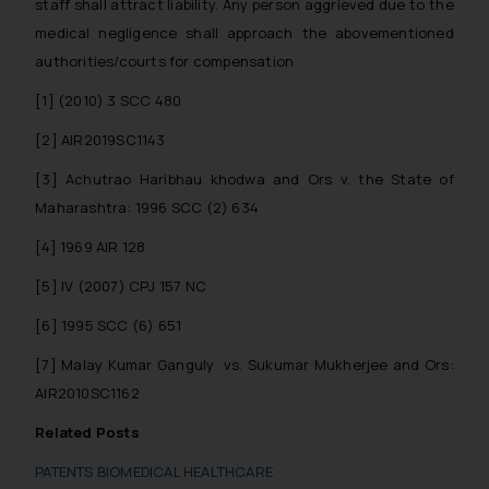
Security Officer
staff shall attract liability. Any person aggrieved due to the
Email ID:
medical negligence shall approach the abovementioned
sonu.rathore@ssrana.in
authorities/courts for compensation
[1]
(2010) 3 SCC 480
Disclaimer and
Confirmation
[2]
AIR2019SC1143
The Rules of the Bar Council of
[3]
Achutrao Haribhau khodwa and Ors v. the State of
India prohibit law firms from
Maharashtra: 1996 SCC (2) 634
advertising and soliciting work
[4]
1969 AIR 128
through the public domain. The
sole objective of SSRANA website
[5]
IV (2007) CPJ 157 NC
is to provide information and not
[6]
1995 SCC (6) 651
advertise/ solicit their work
through website. The content
[7]
Malay Kumar Ganguly vs. Sukumar Mukherjee and Ors:
herein or on such links should not
AIR2010SC1162
be construed as a legal reference
Related Posts
or legal advice. Readers are
advised not to act on any
PATENTS BIOMEDICAL HEALTHCARE