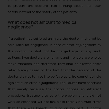
to prevent the doctors from thinking about their own
safety instead of the safety of the patients.
What does not amount to medical
negligence?
If a patient has suffered an injury the doctor might not be
held liable for negligence. In case of error of judgement by
the doctor, he shall not be charged against any such
actions. Even doctors are humans and, hence are prone to
make mistakes, and therefore, they shall be allowed some
relief. Merely based on the fact that the decision of the
doctor did not turn out to be favorable, he cannot be held
against such error in judgement. The Courts have observed
that merely because the doctor choose an different
procedure/ treatment to cure the problem and it did not
work as expected, will not make him liable. One must prove
that there was breach of duty on his part. A doctor