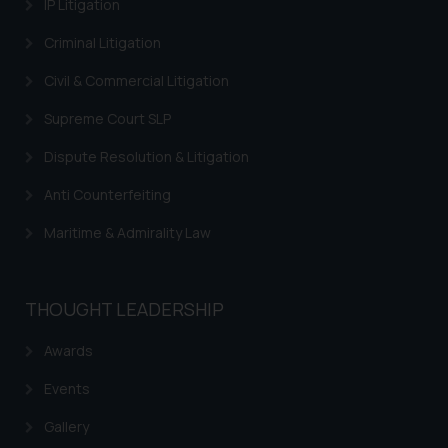
IP Litigation
Criminal Litigation
Civil & Commercial Litigation
Supreme Court SLP
Dispute Resolution & Litigation
Anti Counterfeiting
Maritime & Admirality Law
THOUGHT LEADERSHIP
Awards
Events
Gallery