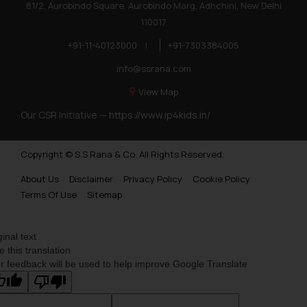
81/2, Aurobindo Square, Aurobindo Marg, Adhchini, New Delhi
110017
+91-11-40123000
|
+91-7303384005
info@ssrana.com
View Map
Our CSR Initiative —
https://www.ip4kids.in/
Copyright © S.S Rana & Co. All Rights Reserved.
About Us
Disclaimer
Privacy Policy
Cookie Policy
Terms Of Use
Sitemap
ginal text
e this translation
r feedback will be used to help improve Google Translate