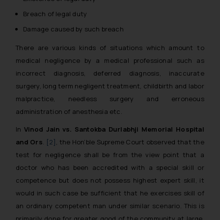
Breach of legal duty
Damage caused by such breach
There are various kinds of situations which amount to
medical negligence by a medical professional such as
incorrect diagnosis, deferred diagnosis, inaccurate
surgery, long term negligent treatment, childbirth and labor
malpractice, needless surgery and erroneous
administration of anesthesia etc.
In
Vinod Jain vs. Santokba Durlabhji Memorial Hospital
and Ors
.
[2]
, the Hon’ble Supreme Court observed that the
test for negligence shall be from the view point that a
doctor who has been accredited with a special skill or
competence but does not possess highest expert skill, it
would in such case be sufficient that he exercises skill of
an ordinary competent man under similar scenario. This is
primarily done for greater good of the community at large,