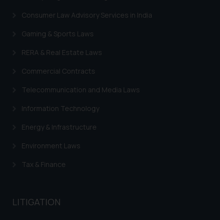
Consumer Law Advisory Services in India
Gaming & Sports Laws
RERA & Real Estate Laws
Commercial Contracts
Telecommunication and Media Laws
Information Technology
Energy & Infrastructure
Environment Laws
Tax & Finance
LITIGATION