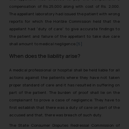
compensation of Rs.25,000 along with cost of Rs. 2,000.
The appellant laboratory had issued the patient with wrong
reports for which the Hon’ble Commission held that the
appellant had “duty of care” to give accurate findings to
the patient and failure of the appellant to take due care
shall amount to medical negligence.
[5]
When does the liability arise?
A medical professional or hospital shall be held liable for all
actions against the patients where they have not taken
proper standard of care and it has resulted in suffering on
part of the patient. The burden of proof shall lie on the
complainant to prove a case of negligence. They have to
first establish that there was a duty of care on part of the
accused and that, there was breach of such duty.
The State Consumer Disputes Redressal Commission of