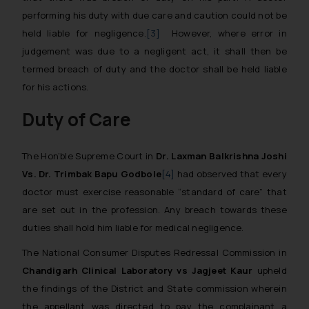
performing his duty with due care and caution could not be
held liable for negligence.
[3]
However, where error in
judgement was due to a negligent act, it shall then be
termed breach of duty and the doctor shall be held liable
for his actions.
Duty of Care
The Hon’ble Supreme Court in
Dr. Laxman Balkrishna Joshi
Vs. Dr. Trimbak Bapu Godbole
[4]
had observed that every
doctor must exercise reasonable “standard of care” that
are set out in the profession. Any breach towards these
duties shall hold him liable for medical negligence.
The National Consumer Disputes Redressal Commission in
Chandigarh Clinical Laboratory vs Jagjeet Kaur
upheld
the findings of the District and State commission wherein
the appellant was directed to pay the complainant a