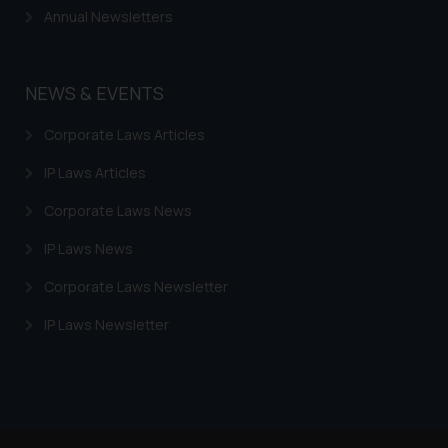
Annual Newsletters
NEWS & EVENTS
Corporate Laws Articles
IP Laws Articles
Corporate Laws News
IP Laws News
Corporate Laws Newsletter
IP Laws Newsletter