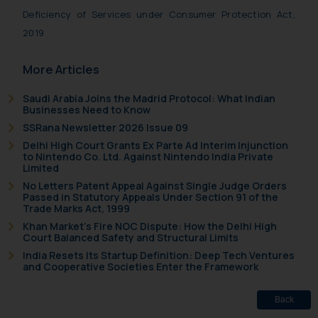
information contained herein or
Deficiency of Services under Consumer Protection Act,
on the links and should refer to
2019
legal counsels and experts in their
respective jurisdictions for
More Articles
further information and to
determine its impact. The Firm
Saudi Arabia Joins the Madrid Protocol: What Indian
shall not be responsible if a
Businesses Need to Know
reader takes any decision/ action
SSRana Newsletter 2026 Issue 09
based on the information
Delhi High Court Grants Ex Parte Ad Interim Injunction
provided on the website.
to Nintendo Co. Ltd. Against Nintendo India Private
Limited
By clicking on ‘I Agree’, the reader
No Letters Patent Appeal Against Single Judge Orders
acknowledges that the
Passed in Statutory Appeals Under Section 91 of the
information provided on the
Trade Marks Act, 1999
website (a) does not amount to
Khan Market’s Fire NOC Dispute: How the Delhi High
Court Balanced Safety and Structural Limits
advertising or solicitation and (b)
India Resets Its Startup Definition: Deep Tech Ventures
is meant only for reader’s
and Cooperative Societies Enter the Framework
knowledge and information the
practices of the Firm and
Back
information provided therein.