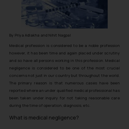
By Priya Adlakha and Nihit Nagpal
Medical profession is considered to be a noble profession
however, it has been time and again placed under scrutiny
and so have all persons working in this profession. Medical
negligence is considered to be one of the most crucial
concerns not just in our country but throughout the world.
The primary reason is that numerous cases have been
reported where an under qualified medical professional has
been taken under inquiry for not taking reasonable care
during the time of operation, diagnosis, etc.
What is medical negligence?