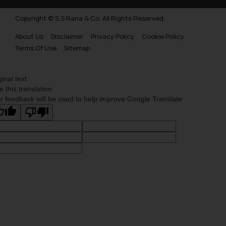
Copyright © S.S Rana & Co. All Rights Reserved.
About Us
Disclaimer
Privacy Policy
Cookie Policy
Terms Of Use
Sitemap
ginal text
e this translation
r feedback will be used to help improve Google Translate