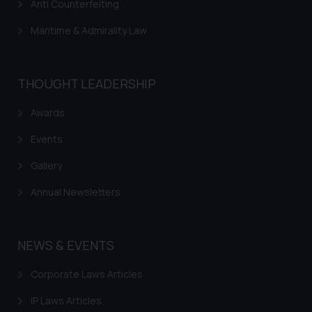
Disclaimer and
Anti Counterfeiting
Confirmation
Maritime & Admirality Law
The Rules of the Bar Council of
India prohibit law firms from
advertising and soliciting work
THOUGHT LEADERSHIP
through the public domain. The
Awards
sole objective of SSRANA website
is to provide information and not
Events
advertise/ solicit their work
through website. The content
Gallery
herein or on such links should not
Annual Newsletters
be construed as a legal reference
or legal advice. Readers are
advised not to act on any
NEWS & EVENTS
information contained herein or
on the links and should refer to
Corporate Laws Articles
legal counsels and experts in their
respective jurisdictions for
IP Laws Articles