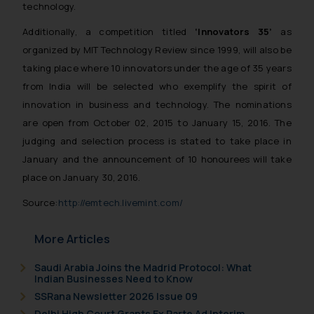
technology.
Additionally, a competition titled
‘Innovators 35’
as
organized by MIT Technology Review since 1999, will also be
taking place where 10 innovators under the age of 35 years
from India will be selected who exemplify the spirit of
innovation in business and technology. The nominations
are open from October 02, 2015 to January 15, 2016. The
judging and selection process is stated to take place in
January and the announcement of 10 honourees will take
place on January 30, 2016.
Source:
http://emtech.livemint.com/
More Articles
Saudi Arabia Joins the Madrid Protocol: What
Indian Businesses Need to Know
SSRana Newsletter 2026 Issue 09
Delhi High Court Grants Ex Parte Ad Interim