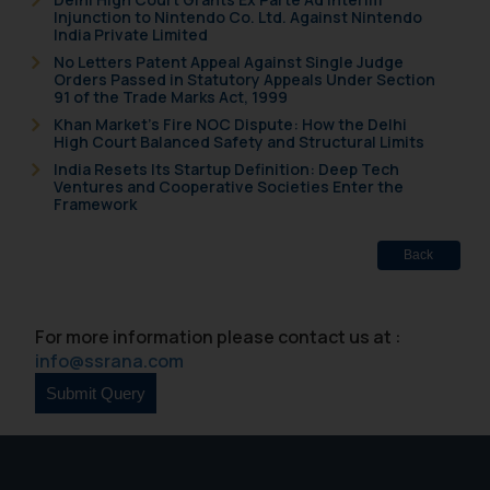
Injunction to Nintendo Co. Ltd. Against Nintendo
India Private Limited
No Letters Patent Appeal Against Single Judge
Orders Passed in Statutory Appeals Under Section
91 of the Trade Marks Act, 1999
Khan Market’s Fire NOC Dispute: How the Delhi
High Court Balanced Safety and Structural Limits
India Resets Its Startup Definition: Deep Tech
Ventures and Cooperative Societies Enter the
Framework
Back
For more information please contact us at :
info@ssrana.com