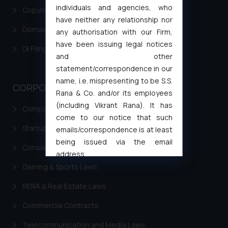
individuals and agencies, who
Copyright Filing
have neither any relationship nor
Domain Name Registration
any authorisation with our Firm,
have been issuing legal notices
GI Filing Procedure
and other
statement/correspondence in our
name, i.e. mispresenting to be S.S.
CORPORATE LAWS
Rana & Co. and/or its employees
(including Vikrant Rana). It has
Company Laws
come to our notice that such
Startup Registration & Legal Framework in India
emails/correspondence is at least
being issued via the email
Consumer Law Advisory Services in India
address
muhtandya944@gmail.com
and
Gaming & Sports Laws
oxlajcarlos285@gmail.com
RERA & Real Estate Laws
Thus, the general public is hereby
formally cautioned to refrain from
Commercial Contracts
replying to such fraudulent emails
Telecommunication and Media Laws
and to not engage with such