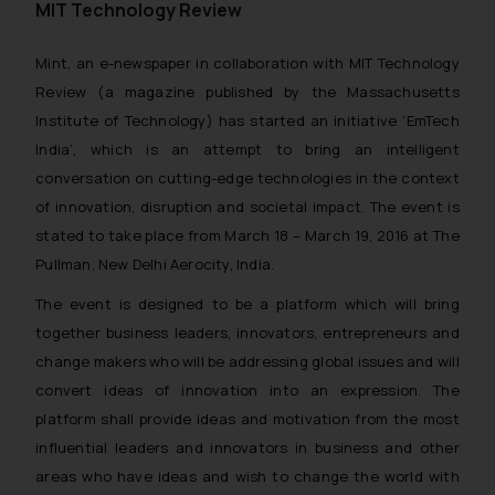
MIT Technology Review
Mint, an e-newspaper in collaboration with MIT Technology
Review (a magazine published by the Massachusetts
Institute of Technology) has started an initiative ‘EmTech
India’, which is an attempt to bring an intelligent
conversation on cutting-edge technologies in the context
of innovation, disruption and societal impact. The event is
stated to take place from March 18 – March 19, 2016 at The
Pullman, New Delhi Aerocity, India.
The event is designed to be a platform which will bring
together business leaders, innovators, entrepreneurs and
change makers who will be addressing global issues and will
convert ideas of innovation into an expression. The
platform shall provide ideas and motivation from the most
influential leaders and innovators in business and other
areas who have ideas and wish to change the world with