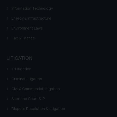
fraudsters. Please note that we
Information Technology
will not be liable for any liability
Energy & Infrastructure
whatsoever for any loss that the
general public may incur owing to
Environment Laws
engaging with or responding to
such emails.
Tax & Finance
In case you come across any such
fraudulent activity/ emails/
correspondence, you may kindly
LITIGATION
direct the same to the below, so
that we can investigate the same
IP Litigation
and take appropriate action:
Criminal Litigation
Name: Mrs. Sonu Rathore
Designation: Chief Information
Civil & Commercial Litigation
Security Officer
Supreme Court SLP
Email ID:
sonu.rathore@ssrana.in
Dispute Resolution & Litigation