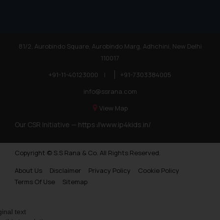
81/2, Aurobindo Square, Aurobindo Marg, Adhchini, New Delhi
110017
+91-11-40123000
|
+91-7303384005
info@ssrana.com
View Map
Our CSR Initiative —
https://www.ip4kids.in/
Copyright © S.S Rana & Co. All Rights Reserved.
About Us
Disclaimer
Privacy Policy
Cookie Policy
Terms Of Use
Sitemap
ginal text