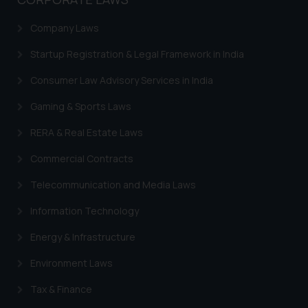
general public may incur owing to
engaging with or responding to
Company Laws
such emails.
Startup Registration & Legal Framework in India
In case you come across any such
fraudulent activity/ emails/
Consumer Law Advisory Services in India
correspondence, you may kindly
direct the same to the below, so
Gaming & Sports Laws
that we can investigate the same
RERA & Real Estate Laws
and take appropriate action:
Name: Mrs. Sonu Rathore
Commercial Contracts
Designation: Chief Information
Telecommunication and Media Laws
Security Officer
Email ID:
Information Technology
sonu.rathore@ssrana.in
Energy & Infrastructure
Disclaimer and
Environment Laws
Confirmation
Tax & Finance
The Rules of the Bar Council of