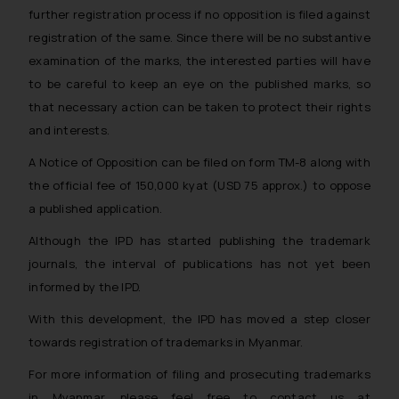
further registration process if no opposition is filed against
registration of the same. Since there will be no substantive
examination of the marks, the interested parties will have
to be careful to keep an eye on the published marks, so
that necessary action can be taken to protect their rights
and interests.
A Notice of Opposition can be filed on form TM-8 along with
the official fee of 150,000 kyat (USD 75 approx.) to oppose
a published application.
Although the IPD has started publishing the trademark
journals, the interval of publications has not yet been
informed by the IPD.
With this development, the IPD has moved a step closer
towards registration of trademarks in Myanmar.
For more information of filing and prosecuting trademarks
in Myanmar, please feel free to contact us at