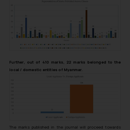
Further, out of 410 marks, 22 marks belonged to the
local / domestic entities of Myanmar.
The marks published in the journal will proceed towards