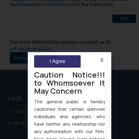
and Cooperative Societies Enter the Framework
Back
For more information please contact us at :
info@ssrana.com
X
I Agree
Caution Notice!!!
to Whomsoever It
May Concern
FAQS
The general public is hereby
cautioned that certain unknown
Cost of filing Patent in India
individuals and agencies, who
Filing a Consumer Complaint in India
have neither any relationship nor
any authorisation with our Firm,
have been issuing legal notices