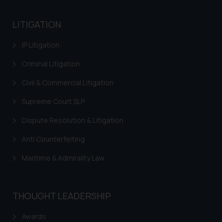
India prohibit law firms from
advertising and soliciting work
LITIGATION
through the public domain. The
sole objective of SSRANA website
IP Litigation
is to provide information and not
advertise/ solicit their work
Criminal Litigation
through website. The content
Civil & Commercial Litigation
herein or on such links should not
be construed as a legal reference
Supreme Court SLP
or legal advice. Readers are
Dispute Resolution & Litigation
advised not to act on any
information contained herein or
Anti Counterfeiting
on the links and should refer to
legal counsels and experts in their
Maritime & Admirality Law
respective jurisdictions for
further information and to
determine its impact. The Firm
THOUGHT LEADERSHIP
shall not be responsible if a
Awards
reader takes any decision/ action