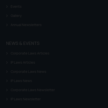
based on the information
Events
provided on the website.
By clicking on ‘I Agree’, the reader
Gallery
acknowledges that the
Annual Newsletters
information provided on the
website (a) does not amount to
advertising or solicitation and (b)
NEWS & EVENTS
is meant only for reader’s
knowledge and information the
Corporate Laws Articles
practices of the Firm and
information provided therein.
IP Laws Articles
Continuing to use the website
Corporate Laws News
you consent to the use of cookies
on your device as described in our
IP Laws News
Cookie Policy
.
Corporate Laws Newsletter
IP Laws Newsletter