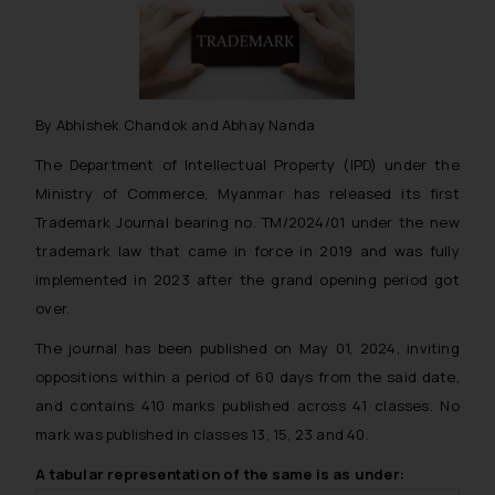
By Abhishek Chandok and Abhay Nanda
The Department of Intellectual Property (IPD) under the
Ministry of Commerce, Myanmar has released its first
Trademark Journal bearing no. TM/2024/01 under the new
trademark law that came in force in 2019 and was fully
implemented in 2023 after the grand opening period got
over.
The journal has been published on May 01, 2024, inviting
oppositions within a period of 60 days from the said date,
and contains 410 marks published across 41 classes. No
mark was published in classes 13, 15, 23 and 40.
A tabular representation of the same is as under: