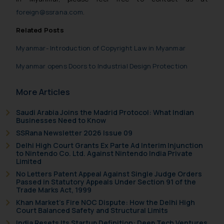
foreign@ssrana.com
.
Related Posts
Myanmar- Introduction of Copyright Law in Myanmar
Myanmar opens Doors to Industrial Design Protection
More Articles
Saudi Arabia Joins the Madrid Protocol: What Indian
Businesses Need to Know
SSRana Newsletter 2026 Issue 09
Delhi High Court Grants Ex Parte Ad Interim Injunction
to Nintendo Co. Ltd. Against Nintendo India Private
Limited
No Letters Patent Appeal Against Single Judge Orders
Passed in Statutory Appeals Under Section 91 of the
Trade Marks Act, 1999
Khan Market’s Fire NOC Dispute: How the Delhi High
Court Balanced Safety and Structural Limits
India Resets Its Startup Definition: Deep Tech Ventures