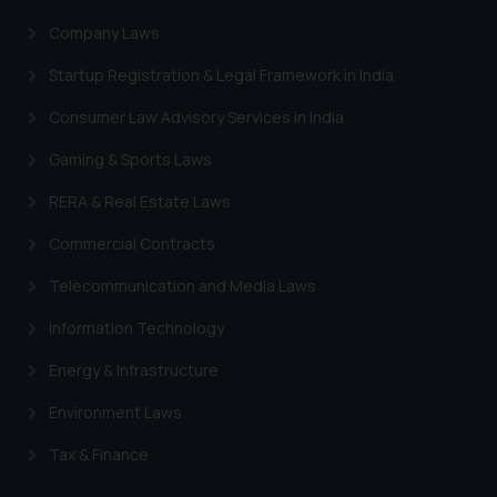
Company Laws
Startup Registration & Legal Framework in India
Consumer Law Advisory Services in India
Gaming & Sports Laws
RERA & Real Estate Laws
Commercial Contracts
Telecommunication and Media Laws
Information Technology
Energy & Infrastructure
Environment Laws
Tax & Finance