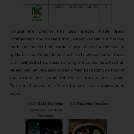
Natural Ice Creams has also alleged trade dress
infringement and claimed that, Ameet Pahilani’s aforesaid
mark uses an identical shade of green colour which is used
by Natural Ice Cream in course if its business hence, there
is a likelihood of confusion among the consumers. Further,
Ameet Pahilani has also copied similar packaging as that of
the Natural Ice Cream for its NIC Natural Ice Cream.
Pictures of packaging of both the entities are reproduced
below: