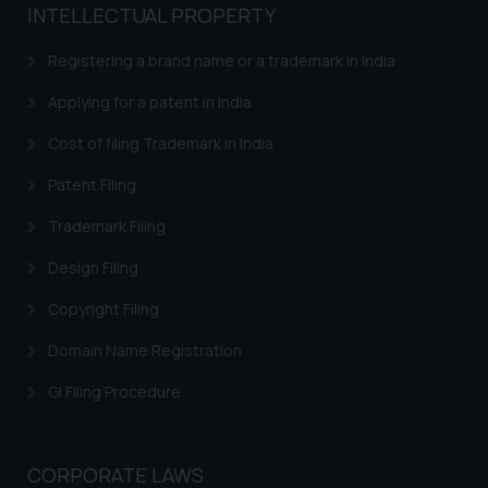
INTELLECTUAL PROPERTY
Registering a brand name or a trademark in India
Applying for a patent in India
Cost of filing Trademark in India
Patent Filing
Trademark Filing
Design Filing
Copyright Filing
Domain Name Registration
GI Filing Procedure
CORPORATE LAWS