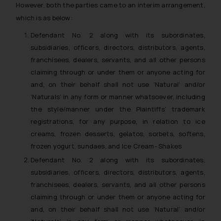
However, both the parties came to an interim arrangement,
which is as below:
Defendant No. 2 along with its subordinates,
subsidiaries, officers, directors, distributors, agents,
franchisees, dealers, servants, and all other persons
claiming through or under them or anyone acting for
and, on their behalf shall not use ‘Natural’ and/or
‘Naturals’ in any form or manner whatsoever, including
the style/manner under the Plaintiffs’ trademark
registrations, for any purpose, in relation to ice
creams, frozen desserts, gelatos, sorbets, softens,
frozen yogurt, sundaes, and Ice Cream- Shakes
Defendant No. 2 along with its subordinates,
subsidiaries, officers, directors, distributors, agents,
franchisees, dealers, servants, and all other persons
claiming through or under them or anyone acting for
and, on their behalf shall not use ‘Natural’ and/or