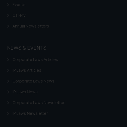
Events
Gallery
Annual Newsletters
NEWS & EVENTS
Corporate Laws Articles
IP Laws Articles
Corporate Laws News
IP Laws News
Corporate Laws Newsletter
IP Laws Newsletter