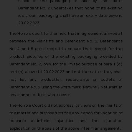
stock of the packaging or label by that date.
advised not to act on any
Defendant No. 2 undertakes that none of its existing
information contained herein or
ice cream packaging shall have an expiry date beyond
on the links and should refer to
20.02.2023.
legal counsels and experts in their
respective jurisdictions for
The Hon’ble court further held that in agreement arrived at
further information and to
between the Plaintiffs and Defendant No. 2, Defendants
determine its impact. The Firm
No. 4 and 5 are directed to ensure that except for the
shall not be responsible if a
product pictures of the existing packaging provided by
reader takes any decision/ action
Defendant No. 2, only for the limited purpose of para 1 (g)
based on the information
and (h) above till 20.02.2023 and not thereafter, they shall
provided on the website.
not list any product(s), restaurants or outlets of
By clicking on ‘I Agree’, the reader
Defendant No. 2 using the word/mark ‘Natural’/‘Naturals’ in
acknowledges that the
any manner or form whatsoever.
information provided on the
website (a) does not amount to
The Hon’ble Court did not express its views on the merits of
advertising or solicitation and (b)
the matter and disposed off the application for vacation of
is meant only for reader’s
ex-parte ad-interim injunction and the injunction
knowledge and information the
application on the basis of the above interim arrangement.