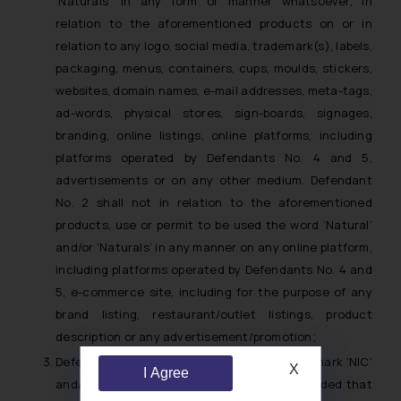
‘Naturals’ in any form or manner whatsoever, in
relation to the aforementioned products on or in
relation to any logo, social media, trademark(s), labels,
packaging, menus, containers, cups, moulds, stickers,
websites, domain names, e-mail addresses, meta-tags,
ad-words, physical stores, sign-boards, signages,
branding, online listings, online platforms, including
platforms operated by Defendants No. 4 and 5,
advertisements or on any other medium. Defendant
No. 2 shall not in relation to the aforementioned
products, use or permit to be used the word ‘Natural’
and/or ‘Naturals’ in any manner on any online platform,
including platforms operated by Defendants No. 4 and
5, e-commerce site, including for the purpose of any
brand listing, restaurant/outlet listings, product
description or any advertisement/promotion;
Defendant No. 2 shall be entitled to use the mark ‘NIC’
X
I Agree
and/or ‘nic’ on its packaging/containers provided that