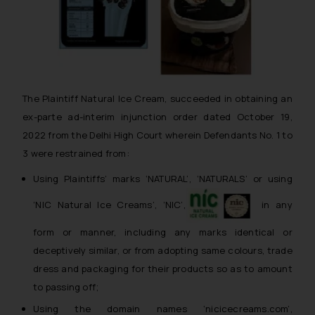
The Plaintiff Natural Ice Cream, succeeded in obtaining an
ex-parte ad-interim injunction order dated October 19,
2022 from the Delhi High Court wherein Defendants No. 1 to
3 were restrained from:
Using Plaintiffs’ marks ‘NATURAL’, ‘NATURALS’ or using
‘NIC Natural Ice Creams’, ‘NIC’,
in any
form or manner, including any marks identical or
deceptively similar, or from adopting same colours, trade
dress and packaging for their products so as to amount
to passing off;
Using the domain names ‘nicicecreams.com’,