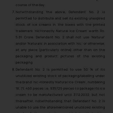
Designation: Chief Information
course of the day.
Security Officer
Notwithstanding the above, Defendant No. 2 is
Email ID:
permitted to distribute and sell its existing unexpired
sonu.rathore@ssrana.in
stock of ice creams in the boxes with the printed
trademark ‘nicHonestly Natural Ice Cream’ worth Rs.
Disclaimer and
5.81 Crore. Defendant No. 2 shall not use ‘Natural’
Confirmation
and/or ‘Naturals’ in association with ‘nic’ or otherwise,
at any place (particularly online) other than on the
The Rules of the Bar Council of
packaging and product pictures of the existing
India prohibit law firms from
packaging
advertising and soliciting work
through the public domain. The
Defendant No. 2 is permitted to use 50 % of its
sole objective of SSRANA website
unutilized existing stock of packaging/labelling under
is to provide information and not
the brand ‘nic-Honestly Natural Ice Cream’, numbering
advertise/ solicit their work
18, 71, 450 pieces i.e. 935725 pieces to package its ice
through website. The content
cream to be manufactured until 31.12.2022, but not
herein or on such links should not
thereafter, notwithstanding that Defendant No. 2 is
be construed as a legal reference
unable to use the aforementioned unutilized existing
or legal advice. Readers are