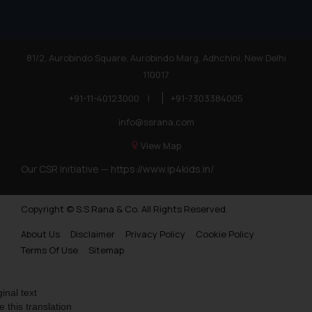
81/2, Aurobindo Square, Aurobindo Marg, Adhchini, New Delhi
110017
+91-11-40123000
|
+91-7303384005
info@ssrana.com
View Map
Our CSR Initiative —
https://www.ip4kids.in/
Copyright © S.S Rana & Co. All Rights Reserved.
About Us
Disclaimer
Privacy Policy
Cookie Policy
Terms Of Use
Sitemap
ginal text
e this translation