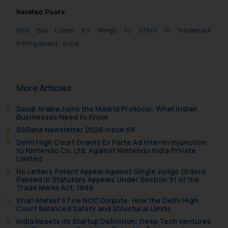
practices of the Firm and
Related Posts
information provided therein.
Continuing to use the website
Red Bull Loses its Wings to STING in Trademark
you consent to the use of cookies
Infringement- India
on your device as described in our
Cookie Policy
.
More Articles
Saudi Arabia Joins the Madrid Protocol: What Indian
Businesses Need to Know
SSRana Newsletter 2026 Issue 09
Delhi High Court Grants Ex Parte Ad Interim Injunction
to Nintendo Co. Ltd. Against Nintendo India Private
Limited
No Letters Patent Appeal Against Single Judge Orders
Passed in Statutory Appeals Under Section 91 of the
Trade Marks Act, 1999
Khan Market’s Fire NOC Dispute: How the Delhi High
Court Balanced Safety and Structural Limits
India Resets Its Startup Definition: Deep Tech Ventures