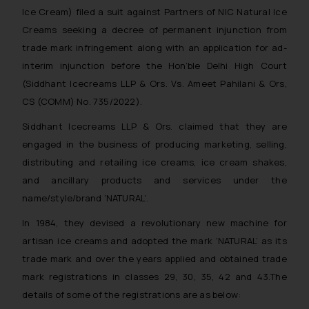
Ice Cream) filed a suit against Partners of NIC Natural Ice
Creams seeking a decree of permanent injunction from
trade mark infringement along with an application for ad-
interim injunction before the Hon’ble Delhi High Court
(Siddhant Icecreams LLP & Ors. Vs. Ameet Pahilani & Ors,
CS (COMM) No. 735/2022).
Siddhant Icecreams LLP & Ors. claimed that they are
engaged in the business of producing marketing, selling,
distributing and retailing ice creams, ice cream shakes,
and ancillary products and services under the
name/style/brand ‘NATURAL’.
In 1984, they devised a revolutionary new machine for
artisan ice creams and adopted the mark ‘NATURAL’ as its
trade mark and over the years applied and obtained trade
mark registrations in classes 29, 30, 35, 42 and 43.The
details of some of the registrations are as below: