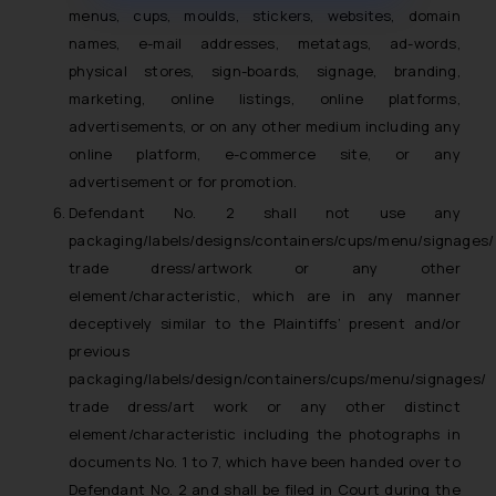
muhtandya944@gmail.com
and
menus, cups, moulds, stickers, websites, domain
oxlajcarlos285@gmail.com
names, e-mail addresses, metatags, ad-words,
Thus, the general public is hereby
physical stores, sign-boards, signage, branding,
formally cautioned to refrain from
marketing, online listings, online platforms,
replying to such fraudulent emails
advertisements, or on any other medium including any
and to not engage with such
online platform, e-commerce site, or any
fraudsters. Please note that we
advertisement or for promotion.
will not be liable for any liability
Defendant No. 2 shall not use any
whatsoever for any loss that the
packaging/labels/designs/containers/cups/menu/signages/
general public may incur owing to
trade dress/artwork or any other
engaging with or responding to
element/characteristic, which are in any manner
such emails.
deceptively similar to the Plaintiffs’ present and/or
In case you come across any such
previous
fraudulent activity/ emails/
packaging/labels/design/containers/cups/menu/signages/
correspondence, you may kindly
trade dress/art work or any other distinct
direct the same to the below, so
element/characteristic including the photographs in
that we can investigate the same
documents No. 1 to 7, which have been handed over to
and take appropriate action:
Name: Mrs. Sonu Rathore
Defendant No. 2 and shall be filed in Court during the