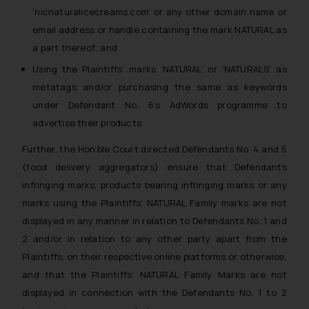
‘nicnaturalicecreams.com’ or any other domain name or
email address or handle containing the mark NATURAL as
a part thereof; and
Using the Plaintiffs’ marks ‘NATURAL’ or ‘NATURALS’ as
metatags and/or purchasing the same as keywords
under Defendant No. 6’s AdWords programme to
advertise their products.
Further, the Hon’ble Court directed Defendants No. 4 and 5
(food delivery aggregators) ensure that Defendants
infringing marks, products bearing infringing marks or any
marks using the Plaintiffs’ NATURAL Family marks are not
displayed in any manner in relation to Defendants No. 1 and
2 and/or in relation to any other party apart from the
Plaintiffs, on their respective online platforms or otherwise,
and that the Plaintiffs’ NATURAL Family Marks are not
displayed in connection with the Defendants No. 1 to 2