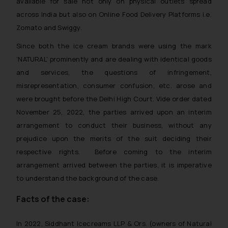
available for sale not only on physical outlets spread
across India but also on Online Food Delivery Platforms i.e.
Zomato and Swiggy.
Since both the ice cream brands were using the mark
‘NATURAL’ prominently and are dealing with identical goods
and services, the questions of infringement,
misrepresentation, consumer confusion, etc. arose and
were brought before the Delhi High Court. Vide order dated
November 25, 2022, the parties arrived upon an interim
arrangement to conduct their business, without any
prejudice upon the merits of the suit deciding their
respective rights. Before coming to the interim
arrangement arrived between the parties, it is imperative
to understand the background of the case.
Facts of the case:
In 2022, Siddhant Icecreams LLP & Ors. (owners of Natural