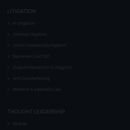
LITIGATION
IP Litigation
Criminal Litigation
Civil & Commercial Litigation
Supreme Court SLP
Dispute Resolution & Litigation
Anti Counterfeiting
Maritime & Admirality Law
THOUGHT LEADERSHIP
Awards