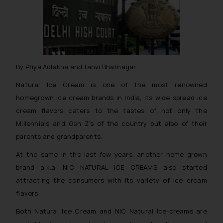
By Priya Adlakha and Tanvi Bhatnagar
Natural Ice Cream is one of the most renowned
homegrown ice cream brands in India, its wide spread ice
cream flavors caters to the tastes of not only the
Millennials and Gen Z’s of the country but also of their
parents and grandparents.
At the same in the last few years, another home grown
brand a.k.a. NIC NATURAL ICE CREAMS also started
attracting the consumers with its variety of ice cream
flavors.
Both Natural Ice Cream and NIC Natural Ice-creams are