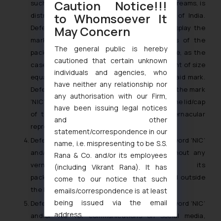
Caution Notice!!!
such packaging/container, in relation to ice creams, is
to Whomsoever It
distributed and/or sold within the Republic of India.
May Concern
Defendant No. 2 shall also be entitled to display the
mark ‘NIC’ and/or ‘nic’ on the side panels of the
The general public is hereby
packaging in appropriate vernacular language, as the
cautioned that certain unknown
case may be, in equal prominence and in a font of size
individuals and agencies, who
equal to the English representation of the said mark.
have neither any relationship nor
Defendant No. 2 shall also be entitled to use the mark
any authorisation with our Firm,
‘NIC’ and/or ‘nic’ only in English language on the lid/cap
have been issuing legal notices
of the packaging/container, without any vernacular
and other
representation thereof.
statement/correspondence in our
Defendant No. 2 shall be entitled to use the word ‘NIC’
name, i.e. mispresenting to be S.S.
and/or ‘nic’ in English language alone, without any
Rana & Co. and/or its employees
vernacular representation, on its
(including Vikrant Rana). It has
packaging/containers for products to be sold outside
come to our notice that such
the Republic of India.
emails/correspondence is at least
being issued via the email
Defendant No. 2 shall be entitled to use the word ‘NIC’
address
and/or ‘nic’ for communications on social media,