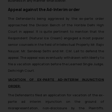
business in any manner whatsoever.
Appeal against the Ad-Interim order
The Defendants being aggrieved by the ex-parte order
approached the Division Bench of the Hon’ble Delhi High
Court in appeal. It is quite pertinent to mention that the
Respondent (Natural Ice Cream) engaged a most popular
senior counsels in the field of Intellectual Property Mr. Rajiv
Nayyar, Mr. Sandeep Sethi and Mr. C.M. Lall to defend the
appeal. The appeal was eventually withdrawn with liberty to
file a vacation application before the Learned Single Judge,
Delhi High Court.
VACATION OF EX-PARTE AD-INTERIM INJUNCTION
ORDER:
The Defendants filed an application for vacation of the ex-
parte ad interim injunction on the ground of
misrepresentation, non-disclosure by the Plaintiffs.