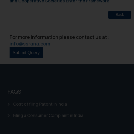
and Cooperative Societies Enter the Framework
Back
For more information please contact us at :
info@ssrana.com
FAQS
Cost of filing Patent in India
Filing a Consumer Complaint in India