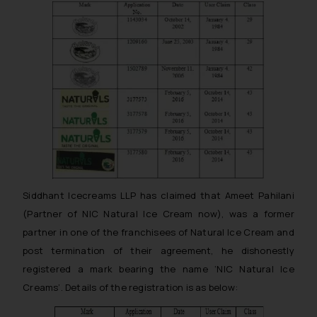
Siddhant Icecreams LLP has claimed that Ameet Pahilani
(Partner of NIC Natural Ice Cream now), was a former
partner in one of the franchisees of Natural Ice Cream and
post termination of their agreement, he dishonestly
registered a mark bearing the name ‘NIC Natural Ice
Creams’. Details of the registration is as below: