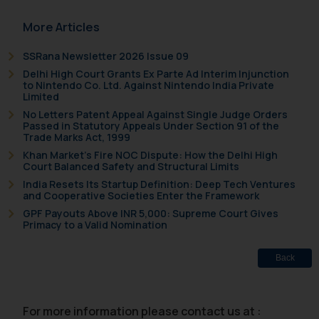
sonu.rathore@ssrana.in
More Articles
Disclaimer and
SSRana Newsletter 2026 Issue 09
Confirmation
Delhi High Court Grants Ex Parte Ad Interim Injunction
to Nintendo Co. Ltd. Against Nintendo India Private
The Rules of the Bar Council of
Limited
India prohibit law firms from
No Letters Patent Appeal Against Single Judge Orders
Passed in Statutory Appeals Under Section 91 of the
advertising and soliciting work
Trade Marks Act, 1999
through the public domain. The
Khan Market’s Fire NOC Dispute: How the Delhi High
sole objective of SSRANA website
Court Balanced Safety and Structural Limits
is to provide information and not
India Resets Its Startup Definition: Deep Tech Ventures
and Cooperative Societies Enter the Framework
advertise/ solicit their work
GPF Payouts Above INR 5,000: Supreme Court Gives
through website. The content
Primacy to a Valid Nomination
herein or on such links should not
be construed as a legal reference
Back
or legal advice. Readers are
advised not to act on any
information contained herein or
For more information please contact us at :
on the links and should refer to