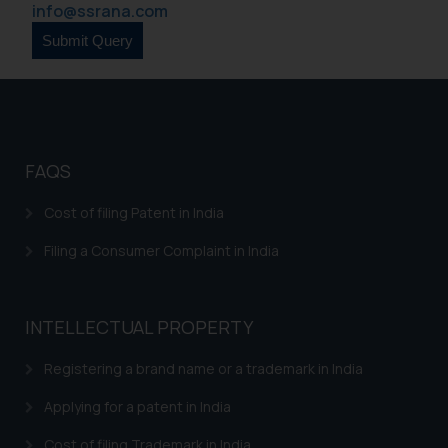
info@ssrana.com
legal counsels and experts in their
respective jurisdictions for
further information and to
determine its impact. The Firm
shall not be responsible if a
reader takes any decision/ action
based on the information
FAQS
provided on the website.
Cost of filing Patent in India
By clicking on ‘I Agree’, the reader
acknowledges that the
Filing a Consumer Complaint in India
information provided on the
website (a) does not amount to
advertising or solicitation and (b)
INTELLECTUAL PROPERTY
is meant only for reader’s
knowledge and information the
Registering a brand name or a trademark in India
practices of the Firm and
information provided therein.
Applying for a patent in India
Continuing to use the website
Cost of filing Trademark in India