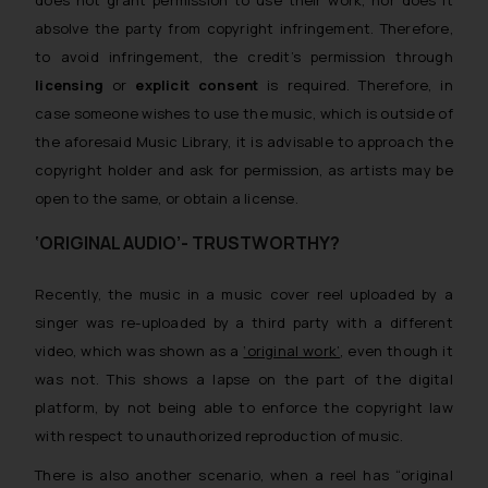
absolve the party from copyright infringement. Therefore,
to avoid infringement, the credit’s permission through
licensing
or
explicit consent
is required. Therefore, in
case someone wishes to use the music, which is outside of
the aforesaid Music Library, it is advisable to approach the
copyright holder and ask for permission, as artists may be
open to the same, or obtain a license.
‘ORIGINAL AUDIO’- TRUSTWORTHY?
Recently, the music in a music cover reel uploaded by a
singer was re-uploaded by a third party with a different
video, which was shown as a
‘original work’
, even though it
was not. This shows a lapse on the part of the digital
platform, by not being able to enforce the copyright law
with respect to unauthorized reproduction of music.
There is also another scenario, when a reel has “original