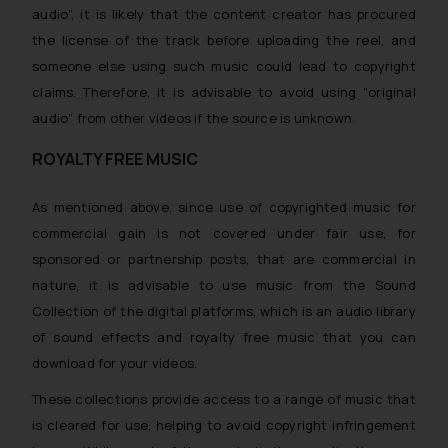
audio”, it is likely that the content creator has procured
the license of the track before uploading the reel, and
someone else using such music could lead to copyright
claims. Therefore, it is advisable to avoid using “original
audio” from other videos if the source is unknown.
ROYALTY FREE MUSIC
As mentioned above, since use of copyrighted music for
commercial gain
is not covered under fair use, for
sponsored or partnership posts, that are commercial in
nature, it is advisable to use music from the Sound
Collection of the digital platforms, which is an audio library
of sound effects and royalty free music that you can
download for your videos.
These collections provide access to a range of music that
is cleared for use, helping to avoid copyright infringement