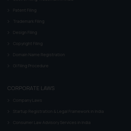
you consent to the use of cookies
on your device as described in our
Patent Filing
Cookie Policy
.
Trademark Filing
Design Filing
Copyright Filing
Domain Name Registration
GI Filing Procedure
CORPORATE LAWS
Company Laws
Startup Registration & Legal Framework in India
Consumer Law Advisory Services in India