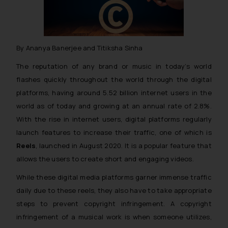
By Ananya Banerjee and Titiksha Sinha
The reputation of any brand or music in today’s world
flashes quickly throughout the world through the digital
platforms, having around 5.52 billion internet users in the
world as of today and growing at an annual rate of 2.8%.
With the rise in internet users, digital platforms regularly
launch features to increase their traffic, one of which is
Reels
, launched in August 2020. It is a popular feature that
allows the users to create short and engaging videos.
While these digital media platforms garner immense traffic
daily due to these reels, they also have to take appropriate
steps to prevent copyright infringement. A copyright
infringement of a musical work is when someone utilizes,