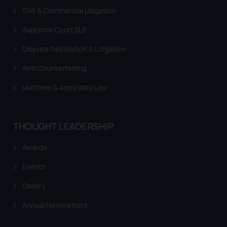
Civil & Commercial Litigation
Supreme Court SLP
Dispute Resolution & Litigation
Anti Counterfeiting
Maritime & Admirality Law
THOUGHT LEADERSHIP
Awards
Events
Gallery
Annual Newsletters