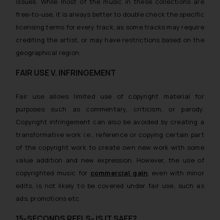
issues. While most of the music in these collections are
free-to-use, it is always better to double check the specific
licensing terms for every track, as some tracks may require
crediting the artist, or may have restrictions based on the
geographical region.
FAIR USE V. INFRINGEMENT
Fair use allows limited use of copyright material for
purposes such as commentary, criticism, or parody.
Copyright infringement can also be avoided by creating a
transformative work i.e., reference or copying certain part
of the copyright work to create own new work with some
value addition and new expression. However, the use of
copyrighted music for
commercial gain
, even with minor
edits, is not likely to be covered under fair use, such as
ads, promotions etc.
15-SECONDS REELS- IS IT SAFE?