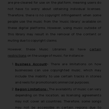
are pre-cleared for use on the platform, meaning users do
not have to worry about obtaining individual licenses.
Therefore, there is no copyright infringement when some
people use the music from the
‘music library’
available on
these digital platforms. However, using music outside of
this library may result in the removal of the content or
muting due to copyright claims.
However, these Music Libraries do have
certain
restrictions
on the usage of music, for instance-
Business Account
–
There are limitations on how
businesses can use copyrighted music, which may
include the inability to use certain tracks in stories
and reels for promotional/commercial purposes.
Region Limitations-
The availability of music can vary
depending on the location, as licensing agreements
may not cover all countries. Therefore, some songs
may not be accessible in certain regions due to