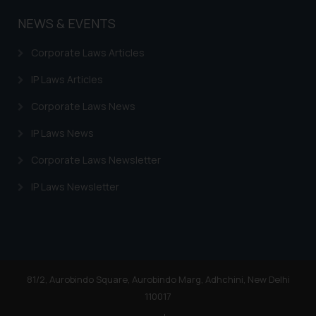
NEWS & EVENTS
Corporate Laws Articles
IP Laws Articles
Corporate Laws News
IP Laws News
Corporate Laws Newsletter
IP Laws Newsletter
81/2, Aurobindo Square, Aurobindo Marg, Adhchini, New Delhi
110017