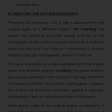
copyright laws.
IS CREDITING THE AUTHOR SUFFICIENT?
There are two scenarios, one, a reel is uploaded with the
original audio of a different creator,
not crediting
the
person. Not crediting the artist causes a threat to the
individuality of the creator’s unique identity as it does not
show the source of the creation. Furthermore, it directly
attracts copyright infringement, unless it is fair use.
The second scenario is, a reel is uploaded with the original
audio of a different creator,
crediting
the person without
any express permission from the artist. You may think that
the same is sufficient since credit is being given, however,
this is also not sufficient to protect against a copyright
infringement claim, or the economic loss to the owner.
While giving credit to the original author is important, it
does not grant permission to use their work, nor does it