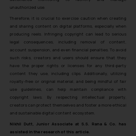
formally cautioned to refrain from
unauthorized use.
replying to such fraudulent emails
Therefore, it is crucial to exercise caution when creating
and to not engage with such
and sharing content on digital platforms, especially when
fraudsters. Please note that we
will not be liable for any liability
producing reels. Infringing copyright can lead to serious
whatsoever for any loss that the
legal consequences, including removal of content,
general public may incur owing to
account suspension, and even financial penalties. To avoid
engaging with or responding to
such risks, creators and users should ensure that they
such emails.
have the proper rights or licenses for any third-party
In case you come across any such
content they use, including clips. Additionally, utilizing
fraudulent activity/ emails/
royalty-free or original material, and being mindful of fair
correspondence, you may kindly
use guidelines, can help maintain compliance with
direct the same to the below, so
copyright laws. By respecting intellectual property,
that we can investigate the same
creators can protect themselves and foster a more ethical
and take appropriate action:
and sustainable digital content ecosystem.
Name: Mrs. Sonu Rathore
Designation: Chief Information
Nikhil Dutt, Junior Associate at S.S. Rana & Co. has
Security Officer
assisted in the research of this article.
Email ID: