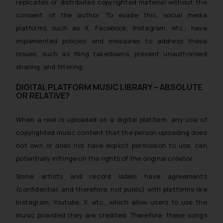
replicates or distributes copyrighted material without the
consent of the author. To evade this, social media
platforms such as X, Facebook, Instagram, etc., have
implemented policies and measures to address these
issues, such as filing takedowns, prevent unauthorised
sharing, and filtering.
DIGITAL PLATFORM MUSIC LIBRARY – ABSOLUTE
OR RELATIVE?
When a reel is uploaded on a digital platform, any use of
copyrighted music content that the person uploading does
not own or does not have explicit permission to use, can
potentially infringe on the rights of the original creator.
Some artists and record labels have agreements
(confidential, and therefore, not public)
with platforms like
Instagram, Youtube, X, etc., which allow users to use the
music provided they are credited. Therefore, these songs