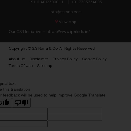
+91-11-40123000
|
+91-7303384005
info@ssrana.com
View Map
Our CSR Initiative —
https://www.ip4kids.in/
Copyright © S.S Rana & Co. All Rights Reserved.
About Us
Disclaimer
Privacy Policy
Cookie Policy
Terms Of Use
Sitemap
ginal text
e this translation
r feedback will be used to help improve Google Translate