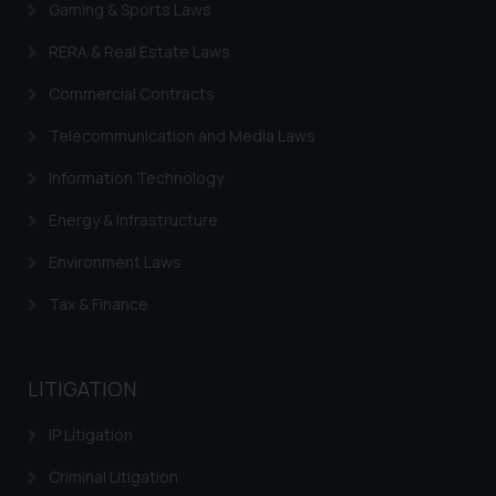
Gaming & Sports Laws
RERA & Real Estate Laws
Commercial Contracts
Telecommunication and Media Laws
Information Technology
Energy & Infrastructure
Environment Laws
Tax & Finance
LITIGATION
IP Litigation
Criminal Litigation