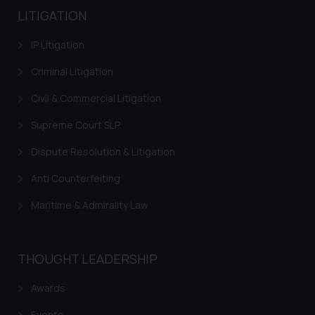
Designation: Chief Information
LITIGATION
Security Officer
Email ID:
IP Litigation
sonu.rathore@ssrana.in
Criminal Litigation
Disclaimer and
Civil & Commercial Litigation
Confirmation
Supreme Court SLP
The Rules of the Bar Council of
Dispute Resolution & Litigation
India prohibit law firms from
advertising and soliciting work
Anti Counterfeiting
through the public domain. The
sole objective of SSRANA website
Maritime & Admirality Law
is to provide information and not
advertise/ solicit their work
through website. The content
THOUGHT LEADERSHIP
herein or on such links should not
be construed as a legal reference
Awards
or legal advice. Readers are
Events