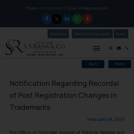
Phone :
Email :
info@ssrana.com
to connect with us call at:
+91-11-40123000
Subscribe
Our Newsletter
Patent Cost Calculator
Our
Query
S.S.Rana & Co.
Mail i
Co
Back
Home
Notification Regarding Recordal
of Post Registration Changes in
Trademarks
February 18, 2013
The Office of Controller General of Patents, Designs and