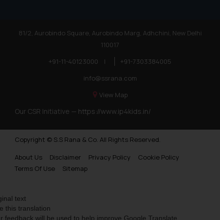
information provided therein.
Continuing to use the website
you consent to the use of cookies
81/2, Aurobindo Square, Aurobindo Marg, Adhchini, New Delhi
on your device as described in our
110017
Cookie Policy
.
+91-11-40123000
|
+91-7303384005
info@ssrana.com
View Map
Our CSR Initiative —
https://www.ip4kids.in/
Copyright © S.S Rana & Co. All Rights Reserved.
About Us
Disclaimer
Privacy Policy
Cookie Policy
Terms Of Use
Sitemap
ginal text
e this translation
r feedback will be used to help improve Google Translate