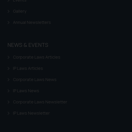
advised not to act on any
information contained herein or
Gallery
on the links and should refer to
Annual Newsletters
legal counsels and experts in their
respective jurisdictions for
further information and to
NEWS & EVENTS
determine its impact. The Firm
shall not be responsible if a
Corporate Laws Articles
reader takes any decision/ action
based on the information
IP Laws Articles
provided on the website.
Corporate Laws News
By clicking on ‘I Agree’, the reader
acknowledges that the
IP Laws News
information provided on the
website (a) does not amount to
Corporate Laws Newsletter
advertising or solicitation and (b)
IP Laws Newsletter
is meant only for reader’s
knowledge and information the
practices of the Firm and