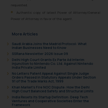
requested.
Authentic copy of latest Power of Attorney/General
Power of Attorney in favor of the agent.
More Articles
Saudi Arabia Joins the Madrid Protocol: What
Indian Businesses Need to Know
SSRana Newsletter 2026 Issue 09
Delhi High Court Grants Ex Parte Ad Interim
Injunction to Nintendo Co. Ltd. Against Nintendo
India Private Limited
No Letters Patent Appeal Against Single Judge
Orders Passed in Statutory Appeals Under Section
91 of the Trade Marks Act, 1999
Khan Market’s Fire NOC Dispute: How the Delhi
High Court Balanced Safety and Structural Limits
India Resets Its Startup Definition: Deep Tech
Ventures and Cooperative Societies Enter the
Framework