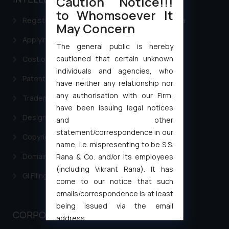
Caution Notice!!!
to Whomsoever It
Registering a brand name or a trademark in India
May Concern
Applying for a patent in India
The general public is hereby
cautioned that certain unknown
Cost of filing Trademark in India
individuals and agencies, who
Patent Filing
have neither any relationship nor
any authorisation with our Firm,
Trademark Filing
have been issuing legal notices
Design Filing
and other
statement/correspondence in our
Copyright Filing
name, i.e. mispresenting to be S.S.
Domain Name Registration
Rana & Co. and/or its employees
(including Vikrant Rana). It has
GI Filing Procedure
come to our notice that such
emails/correspondence is at least
being issued via the email
CORPORATE LAWS
address