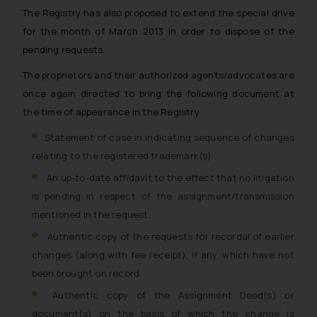
The Registry has also proposed to extend the special drive
for the month of March 2013 in order to dispose of the
pending requests.
The proprietors and their authorized agents/advocates are
once again directed to bring the following document at
the time of appearance in the Registry
Statement of case in indicating sequence of changes
relating to the registered trademark(s)
An up-to-date affidavit to the effect that no litigation
is pending in respect of the assignment/transmission
mentioned in the request.
Authentic copy of the requests for recordal of earlier
changes (along with fee receipt), if any, which have not
been brought on record.
Authentic copy of the Assignment Deed(s) or
document(s) on the basis of which the change is