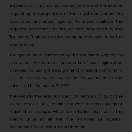
Trademarks (CGPDTM) has issued yet another notification
requesting the proprietors of the registered trademarks
(and their authorized agents) to make available the
requisite documents to the officers designated by the
Trademark Registry who are taking up the cases under the
special drive.
The special drive is initiated by the Trademark Registry to
take up all the requests for recordal of post registration
changes (including the assignments) made on Forms TM 17,
-17 , 19, 20, 23, 24, 33, 34, 35, 36, 38, 42, 43 or 50 and
submitted till December 31, 2012.
The Registry had also published (on February 13, 2013) the
branch wise list of all pending requests for recordal of post
registration changes which were to be taken up in the
special drive at all the five branches i.e. Mumbai,
Ahmadabad, Delhi, Kolkata and Chennai.