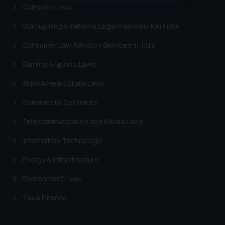
muhtandya944@gmail.com
and
Company Laws
oxlajcarlos285@gmail.com
Thus, the general public is hereby
Startup Registration & Legal Framework in India
formally cautioned to refrain from
Consumer Law Advisory Services in India
replying to such fraudulent emails
and to not engage with such
Gaming & Sports Laws
fraudsters. Please note that we
RERA & Real Estate Laws
will not be liable for any liability
whatsoever for any loss that the
Commercial Contracts
general public may incur owing to
Telecommunication and Media Laws
engaging with or responding to
such emails.
Information Technology
In case you come across any such
fraudulent activity/ emails/
Energy & Infrastructure
correspondence, you may kindly
Environment Laws
direct the same to the below, so
that we can investigate the same
Tax & Finance
and take appropriate action:
Name: Mrs. Sonu Rathore