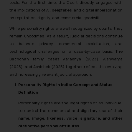
tools. For the first time, the Court directly engaged with
the implications of AI, deepfakes, and digital impersonation
on reputation, dignity, and commercial goodwill.
While personality rights are well recognized by courts, they
remain uncodified. As a result, judicial decisions continue
to balance privacy, commercial exploitation, and
technological challenges on a case-by-case basis. The
Bachchan family cases Aaradhya (2023), Aishwarya
(2025), and Abhishek (2025) together reflect this evolving
and increasingly relevant judicial approach.
Personality Rights in India: Concept and Status
Definition
Personality rights are the legal rights of an individual
to control the commercial and dignitary use of their
name, image, likeness, voice, signature, and other
distinctive personal attributes.