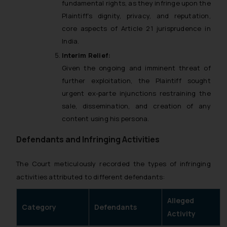
fundamental rights, as they infringe upon the
Plaintiff’s dignity, privacy, and reputation,
core aspects of Article 21 jurisprudence in
India.
Interim Relief:
Given the ongoing and imminent threat of
further exploitation, the Plaintiff sought
urgent ex-parte injunctions restraining the
sale, dissemination, and creation of any
content using his persona.
Defendants and Infringing Activities
The Court meticulously recorded the types of infringing
activities attributed to different defendants:
Alleged
Category
Defendants
Activity