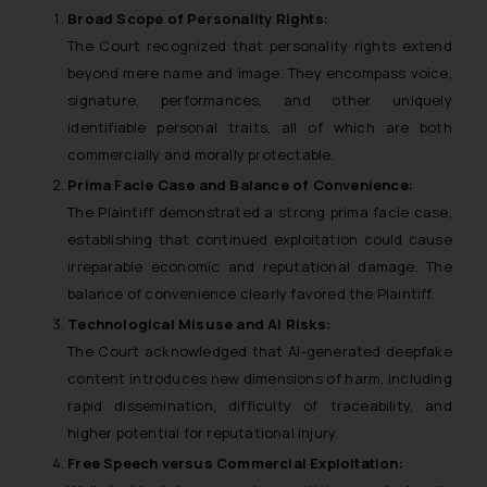
Broad Scope of Personality Rights
:
The Court recognized that personality rights extend
beyond mere name and image. They encompass voice,
signature, performances, and other uniquely
identifiable personal traits, all of which are both
commercially and morally protectable.
Prima Facie Case and Balance of Convenience
:
The Plaintiff demonstrated a strong prima facie case,
establishing that continued exploitation could cause
irreparable economic and reputational damage. The
balance of convenience clearly favored the Plaintiff.
Technological Misuse and AI Risks
:
The Court acknowledged that AI-generated deepfake
content introduces new dimensions of harm, including
rapid dissemination, difficulty of traceability, and
higher potential for reputational injury.
Free Speech versus Commercial Exploitation
: