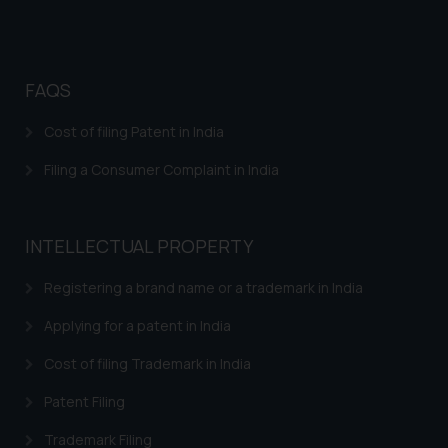
FAQS
Cost of filing Patent in India
Filing a Consumer Complaint in India
INTELLECTUAL PROPERTY
Registering a brand name or a trademark in India
Applying for a patent in India
Cost of filing Trademark in India
Patent Filing
Trademark Filing