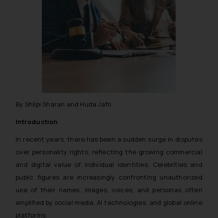
By Shilpi Sharan and Huda Jafri
Introduction
In recent years, there has been a sudden surge in disputes
over personality rights, reflecting the growing commercial
and digital value of individual identities. Celebrities and
public figures are increasingly confronting unauthorized
use of their names, images, voices, and personas often
amplified by social media, AI technologies, and global online
platforms.