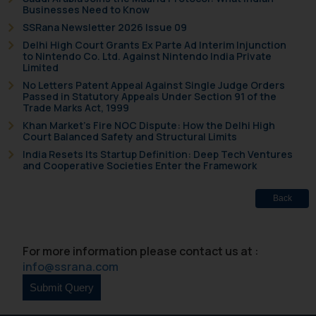
Businesses Need to Know
SSRana Newsletter 2026 Issue 09
Delhi High Court Grants Ex Parte Ad Interim Injunction
to Nintendo Co. Ltd. Against Nintendo India Private
Limited
No Letters Patent Appeal Against Single Judge Orders
Passed in Statutory Appeals Under Section 91 of the
Trade Marks Act, 1999
Khan Market’s Fire NOC Dispute: How the Delhi High
Court Balanced Safety and Structural Limits
India Resets Its Startup Definition: Deep Tech Ventures
and Cooperative Societies Enter the Framework
Back
For more information please contact us at :
info@ssrana.com