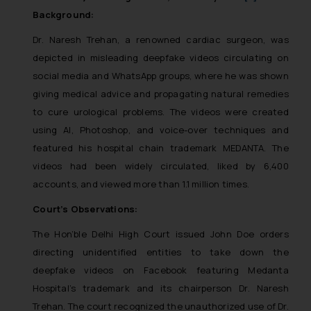
Background:
Dr. Naresh Trehan, a renowned cardiac surgeon, was
depicted in misleading deepfake videos circulating on
social media and WhatsApp groups, where he was shown
giving medical advice and propagating natural remedies
to cure urological problems. The videos were created
using AI, Photoshop, and voice-over techniques and
featured his hospital chain trademark MEDANTA. The
videos had been widely circulated, liked by 6,400
accounts, and viewed more than 1.1 million times.
Court’s Observations:
The Hon’ble Delhi High Court issued John Doe orders
directing unidentified entities to take down the
deepfake videos on Facebook featuring Medanta
Hospital’s trademark and its chairperson Dr. Naresh
Trehan. The court recognized the unauthorized use of Dr.