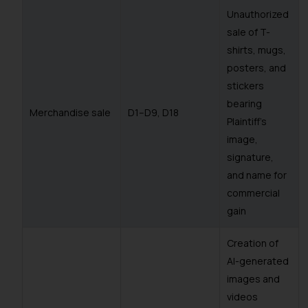
Unauthorized
sale of T-
shirts, mugs,
posters, and
stickers
bearing
Merchandise sale
D1–D9, D18
Plaintiff’s
image,
signature,
and name for
commercial
gain
Creation of
AI-generated
images and
videos