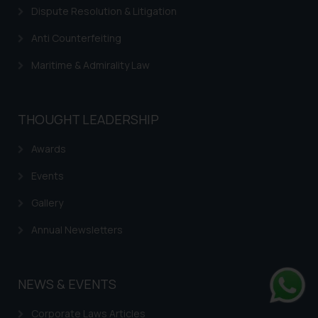
Dispute Resolution & Litigation
Anti Counterfeiting
Maritime & Admirality Law
THOUGHT LEADERSHIP
Awards
Events
Gallery
Annual Newsletters
NEWS & EVENTS
Whats
Corporate Laws Articles