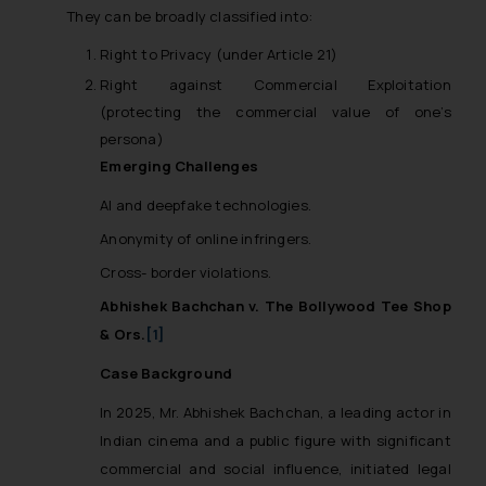
They can be broadly classified into:
Right to Privacy (under Article 21)
Right against Commercial Exploitation
(protecting the commercial value of one’s
persona)
Emerging Challenges
AI and deepfake technologies.
Anonymity of online infringers.
Cross- border violations.
Abhishek Bachchan v. The Bollywood Tee Shop
& Ors.
[1]
Case Background
In 2025, Mr. Abhishek Bachchan, a leading actor in
Indian cinema and a public figure with significant
commercial and social influence, initiated legal