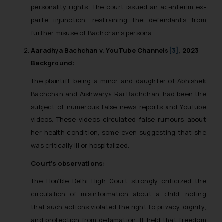
The Rules of the Bar Council of
personality rights. The court issued an ad-interim ex-
India prohibit law firms from
parte injunction, restraining the defendants from
advertising and soliciting work
further misuse of Bachchan’s persona.
through the public domain. The
Aaradhya Bachchan v. YouTube Channels
[3]
, 2023
sole objective of SSRANA website
Background:
is to provide information and not
advertise/ solicit their work
The plaintiff, being a minor and daughter of Abhishek
through website. The content
Bachchan and Aishwarya Rai Bachchan, had been the
herein or on such links should not
subject of numerous false news reports and YouTube
be construed as a legal reference
videos. These videos circulated false rumours about
or legal advice. Readers are
her health condition, some even suggesting that she
advised not to act on any
was critically ill or hospitalized.
information contained herein or
on the links and should refer to
Court’s observations:
legal counsels and experts in their
The Hon’ble Delhi High Court strongly criticized the
respective jurisdictions for
circulation of misinformation about a child, noting
further information and to
that such actions violated the right to privacy, dignity,
determine its impact. The Firm
and protection from defamation. It held that freedom
shall not be responsible if a