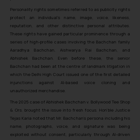
Personality rights sometimes referred to as publicity rights
protect an individual’s name, image, voice, likeness,
reputation, and other distinctive personal attributes.
These rights have gained particular prominence through a
series of high-profile cases involving the Bachchan family
Aaradhya Bachchan, Aishwarya Rai Bachchan, and
Abhishek Bachchan. Even before these, the senior
Bachchan had been at the centre of landmark litigation in
which the Delhi High Court issued one of the first detailed
injunctions against AI-based voice cloning and
unauthorized merchandise.
The 2025 case of Abhishek Bachchan v. Bollywood Tee Shop
& Ors. brought the issue into fresh focus. Hon’ble Justice
Tejas Karia noted that Mr. Bachchan’s persona including his
name, photographs, voice, and signature was being
exploited without consent, particularly through AI-driven