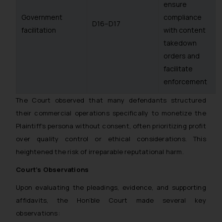
ensure
Government
compliance
D16–D17
facilitation
with content
takedown
orders and
facilitate
enforcement
The Court observed that many defendants structured
their commercial operations specifically to monetize the
Plaintiff’s persona without consent, often prioritizing profit
over quality control or ethical considerations. This
heightened the risk of irreparable reputational harm.
Court’s Observations
Upon evaluating the pleadings, evidence, and supporting
affidavits, the Hon’ble Court made several key
observations: