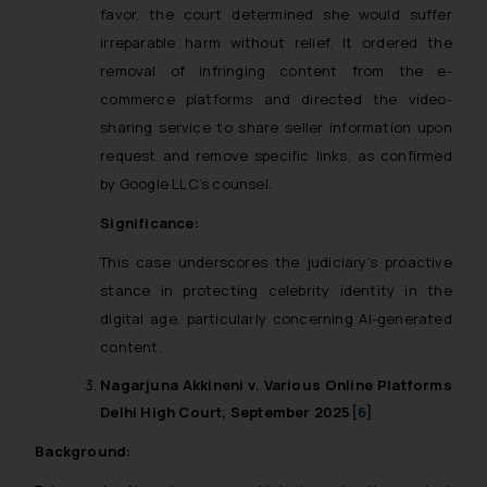
favor, the court determined she would suffer
irreparable harm without relief. It ordered the
removal of infringing content from the e-
commerce platforms and directed the video-
sharing service to share seller information upon
request and remove specific links, as confirmed
by Google LLC’s counsel.
Significance:
This case underscores the judiciary’s proactive
stance in protecting celebrity identity in the
digital age, particularly concerning AI-generated
content.
Nagarjuna Akkineni v. Various Online Platforms
Delhi High Court, September 2025
[6]
Background: