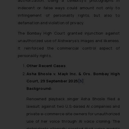
authorization. Using a celebrity’s photographs in
indecent or false ways could amount not only to
infringement of personality rights, but also to
defamation and violation of privacy.
The Bombay High Court granted injunction against
unauthorized use of Aishwarya’s images and likeness.
It reinforced the commercial control aspect of
personality rights.
Other Recent Cases
Asha Bhosle v. Mayk Inc. & Ors. Bombay High
Court, 29 September 2025
[5]
Background:
Renowned playback singer Asha Bhosle filed a
lawsuit against two U.S.-based AI companies and
private e-commerce site owners for unauthorized
use of her voice through AI voice cloning. The
defendants allegedly created illicit voice models