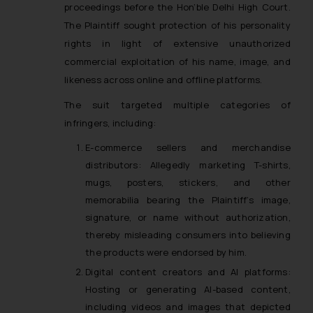
proceedings before the Hon’ble Delhi High Court.
The Plaintiff sought protection of his personality
rights in light of extensive unauthorized
commercial exploitation of his name, image, and
likeness across online and offline platforms.
The suit targeted multiple categories of
infringers, including:
E-commerce sellers and merchandise
distributors: Allegedly marketing T-shirts,
mugs, posters, stickers, and other
memorabilia bearing the Plaintiff’s image,
signature, or name without authorization,
thereby misleading consumers into believing
the products were endorsed by him.
Digital content creators and AI platforms:
Hosting or generating AI-based content,
including videos and images that depicted