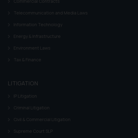
Commercial Contracts
Telecommunication and Media Laws
Information Technology
Energy & Infrastructure
Environment Laws
Tax & Finance
LITIGATION
IP Litigation
Criminal Litigation
Civil & Commercial Litigation
Supreme Court SLP