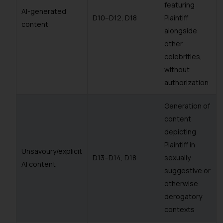
featuring
AI-generated
D10–D12, D18
Plaintiff
content
alongside
other
celebrities,
without
authorization
Generation of
content
depicting
Plaintiff in
Unsavoury/explicit
D13–D14, D18
sexually
AI content
suggestive or
otherwise
derogatory
contexts