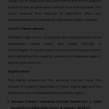
Telugu actor Nagarjuna secured interim protection against
unauthorized AI-generated content and merchandise. The
court ordered the removal of identified URLs and
emphasized the risks posed by fabricated digital content.
Court’s Observations:
The Delhi High Court recognized the unauthorized use of
Nagarjuna’s name, voice, and image through AI
technologies. It issued orders to remove infringing content
and highlighted the need for protective measures against
digital impersonation.
Significance:
This ruling underscore the growing concern over the
misuse of celebrity identities in India’s digital age and the
judiciary’s role in safeguarding personality rights.
Naresh Trehan / Medanta (Global Health Ltd. v. John
Doe & Ors.) Delhi High Court, 8 January 2025
[7]