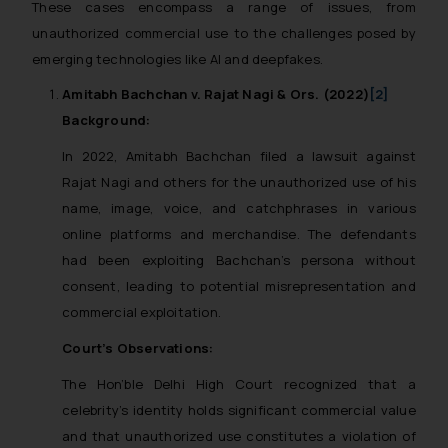
These cases encompass a range of issues, from
whatsoever for any loss that the
unauthorized commercial use to the challenges posed by
general public may incur owing to
emerging technologies like AI and deepfakes.
engaging with or responding to
such emails.
Amitabh Bachchan v. Rajat Nagi & Ors. (2022)
[2]
In case you come across any such
Background:
fraudulent activity/ emails/
In 2022, Amitabh Bachchan filed a lawsuit against
correspondence, you may kindly
direct the same to the below, so
Rajat Nagi and others for the unauthorized use of his
that we can investigate the same
name, image, voice, and catchphrases in various
and take appropriate action:
online platforms and merchandise. The defendants
Name: Mrs. Sonu Rathore
had been exploiting Bachchan’s persona without
Designation: Chief Information
consent, leading to potential misrepresentation and
Security Officer
commercial exploitation.
Email ID:
Court’s Observations:
sonu.rathore@ssrana.in
The Hon’ble Delhi High Court recognized that a
Disclaimer and
celebrity’s identity holds significant commercial value
Confirmation
and that unauthorized use constitutes a violation of