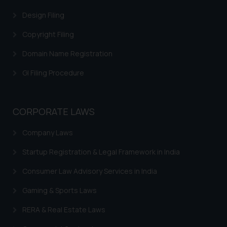
Design Filing
Copyright Filing
Domain Name Registration
GI Filing Procedure
CORPORATE LAWS
Company Laws
Startup Registration & Legal Framework in India
Consumer Law Advisory Services in India
Gaming & Sports Laws
RERA & Real Estate Laws