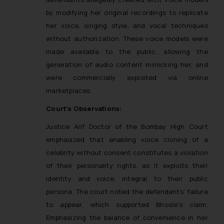
by modifying her original recordings to replicate
her voice, singing style, and vocal techniques
without authorization. These voice models were
made available to the public, allowing the
generation of audio content mimicking her, and
were commercially exploited via online
marketplaces.
Court’s Observations:
Justice Arif Doctor of the Bombay High Court
emphasized that enabling voice cloning of a
celebrity without consent constitutes a violation
of their personality rights, as it exploits their
identity and voice, integral to their public
persona. The court noted the defendants’ failure
to appear, which supported Bhosle’s claim.
Emphasizing the balance of convenience in her