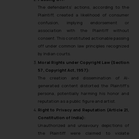
The defendants’ actions, according to the
Plaintiff, created a likelihood of consumer
confusion, implying endorsement or
association with the Plaintiff without
consent. This constituted actionable passing
off under common law principles recognized
by Indian courts.
Moral Rights under Copyright Law (Section
57, Copyright Act, 1957):
The creation and dissemination of AI-
generated content distorted the Plaintiff’s
persona, potentially harming his honor and
reputation as a public figure and artist.
Right to Privacy and Reputation (Article 21,
Constitution of India):
Unauthorized and unsavoury depictions of
the Plaintiff were claimed to violate