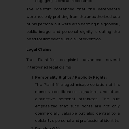
engaging in similar misconduct.
The Plaintiff contended that the defendants
were not only profiting from the unauthorized use
of his persona but were also harming his goodwill,
public image, and personal dignity, creating the
need for immediate judicial intervention.
Legal Claims
The Plaintiff’s complaint advanced several
intertwined legal claims:
Personality Rights / Publicity Rights:
The Plaintiff alleged misappropriation of his
name, voice, likeness, signature, and other
distinctive personal attributes. The suit
emphasized that such rights are not only
commercially valuable but also central to a
celebrity’s personal and professional identity.
Passing Off: