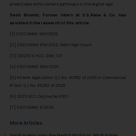
predictable enforcement pathways in the digital age.
Swsti Bhambi, Former intern at S.S.Rana & Co. has
assisted in the research of this article.
[1] CS(COMM) 960/2025
[2] CS(COMM) 819/2022, Delhi High Court
[3] (2023) 6 HCC (Del) 727
[4] CS(COMM) 956/2025
[5] Interim Application (L) No. 30382 of 2025 in Commercial
IP Suit (L) No. 30262 of 2025
[6] 2025 SCC OnLine Del 6331.
[7] CS(COMM) 6/2025
More Articles
Saudi Arabia Joins the Madrid Protocol: What Indian