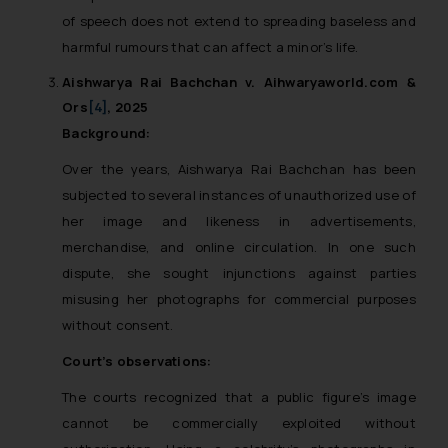
reader takes any decision/ action
of speech does not extend to spreading baseless and
based on the information
harmful rumours that can affect a minor’s life.
provided on the website.
Aishwarya Rai Bachchan v. Aihwaryaworld.com &
By clicking on ‘I Agree’, the reader
Ors
[4]
, 2025
acknowledges that the
Background:
information provided on the
website (a) does not amount to
Over the years, Aishwarya Rai Bachchan has been
advertising or solicitation and (b)
subjected to several instances of unauthorized use of
is meant only for reader’s
her image and likeness in advertisements,
knowledge and information the
merchandise, and online circulation. In one such
practices of the Firm and
dispute, she sought injunctions against parties
information provided therein.
misusing her photographs for commercial purposes
Continuing to use the website
without consent.
you consent to the use of cookies
on your device as described in our
Court’s observations:
Cookie Policy
.
The courts recognized that a public figure’s image
cannot be commercially exploited without