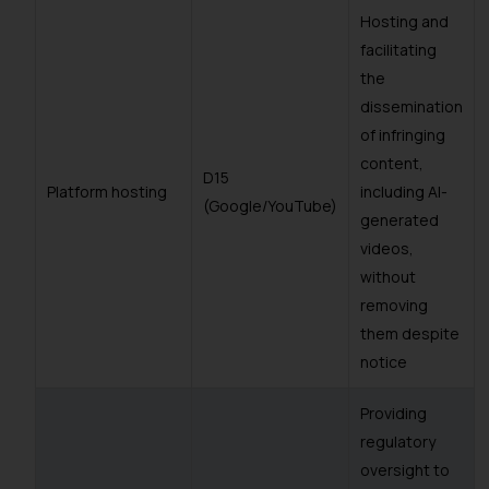
Hosting and
facilitating
the
dissemination
of infringing
content,
D15
Platform hosting
including AI-
(Google/YouTube)
generated
videos,
without
removing
them despite
notice
Providing
regulatory
oversight to