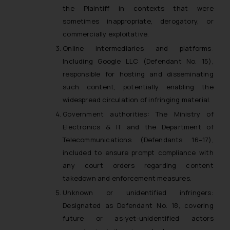
the Plaintiff in contexts that were
sometimes inappropriate, derogatory, or
commercially exploitative.
Online intermediaries and platforms:
Including Google LLC (Defendant No. 15),
responsible for hosting and disseminating
such content, potentially enabling the
widespread circulation of infringing material.
Government authorities: The Ministry of
Electronics & IT and the Department of
Telecommunications (Defendants 16–17),
included to ensure prompt compliance with
any court orders regarding content
takedown and enforcement measures.
Unknown or unidentified infringers:
Designated as Defendant No. 18, covering
future or as-yet-unidentified actors