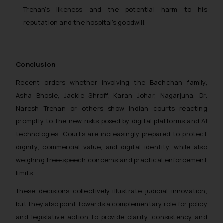
Trehan’s likeness and the potential harm to his
reputation and the hospital’s goodwill.
Conclusion
Recent orders whether involving the Bachchan family,
Asha Bhosle, Jackie Shroff, Karan Johar, Nagarjuna, Dr.
Naresh Trehan or others show Indian courts reacting
promptly to the new risks posed by digital platforms and AI
technologies. Courts are increasingly prepared to protect
dignity, commercial value, and digital identity, while also
weighing free-speech concerns and practical enforcement
limits.
These decisions collectively illustrate judicial innovation,
but they also point towards a complementary role for policy
and legislative action to provide clarity, consistency and