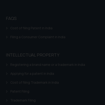
FAQS
Cost of filing Patent in India
Filing a Consumer Complaint in India
INTELLECTUAL PROPERTY
Registering a brand name or a trademark in India
Applying for a patent in India
Cost of filing Trademark in India
Patent Filing
Trademark Filing