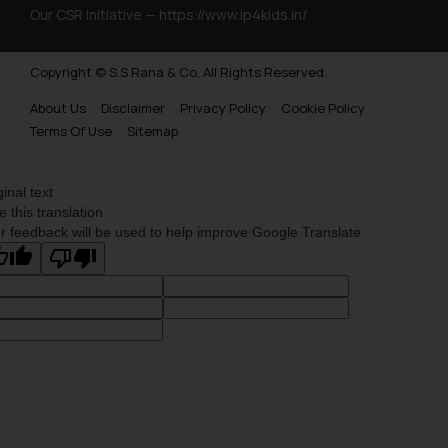
Our CSR Initiative —
https://www.ip4kids.in/
Copyright © S.S Rana & Co. All Rights Reserved.
About Us
Disclaimer
Privacy Policy
Cookie Policy
Terms Of Use
Sitemap
ginal text
e this translation
r feedback will be used to help improve Google Translate