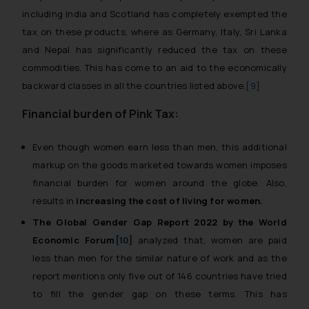
including India and Scotland has completely exempted the
tax on these products, where as Germany, Italy, Sri Lanka
and Nepal has significantly reduced the tax on these
commodities. This has come to an aid to the economically
backward classes in all the countries listed above.
[9]
Financial burden of Pink Tax:
Even though women earn less than men, this additional
markup on the goods marketed towards women imposes
financial burden for women around the globe. Also,
results in
increasing the cost of living for women.
The Global Gender Gap Report 2022 by the World
Economic Forum
[10]
analyzed that, women are paid
less than men for the similar nature of work and as the
report mentions only five out of 146 countries have tried
to fill the gender gap on these terms. This has