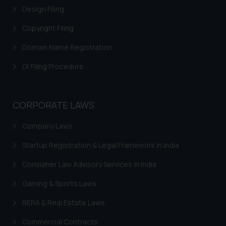
Design Filing
Copyright Filing
Domain Name Registration
GI Filing Procedure
CORPORATE LAWS
Company Laws
Startup Registration & Legal Framework in India
Consumer Law Advisory Services in India
Gaming & Sports Laws
RERA & Real Estate Laws
Commercial Contracts