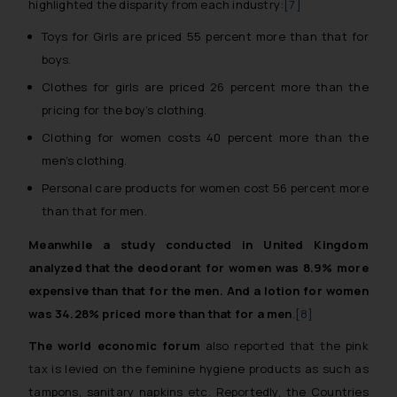
highlighted the disparity from each industry:
[7]
Toys for Girls are priced 55 percent more than that for
boys.
Clothes for girls are priced 26 percent more than the
pricing for the boy’s clothing.
Clothing for women costs 40 percent more than the
men’s clothing.
Personal care products for women cost 56 percent more
than that for men.
Meanwhile a study conducted in United Kingdom
analyzed that the deodorant for women was 8.9% more
expensive than that for the men. And a lotion for women
was 34.28% priced more than that for a men
.
[8]
The world economic forum
also reported that the pink
tax is levied on the feminine hygiene products as such as
tampons, sanitary napkins etc. Reportedly, the Countries