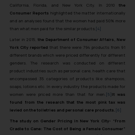
California, Florida, and New York City. In 2010
the
Consumer Reports
highlighted the matter internationally
and an analyses found that the women had paid 50% more
than what men paid for the similar products.
[4]
Later in 2015,
the Department of Consumer Affairs, New
York City reported
that there were 794 products from 91
different brands which were priced differently for different
genders. The research was conducted on different
product industries such as personal care, health care that
encompassed 35 categories of products like shampoos,
soaps, lotions etc. In every industry the products made for
women were priced more than that for men.
[5]
It was
found from the research that the most pink tax was
levied on the toiletries and personal care products.
[6]
The study on Gender Pricing in New York City-
“From
Cradle to Cane: The Cost of Being a Female Consumer”