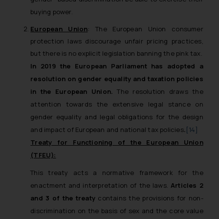
buying power.
European Union
: The European Union consumer
protection laws discourage unfair pricing practices,
but there is no explicit legislation banning the pink tax.
In 2019 the European Parliament has adopted a
resolution on gender equality and taxation policies
in the European Union.
The resolution draws the
attention towards the extensive legal stance on
gender equality and legal obligations for the design
and impact of European and national tax policies
.
[14]
Treaty for Functioning of the European Union
(TFEU):
This treaty acts a normative framework for the
enactment and interpretation of the laws.
Articles 2
and 3 of the treaty
contains the provisions for non-
discrimination on the basis of sex and the core value