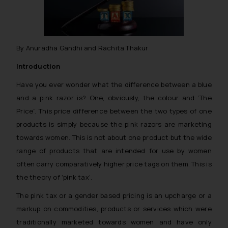
By Anuradha Gandhi and Rachita Thakur
Introduction
Have you ever wonder what the difference between a blue
and a pink razor is? One, obviously, the colour and ‘The
Price”. This price difference between the two types of one
products is simply because the pink razors are marketing
towards women. This is not about one product but the wide
range of products that are intended for use by women
often carry comparatively higher price tags on them. This is
the theory of ‘pink tax’.
The pink tax or a gender based pricing is an upcharge or a
markup on commodities, products or services which were
traditionally marketed towards women and have only