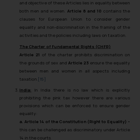
and objective of these Articles lies in equality between
both men and women.
Article 8 and 10
contains the
clauses for European Union to consider gender
equality and non-discrimination in the framing of the
activities and the policies including laws on taxation.
The Charter of Fundamental Rights (CHFR)
Article 21
of the charter prohibits discrimination on
the grounds of sex and
Article 23
ensure the equality
between men and women in all aspects including
taxation.
[15]
India:
In India there is no law which is explicitly
prohibiting the pink tax however there are various
provisions which can be enforced to ensure gender
equality:
a. Article 14 of the Constitution (Right to Equality) –
this can be challenged as discriminatory under Article
14 in the courts.