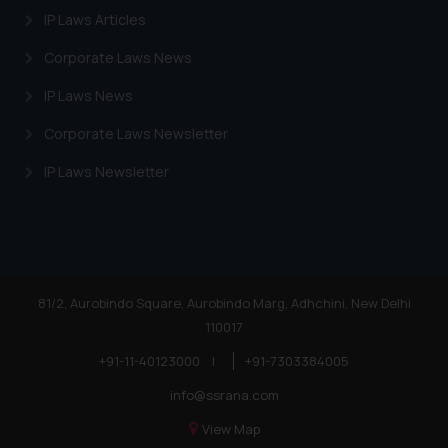
IP Laws Articles
Corporate Laws News
IP Laws News
Corporate Laws Newsletter
IP Laws Newsletter
81/2, Aurobindo Square, Aurobindo Marg, Adhchini, New Delhi
110017
+91-11-40123000
|
+91-7303384005
info@ssrana.com
View Map