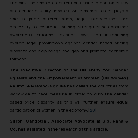
The pink tax remain a contentious issue in consumer law
Disclaimer and
and gender equality debates. While market forces plays a
Confirmation
role in price differentiation, legal interventions are
The Rules of the Bar Council of
necessary to ensure fair pricing. Strengthening consumer
India prohibit law firms from
awareness, enforcing existing laws, and introducing
advertising and soliciting work
explicit legal prohibitions against gender based pricing
through the public domain. The
disparity can help bridge the gap and promote economic
sole objective of SSRANA website
fairness.
is to provide information and not
The Executive Director of the UN Entity for Gender
advertise/ solicit their work
Equality and the Empowerment of Women (UN Women)
through website. The content
herein or on such links should not
Phumzile Mlambo-Ngcuka
has called the countries from
be construed as a legal reference
worldwide to take measure in order to curb the gender
or legal advice. Readers are
based price disparity as this will further ensure equal
advised not to act on any
participation of women in the economy.
[20]
information contained herein or
Surbhi Gandotra , Associate Advocate at S.S. Rana &
on the links and should refer to
Co. has assisted in the research of this article.
legal counsels and experts in their
respective jurisdictions for