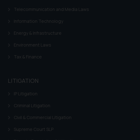
Telecommunication and Media Laws
Information Technology
Energy & Infrastructure
Environment Laws
Tax & Finance
LITIGATION
IP Litigation
Criminal Litigation
Civil & Commercial Litigation
Supreme Court SLP