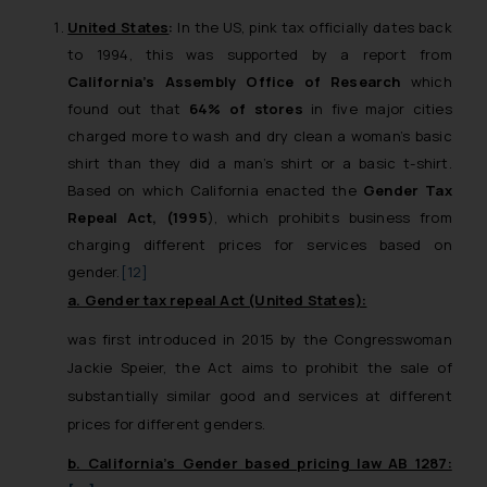
United States
:
In the US, pink tax officially dates back
to 1994, this was supported by a report from
California’s Assembly Office of Research
which
found out that
64% of stores
in five major cities
charged more to wash and dry clean a woman’s basic
shirt than they did a man’s shirt or a basic t-shirt.
Based on which California enacted the
Gender Tax
Repeal Act, (1995
), which prohibits business from
charging different prices for services based on
gender.
[12]
a. Gender tax repeal Act (United States):
was first introduced in 2015 by the Congresswoman
Jackie Speier, the Act aims to prohibit the sale of
substantially similar good and services at different
prices for different genders.
b. California’s Gender based pricing law AB 1287: