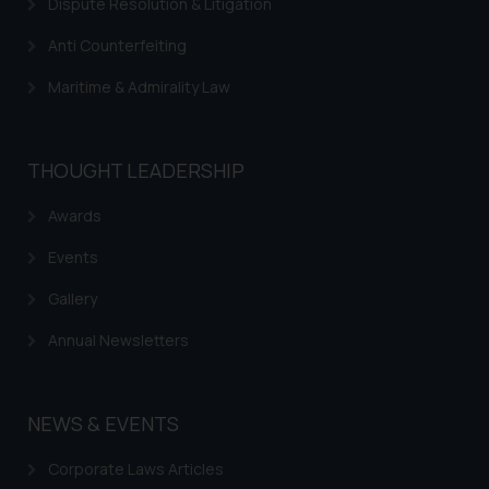
Dispute Resolution & Litigation
Anti Counterfeiting
Maritime & Admirality Law
THOUGHT LEADERSHIP
Awards
Events
Gallery
Annual Newsletters
NEWS & EVENTS
Corporate Laws Articles