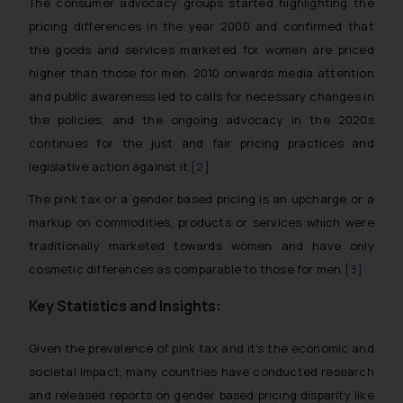
The consumer advocacy groups started highlighting the
pricing differences in the year 2000 and confirmed that
the goods and services marketed for women are priced
higher than those for men. 2010 onwards media attention
and public awareness led to calls for necessary changes in
the policies, and the ongoing advocacy in the 2020s
continues for the just and fair pricing practices and
legislative action against it.
[2]
The pink tax or a gender based pricing is an upcharge or a
markup on commodities, products or services which were
traditionally marketed towards women and have only
cosmetic differences as comparable to those for men.
[3]
Key Statistics and Insights:
Given the prevalence of pink tax and it’s the economic and
societal impact, many countries have conducted research
and released reports on gender based pricing disparity like