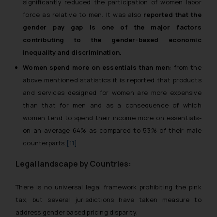
significantly reduced the participation of women labor
force as relative to men. It was also
reported that the
gender pay gap is one of the major factors
contributing to the gender-based economic
inequality and discrimination.
Women spend more on essentials than men:
from the
above mentioned statistics it is reported that products
and services designed for women are more expensive
than that for men and as a consequence of which
women tend to spend their income more on essentials-
on an average 64% as compared to 53% of their male
counterparts.
[11]
Legal landscape by Countries:
There is no universal legal framework prohibiting the pink
tax, but several jurisdictions have taken measure to
address gender based pricing disparity.