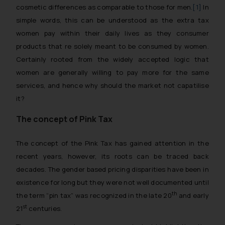
cosmetic differences as comparable to those for men.
[1]
In
simple words, this can be understood as the extra tax
women pay within their daily lives as they consumer
products that re solely meant to be consumed by women.
Certainly rooted from the widely accepted logic that
women are generally willing to pay more for the same
services, and hence why should the market not capatilise
it?
The concept of Pink Tax
The concept of the Pink Tax has gained attention in the
recent years, however, its roots can be traced back
decades. The gender based pricing disparities have been in
existence for long but they were not well documented until
th
the term “pin tax” was recognized in the late 20
and early
st
21
centuries.