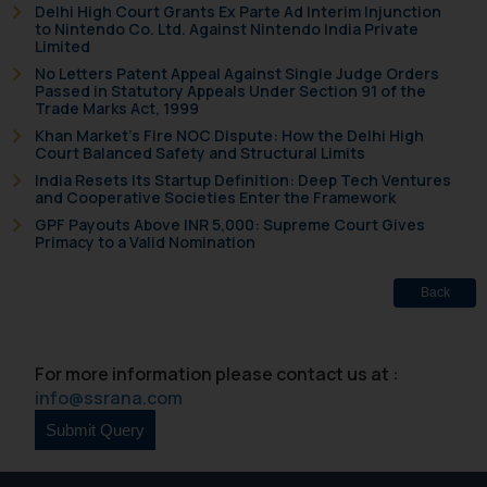
Delhi High Court Grants Ex Parte Ad Interim Injunction
to Nintendo Co. Ltd. Against Nintendo India Private
Limited
No Letters Patent Appeal Against Single Judge Orders
Passed in Statutory Appeals Under Section 91 of the
Trade Marks Act, 1999
Khan Market’s Fire NOC Dispute: How the Delhi High
Court Balanced Safety and Structural Limits
India Resets Its Startup Definition: Deep Tech Ventures
and Cooperative Societies Enter the Framework
GPF Payouts Above INR 5,000: Supreme Court Gives
Primacy to a Valid Nomination
Back
For more information please contact us at :
info@ssrana.com