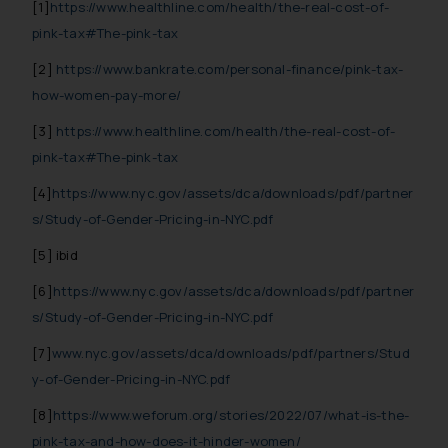
[1]
https://www.healthline.com/health/the-real-cost-of-
further information and to
pink-tax#The-pink-tax
determine its impact. The Firm
[2]
https://www.bankrate.com/personal-finance/pink-tax-
shall not be responsible if a
reader takes any decision/ action
how-women-pay-more/
based on the information
[3]
https://www.healthline.com/health/the-real-cost-of-
provided on the website.
pink-tax#The-pink-tax
By clicking on ‘I Agree’, the reader
acknowledges that the
[4]
https://www.nyc.gov/assets/dca/downloads/pdf/partner
information provided on the
s/Study-of-Gender-Pricing-in-NYC.pdf
website (a) does not amount to
[5] ibid
advertising or solicitation and (b)
is meant only for reader’s
[6]
https://www.nyc.gov/assets/dca/downloads/pdf/partner
knowledge and information the
s/Study-of-Gender-Pricing-in-NYC.pdf
practices of the Firm and
[7]
www.nyc.gov/assets/dca/downloads/pdf/partners/Stud
information provided therein.
y-of-Gender-Pricing-in-NYC.pdf
Continuing to use the website
you consent to the use of cookies
[8]
https://www.weforum.org/stories/2022/07/what-is-the-
on your device as described in our
pink-tax-and-how-does-it-hinder-women/