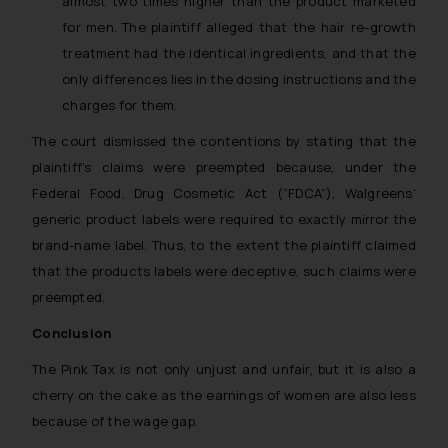
almost two times higher than the product marketed
and to not engage with such
for men. The plaintiff alleged that the hair re-growth
fraudsters. Please note that we
treatment had the identical ingredients, and that the
will not be liable for any liability
only differences lies in the dosing instructions and the
whatsoever for any loss that the
charges for them.
general public may incur owing to
engaging with or responding to
The court dismissed the contentions by stating that the
such emails.
plaintiff’s claims were preempted because, under the
In case you come across any such
Federal Food, Drug Cosmetic Act (“FDCA”), Walgreens’
fraudulent activity/ emails/
generic product labels were required to exactly mirror the
correspondence, you may kindly
brand-name label. Thus, to the extent the plaintiff claimed
direct the same to the below, so
that the products labels were deceptive, such claims were
that we can investigate the same
preempted.
and take appropriate action:
Name: Mrs. Sonu Rathore
Conclusion
Designation: Chief Information
The Pink Tax is not only unjust and unfair, but it is also a
Security Officer
cherry on the cake as the earnings of women are also less
Email ID:
because of the wage gap.
sonu.rathore@ssrana.in