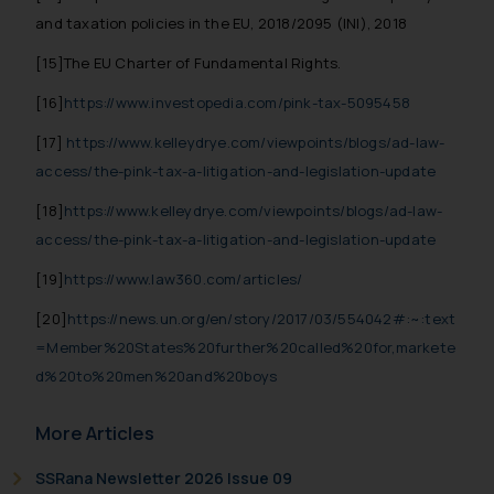
and taxation policies in the EU, 2018/2095 (INI), 2018
[15]The EU Charter of Fundamental Rights.
[16]
https://www.investopedia.com/pink-tax-5095458
[17]
https://www.kelleydrye.com/viewpoints/blogs/ad-law-
access/the-pink-tax-a-litigation-and-legislation-update
[18]
https://www.kelleydrye.com/viewpoints/blogs/ad-law-
access/the-pink-tax-a-litigation-and-legislation-update
[19]
https://www.law360.com/articles/
[20]
https://news.un.org/en/story/2017/03/554042#:~:text
=Member%20States%20further%20called%20for,markete
d%20to%20men%20and%20boys
More Articles
SSRana Newsletter 2026 Issue 09