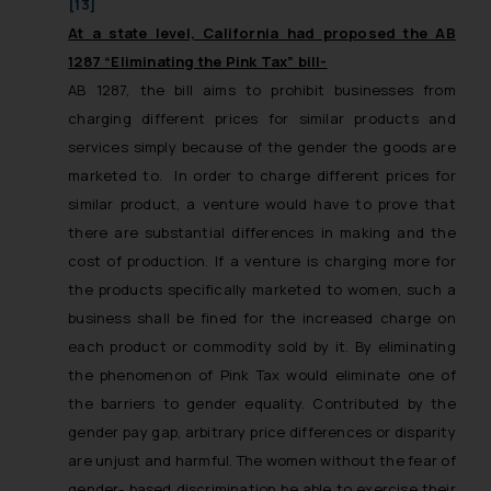
[13]
At a state level, California had proposed the AB
1287 “Eliminating the Pink Tax” bill-
AB 1287, the bill aims to prohibit businesses from
charging different prices for similar products and
services simply because of the gender the goods are
marketed to. In order to charge different prices for
similar product, a venture would have to prove that
there are substantial differences in making and the
cost of production. If a venture is charging more for
the products specifically marketed to women, such a
business shall be fined for the increased charge on
each product or commodity sold by it. By eliminating
the phenomenon of Pink Tax would eliminate one of
the barriers to gender equality. Contributed by the
gender pay gap, arbitrary price differences or disparity
are unjust and harmful. The women without the fear of
gender- based discrimination be able to exercise their