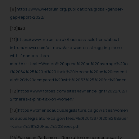
Cookie Policy
.
[9]
https://www.weforum.org/publications/global-gender-
gap-report-2022/
[10]Ibid
[11]
https://www.intrum.co.uk/business-solutions/about-
intrum/newsroom/all-news/are-women-struggling-more-
with-finances-than-
men/#:~:text=Women%20spend%20an%20average%20o
f%2064%25%20of%20their%20income%20on%20essenti
als%2C%20compared%20with%2053%25%20for%20men
[12]
https://www.forbes.com/sites/lawrencelight/2022/02/1
2/theres-a-pink-tax-on-women/
[13]
https://womenscaucus.legislature.ca.gov/sites/women
scaucus.legislature.ca.gov/files/AB%201287%20%28Bauer
-Kahan%29%20Fact%20Sheet.pdf
[14]European Parliament: Resolution on gender equality